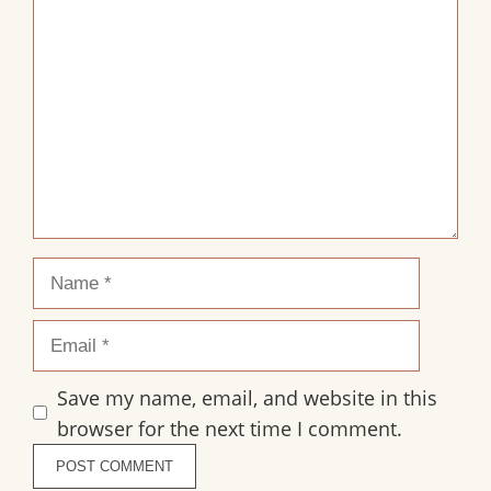
1
2
3
4
5
Comment
Star
Stars
Stars
Stars
Stars
Name
Email
Save my name, email, and website in this
browser for the next time I comment.