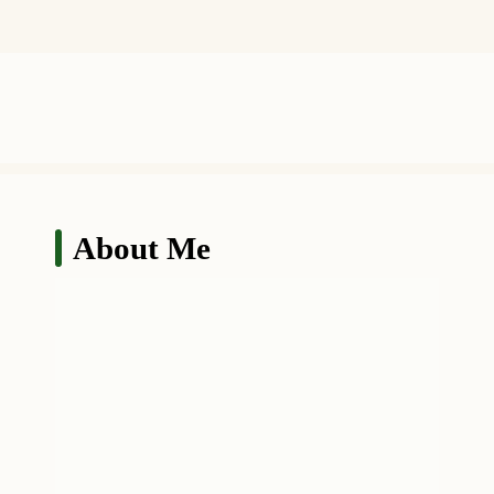
About Me