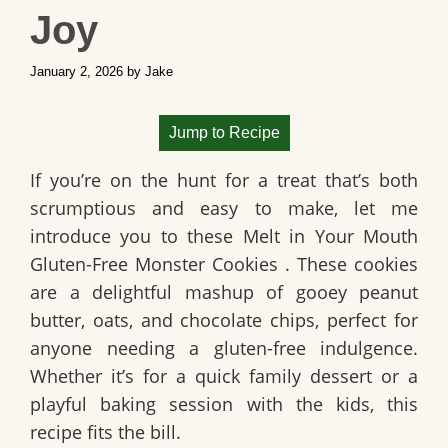
Joy
January 2, 2026
by
Jake
Jump to Recipe
If you’re on the hunt for a treat that’s both
scrumptious and easy to make, let me
introduce you to these
Melt in Your Mouth
Gluten-Free Monster Cookies
. These cookies
are a delightful mashup of gooey peanut
butter, oats, and chocolate chips, perfect for
anyone needing a gluten-free indulgence.
Whether it’s for a quick family dessert or a
playful baking session with the kids, this
recipe fits the bill.