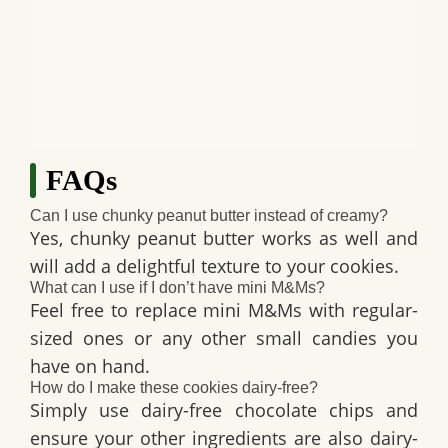
FAQs
Can I use chunky peanut butter instead of creamy?
Yes, chunky peanut butter works as well and
will add a delightful texture to your cookies.
What can I use if I don’t have mini M&Ms?
Feel free to replace mini M&Ms with regular-
sized ones or any other small candies you
have on hand.
How do I make these cookies dairy-free?
Simply use dairy-free chocolate chips and
ensure your other ingredients are also dairy-