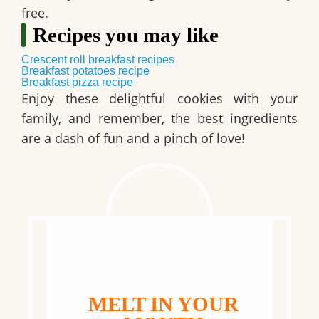
free.
Recipes you may like
Crescent roll breakfast recipes
Breakfast potatoes recipe
Breakfast pizza recipe
Enjoy these delightful cookies with your
family, and remember, the best ingredients
are a dash of fun and a pinch of love!
MELT IN YOUR