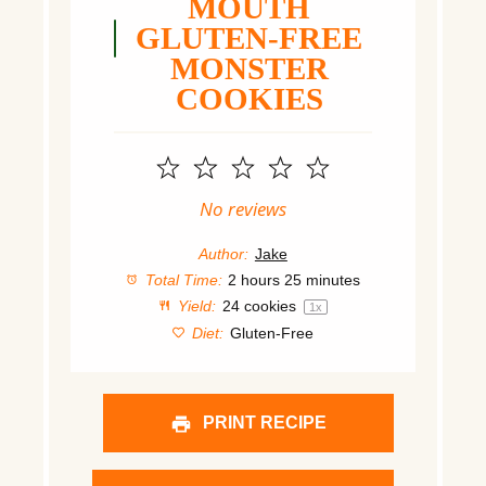
MOUTH
GLUTEN-FREE
MONSTER
COOKIES
1
2
3
4
5
Star
Stars
Stars
Stars
Stars
No reviews
Author:
Jake
Total Time:
2 hours 25 minutes
Yield:
24
cookies
1
x
Diet:
Gluten-Free
PRINT RECIPE