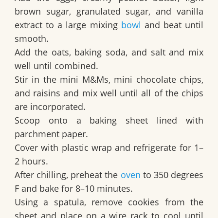
brown sugar, granulated sugar, and vanilla
extract to a large mixing
bowl
and beat until
smooth.
Add the oats, baking soda, and salt and mix
well until combined.
Stir in the mini M&Ms, mini chocolate chips,
and raisins and mix well until all of the chips
are incorporated.
Scoop onto a baking sheet lined with
parchment paper.
Cover with plastic wrap and refrigerate for 1–
2 hours.
After chilling, preheat the
oven
to 350 degrees
F and bake for 8–10 minutes.
Using a spatula, remove cookies from the
sheet and place on a wire rack to cool until