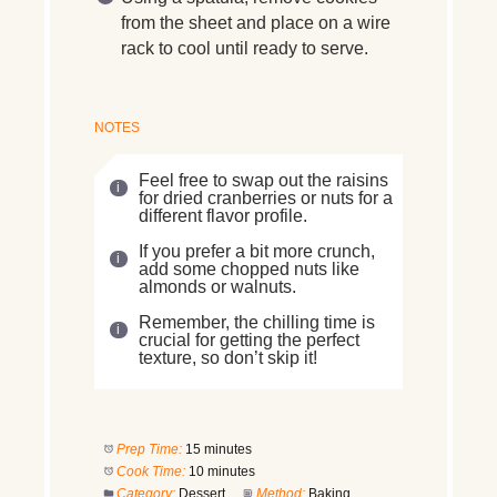
from the sheet and place on a wire
rack to cool until ready to serve.
NOTES
Feel free to swap out the raisins
for dried cranberries or nuts for a
different flavor profile.
If you prefer a bit more crunch,
add some chopped nuts like
almonds or walnuts.
Remember, the chilling time is
crucial for getting the perfect
texture, so don’t skip it!
Prep Time:
15 minutes
Cook Time:
10 minutes
Category:
Dessert
Method:
Baking