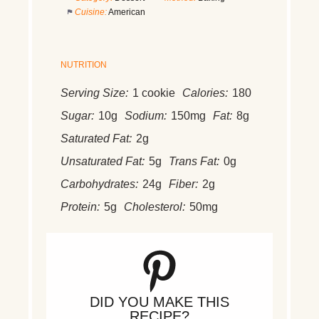
Cuisine:
American
NUTRITION
Serving Size:
1 cookie
Calories:
180
Sugar:
10g
Sodium:
150mg
Fat:
8g
Saturated Fat:
2g
Unsaturated Fat:
5g
Trans Fat:
0g
Carbohydrates:
24g
Fiber:
2g
Protein:
5g
Cholesterol:
50mg
DID YOU MAKE THIS
RECIPE?