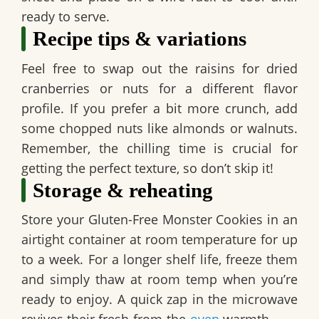
ready to serve.
Recipe tips & variations
Feel free to swap out the raisins for dried
cranberries or nuts for a different flavor
profile. If you prefer a bit more crunch, add
some chopped nuts like almonds or walnuts.
Remember, the chilling time is crucial for
getting the perfect texture, so don’t skip it!
Storage & reheating
Store your
Gluten-Free Monster Cookies
in an
airtight container at room temperature for up
to a week. For a longer shelf life, freeze them
and simply thaw at room temp when you’re
ready to enjoy. A quick zap in the microwave