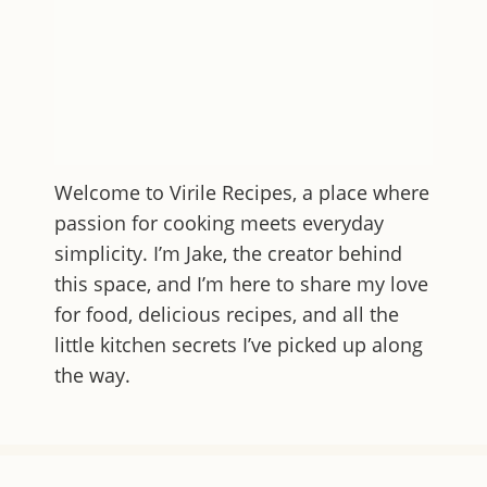
Welcome to
Virile Recipes
, a place where
passion for cooking meets everyday
simplicity. I’m Jake, the creator behind
this space, and I’m here to share my love
for food, delicious recipes, and all the
little kitchen secrets I’ve picked up along
the way.