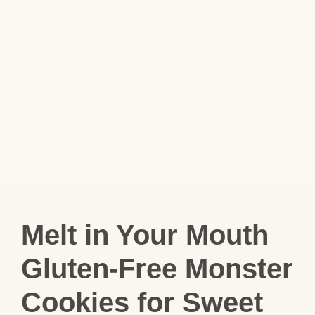
Melt in Your Mouth
Gluten-Free Monster
Cookies for Sweet