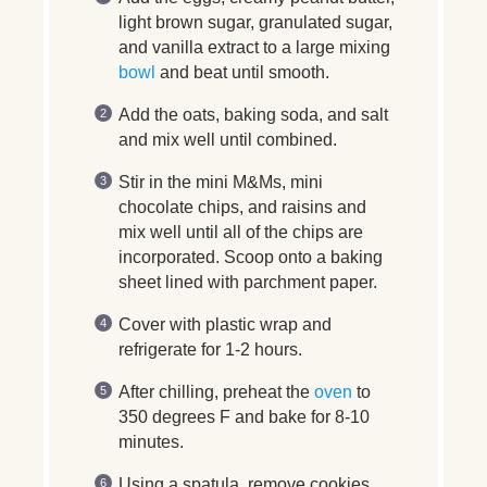
light brown sugar, granulated sugar,
and vanilla extract to a large mixing
bowl
and beat until smooth.
Add the oats, baking soda, and salt
and mix well until combined.
Stir in the mini M&Ms, mini
chocolate chips, and raisins and
mix well until all of the chips are
incorporated. Scoop onto a baking
sheet lined with parchment paper.
Cover with plastic wrap and
refrigerate for 1-2 hours.
After chilling, preheat the
oven
to
350 degrees F and bake for 8-10
minutes.
Using a spatula, remove cookies