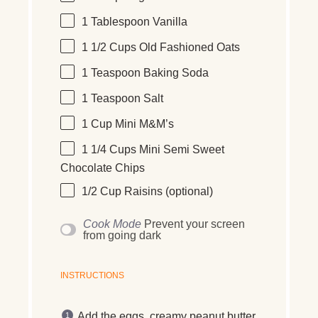
1 Tablespoon
Vanilla
1 1/2 Cups
Old Fashioned Oats
1 Teaspoon
Baking Soda
1 Teaspoon
Salt
1 Cup
Mini M&M’s
1 1/4 Cups
Mini Semi Sweet
Chocolate Chips
1/2 Cup
Raisins (optional)
Cook Mode
Prevent your screen
from going dark
INSTRUCTIONS
Add the eggs, creamy peanut butter,