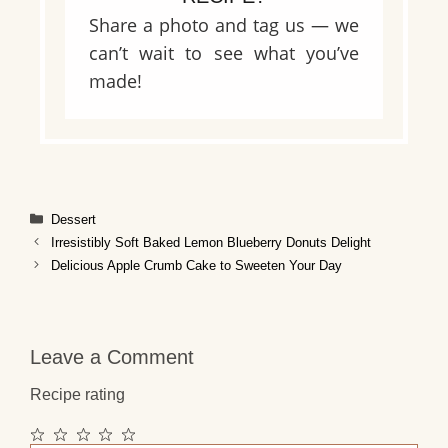
Share a photo and tag us — we
can’t wait to see what you’ve
made!
Categories
Dessert
Irresistibly Soft Baked Lemon Blueberry Donuts Delight
Delicious Apple Crumb Cake to Sweeten Your Day
Leave a Comment
Recipe rating