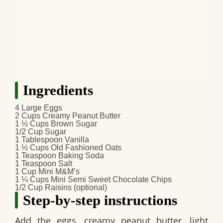
Ingredients
4 Large Eggs
2 Cups Creamy Peanut Butter
1 ½ Cups Brown Sugar
1/2 Cup Sugar
1 Tablespoon Vanilla
1 ½ Cups Old Fashioned Oats
1 Teaspoon Baking Soda
1 Teaspoon Salt
1 Cup Mini M&M’s
1 ¼ Cups Mini Semi Sweet Chocolate Chips
1/2 Cup Raisins (optional)
Step-by-step instructions
Add the eggs, creamy peanut butter, light