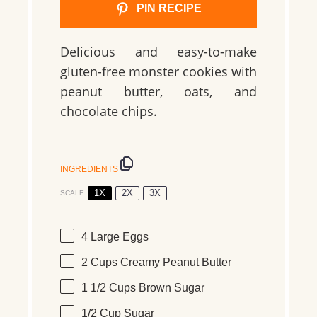
PIN RECIPE
Delicious and easy-to-make
gluten-free monster cookies with
peanut butter, oats, and
chocolate chips.
INGREDIENTS
1X
2X
3X
SCALE
4
Large Eggs
2 Cups
Creamy Peanut Butter
1 1/2 Cups
Brown Sugar
1/2 Cup
Sugar