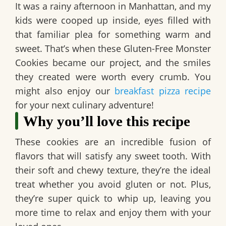
It was a rainy afternoon in Manhattan, and my
kids were cooped up inside, eyes filled with
that familiar plea for something warm and
sweet. That’s when these
Gluten-Free Monster
Cookies
became our project, and the smiles
they created were worth every crumb. You
might also enjoy our
breakfast pizza recipe
for your next culinary adventure!
Why you’ll love this recipe
These cookies are an incredible fusion of
flavors that will satisfy any sweet tooth. With
their soft and chewy texture, they’re the ideal
treat whether you avoid gluten or not. Plus,
they’re super quick to whip up, leaving you
more time to relax and enjoy them with your