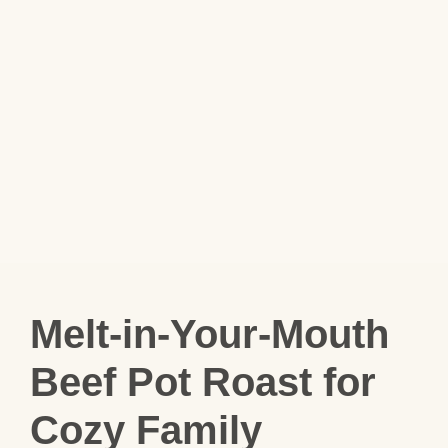
Melt-in-Your-Mouth
Beef Pot Roast for
Cozy Family