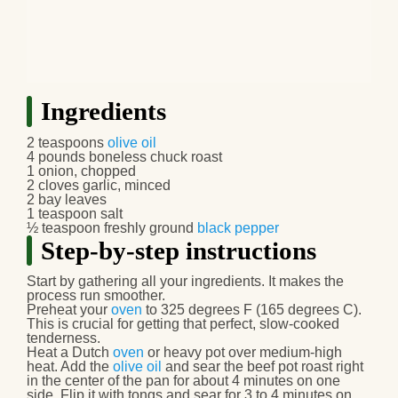
Ingredients
2 teaspoons
olive oil
4 pounds boneless chuck roast
1 onion, chopped
2 cloves garlic, minced
2 bay leaves
1 teaspoon salt
½ teaspoon freshly ground
black pepper
Step-by-step instructions
Start by gathering all your ingredients. It makes the
process run smoother.
Preheat your
oven
to 325 degrees F (165 degrees C).
This is crucial for getting that perfect, slow-cooked
tenderness.
Heat a Dutch
oven
or heavy pot over medium-high
heat. Add the
olive oil
and sear the
beef pot roast
right
in the center of the pan for about 4 minutes on one
side. Flip it with tongs and sear for 3 to 4 minutes on