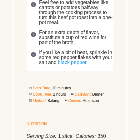
Feel free to add vegetables like
carrots or potatoes halfway
through the cooking process to
turn this beef pot roast into a one-
pot meal.
For an extra depth of flavor,
substitute a cup of red wine for
part of the broth.
If you like a bit of heat, sprinkle in
some red pepper flakes with your
salt and
black pepper
.
Prep Time:
20 minutes
Cook Time:
2 hours
Category:
Dinner
Method:
Baking
Cuisine:
American
NUTRITION
Serving Size:
1 slice
Calories:
350