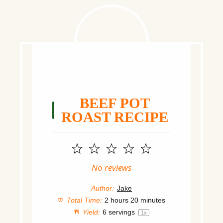
BEEF POT
ROAST RECIPE
1
2
3
4
5
Star
Stars
Stars
Stars
Stars
No reviews
Author:
Jake
Total Time:
2 hours 20 minutes
Yield:
6
servings
1
x