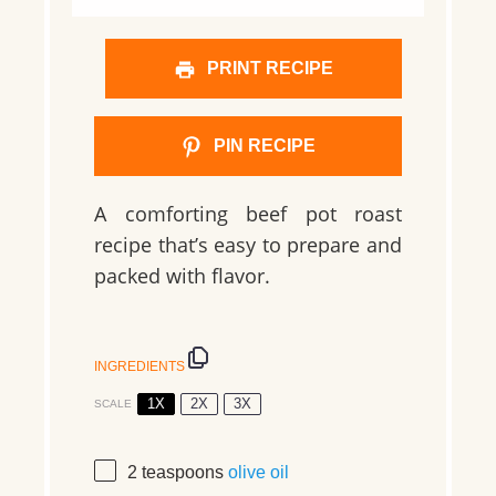
PRINT RECIPE
PIN RECIPE
A comforting beef pot roast
recipe that’s easy to prepare and
packed with flavor.
INGREDIENTS
1X
2X
3X
SCALE
2 teaspoons
olive oil