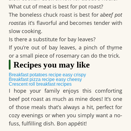
What cut of meat is best for pot roast?
The boneless chuck roast is best for a
beef pot
roast
as it’s flavorful and becomes tender with
slow cooking.
Is there a substitute for bay leaves?
If you’re out of bay leaves, a pinch of thyme
or a small piece of rosemary can do the trick.
Recipes you may like
Breakfast potatoes recipe easy crispy
Breakfast pizza recipe easy cheesy
Crescent roll breakfast recipes
I hope your family enjoys this comforting
beef pot roast
as much as mine does! It’s one
of those meals that’s always a hit, perfect for
cozy evenings or when you simply want a no-
fuss, fulfilling dish. Bon appétit!