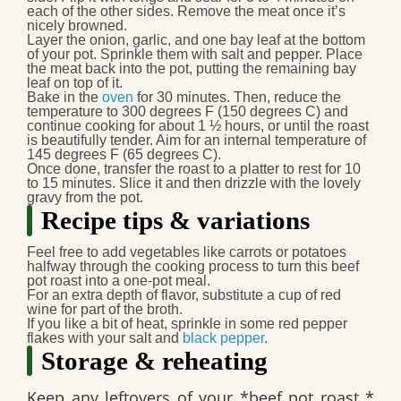
each of the other sides. Remove the meat once it’s
nicely browned.
Layer the onion, garlic, and one bay leaf at the bottom
of your pot. Sprinkle them with salt and pepper. Place
the meat back into the pot, putting the remaining bay
leaf on top of it.
Bake in the
oven
for 30 minutes. Then, reduce the
temperature to 300 degrees F (150 degrees C) and
continue cooking for about 1 ½ hours, or until the roast
is beautifully tender. Aim for an internal temperature of
145 degrees F (65 degrees C).
Once done, transfer the roast to a platter to rest for 10
to 15 minutes. Slice it and then drizzle with the lovely
gravy from the pot.
Recipe tips & variations
Feel free to add vegetables like carrots or potatoes
halfway through the cooking process to turn this
beef
pot roast
into a one-pot meal.
For an extra depth of flavor, substitute a cup of red
wine for part of the broth.
If you like a bit of heat, sprinkle in some red pepper
flakes with your salt and
black pepper
.
Storage & reheating
Keep any leftovers of your *beef pot roast *