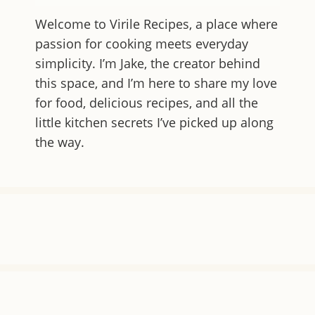
Welcome to
Virile Recipes
, a place where
passion for cooking meets everyday
simplicity. I’m Jake, the creator behind
this space, and I’m here to share my love
for food, delicious recipes, and all the
little kitchen secrets I’ve picked up along
the way.