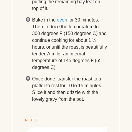
putting the remaining bay leaf on
top of it.
Bake in the
oven
for 30 minutes.
Then, reduce the temperature to
300 degrees F (150 degrees C) and
continue cooking for about 1 ½
hours, or until the roast is beautifully
tender. Aim for an internal
temperature of 145 degrees F (65
degrees C).
Once done, transfer the roast to a
platter to rest for 10 to 15 minutes.
Slice it and then drizzle with the
lovely gravy from the pot.
NOTES