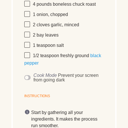
4
pounds
boneless chuck roast
1
onion, chopped
2
cloves
garlic, minced
2
bay leaves
1 teaspoon
salt
1/2 teaspoon
freshly ground
black
pepper
Cook Mode
Prevent your screen
from going dark
INSTRUCTIONS
Start by gathering all your
ingredients. It makes the process
run smoother.