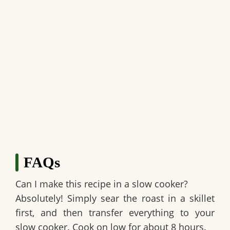
FAQs
Can I make this recipe in a slow cooker?
Absolutely! Simply sear the roast in a skillet
first, and then transfer everything to your
slow cooker. Cook on low for about 8 hours.