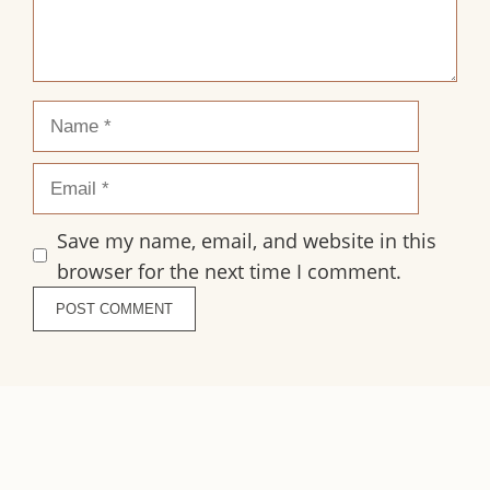
Name
Email
Save my name, email, and website in this
browser for the next time I comment.