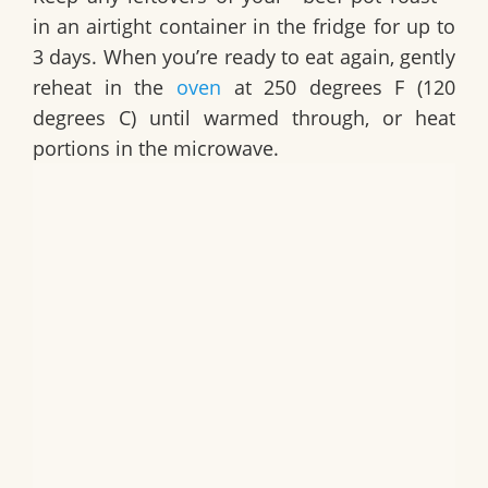
in an airtight container in the fridge for up to
3 days. When you’re ready to eat again, gently
reheat in the
oven
at 250 degrees F (120
degrees C) until warmed through, or heat
portions in the microwave.