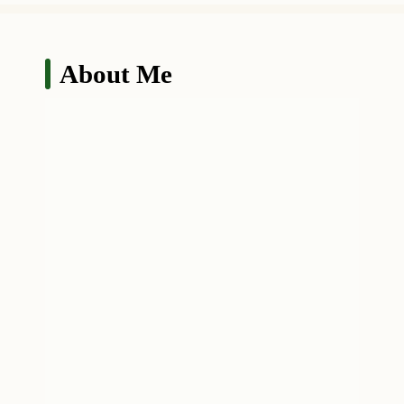
About Me