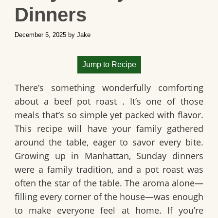
Dinners
December 5, 2025
by
Jake
Jump to Recipe
There’s something wonderfully comforting
about a
beef pot roast
. It’s one of those
meals that’s so simple yet packed with flavor.
This recipe will have your family gathered
around the table, eager to savor every bite.
Growing up in Manhattan, Sunday dinners
were a family tradition, and a pot roast was
often the star of the table. The aroma alone—
filling every corner of the house—was enough
to make everyone feel at home. If you’re