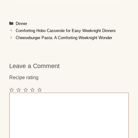
Categories
Dinner
Comforting Hobo Casserole for Easy Weeknight Dinners
Cheeseburger Pasta: A Comforting Weeknight Wonder
Leave a Comment
Recipe rating
1
2
3
4
5
Comment
Star
Stars
Stars
Stars
Stars