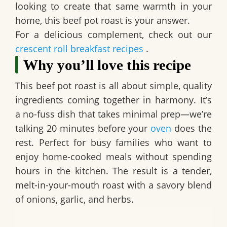
looking to create that same warmth in your
home, this beef pot roast is your answer.
For a delicious complement, check out our
crescent roll breakfast recipes
.
Why you’ll love this recipe
This
beef pot roast
is all about simple, quality
ingredients coming together in harmony. It’s
a no-fuss dish that takes minimal prep—we’re
talking 20 minutes before your
oven
does the
rest. Perfect for busy families who want to
enjoy home-cooked meals without spending
hours in the kitchen. The result is a tender,
melt-in-your-mouth roast with a savory blend
of onions, garlic, and herbs.