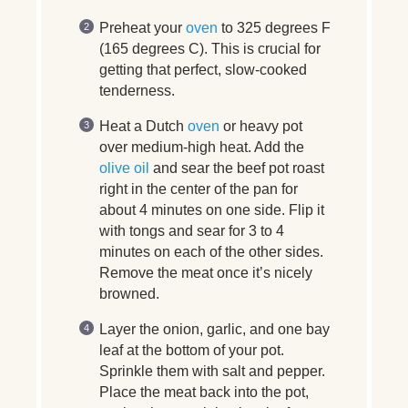
Preheat your
oven
to 325 degrees F
(165 degrees C). This is crucial for
getting that perfect, slow-cooked
tenderness.
Heat a Dutch
oven
or heavy pot
over medium-high heat. Add the
olive oil
and sear the beef pot roast
right in the center of the pan for
about 4 minutes on one side. Flip it
with tongs and sear for 3 to 4
minutes on each of the other sides.
Remove the meat once it’s nicely
browned.
Layer the onion, garlic, and one bay
leaf at the bottom of your pot.
Sprinkle them with salt and pepper.
Place the meat back into the pot,