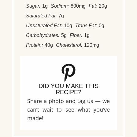
Sugar:
1g
Sodium:
800mg
Fat:
20g
Saturated Fat:
7g
Unsaturated Fat:
10g
Trans Fat:
0g
Carbohydrates:
5g
Fiber:
1g
Protein:
40g
Cholesterol:
120mg
DID YOU MAKE THIS
RECIPE?
Share a photo and tag us — we
can’t wait to see what you’ve
made!