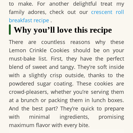
to make. For another delightful treat my
family adores, check out our
crescent roll
breakfast recipe
.
Why you’ll love this recipe
There are countless reasons why these
Lemon Crinkle Cookies
should be on your
must-bake list. First, they have the perfect
blend of sweet and tangy. They’re soft inside
with a slightly crisp outside, thanks to the
powdered sugar coating. These cookies are
crowd-pleasers, whether you’re serving them
at a brunch or packing them in lunch boxes.
And the best part? They’re quick to prepare
with minimal ingredients, promising
maximum flavor with every bite.