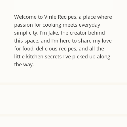
Welcome to
Virile Recipes
, a place where
passion for cooking meets everyday
simplicity. I’m Jake, the creator behind
this space, and I’m here to share my love
for food, delicious recipes, and all the
little kitchen secrets I’ve picked up along
the way.