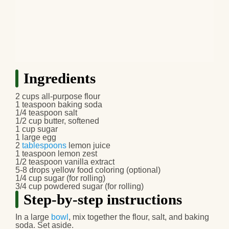
Ingredients
2 cups all-purpose flour
1 teaspoon baking soda
1/4 teaspoon salt
1/2 cup butter, softened
1 cup sugar
1 large egg
2
tablespoons
lemon juice
1 teaspoon lemon zest
1/2 teaspoon vanilla extract
5-8 drops yellow food coloring (optional)
1/4 cup sugar (for rolling)
3/4 cup powdered sugar (for rolling)
Step-by-step instructions
In a large
bowl
, mix together the flour, salt, and baking
soda. Set aside.