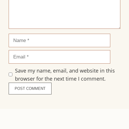
Name
Email
Save my name, email, and website in this
browser for the next time I comment.