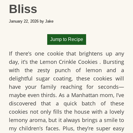
Bliss
January 22, 2026
by
Jake
Jump to Recipe
If there’s one cookie that brightens up any
day, it’s the
Lemon Crinkle Cookies
. Bursting
with the zesty punch of lemon and a
delightful sugar coating, these cookies will
have your family reaching for seconds—
maybe even thirds. As a Manhattan mom, I’ve
discovered that a quick batch of these
cookies not only fills the house with a lovely
lemony aroma, but it always brings a smile to
my children’s faces. Plus, they’re super easy