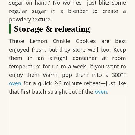
sugar on hand? No worries—just blitz some
regular sugar in a blender to create a
powdery texture.
Storage & reheating
These
Lemon Crinkle Cookies
are best
enjoyed fresh, but they store well too. Keep
them in an airtight container at room
temperature for up to a week. If you want to
enjoy them warm, pop them into a 300°F
oven
for a quick 2-3 minute reheat—just like
that first batch straight out of the
oven
.