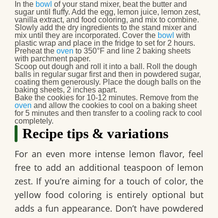
In the
bowl
of your stand mixer, beat the butter and
sugar until fluffy. Add the egg, lemon juice, lemon zest,
vanilla extract, and food coloring, and mix to combine.
Slowly add the dry ingredients to the stand mixer and
mix until they are incorporated. Cover the
bowl
with
plastic wrap and place in the fridge to set for 2 hours.
Preheat the
oven
to 350°F and line 2 baking sheets
with parchment paper.
Scoop out dough and roll it into a ball. Roll the dough
balls in regular sugar first and then in powdered sugar,
coating them generously. Place the dough balls on the
baking sheets, 2 inches apart.
Bake the cookies for 10-12 minutes. Remove from the
oven
and allow the cookies to cool on a baking sheet
for 5 minutes and then transfer to a cooling rack to cool
completely.
Recipe tips & variations
For an even more intense lemon flavor, feel
free to add an additional teaspoon of lemon
zest. If you’re aiming for a touch of color, the
yellow food coloring is entirely optional but
adds a fun appearance. Don’t have powdered