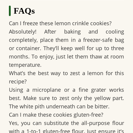
FAQs
Can I freeze these lemon crinkle cookies?
Absolutely! After baking and cooling
completely, place them in a freezer-safe bag
or container. They’ll keep well for up to three
months. To enjoy, just let them thaw at room
temperature.
What’s the best way to zest a lemon for this
recipe?
Using a microplane or a fine grater works
best. Make sure to zest only the yellow part.
The white pith underneath can be bitter.
Can I make these cookies gluten-free?
Yes, you can substitute the all-purpose flour
with a 1-to-1 gluten-free flour. Just ensure it’s