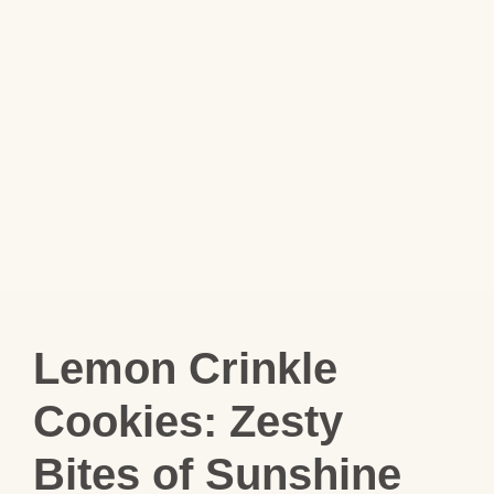
Lemon Crinkle
Cookies: Zesty
Bites of Sunshine