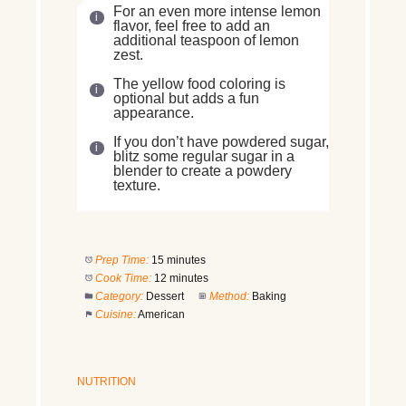
For an even more intense lemon
flavor, feel free to add an
additional teaspoon of lemon
zest.
The yellow food coloring is
optional but adds a fun
appearance.
If you don’t have powdered sugar,
blitz some regular sugar in a
blender to create a powdery
texture.
Prep Time:
15 minutes
Cook Time:
12 minutes
Category:
Dessert
Method:
Baking
Cuisine:
American
NUTRITION