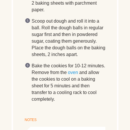
2 baking sheets with parchment
paper.
Scoop out dough and roll it into a
ball. Roll the dough balls in regular
sugar first and then in powdered
sugar, coating them generously.
Place the dough balls on the baking
sheets, 2 inches apart.
Bake the cookies for 10-12 minutes.
Remove from the
oven
and allow
the cookies to cool on a baking
sheet for 5 minutes and then
transfer to a cooling rack to cool
completely.
NOTES