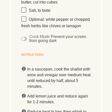
butter
, cut into cubes
Salt, to taste
Optional:
white pepper
or
chopped
fresh herbs
like chives or tarragon
Cook Mode
Prevent your screen
from going dark
INSTRUCTIONS
In a saucepan, cook the shallot with
wine and vinegar over medium heat
until reduced by half, about 5
minutes.
Add lemon juice and reduce again
for 1-2 minutes.
Reduce heat to low, then whisk in