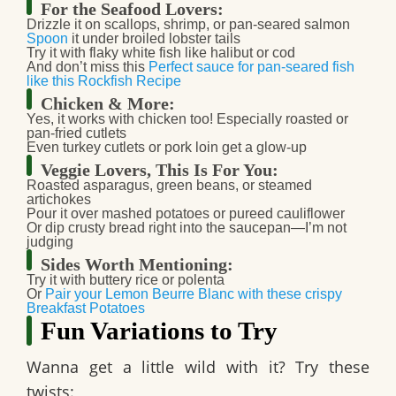
For the Seafood Lovers:
Drizzle it on scallops, shrimp, or pan-seared salmon
Spoon
it under broiled lobster tails
Try it with flaky white fish like halibut or cod
And don’t miss this
Perfect sauce for pan-seared fish
like this Rockfish Recipe
Chicken & More:
Yes, it works with chicken too! Especially roasted or
pan-fried cutlets
Even turkey cutlets or pork loin get a glow-up
Veggie Lovers, This Is For You:
Roasted asparagus, green beans, or steamed
artichokes
Pour it over mashed potatoes or pureed cauliflower
Or dip crusty bread right into the saucepan—I’m not
judging
Sides Worth Mentioning:
Try it with buttery rice or polenta
Or
Pair your Lemon Beurre Blanc with these crispy
Breakfast Potatoes
Fun Variations to Try
Wanna get a little wild with it? Try these
twists: