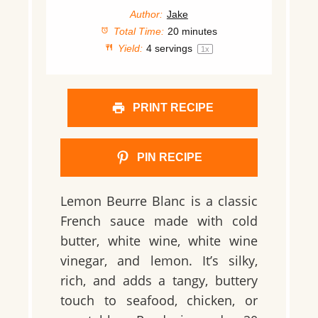
Author:
Jake
Total Time:
20 minutes
Yield:
4
servings
1
x
PRINT RECIPE
PIN RECIPE
Lemon Beurre Blanc is a classic
French sauce made with cold
butter, white wine, white wine
vinegar, and lemon. It’s silky,
rich, and adds a tangy, buttery
touch to seafood, chicken, or