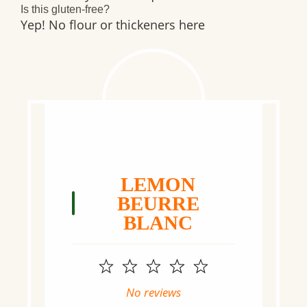
Is this gluten-free?
Yep! No flour or thickeners here
LEMON
BEURRE
BLANC
1
2
3
4
5
Star
Stars
Stars
Stars
Stars
No reviews