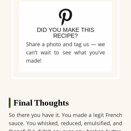
DID YOU MAKE THIS
RECIPE?
Share a photo and tag us — we
can’t wait to see what you’ve
made!
Final Thoughts
So there you have it. You made a legit French
sauce. You whisked, reduced, emulsified, and