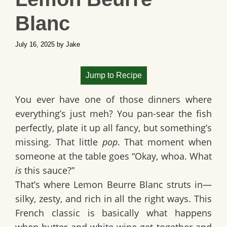
Blanc
July 16, 2025
by
Jake
Jump to Recipe
You ever have one of those dinners where
everything’s just meh? You pan-sear the fish
perfectly, plate it up all fancy, but something’s
missing. That little
pop
. That moment when
someone at the table goes “Okay, whoa. What
is
this sauce?”
That’s where Lemon Beurre Blanc struts in—
silky, zesty, and rich in all the right ways. This
French classic is basically what happens