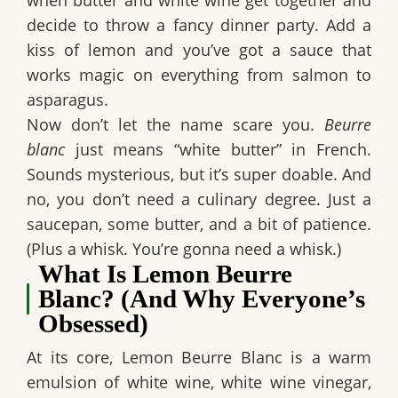
when butter and white wine get together and
decide to throw a fancy dinner party. Add a
kiss of lemon and you’ve got a sauce that
works magic on everything from salmon to
asparagus.
Now don’t let the name scare you.
Beurre
blanc
just means “white butter” in French.
Sounds mysterious, but it’s super doable. And
no, you don’t need a culinary degree. Just a
saucepan, some butter, and a bit of patience.
(Plus a whisk. You’re gonna need a whisk.)
What Is Lemon Beurre
Blanc? (And Why Everyone’s
Obsessed)
At its core, Lemon Beurre Blanc is a warm
emulsion of
white wine, white wine vinegar,