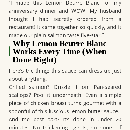
“I made this Lemon Beurre Blanc for my
anniversary dinner and WOW. My husband
thought I had secretly ordered from a
restaurant! It came together so quickly, and it
made our plain salmon taste five-star.”
Why Lemon Beurre Blanc
Works Every Time (When
Done Right)
Here’s the thing: this sauce can dress up just
about anything.
Grilled salmon? Drizzle it on. Pan-seared
scallops? Pool it underneath. Even a simple
piece of chicken breast turns gourmet with a
spoonful of this luscious lemon butter sauce.
And the best part? It’s done in under 20
minutes. No thickening agents, no hours of