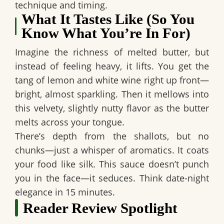
technique and timing.
What It Tastes Like (So You
Know What You’re In For)
Imagine the richness of melted butter, but
instead of feeling heavy, it lifts. You get the
tang of lemon and white wine right up front—
bright, almost sparkling. Then it mellows into
this velvety, slightly nutty flavor as the butter
melts across your tongue.
There’s depth from the shallots, but no
chunks—just a whisper of aromatics. It coats
your food like silk. This sauce doesn’t punch
you in the face—it seduces. Think date-night
elegance in 15 minutes.
Reader Review Spotlight