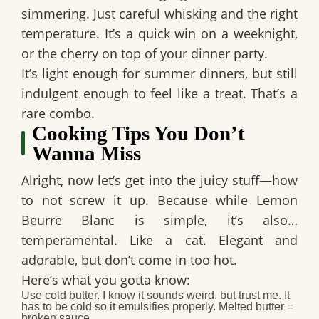
simmering. Just careful whisking and the right
temperature. It’s a quick win on a weeknight,
or the cherry on top of your dinner party.
It’s light enough for summer dinners, but still
indulgent enough to feel like a treat. That’s a
rare combo.
Cooking Tips You Don’t
Wanna Miss
Alright, now let’s get into the juicy stuff—
how
to not screw it up.
Because while Lemon
Beurre Blanc is simple, it’s also…
temperamental. Like a cat. Elegant and
adorable, but don’t come in too hot.
Here’s what you gotta know:
Use cold butter.
I know it sounds weird, but trust me. It
has to be cold so it emulsifies properly. Melted butter =
broken sauce.