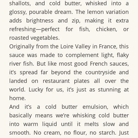
shallots, and cold butter
, whisked into a
glossy, pourable dream. The lemon variation
adds brightness and zip, making it extra
refreshing—perfect for fish, chicken, or
roasted vegetables.
Originally from the Loire Valley in France, this
sauce was made to complement light, flaky
river fish. But like most good French sauces,
it’s spread far beyond the countryside and
landed on restaurant plates all over the
world. Lucky for us, it’s just as stunning at
home.
And it’s a
cold butter emulsion
, which
basically means we’re whisking cold butter
into warm liquid until it melts slow and
smooth. No cream, no flour, no starch. Just