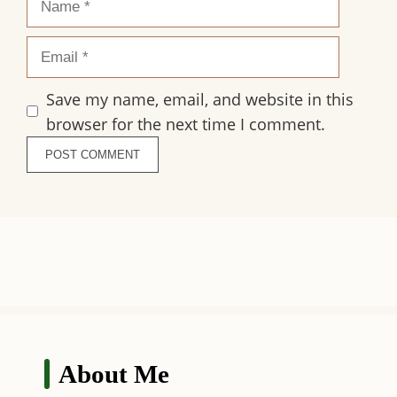
Email
Save my name, email, and website in this
browser for the next time I comment.
About Me