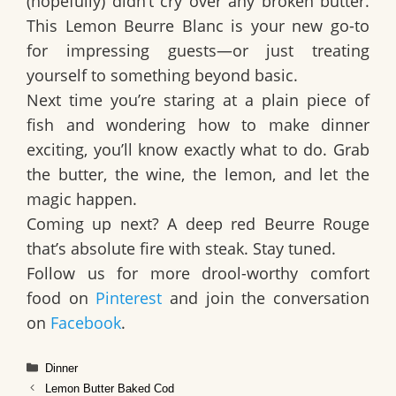
(hopefully) didn’t cry over any broken butter.
This Lemon Beurre Blanc is your new go-to
for impressing guests—or just treating
yourself to something beyond basic.
Next time you’re staring at a plain piece of
fish and wondering how to make dinner
exciting, you’ll know exactly what to do. Grab
the butter, the wine, the lemon, and let the
magic happen.
Coming up next? A deep red
Beurre Rouge
that’s absolute fire with steak. Stay tuned.
Follow us for more drool-worthy comfort
food on
Pinterest
and join the conversation
on
Facebook
.
Categories
Dinner
Lemon Butter Baked Cod