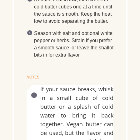
cold butter cubes one at a time until
the sauce is smooth. Keep the heat
low to avoid separating the butter.
Season with salt and optional white
pepper or herbs. Strain if you prefer
a smooth sauce, or leave the shallot
bits in for extra flavor.
NOTES
If your sauce breaks, whisk
in a small cube of cold
butter or a splash of cold
water to bring it back
together. Vegan butter can
be used, but the flavor and