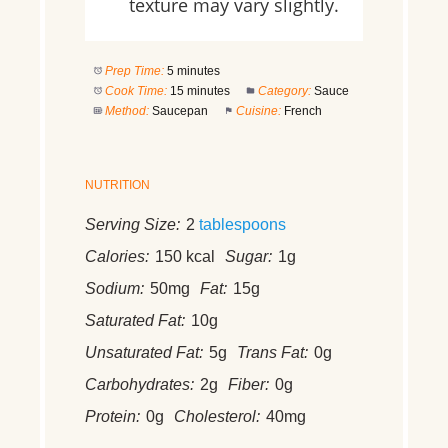
texture may vary slightly.
Prep Time:
5 minutes
Cook Time:
15 minutes
Category:
Sauce
Method:
Saucepan
Cuisine:
French
NUTRITION
Serving Size:
2
tablespoons
Calories:
150 kcal
Sugar:
1g
Sodium:
50mg
Fat:
15g
Saturated Fat:
10g
Unsaturated Fat:
5g
Trans Fat:
0g
Carbohydrates:
2g
Fiber:
0g
Protein:
0g
Cholesterol:
40mg