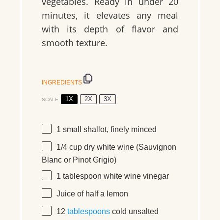
vegetables. Ready in under 20
minutes, it elevates any meal
with its depth of flavor and
smooth texture.
INGREDIENTS
1X
2X
3X
SCALE
1
small shallot
, finely minced
1/4 cup
dry white wine
(Sauvignon
Blanc or Pinot Grigio)
1 tablespoon
white wine vinegar
Juice of
half a
lemon
12
tablespoons
cold unsalted