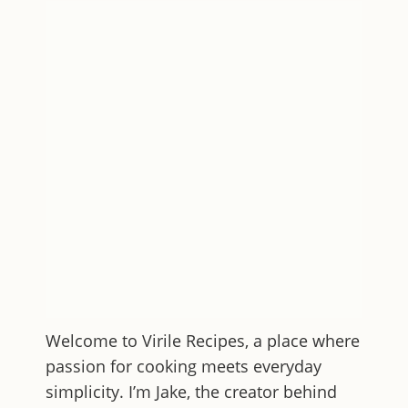
Welcome to
Virile Recipes
, a place where
passion for cooking meets everyday
simplicity. I’m Jake, the creator behind