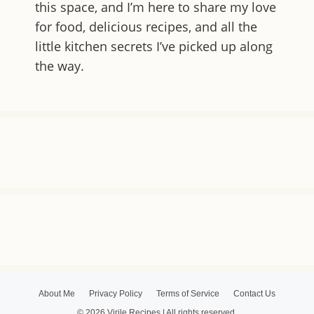
this space, and I’m here to share my love
for food, delicious recipes, and all the
little kitchen secrets I’ve picked up along
the way.
About Me
Privacy Policy
Terms of Service
Contact Us
© 2026 Virile Recipes | All rights reserved.