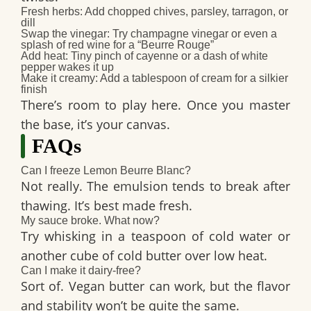
Fresh herbs:
Add chopped chives, parsley, tarragon, or
dill
Swap the vinegar:
Try champagne vinegar or even a
splash of red wine for a “Beurre Rouge”
Add heat:
Tiny pinch of cayenne or a dash of white
pepper wakes it up
Make it creamy:
Add a tablespoon of cream for a silkier
finish
There’s room to play here. Once you master
the base, it’s your canvas.
FAQs
Can I freeze Lemon Beurre Blanc?
Not really. The emulsion tends to break after
thawing. It’s best made fresh.
My sauce broke. What now?
Try whisking in a teaspoon of cold water or
another cube of cold butter over low heat.
Can I make it dairy-free?
Sort of. Vegan butter can work, but the flavor
and stability won’t be quite the same.