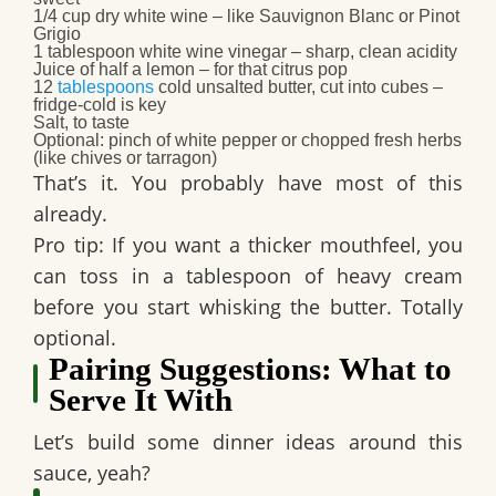
1/4 cup dry white wine
– like Sauvignon Blanc or Pinot
Grigio
1 tablespoon white wine vinegar
– sharp, clean acidity
Juice of half a lemon
– for that citrus pop
12
tablespoons
cold unsalted butter, cut into cubes
–
fridge-cold is key
Salt, to taste
Optional: pinch of white pepper or chopped fresh herbs
(like chives or tarragon)
That’s it. You probably have most of this
already.
Pro tip: If you want a thicker mouthfeel, you
can toss in a tablespoon of heavy cream
before you start whisking the butter. Totally
optional.
Pairing Suggestions: What to
Serve It With
Let’s build some dinner ideas around this
sauce, yeah?