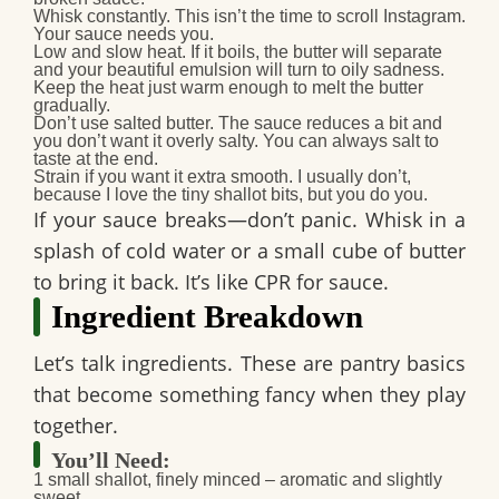
Whisk constantly.
This isn’t the time to scroll Instagram.
Your sauce needs you.
Low and slow heat.
If it boils, the butter will separate
and your beautiful emulsion will turn to oily sadness.
Keep the heat just warm enough to melt the butter
gradually.
Don’t use salted butter.
The sauce reduces a bit and
you don’t want it overly salty. You can always salt to
taste at the end.
Strain if you want it extra smooth.
I usually don’t,
because I love the tiny shallot bits, but you do you.
If your sauce breaks—don’t panic. Whisk in a
splash of cold water or a small cube of butter
to bring it back. It’s like CPR for sauce.
Ingredient Breakdown
Let’s talk ingredients. These are pantry basics
that become something fancy when they play
together.
You’ll Need:
1 small shallot, finely minced
– aromatic and slightly
sweet