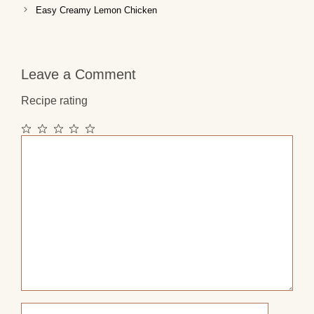
Easy Creamy Lemon Chicken
Leave a Comment
Recipe rating
1
2
3
4
5
Comment
Star
Stars
Stars
Stars
Stars
Name