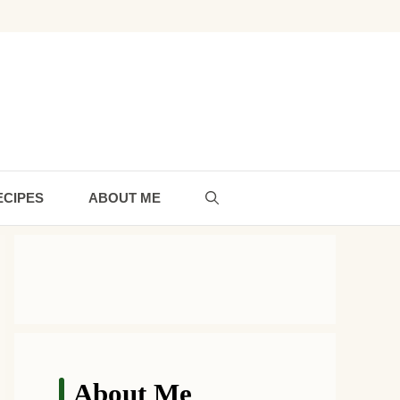
ECIPES
ABOUT ME
About Me