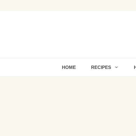
Skip
to
content
HOME
RECIPES