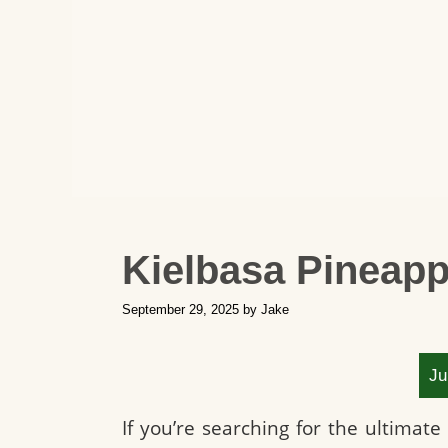
Kielbasa Pineapp
September 29, 2025
by
Jake
Ju
If you’re searching for the ultimate