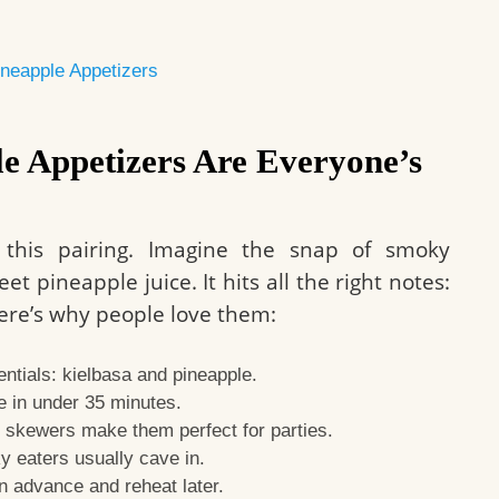
Pineapple Appetizers
e Appetizers Are Everyone’s
 this pairing. Imagine the snap of smoky
t pineapple juice. It hits all the right notes:
 Here’s why people love them:
ntials: kielbasa and pineapple.
 in under 35 minutes.
 skewers make them perfect for parties.
 eaters usually cave in.
n advance and reheat later.