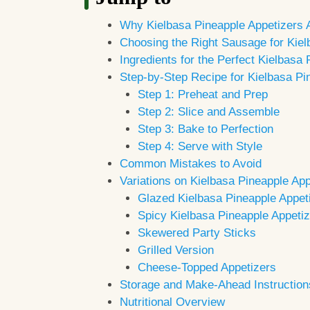
Why Kielbasa Pineapple Appetizers 
Choosing the Right Sausage for Kiel
Ingredients for the Perfect Kielbasa
Step-by-Step Recipe for Kielbasa Pi
Step 1: Preheat and Prep
Step 2: Slice and Assemble
Step 3: Bake to Perfection
Step 4: Serve with Style
Common Mistakes to Avoid
Variations on Kielbasa Pineapple App
Glazed Kielbasa Pineapple Appet
Spicy Kielbasa Pineapple Appeti
Skewered Party Sticks
Grilled Version
Cheese-Topped Appetizers
Storage and Make-Ahead Instruction
Nutritional Overview