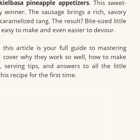
kielbasa pineapple appetizers
. This sweet-
 winner. The sausage brings a rich, savory
caramelized tang. The result? Bite-sized little
y easy to make and even easier to devour.
: this article is your full guide to mastering
ll cover why they work so well, how to make
 serving tips, and answers to all the little
s recipe for the first time.