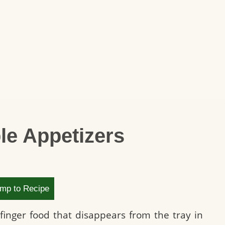
le Appetizers
mp to Recipe
 finger food that disappears from the tray in