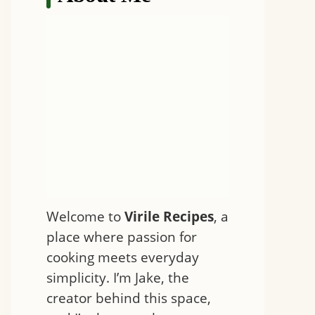
Welcome to
Virile Recipes
, a
place where passion for
cooking meets everyday
simplicity. I’m Jake, the
creator behind this space,