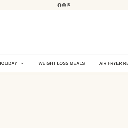
Facebook
Instagram
Pinterest
HOLIDAY
WEIGHT LOSS MEALS
AIR FRYER R