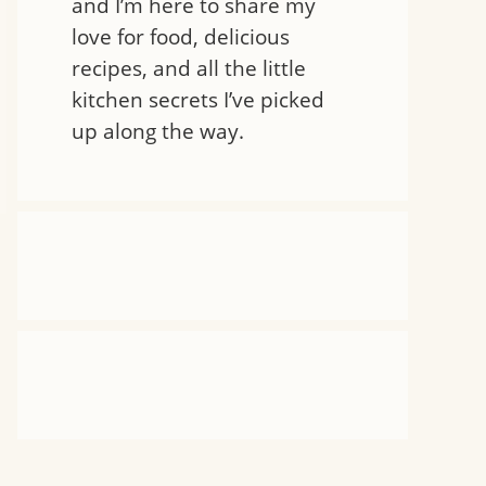
and I’m here to share my
love for food, delicious
recipes, and all the little
kitchen secrets I’ve picked
up along the way.