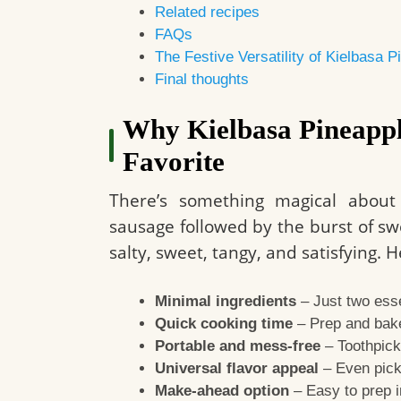
Related recipes
FAQs
The Festive Versatility of Kielbasa 
Final thoughts
Why Kielbasa Pineappl
Favorite
There’s something magical about
sausage followed by the burst of swee
salty, sweet, tangy, and satisfying.
Minimal ingredients
– Just two esse
Quick cooking time
– Prep and bake
Portable and mess-free
– Toothpick
Universal flavor appeal
– Even picky
Make-ahead option
– Easy to prep i