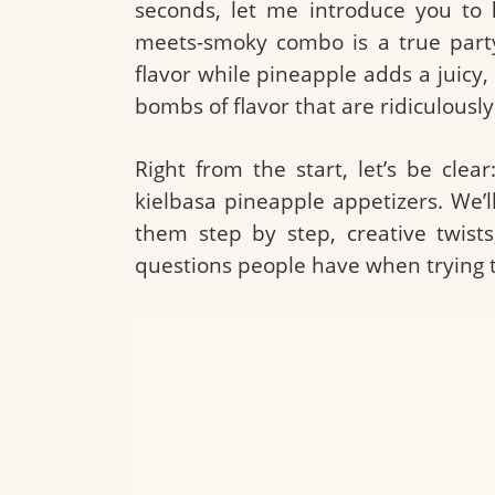
seconds, let me introduce you to
meets-smoky combo is a true party
flavor while pineapple adds a juicy, 
bombs of flavor that are ridiculousl
Right from the start, let’s be clear
kielbasa pineapple appetizers. We’
them step by step, creative twists,
questions people have when trying thi