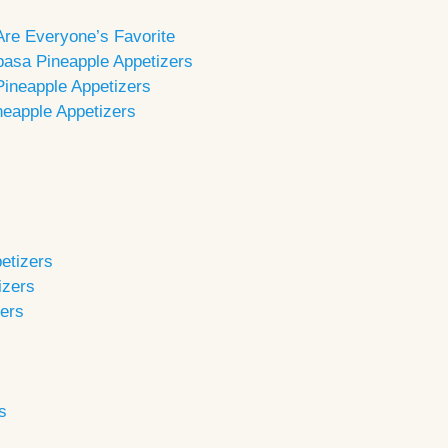
Are Everyone’s Favorite
basa Pineapple Appetizers
 Pineapple Appetizers
neapple Appetizers
etizers
izers
zers
s