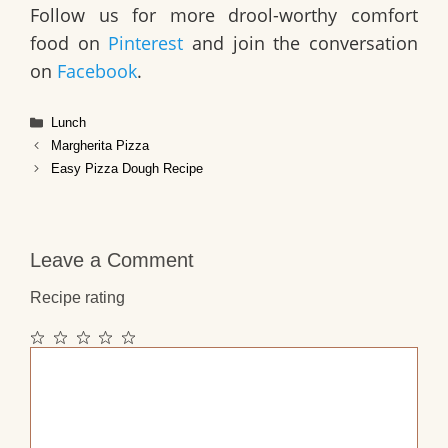
Follow us for more drool-worthy comfort
food on
Pinterest
and join the conversation
on
Facebook
.
Categories
Lunch
Margherita Pizza
Easy Pizza Dough Recipe
Leave a Comment
Recipe rating
1
2
3
4
5
Comment
Star
Stars
Stars
Stars
Stars