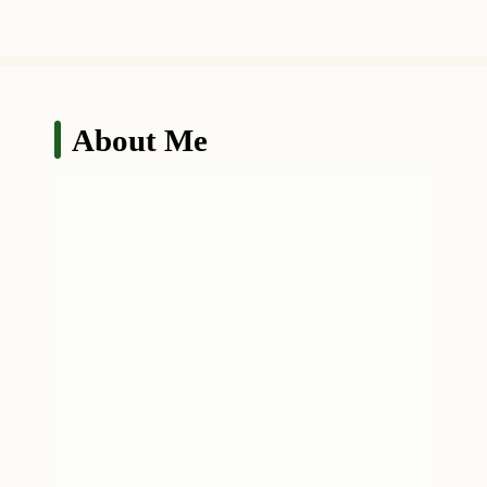
About Me