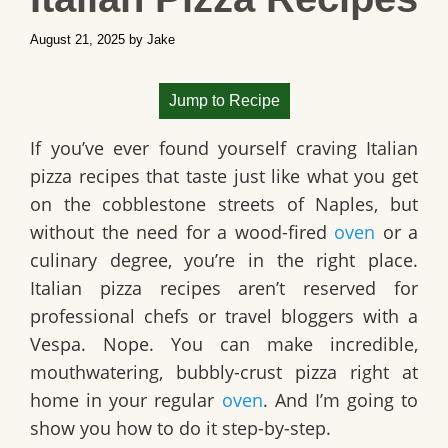
August 21, 2025
by
Jake
Jump to Recipe
If you’ve ever found yourself craving Italian
pizza recipes that taste just like what you get
on the cobblestone streets of Naples, but
without the need for a wood-fired
oven
or a
culinary degree, you’re in the right place.
Italian pizza recipes aren’t reserved for
professional chefs or travel bloggers with a
Vespa. Nope. You can make incredible,
mouthwatering, bubbly-crust pizza right at
home in your regular
oven
. And I’m going to
show you how to do it step-by-step.