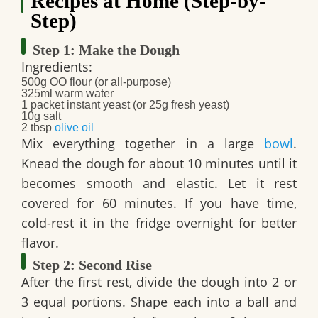
Recipes at Home (Step-by-
Step)
Step 1: Make the Dough
Ingredients:
500g OO flour (or all-purpose)
325ml warm water
1 packet instant yeast (or 25g fresh yeast)
10g salt
2 tbsp
olive oil
Mix everything together in a large
bowl
.
Knead the dough for about 10 minutes until it
becomes smooth and elastic. Let it rest
covered for 60 minutes. If you have time,
cold-rest it in the fridge overnight for better
flavor.
Step 2: Second Rise
After the first rest, divide the dough into 2 or
3 equal portions. Shape each into a ball and