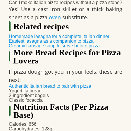
Can I make Italian pizza recipes without a pizza stone?
Yes! Use a cast iron skillet or a thick baking
sheet as a pizza
oven
substitute.
Related recipes
Homemade lasagna for a complete Italian dinner
Easiest lasagna as a companion to pizza
Creamy sausage soup to serve before pizza
More Bread Recipes for Pizza
Lovers
If pizza dough got you in your feels, these are
next:
Authentic Italian bread to pair with pizza
Yogurt flatbread
2-ingredient bagels
Classic focaccia
Nutrition Facts (Per Pizza
Base)
Calories
: 656
Carbohydrates
: 128g