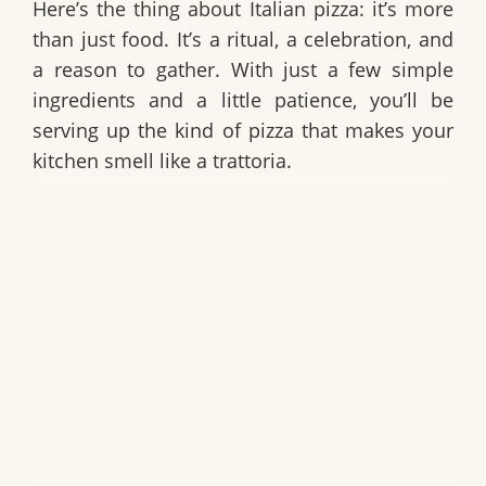
Here’s the thing about Italian pizza: it’s more
than just food. It’s a ritual, a celebration, and
a reason to gather. With just a few simple
ingredients and a little patience, you’ll be
serving up the kind of pizza that makes your
kitchen smell like a trattoria.