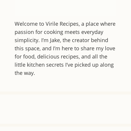
Welcome to
Virile Recipes
, a place where
passion for cooking meets everyday
simplicity. I’m Jake, the creator behind
this space, and I’m here to share my love
for food, delicious recipes, and all the
little kitchen secrets I’ve picked up along
the way.