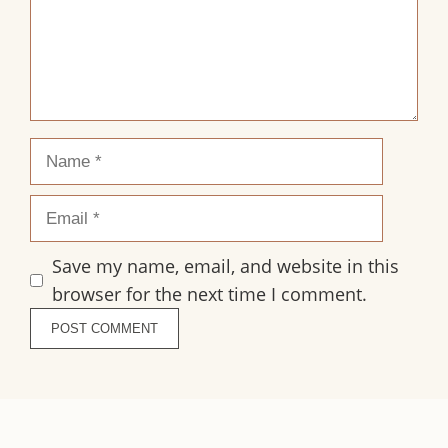
Name
Email
Save my name, email, and website in this
browser for the next time I comment.