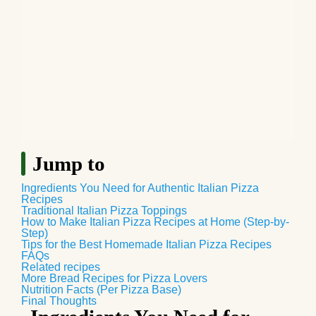
Jump to
Ingredients You Need for Authentic Italian Pizza
Recipes
Traditional Italian Pizza Toppings
How to Make Italian Pizza Recipes at Home (Step-by-
Step)
Tips for the Best Homemade Italian Pizza Recipes
FAQs
Related recipes
More Bread Recipes for Pizza Lovers
Nutrition Facts (Per Pizza Base)
Final Thoughts