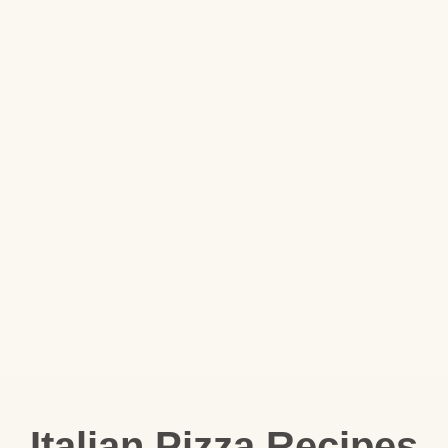
Italian Pizza Recipes