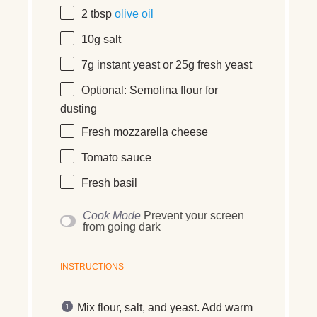
2 tbsp
olive oil
10
g
salt
7
g
instant yeast
or 25g fresh yeast
Optional: Semolina flour for
dusting
Fresh mozzarella cheese
Tomato sauce
Fresh basil
Cook Mode
Prevent your screen
from going dark
INSTRUCTIONS
Mix flour, salt, and yeast. Add warm