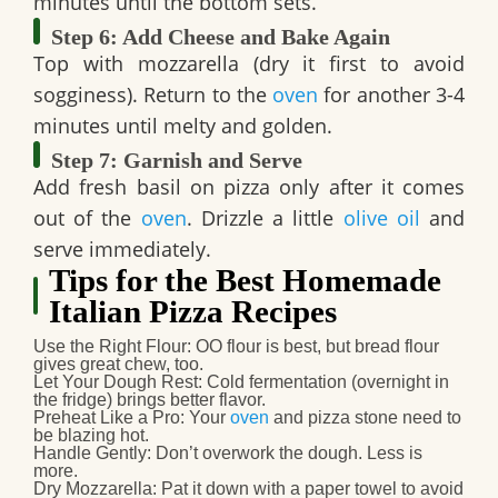
minutes until the bottom sets.
Step 6: Add Cheese and Bake Again
Top with mozzarella (dry it first to avoid
sogginess). Return to the
oven
for another 3-4
minutes until melty and golden.
Step 7: Garnish and Serve
Add fresh basil on pizza only after it comes
out of the
oven
. Drizzle a little
olive oil
and
serve immediately.
Tips for the Best Homemade
Italian Pizza Recipes
Use the Right Flour
: OO flour is best, but bread flour
gives great chew, too.
Let Your Dough Rest
: Cold fermentation (overnight in
the fridge) brings better flavor.
Preheat Like a Pro
: Your
oven
and pizza stone need to
be blazing hot.
Handle Gently
: Don’t overwork the dough. Less is
more.
Dry Mozzarella
: Pat it down with a paper towel to avoid