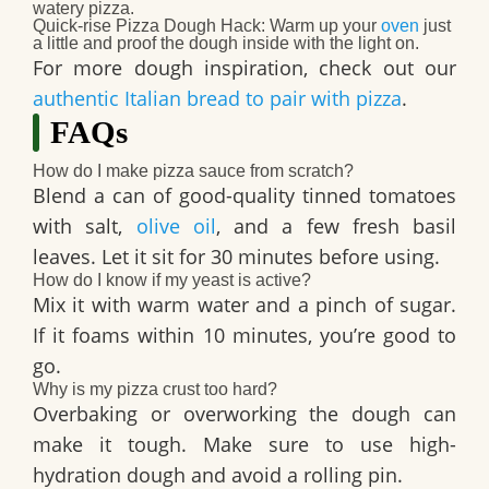
watery pizza.
Quick-rise Pizza Dough Hack
: Warm up your
oven
just
a little and proof the dough inside with the light on.
For more dough inspiration, check out our
authentic Italian bread to pair with pizza
.
FAQs
How do I make pizza sauce from scratch?
Blend a can of good-quality tinned tomatoes
with salt,
olive oil
, and a few fresh basil
leaves. Let it sit for 30 minutes before using.
How do I know if my yeast is active?
Mix it with warm water and a pinch of sugar.
If it foams within 10 minutes, you’re good to
go.
Why is my pizza crust too hard?
Overbaking or overworking the dough can
make it tough. Make sure to use high-
hydration dough and avoid a rolling pin.