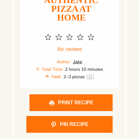
AUTHENTIC
PIZZA AT
HOME
1
2
3
4
5
Star
Stars
Stars
Stars
Stars
No reviews
Author:
Jake
Total Time:
2 hours 10 minutes
Yield:
2
–
3
pizzas
1
x
PRINT RECIPE
PIN RECIPE