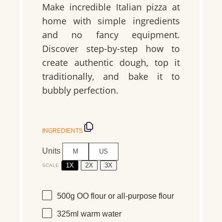
Make incredible Italian pizza at
home with simple ingredients
and no fancy equipment.
Discover step-by-step how to
create authentic dough, top it
traditionally, and bake it to
bubbly perfection.
INGREDIENTS
Units
M
US
1X
2X
3X
SCALE
500
g
OO flour
or all-purpose flour
325
ml
warm
water