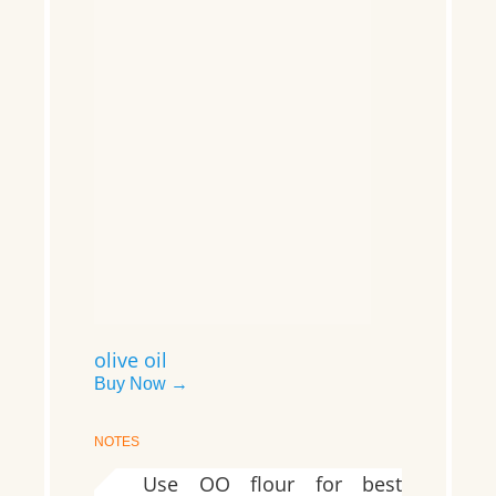
olive oil
Buy Now →
NOTES
Use OO flour for best