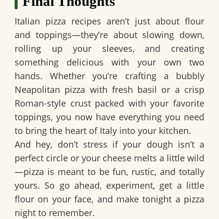
Final Thoughts
Italian pizza recipes aren’t just about flour
and toppings—they’re about slowing down,
rolling up your sleeves, and creating
something delicious with your own two
hands. Whether you’re crafting a bubbly
Neapolitan pizza with fresh basil or a crisp
Roman-style crust packed with your favorite
toppings, you now have everything you need
to bring the heart of Italy into your kitchen.
And hey, don’t stress if your dough isn’t a
perfect circle or your cheese melts a little wild
—pizza is meant to be fun, rustic, and totally
yours. So go ahead, experiment, get a little
flour on your face, and make tonight a pizza
night to remember.