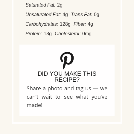
Saturated Fat:
2g
Unsaturated Fat:
4g
Trans Fat:
0g
Carbohydrates:
128g
Fiber:
4g
Protein:
18g
Cholesterol:
0mg
DID YOU MAKE THIS
RECIPE?
Share a photo and tag us — we
can’t wait to see what you’ve
made!