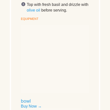
Top with fresh basil and drizzle with
olive oil
before serving.
EQUIPMENT
bowl
Buy Now →