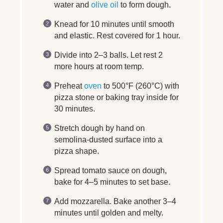
water and
olive oil
to form dough.
Knead for 10 minutes until smooth
and elastic. Rest covered for 1 hour.
Divide into 2–3 balls. Let rest 2
more hours at room temp.
Preheat
oven
to 500°F (260°C) with
pizza stone or baking tray inside for
30 minutes.
Stretch dough by hand on
semolina-dusted surface into a
pizza shape.
Spread tomato sauce on dough,
bake for 4–5 minutes to set base.
Add mozzarella. Bake another 3–4
minutes until golden and melty.