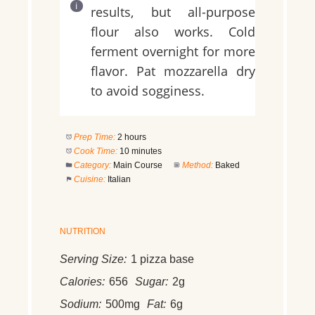
results, but all-purpose
flour also works. Cold
ferment overnight for more
flavor. Pat mozzarella dry
to avoid sogginess.
Prep Time:
2 hours
Cook Time:
10 minutes
Category:
Main Course
Method:
Baked
Cuisine:
Italian
NUTRITION
Serving Size:
1 pizza base
Calories:
656
Sugar:
2g
Sodium:
500mg
Fat:
6g