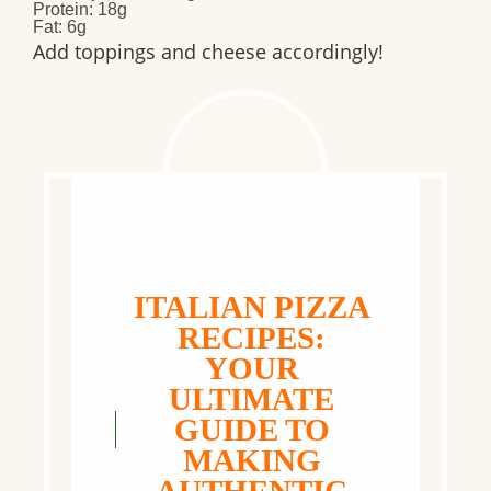
Protein
: 18g
Fat
: 6g
Add toppings and cheese accordingly!
ITALIAN PIZZA
RECIPES:
YOUR
ULTIMATE
GUIDE TO
MAKING