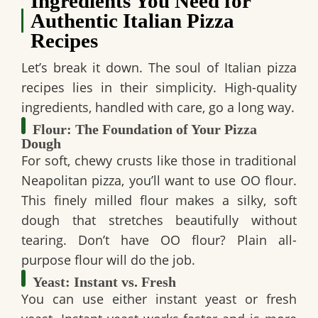
Ingredients You Need for
Authentic Italian Pizza
Recipes
Let’s break it down. The soul of Italian pizza
recipes lies in their simplicity. High-quality
ingredients, handled with care, go a long way.
Flour: The Foundation of Your Pizza
Dough
For soft, chewy crusts like those in traditional
Neapolitan pizza, you’ll want to use OO flour.
This finely milled flour makes a silky, soft
dough that stretches beautifully without
tearing. Don’t have OO flour? Plain all-
purpose flour will do the job.
Yeast: Instant vs. Fresh
You can use either instant yeast or fresh