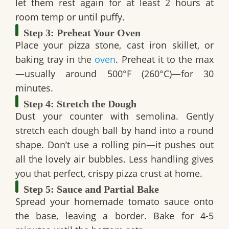
let them rest again for at least 2 hours at
room temp or until puffy.
Step 3: Preheat Your Oven
Place your pizza stone, cast iron skillet, or
baking tray in the
oven
. Preheat it to the max
—usually around 500°F (260°C)—for 30
minutes.
Step 4: Stretch the Dough
Dust your counter with semolina. Gently
stretch each dough ball by hand into a round
shape. Don’t use a rolling pin—it pushes out
all the lovely air bubbles. Less handling gives
you that perfect, crispy pizza crust at home.
Step 5: Sauce and Partial Bake
Spread your homemade tomato sauce onto
the base, leaving a border. Bake for 4-5