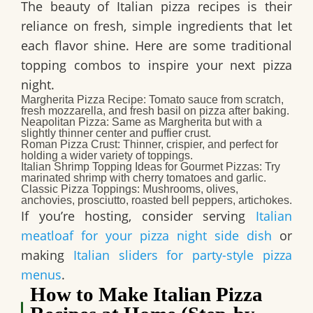
The beauty of Italian pizza recipes is their
reliance on fresh, simple ingredients that let
each flavor shine. Here are some traditional
topping combos to inspire your next pizza
night.
Margherita Pizza Recipe
: Tomato sauce from scratch,
fresh mozzarella, and fresh basil on pizza after baking.
Neapolitan Pizza
: Same as Margherita but with a
slightly thinner center and puffier crust.
Roman Pizza Crust
: Thinner, crispier, and perfect for
holding a wider variety of toppings.
Italian Shrimp Topping Ideas for Gourmet Pizzas
: Try
marinated shrimp with cherry tomatoes and garlic.
Classic Pizza Toppings
: Mushrooms, olives,
anchovies, prosciutto, roasted bell peppers, artichokes.
If you’re hosting, consider serving
Italian
meatloaf for your pizza night side dish
or
making
Italian sliders for party-style pizza
menus
.
How to Make Italian Pizza