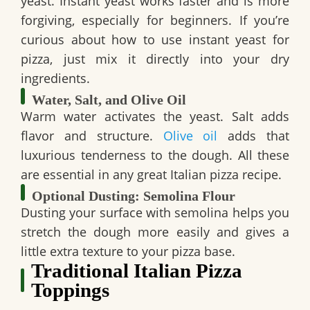
yeast. Instant yeast works faster and is more
forgiving, especially for beginners. If you’re
curious about how to use instant yeast for
pizza, just mix it directly into your dry
ingredients.
Water, Salt, and Olive Oil
Warm water activates the yeast. Salt adds
flavor and structure.
Olive oil
adds that
luxurious tenderness to the dough. All these
are essential in any great Italian pizza recipe.
Optional Dusting: Semolina Flour
Dusting your surface with semolina helps you
stretch the dough more easily and gives a
little extra texture to your pizza base.
Traditional Italian Pizza
Toppings