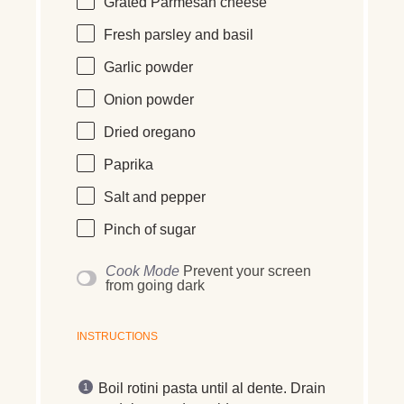
Grated Parmesan cheese
Fresh parsley and basil
Garlic powder
Onion powder
Dried oregano
Paprika
Salt and pepper
Pinch of sugar
Cook Mode
Prevent your screen
from going dark
INSTRUCTIONS
Boil rotini pasta until al dente. Drain