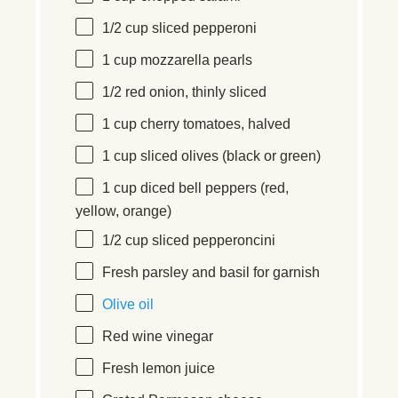
1/2
cup
sliced
pepperoni
1
cup
mozzarella pearls
1/2
red onion, thinly sliced
1
cup
cherry tomatoes
, halved
1
cup
sliced
olives
(black or green)
1
cup
diced
bell peppers
(red,
yellow, orange)
1/2
cup
sliced
pepperoncini
Fresh parsley and basil for garnish
Olive oil
Red wine vinegar
Fresh lemon juice