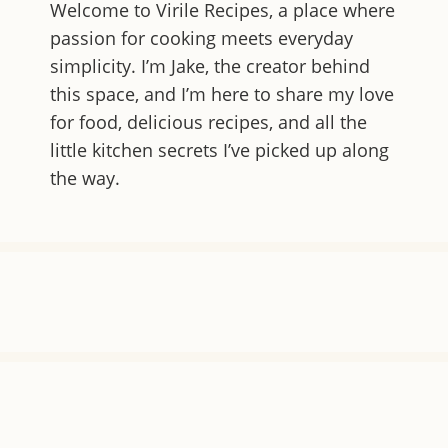
Welcome to
Virile Recipes
, a place where
passion for cooking meets everyday
simplicity. I’m Jake, the creator behind
this space, and I’m here to share my love
for food, delicious recipes, and all the
little kitchen secrets I’ve picked up along
the way.