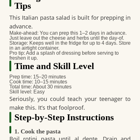
Tips
This Italian pasta salad is built for prepping in
advance.
Make-ahead
: You can prep this 1–2 days in advance.
Just leave out the cheese and herbs until the day-of.
Storage
: Keeps well in the fridge for up to 4 days. Store
in an airtight container.
Pro tip
: Add a splash of dressing before serving to
freshen it up.
Time and Skill Level
Prep time
: 15–20 minutes
Cook time
: 10–15 minutes
Total time
: About 30 minutes
Skill level
: Easy
Seriously, you could teach your teenager to
make this. It’s that foolproof.
Step-by-Step Instructions
1. Cook the pasta
Boil rotini pasta until al dente. Drain and