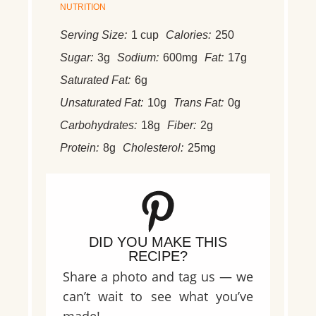
NUTRITION
Serving Size:
1 cup
Calories:
250
Sugar:
3g
Sodium:
600mg
Fat:
17g
Saturated Fat:
6g
Unsaturated Fat:
10g
Trans Fat:
0g
Carbohydrates:
18g
Fiber:
2g
Protein:
8g
Cholesterol:
25mg
DID YOU MAKE THIS
RECIPE?
Share a photo and tag us — we
can’t wait to see what you’ve
made!