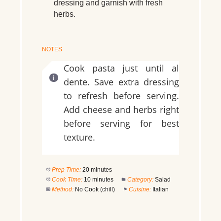
dressing and garnish with fresh
herbs.
NOTES
Cook pasta just until al
dente. Save extra dressing
to refresh before serving.
Add cheese and herbs right
before serving for best
texture.
Prep Time:
20 minutes
Cook Time:
10 minutes
Category:
Salad
Method:
No Cook (chill)
Cuisine:
Italian