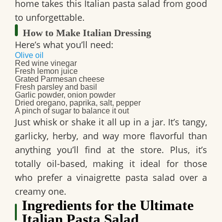
home takes this Italian pasta salad from good
to unforgettable.
How to Make Italian Dressing
Here’s what you’ll need:
Olive oil
Red wine vinegar
Fresh lemon juice
Grated Parmesan cheese
Fresh parsley and basil
Garlic powder, onion powder
Dried oregano, paprika, salt, pepper
A pinch of sugar to balance it out
Just whisk or shake it all up in a jar. It’s tangy,
garlicky, herby, and way more flavorful than
anything you’ll find at the store. Plus, it’s
totally oil-based, making it ideal for those
who prefer a vinaigrette pasta salad over a
creamy one.
Ingredients for the Ultimate
Italian Pasta Salad