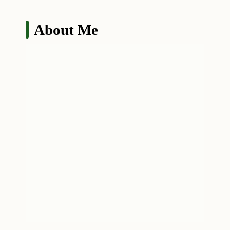
About Me