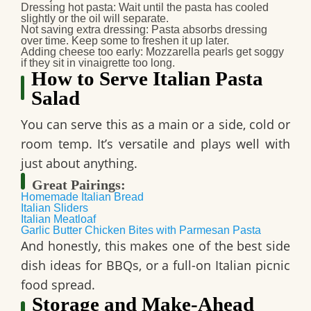
Dressing hot pasta
: Wait until the pasta has cooled
slightly or the oil will separate.
Not saving extra dressing
: Pasta absorbs dressing
over time. Keep some to freshen it up later.
Adding cheese too early
: Mozzarella pearls get soggy
if they sit in vinaigrette too long.
How to Serve Italian Pasta
Salad
You can serve this as a main or a side, cold or
room temp. It’s versatile and plays well with
just about anything.
Great Pairings:
Homemade Italian Bread
Italian Sliders
Italian Meatloaf
Garlic Butter Chicken Bites with Parmesan Pasta
And honestly, this makes one of the best side
dish ideas for BBQs, or a full-on Italian picnic
food spread.
Storage and Make-Ahead