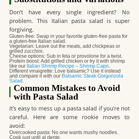
Don’t have every single ingredient? No
problem. This Italian pasta salad is super
forgiving.
Gluten-free
: Swap in your favorite gluten-free pasta for
a gluten-free Italian salad.
Vegetarian
: Leave out the meats, add chickpeas or
grilled zucchini.
Cheese options
: Sub in feta or provolone for a twist.
Protein boost
: Add grilled chicken or try it with shrimp
like our
Italian Shrimp Recipe – Shrimp Capri
.
Different vinaigrette
: Love balsamic? Use it instead
and compare it with our
Balsamic Steak Gorgonzola
Salad
.
Common Mistakes to Avoid
with Pasta Salad
It’s easy to mess up a pasta salad if you’re not
careful. Here are some rookie moves to
avoid:
Overcooked pasta
: No one wants mushy noodles.
Cook just until al dente.