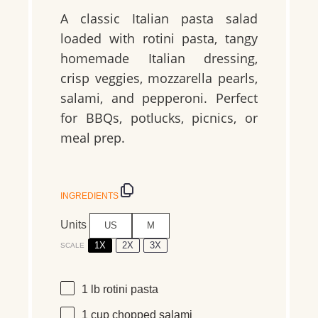
A classic Italian pasta salad
loaded with rotini pasta, tangy
homemade Italian dressing,
crisp veggies, mozzarella pearls,
salami, and pepperoni. Perfect
for BBQs, potlucks, picnics, or
meal prep.
INGREDIENTS
Units
US
M
1X
2X
3X
SCALE
1
lb
rotini pasta
1
cup
chopped
salami