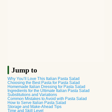
Jump to
Why You’ll Love This Italian Pasta Salad
Choosing the Best Pasta for Pasta Salad
Homemade Italian Dressing for Pasta Salad
Ingredients for the Ultimate Italian Pasta Salad
Substitutions and Variations
Common Mistakes to Avoid with Pasta Salad
How to Serve Italian Pasta Salad
Storage and Make-Ahead Tips
Time and Skill Level