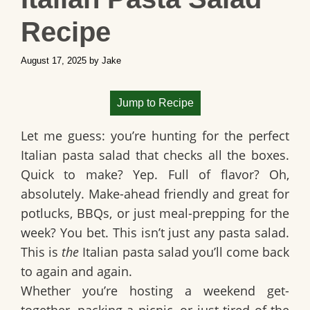
Recipe
August 17, 2025
by
Jake
Jump to Recipe
Let me guess: you’re hunting for the perfect
Italian pasta salad that checks all the boxes.
Quick to make? Yep. Full of flavor? Oh,
absolutely. Make-ahead friendly and great for
potlucks, BBQs, or just meal-prepping for the
week? You bet. This isn’t just any pasta salad.
This is
the
Italian pasta salad you’ll come back
to again and again.
Whether you’re hosting a weekend get-