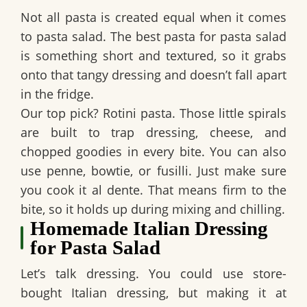
Not all pasta is created equal when it comes
to pasta salad. The best pasta for pasta salad
is something short and textured, so it grabs
onto that tangy dressing and doesn’t fall apart
in the fridge.
Our top pick?
Rotini pasta
. Those little spirals
are built to trap dressing, cheese, and
chopped goodies in every bite. You can also
use penne, bowtie, or fusilli. Just make sure
you cook it
al dente
. That means firm to the
bite, so it holds up during mixing and chilling.
Homemade Italian Dressing
for Pasta Salad
Let’s talk dressing. You could use store-
bought Italian dressing, but making it at