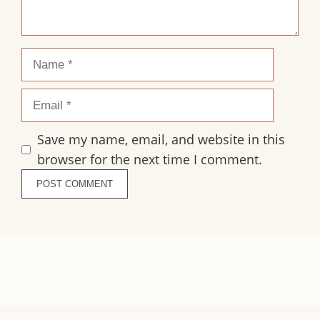
Name
Email
Save my name, email, and website in this
browser for the next time I comment.