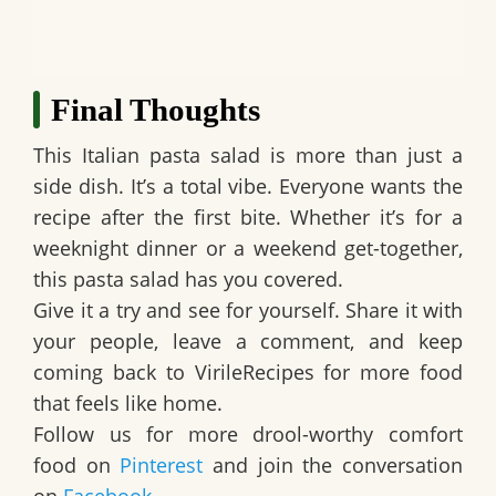
Final Thoughts
This Italian pasta salad is more than just a
side dish. It’s a total vibe. Everyone wants the
recipe after the first bite. Whether it’s for a
weeknight dinner or a weekend get-together,
this pasta salad has you covered.
Give it a try and see for yourself. Share it with
your people, leave a comment, and keep
coming back to VirileRecipes for more food
that feels like home.
Follow us for more drool-worthy comfort
food on
Pinterest
and join the conversation