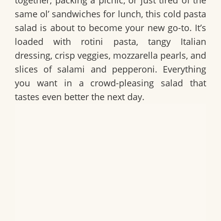
together, packing a picnic, or just tired of the
same ol’ sandwiches for lunch, this cold pasta
salad is about to become your new go-to. It’s
loaded with rotini pasta, tangy Italian
dressing, crisp veggies, mozzarella pearls, and
slices of salami and pepperoni. Everything
you want in a crowd-pleasing salad that
tastes even better the next day.