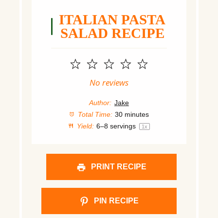
ITALIAN PASTA
SALAD RECIPE
1
2
3
4
5
Star
Stars
Stars
Stars
Stars
No reviews
Author:
Jake
Total Time:
30 minutes
Yield:
6
–
8
servings
1
x
PRINT RECIPE
PIN RECIPE