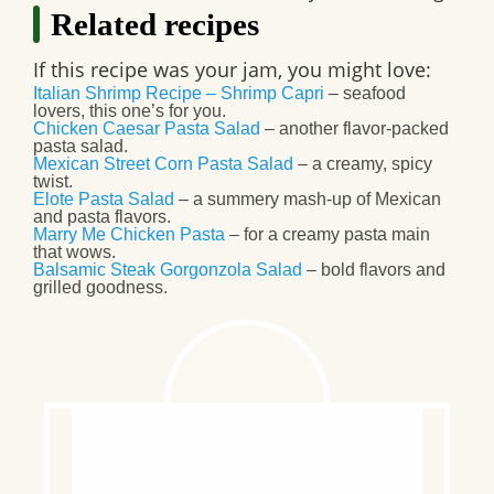
Related recipes
If this recipe was your jam, you might love:
Italian Shrimp Recipe – Shrimp Capri
– seafood
lovers, this one’s for you.
Chicken Caesar Pasta Salad
– another flavor-packed
pasta salad.
Mexican Street Corn Pasta Salad
– a creamy, spicy
twist.
Elote Pasta Salad
– a summery mash-up of Mexican
and pasta flavors.
Marry Me Chicken Pasta
– for a creamy pasta main
that wows.
Balsamic Steak Gorgonzola Salad
– bold flavors and
grilled goodness.