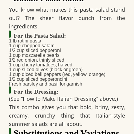
You know what makes this pasta salad stand
out? The sheer flavor punch from the
ingredients.
For the Pasta Salad:
1 lb rotini pasta
1 cup chopped salami
1/2 cup sliced pepperoni
1 cup mozzarella pearls
1/2 red onion, thinly sliced
1 cup cherry tomatoes, halved
1 cup sliced olives (black or green)
1 cup diced bell peppers (red, yellow, orange)
1/2 cup sliced pepperoncini
Fresh parsley and basil for garnish
For the Dressing:
(See “How to Make Italian Dressing” above.)
This combo gives you that bold, briny, zesty,
creamy, crunchy thing that Italian-style
summer salads are all about.
Substitutions and Variations