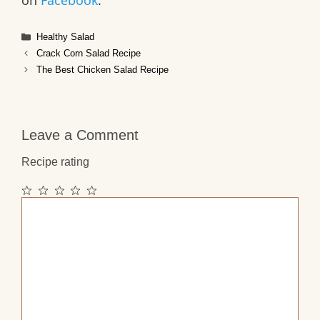
on
Facebook
.
Categories
Healthy Salad
Crack Corn Salad Recipe
The Best Chicken Salad Recipe
Leave a Comment
Recipe rating
1
2
3
4
5
Comment
Star
Stars
Stars
Stars
Stars