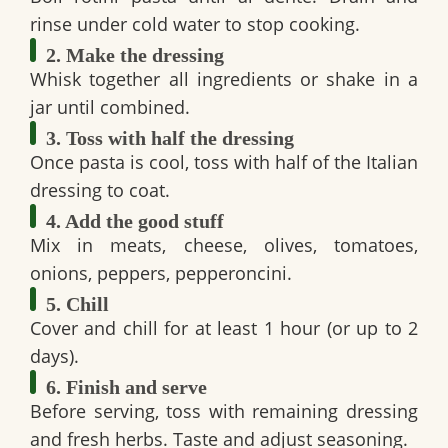
rinse under cold water to stop cooking.
2. Make the dressing
Whisk together all ingredients or shake in a
jar until combined.
3. Toss with half the dressing
Once pasta is cool, toss with half of the Italian
dressing to coat.
4. Add the good stuff
Mix in meats, cheese, olives, tomatoes,
onions, peppers, pepperoncini.
5. Chill
Cover and chill for at least 1 hour (or up to 2
days).
6. Finish and serve
Before serving, toss with remaining dressing
and fresh herbs. Taste and adjust seasoning.