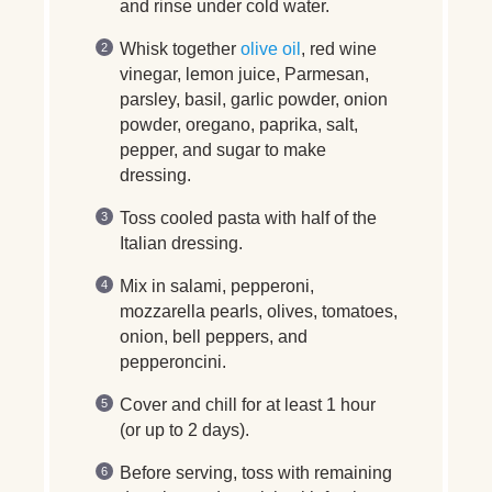
and rinse under cold water.
Whisk together
olive oil
, red wine
vinegar, lemon juice, Parmesan,
parsley, basil, garlic powder, onion
powder, oregano, paprika, salt,
pepper, and sugar to make
dressing.
Toss cooled pasta with half of the
Italian dressing.
Mix in salami, pepperoni,
mozzarella pearls, olives, tomatoes,
onion, bell peppers, and
pepperoncini.
Cover and chill for at least 1 hour
(or up to 2 days).
Before serving, toss with remaining