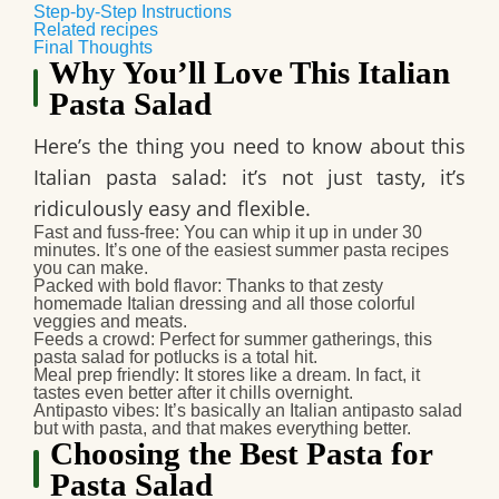
Step-by-Step Instructions
Related recipes
Final Thoughts
Why You’ll Love This Italian
Pasta Salad
Here’s the thing you need to know about this
Italian pasta salad: it’s not just tasty, it’s
ridiculously easy and flexible.
Fast and fuss-free
: You can whip it up in under 30
minutes. It’s one of the easiest summer pasta recipes
you can make.
Packed with bold flavor
: Thanks to that zesty
homemade Italian dressing and all those colorful
veggies and meats.
Feeds a crowd
: Perfect for summer gatherings, this
pasta salad for potlucks is a total hit.
Meal prep friendly
: It stores like a dream. In fact, it
tastes even better after it chills overnight.
Antipasto vibes
: It’s basically an Italian antipasto salad
but with pasta, and that makes everything better.
Choosing the Best Pasta for
Pasta Salad