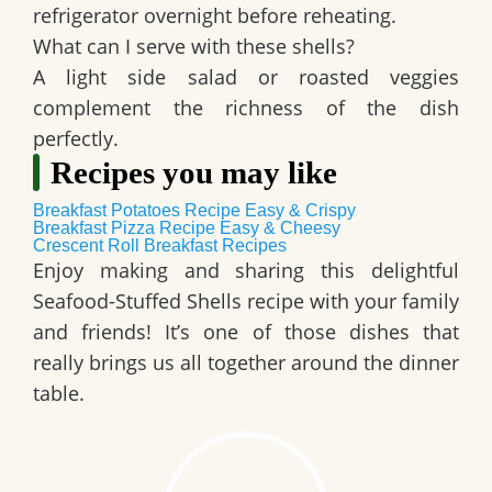
refrigerator overnight before reheating.
What can I serve with these shells?
A light side salad or roasted veggies
complement the richness of the dish
perfectly.
Recipes you may like
Breakfast Potatoes Recipe Easy & Crispy
Breakfast Pizza Recipe Easy & Cheesy
Crescent Roll Breakfast Recipes
Enjoy making and sharing this delightful
Seafood-Stuffed Shells
recipe with your family
and friends! It’s one of those dishes that
really brings us all together around the dinner
table.