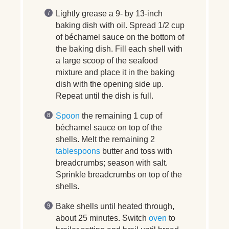
Lightly grease a 9- by 13-inch
baking dish with oil. Spread 1/2 cup
of béchamel sauce on the bottom of
the baking dish. Fill each shell with
a large scoop of the seafood
mixture and place it in the baking
dish with the opening side up.
Repeat until the dish is full.
Spoon
the remaining 1 cup of
béchamel sauce on top of the
shells. Melt the remaining 2
tablespoons
butter and toss with
breadcrumbs; season with salt.
Sprinkle breadcrumbs on top of the
shells.
Bake shells until heated through,
about 25 minutes. Switch
oven
to