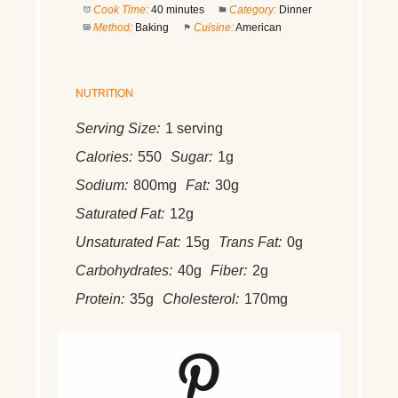
Cook Time:
40 minutes
Category:
Dinner
Method:
Baking
Cuisine:
American
NUTRITION
Serving Size:
1 serving
Calories:
550
Sugar:
1g
Sodium:
800mg
Fat:
30g
Saturated Fat:
12g
Unsaturated Fat:
15g
Trans Fat:
0g
Carbohydrates:
40g
Fiber:
2g
Protein:
35g
Cholesterol:
170mg