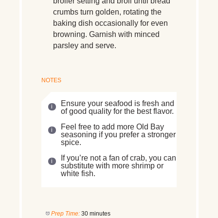
broiler setting and broil until bread
crumbs turn golden, rotating the
baking dish occasionally for even
browning. Garnish with minced
parsley and serve.
NOTES
Ensure your seafood is fresh and
of good quality for the best flavor.
Feel free to add more Old Bay
seasoning if you prefer a stronger
spice.
If you’re not a fan of crab, you can
substitute with more shrimp or
white fish.
Prep Time:
30 minutes