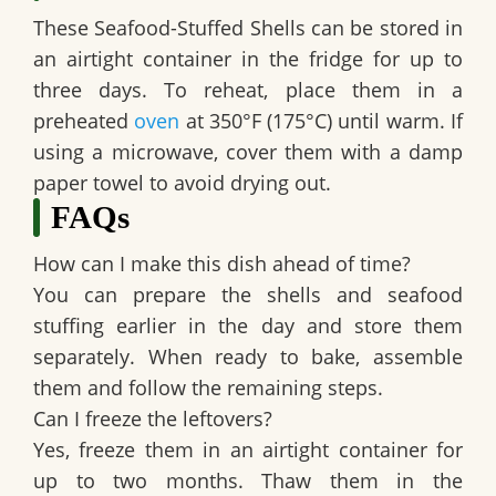
These
Seafood-Stuffed Shells
can be stored in
an airtight container in the fridge for up to
three days. To reheat, place them in a
preheated
oven
at 350°F (175°C) until warm. If
using a microwave, cover them with a damp
paper towel to avoid drying out.
FAQs
How can I make this dish ahead of time?
You can prepare the shells and seafood
stuffing earlier in the day and store them
separately. When ready to bake, assemble
them and follow the remaining steps.
Can I freeze the leftovers?
Yes, freeze them in an airtight container for
up to two months. Thaw them in the