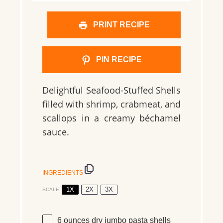
PRINT RECIPE
PIN RECIPE
Delightful Seafood-Stuffed Shells
filled with shrimp, crabmeat, and
scallops in a creamy béchamel
sauce.
INGREDIENTS
1X
2X
3X
SCALE
6 ounces
dry jumbo pasta shells