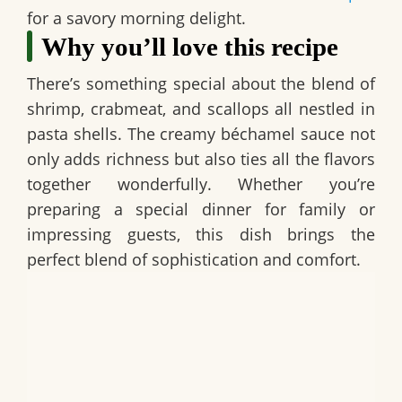
for a savory morning delight.
Why you’ll love this recipe
There’s something special about the blend of
shrimp, crabmeat, and scallops all nestled in
pasta shells. The creamy béchamel sauce not
only adds richness but also ties all the flavors
together wonderfully. Whether you’re
preparing a special dinner for family or
impressing guests, this dish brings the
perfect blend of sophistication and comfort.