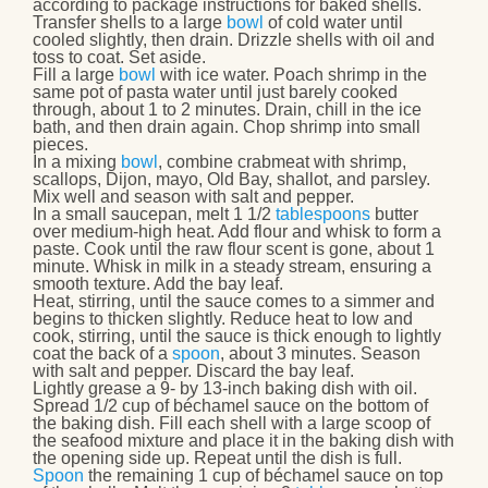
according to package instructions for baked shells.
Transfer shells to a large
bowl
of cold water until
cooled slightly, then drain. Drizzle shells with oil and
toss to coat. Set aside.
Fill a large
bowl
with ice water. Poach shrimp in the
same pot of pasta water until just barely cooked
through, about 1 to 2 minutes. Drain, chill in the ice
bath, and then drain again. Chop shrimp into small
pieces.
In a mixing
bowl
, combine crabmeat with shrimp,
scallops, Dijon, mayo, Old Bay, shallot, and parsley.
Mix well and season with salt and pepper.
In a small saucepan, melt 1 1/2
tablespoons
butter
over medium-high heat. Add flour and whisk to form a
paste. Cook until the raw flour scent is gone, about 1
minute. Whisk in milk in a steady stream, ensuring a
smooth texture. Add the bay leaf.
Heat, stirring, until the sauce comes to a simmer and
begins to thicken slightly. Reduce heat to low and
cook, stirring, until the sauce is thick enough to lightly
coat the back of a
spoon
, about 3 minutes. Season
with salt and pepper. Discard the bay leaf.
Lightly grease a 9- by 13-inch baking dish with oil.
Spread 1/2 cup of béchamel sauce on the bottom of
the baking dish. Fill each shell with a large scoop of
the seafood mixture and place it in the baking dish with
the opening side up. Repeat until the dish is full.
Spoon
the remaining 1 cup of béchamel sauce on top