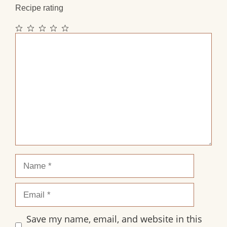
Recipe rating
1
2
3
4
5
Comment
Star
Stars
Stars
Stars
Stars
Name
Email
Save my name, email, and website in this