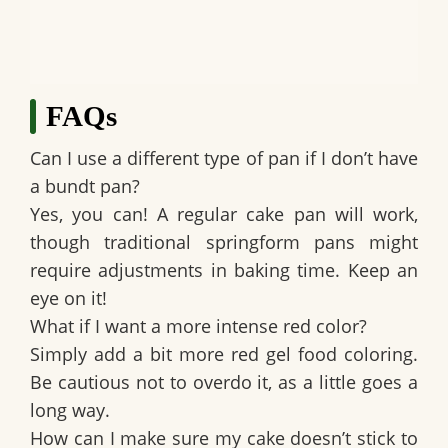
FAQs
Can I use a different type of pan if I don’t have
a bundt pan?
Yes, you can! A regular cake pan will work,
though traditional springform pans might
require adjustments in baking time. Keep an
eye on it!
What if I want a more intense red color?
Simply add a bit more red gel food coloring.
Be cautious not to overdo it, as a little goes a
long way.
How can I make sure my cake doesn’t stick to