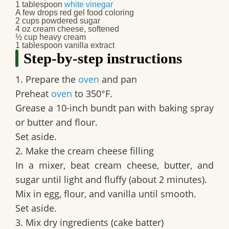
1 tablespoon
white vinegar
A few drops red gel food coloring
2 cups powdered sugar
4 oz cream cheese, softened
½ cup heavy cream
1 tablespoon vanilla extract
Step-by-step instructions
1. Prepare the
oven
and pan
Preheat
oven
to 350°F.
Grease a 10-inch bundt pan with baking spray
or butter and flour.
Set aside.
2. Make the cream cheese filling
In a mixer, beat cream cheese, butter, and
sugar until light and fluffy (about 2 minutes).
Mix in egg, flour, and vanilla until smooth.
Set aside.
3. Mix dry ingredients (cake batter)