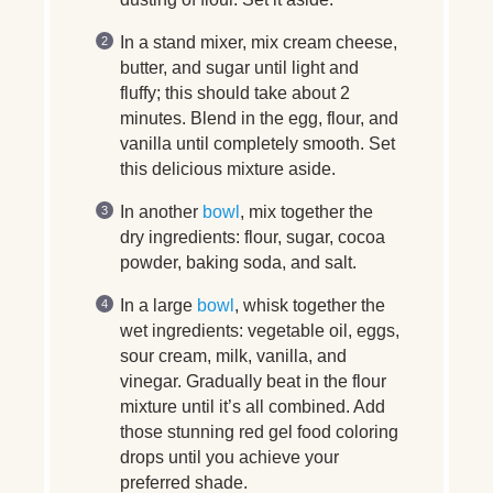
In a stand mixer, mix cream cheese,
butter, and sugar until light and
fluffy; this should take about 2
minutes. Blend in the egg, flour, and
vanilla until completely smooth. Set
this delicious mixture aside.
In another
bowl
, mix together the
dry ingredients: flour, sugar, cocoa
powder, baking soda, and salt.
In a large
bowl
, whisk together the
wet ingredients: vegetable oil, eggs,
sour cream, milk, vanilla, and
vinegar. Gradually beat in the flour
mixture until it’s all combined. Add
those stunning red gel food coloring
drops until you achieve your
preferred shade.