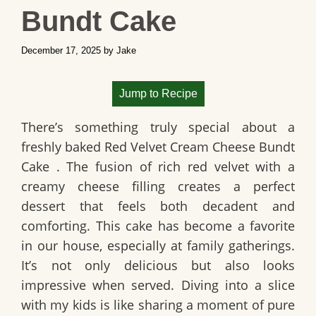
Bundt Cake
December 17, 2025
by
Jake
Jump to Recipe
There’s something truly special about a
freshly baked
Red Velvet Cream Cheese Bundt
Cake
. The fusion of rich red velvet with a
creamy cheese filling creates a perfect
dessert that feels both decadent and
comforting. This cake has become a favorite
in our house, especially at family gatherings.
It’s not only delicious but also looks
impressive when served. Diving into a slice
with my kids is like sharing a moment of pure