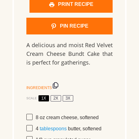
PRINT RECIPE
PIN RECIPE
A delicious and moist Red Velvet
Cream Cheese Bundt Cake that
is perfect for gatherings.
INGREDIENTS
1X
2X
3X
SCALE
8 oz
cream cheese, softened
4
tablespoons
butter, softened