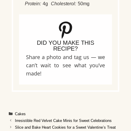
Protein:
4g
Cholesterol:
50mg
DID YOU MAKE THIS
RECIPE?
Share a photo and tag us — we
can’t wait to see what you’ve
made!
Categories
Cakes
Irresistible Red Velvet Cake Minis for Sweet Celebrations
Slice and Bake Heart Cookies for a Sweet Valentine’s Treat