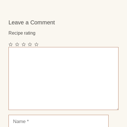
Leave a Comment
Recipe rating
1
2
3
4
5
Comment
Star
Stars
Stars
Stars
Stars
Name