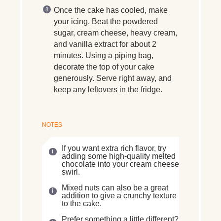
Once the cake has cooled, make
your icing. Beat the powdered
sugar, cream cheese, heavy cream,
and vanilla extract for about 2
minutes. Using a piping bag,
decorate the top of your cake
generously. Serve right away, and
keep any leftovers in the fridge.
NOTES
If you want extra rich flavor, try
adding some high-quality melted
chocolate into your cream cheese
swirl.
Mixed nuts can also be a great
addition to give a crunchy texture
to the cake.
Prefer something a little different?