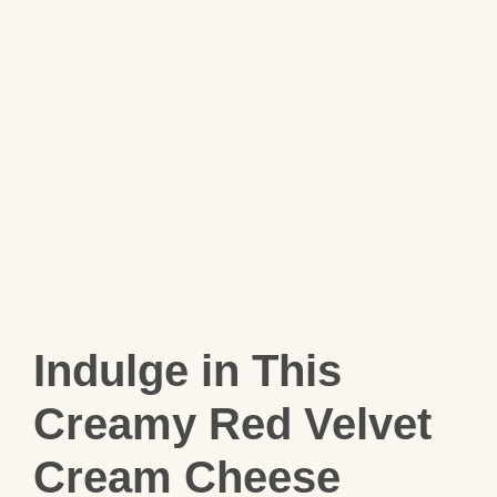
Indulge in This
Creamy Red Velvet
Cream Cheese