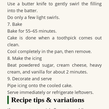
Use a butter knife to gently swirl the filling
into the batter.
Do only a few light swirls.
7. Bake
Bake for 55–65 minutes.
Cake is done when a toothpick comes out
clean.
Cool completely in the pan, then remove.
8. Make the icing
Beat powdered sugar, cream cheese, heavy
cream, and vanilla for about 2 minutes.
9. Decorate and serve
Pipe icing onto the cooled cake.
Serve immediately or refrigerate leftovers.
Recipe tips & variations