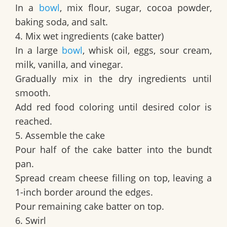
In a
bowl
, mix flour, sugar, cocoa powder,
baking soda, and salt.
4. Mix wet ingredients (cake batter)
In a large
bowl
, whisk oil, eggs, sour cream,
milk, vanilla, and vinegar.
Gradually mix in the dry ingredients until
smooth.
Add red food coloring until desired color is
reached.
5. Assemble the cake
Pour half of the cake batter into the bundt
pan.
Spread cream cheese filling on top, leaving a
1-inch border around the edges.
Pour remaining cake batter on top.
6. Swirl