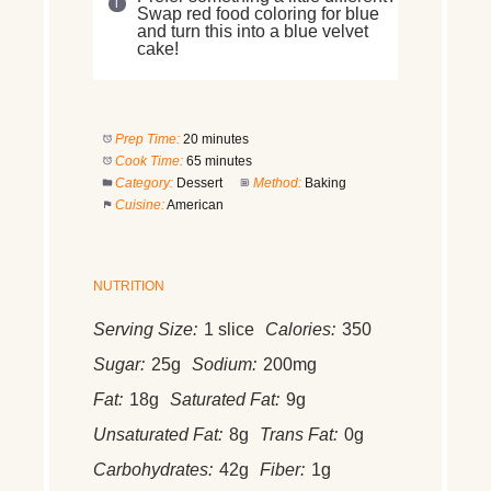
Swap red food coloring for blue
and turn this into a blue velvet
cake!
Prep Time:
20 minutes
Cook Time:
65 minutes
Category:
Dessert
Method:
Baking
Cuisine:
American
NUTRITION
Serving Size:
1 slice
Calories:
350
Sugar:
25g
Sodium:
200mg
Fat:
18g
Saturated Fat:
9g
Unsaturated Fat:
8g
Trans Fat:
0g
Carbohydrates:
42g
Fiber:
1g