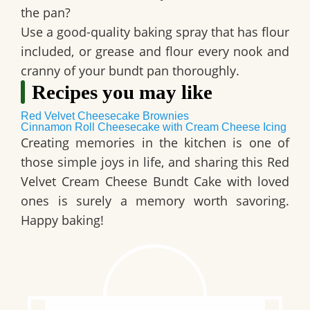
the pan?
Use a good-quality baking spray that has flour
included, or grease and flour every nook and
cranny of your bundt pan thoroughly.
Recipes you may like
Red Velvet Cheesecake Brownies
Cinnamon Roll Cheesecake with Cream Cheese Icing
Creating memories in the kitchen is one of
those simple joys in life, and sharing this
Red
Velvet Cream Cheese Bundt Cake
with loved
ones is surely a memory worth savoring.
Happy baking!