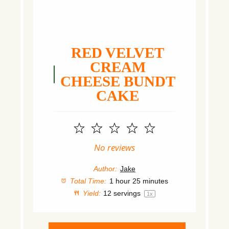
RED VELVET
CREAM
CHEESE BUNDT
CAKE
1
2
3
4
5
Star
Stars
Stars
Stars
Stars
No reviews
Author:
Jake
Total Time:
1 hour 25 minutes
Yield:
12
servings
1
x