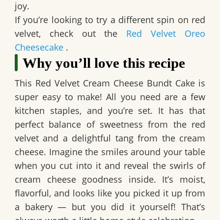
joy.
If you’re looking to try a different spin on red
velvet, check out the
Red Velvet Oreo
Cheesecake
.
Why you’ll love this recipe
This
Red Velvet Cream Cheese Bundt Cake
is
super easy to make! All you need are a few
kitchen staples, and you’re set. It has that
perfect balance of sweetness from the red
velvet and a delightful tang from the cream
cheese. Imagine the smiles around your table
when you cut into it and reveal the swirls of
cream cheese goodness inside. It’s moist,
flavorful, and looks like you picked it up from
a bakery — but you did it yourself! That’s