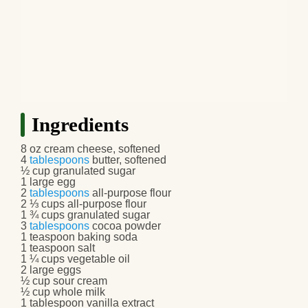
Ingredients
8 oz cream cheese, softened
4
tablespoons
butter, softened
½ cup granulated sugar
1 large egg
2
tablespoons
all-purpose flour
2 ⅓ cups all-purpose flour
1 ¾ cups granulated sugar
3
tablespoons
cocoa powder
1 teaspoon baking soda
1 teaspoon salt
1 ¼ cups vegetable oil
2 large eggs
½ cup sour cream
½ cup whole milk
1 tablespoon vanilla extract