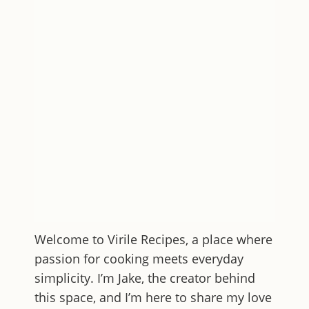
Welcome to
Virile Recipes
, a place where
passion for cooking meets everyday
simplicity. I’m Jake, the creator behind
this space, and I’m here to share my love