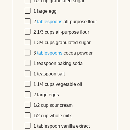
1/2 cup
granulated sugar
1
large
egg
2
tablespoons
all-purpose flour
2 1/3 cups
all-purpose flour
1 3/4 cups
granulated sugar
3
tablespoons
cocoa powder
1 teaspoon
baking soda
1 teaspoon
salt
1 1/4 cups
vegetable oil
2
large
eggs
1/2 cup
sour cream
1/2 cup
whole milk
1 tablespoon
vanilla extract