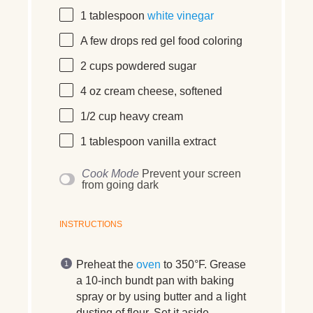
1 tablespoon
white vinegar
A few drops red gel food coloring
2 cups
powdered sugar
4 oz
cream cheese, softened
1/2 cup
heavy cream
1 tablespoon
vanilla extract
Cook Mode
Prevent your screen
from going dark
INSTRUCTIONS
Preheat the
oven
to 350°F. Grease
a 10-inch bundt pan with baking
spray or by using butter and a light
dusting of flour. Set it aside.