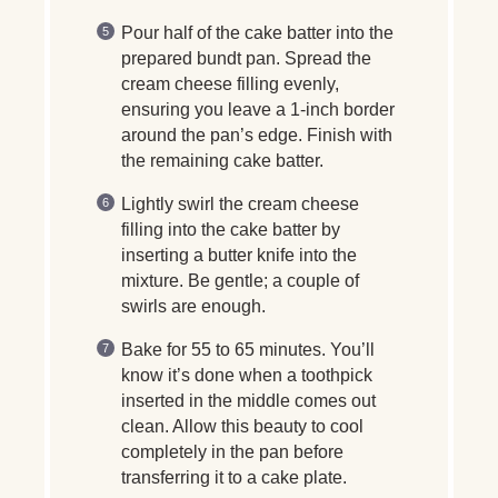
Pour half of the cake batter into the
prepared bundt pan. Spread the
cream cheese filling evenly,
ensuring you leave a 1-inch border
around the pan’s edge. Finish with
the remaining cake batter.
Lightly swirl the cream cheese
filling into the cake batter by
inserting a butter knife into the
mixture. Be gentle; a couple of
swirls are enough.
Bake for 55 to 65 minutes. You’ll
know it’s done when a toothpick
inserted in the middle comes out
clean. Allow this beauty to cool
completely in the pan before
transferring it to a cake plate.