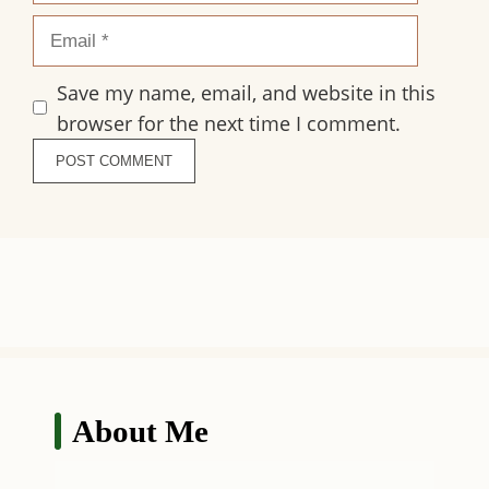
Email
Save my name, email, and website in this
browser for the next time I comment.
About Me