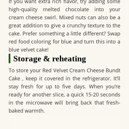
If you want extra rich flavor, try adding some
high-quality melted chocolate into your
cream cheese swirl. Mixed nuts can also be a
great addition to give a crunchy texture to the
cake. Prefer something a little different? Swap
red food coloring for blue and turn this into a
blue velvet cake!
Storage & reheating
To store your
Red Velvet Cream Cheese Bundt
Cake
, keep it covered in the refrigerator. It’ll
stay fresh for up to five days. When you’re
ready for another slice, a quick 15-20 seconds
in the microwave will bring back that fresh-
baked warmth.