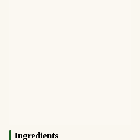
Ingredients