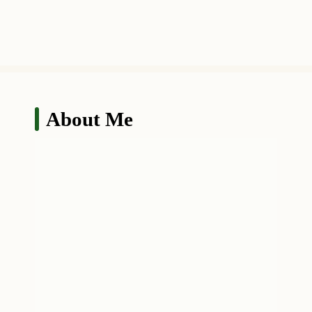
About Me