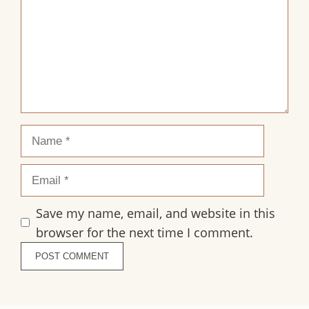
Name
Email
Save my name, email, and website in this
browser for the next time I comment.