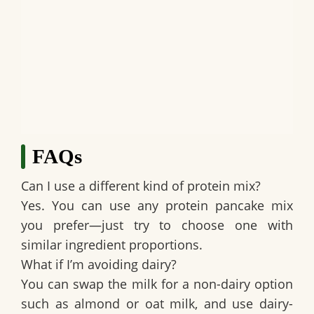
FAQs
Can I use a different kind of protein mix?
Yes. You can use any protein pancake mix
you prefer—just try to choose one with
similar ingredient proportions.
What if I’m avoiding dairy?
You can swap the milk for a non-dairy option
such as almond or oat milk, and use dairy-