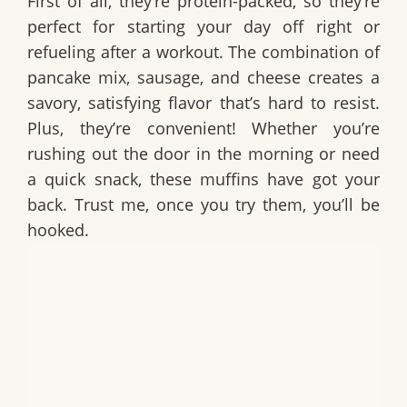
First of all, they’re protein-packed, so they’re
perfect for starting your day off right or
refueling after a workout. The combination of
pancake mix, sausage, and cheese creates a
savory, satisfying flavor that’s hard to resist.
Plus, they’re convenient! Whether you’re
rushing out the door in the morning or need
a quick snack, these muffins have got your
back. Trust me, once you try them, you’ll be
hooked.