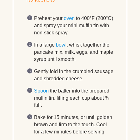
INSTRUCTIONS
Preheat your
oven
to 400°F (200°C)
and spray your mini muffin tin with
non-stick spray.
In a large
bowl
, whisk together the
pancake mix, milk, eggs, and maple
syrup until smooth.
Gently fold in the crumbled sausage
and shredded cheese.
Spoon
the batter into the prepared
muffin tin, filling each cup about ¾
full.
Bake for 15 minutes, or until golden
brown and firm to the touch. Cool
for a few minutes before serving.