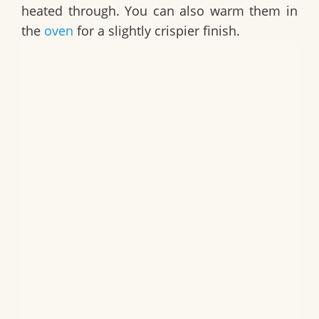
heated through. You can also warm them in
the
oven
for a slightly crispier finish.