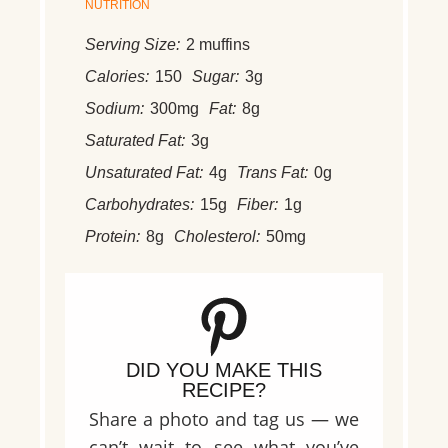
NUTRITION
Serving Size:
2 muffins
Calories:
150
Sugar:
3g
Sodium:
300mg
Fat:
8g
Saturated Fat:
3g
Unsaturated Fat:
4g
Trans Fat:
0g
Carbohydrates:
15g
Fiber:
1g
Protein:
8g
Cholesterol:
50mg
DID YOU MAKE THIS
RECIPE?
Share a photo and tag us — we
can’t wait to see what you’ve