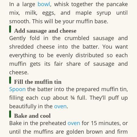
In a large
bowl
, whisk together the pancake
mix, milk, eggs, and maple syrup until
smooth. This will be your muffin base.
Add sausage and cheese
Gently fold in the crumbled sausage and
shredded cheese into the batter. You want
everything to be evenly distributed so each
muffin gets its fair share of sausage and
cheese.
Fill the muffin tin
Spoon
the batter into the prepared muffin tin,
filling each cup about ¾ full. They’ll puff up
beautifully in the
oven
.
Bake and cool
Bake in the preheated
oven
for 15 minutes, or
until the muffins are golden brown and firm