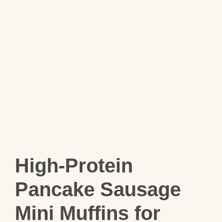
High-Protein
Pancake Sausage
Mini Muffins for