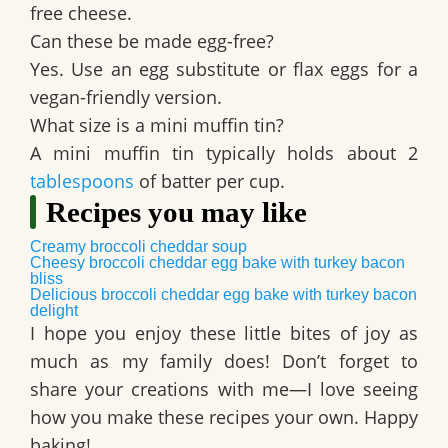
free cheese.
Can these be made egg-free?
Yes. Use an egg substitute or flax eggs for a
vegan-friendly version.
What size is a mini muffin tin?
A mini muffin tin typically holds about 2
tablespoons
of batter per cup.
Recipes you may like
Creamy broccoli cheddar soup
Cheesy broccoli cheddar egg bake with turkey bacon
bliss
Delicious broccoli cheddar egg bake with turkey bacon
delight
I hope you enjoy these little bites of joy as
much as my family does! Don’t forget to
share your creations with me—I love seeing
how you make these recipes your own. Happy
baking!