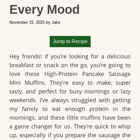
Every Mood
November 15, 2025
by
Jake
Jump to Recipe
Hey friends! If you’re looking for a delicious
breakfast or snack on the go, you’re going to
love these
High-Protein Pancake Sausage
Mini Muffins
. They’re easy to make, super
tasty, and perfect for busy mornings or lazy
weekends. I’ve always struggled with getting
my family to eat enough protein in the
mornings, and these little muffins have been
a game changer for us. They’re quick to whip
up, especially if you prepare the sausage the