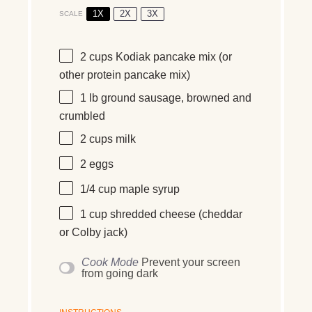
1X
2X
3X
SCALE
2 cups
Kodiak pancake mix (or
other protein pancake mix)
1
lb
ground sausage, browned and
crumbled
2 cups
milk
2
eggs
1/4 cup
maple syrup
1 cup
shredded cheese (cheddar
or Colby jack)
Cook Mode
Prevent your screen
from going dark