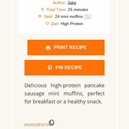
Author:
Jake
Total Time:
25 minutes
Yield:
24
mini muffins
1
x
Diet:
High Protein
PRINT RECIPE
PIN RECIPE
Delicious high-protein pancake
sausage mini muffins, perfect
for breakfast or a healthy snack.
INGREDIENTS