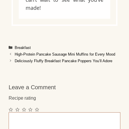
made!
Categories
Breakfast
High-Protein Pancake Sausage Mini Muffins for Every Mood
Deliciously Fluffy Breakfast Pancake Poppers You’ll Adore
Leave a Comment
Recipe rating
1
2
3
4
5
Comment
Star
Stars
Stars
Stars
Stars