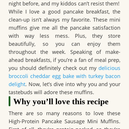
night before, and my kiddos can’t resist them!
While I love a good pancake breakfast, the
clean-up isn’t always my favorite. These mini
muffins give me all the pancake satisfaction
with way less mess. Plus, they store
beautifully, so you can enjoy them
throughout the week. Speaking of make-
ahead breakfasts, if you’re a fan of meal prep,
you should definitely check out my
delicious
broccoli cheddar egg bake with turkey bacon
delight
. Now, let’s dive into why you and your
tastebuds will adore these muffins.
Why you’ll love this recipe
There are so many reasons to love these
High-Protein Pancake Sausage Mini Muffins
.