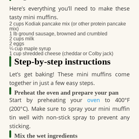
Here’s everything you’ll need to make these
tasty mini muffins.
2 cups Kodiak pancake mix (or other protein pancake
mix)
1 lb ground sausage, browned and crumbled
2 cups milk
2 eggs
¼ cup maple syrup
1 cup shredded cheese (cheddar or Colby jack)
Step-by-step instructions
Let’s get baking! These mini muffins come
together in just a few easy steps.
Preheat the oven and prepare your pan
Start by preheating your
oven
to 400°F
(200°C). Make sure to spray your mini muffin
tin well with non-stick spray to prevent any
sticking.
Mix the wet ingredients