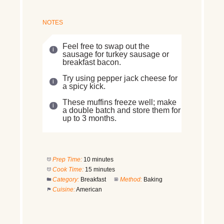
NOTES
Feel free to swap out the
sausage for turkey sausage or
breakfast bacon.
Try using pepper jack cheese for
a spicy kick.
These muffins freeze well; make
a double batch and store them for
up to 3 months.
Prep Time:
10 minutes
Cook Time:
15 minutes
Category:
Breakfast
Method:
Baking
Cuisine:
American