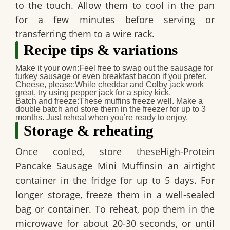
to the touch. Allow them to cool in the pan
for a few minutes before serving or
transferring them to a wire rack.
Recipe tips & variations
Make it your own:
Feel free to swap out the sausage for
turkey sausage or even breakfast bacon if you prefer.
Cheese, please:
While cheddar and Colby jack work
great, try using pepper jack for a spicy kick.
Batch and freeze:
These muffins freeze well. Make a
double batch and store them in the freezer for up to 3
months. Just reheat when you’re ready to enjoy.
Storage & reheating
Once cooled, store these
High-Protein
Pancake Sausage Mini Muffins
in an airtight
container in the fridge for up to 5 days. For
longer storage, freeze them in a well-sealed
bag or container. To reheat, pop them in the
microwave for about 20-30 seconds, or until