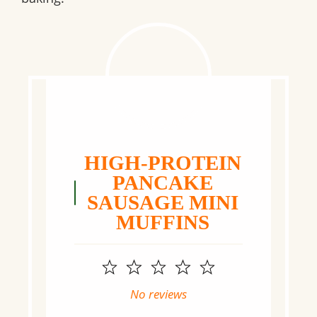
HIGH-PROTEIN
PANCAKE
SAUSAGE MINI
MUFFINS
1
2
3
4
5
Star
Stars
Stars
Stars
Stars
No reviews