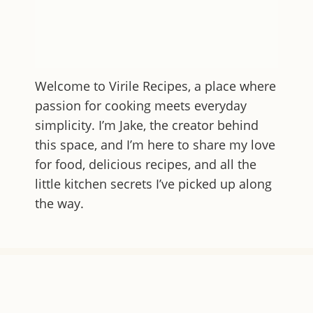
Welcome to
Virile Recipes
, a place where
passion for cooking meets everyday
simplicity. I’m Jake, the creator behind
this space, and I’m here to share my love
for food, delicious recipes, and all the
little kitchen secrets I’ve picked up along
the way.