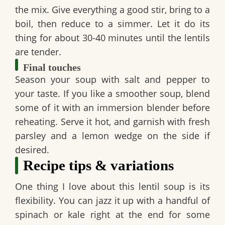
the mix. Give everything a good stir, bring to a
boil, then reduce to a simmer. Let it do its
thing for about 30-40 minutes until the lentils
are tender.
Final touches
Season your soup with salt and pepper to
your taste. If you like a smoother soup, blend
some of it with an immersion blender before
reheating. Serve it hot, and garnish with fresh
parsley and a lemon wedge on the side if
desired.
Recipe tips & variations
One thing I love about this
lentil soup
is its
flexibility. You can jazz it up with a handful of
spinach or kale right at the end for some