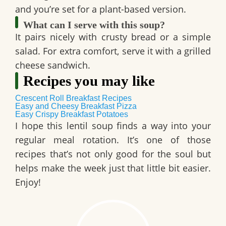
and you’re set for a plant-based version.
What can I serve with this soup?
It pairs nicely with
crusty bread
or a
simple
salad
. For extra comfort, serve it with a
grilled
cheese sandwich
.
Recipes you may like
Crescent Roll Breakfast Recipes
Easy and Cheesy Breakfast Pizza
Easy Crispy Breakfast Potatoes
I hope this
lentil soup
finds a way into your
regular meal rotation. It’s one of those
recipes that’s not only good for the soul but
helps make the week just that little bit easier.
Enjoy!