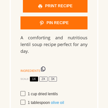
PRINT RECIPE
PIN RECIPE
A comforting and nutritious
lentil soup recipe perfect for any
day.
INGREDIENTS
1X
2X
3X
SCALE
1 cup
dried lentils
1 tablespoon
olive oil