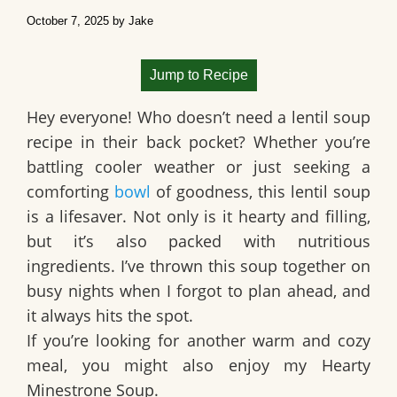
October 7, 2025
by
Jake
Jump to Recipe
Hey everyone! Who doesn’t need a
lentil soup
recipe in their back pocket? Whether you’re
battling cooler weather or just seeking a
comforting
bowl
of goodness, this lentil soup
is a lifesaver. Not only is it hearty and filling,
but it’s also packed with nutritious
ingredients. I’ve thrown this soup together on
busy nights when I forgot to plan ahead, and
it always hits the spot.
If you’re looking for another warm and cozy
meal, you might also enjoy my Hearty
Minestrone Soup.