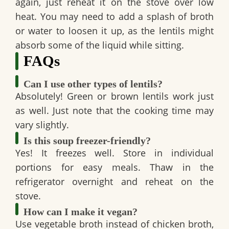
again, just reheat it on the stove over low
heat. You may need to add a splash of broth
or water to loosen it up, as the lentils might
absorb some of the liquid while sitting.
FAQs
Can I use other types of lentils?
Absolutely!
Green or brown lentils
work just
as well. Just note that the cooking time may
vary slightly.
Is this soup freezer-friendly?
Yes! It freezes well. Store in
individual
portions
for easy meals. Thaw in the
refrigerator overnight and reheat on the
stove.
How can I make it vegan?
Use
vegetable broth
instead of chicken broth,