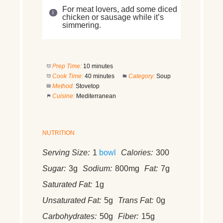
For meat lovers, add some diced
chicken or sausage while it’s
simmering.
Prep Time:
10 minutes
Cook Time:
40 minutes
Category:
Soup
Method:
Stovetop
Cuisine:
Mediterranean
NUTRITION
Serving Size:
1
bowl
Calories:
300
Sugar:
3g
Sodium:
800mg
Fat:
7g
Saturated Fat:
1g
Unsaturated Fat:
5g
Trans Fat:
0g
Carbohydrates:
50g
Fiber:
15g