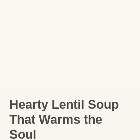
Hearty Lentil Soup
That Warms the
Soul