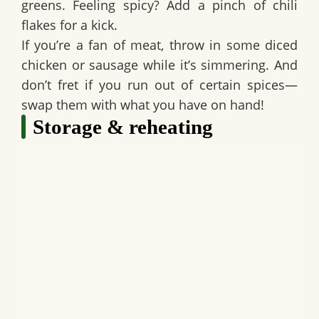
greens. Feeling spicy? Add a pinch of chili
flakes for a kick.
If you’re a fan of meat, throw in some diced
chicken or sausage while it’s simmering. And
don’t fret if you run out of certain spices—
swap them with what you have on hand!
Storage & reheating