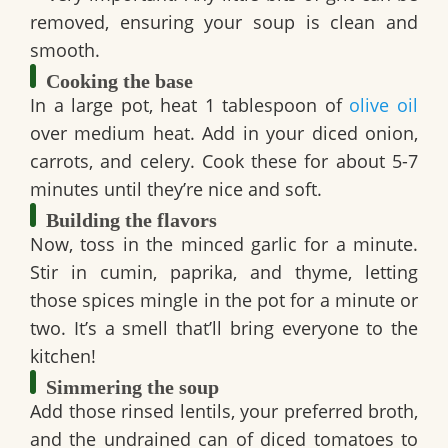
removed, ensuring your soup is clean and
smooth.
Cooking the base
In a large pot, heat 1 tablespoon of
olive oil
over medium heat. Add in your diced onion,
carrots, and celery. Cook these for about 5-7
minutes until they’re nice and soft.
Building the flavors
Now, toss in the minced garlic for a minute.
Stir in cumin, paprika, and thyme, letting
those spices mingle in the pot for a minute or
two. It’s a smell that’ll bring everyone to the
kitchen!
Simmering the soup
Add those rinsed lentils, your preferred broth,
and the undrained can of diced tomatoes to