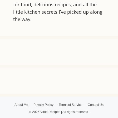
for food, delicious recipes, and all the
little kitchen secrets I’ve picked up along
the way.
About Me
Privacy Policy
Terms of Service
Contact Us
© 2026 Virile Recipes | All rights reserved.