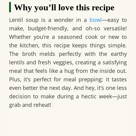
Why you’ll love this recipe
Lentil soup is a wonder in a
bowl
—easy to
make, budget-friendly, and oh-so versatile!
Whether you’re a seasoned cook or new to
the kitchen, this recipe keeps things simple.
The broth melds perfectly with the earthy
lentils and fresh veggies, creating a satisfying
meal that feels like a hug from the inside out.
Plus, it’s perfect for meal prepping; it tastes
even better the next day. And hey, it’s one less
decision to make during a hectic week—just
grab and reheat!