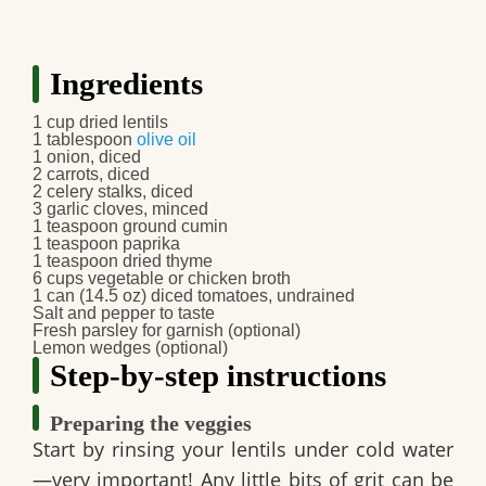
Ingredients
1 cup dried lentils
1 tablespoon
olive oil
1 onion, diced
2 carrots, diced
2 celery stalks, diced
3 garlic cloves, minced
1 teaspoon ground cumin
1 teaspoon paprika
1 teaspoon dried thyme
6 cups vegetable or chicken broth
1 can (14.5 oz) diced tomatoes, undrained
Salt and pepper to taste
Fresh parsley for garnish (optional)
Lemon wedges (optional)
Step-by-step instructions
Preparing the veggies
Start by rinsing your lentils under cold water
—very important! Any little bits of grit can be