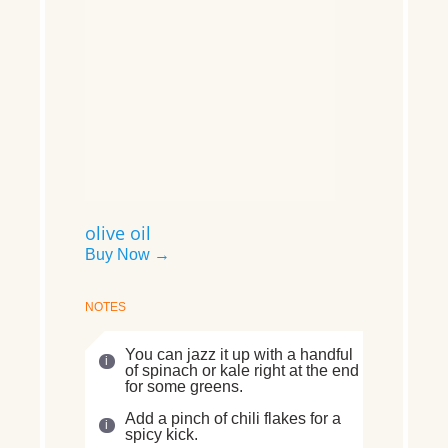
olive oil
Buy Now →
NOTES
You can jazz it up with a handful
of spinach or kale right at the end
for some greens.
Add a pinch of chili flakes for a
spicy kick.