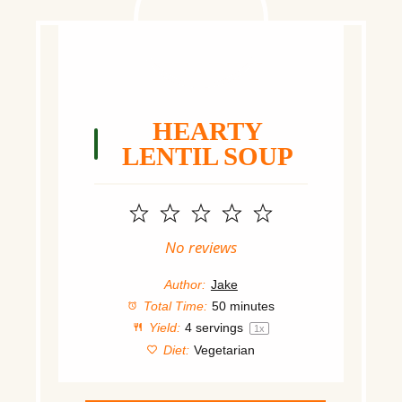
HEARTY
LENTIL SOUP
1
2
3
4
5
Star
Stars
Stars
Stars
Stars
No reviews
Author:
Jake
Total Time:
50 minutes
Yield:
4
servings
1
x
Diet:
Vegetarian