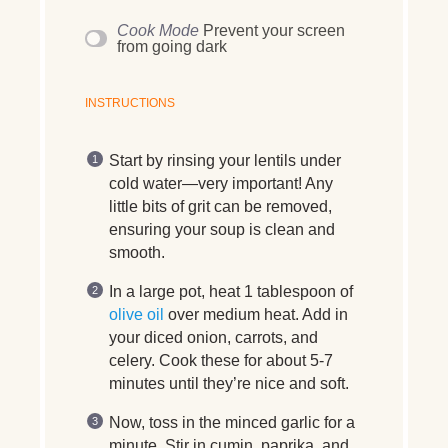
Cook Mode
Prevent your screen
from going dark
INSTRUCTIONS
Start by rinsing your lentils under
cold water—very important! Any
little bits of grit can be removed,
ensuring your soup is clean and
smooth.
In a large pot, heat 1 tablespoon of
olive oil
over medium heat. Add in
your diced onion, carrots, and
celery. Cook these for about 5-7
minutes until they’re nice and soft.
Now, toss in the minced garlic for a
minute. Stir in cumin, paprika, and