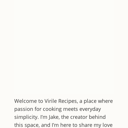
Welcome to
Virile Recipes
, a place where
passion for cooking meets everyday
simplicity. I’m Jake, the creator behind
this space, and I’m here to share my love