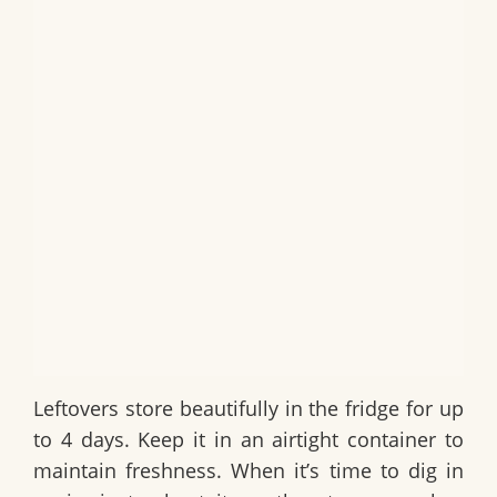
Leftovers store beautifully in the fridge for up
to 4 days. Keep it in an airtight container to
maintain freshness. When it’s time to dig in