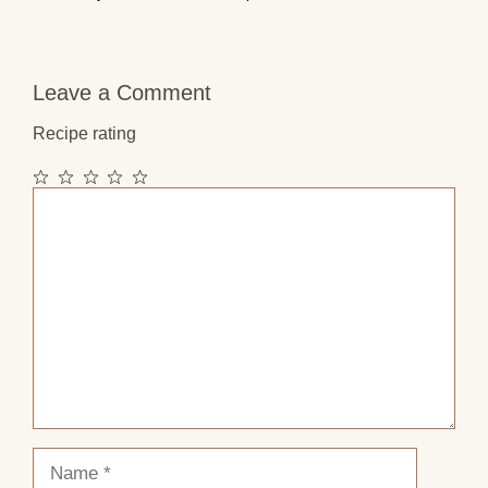
Leave a Comment
Recipe rating
1
2
3
4
5
Comment
Star
Stars
Stars
Stars
Stars
Name