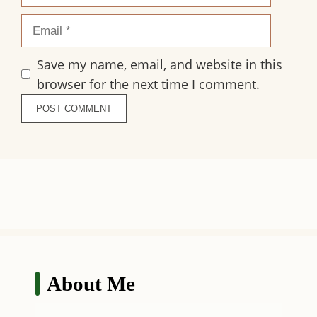
Email
Save my name, email, and website in this
browser for the next time I comment.
About Me