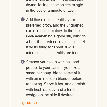
thyme, letting those spices mingle
in the pot for a minute or two.
Add those rinsed lentils, your
preferred broth, and the undrained
can of diced tomatoes to the mix.
Give everything a good stir, bring to
a boil, then reduce to a simmer. Let
it do its thing for about 30-40
minutes until the lentils are tender.
Season your soup with salt and
pepper to your taste. If you like a
smoother soup, blend some of it
with an immersion blender before
reheating. Serve it hot, and garnish
with fresh parsley and a lemon
wedge on the side if desired.
EQUIPMENT