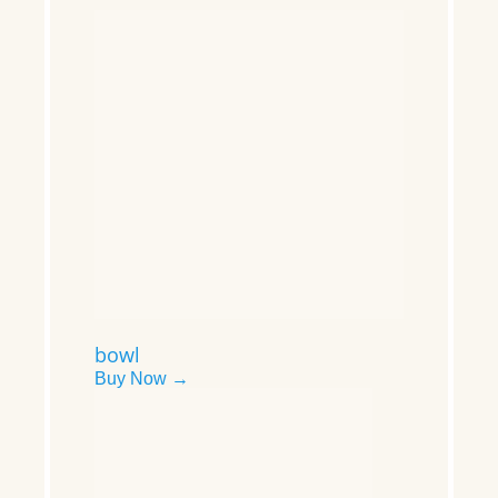
bowl
Buy Now →