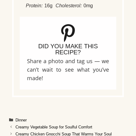
Protein:
16g
Cholesterol:
0mg
DID YOU MAKE THIS
RECIPE?
Share a photo and tag us — we
can’t wait to see what you’ve
made!
Categories
Dinner
Creamy Vegetable Soup for Soulful Comfort
Creamy Chicken Gnocchi Soup That Warms Your Soul