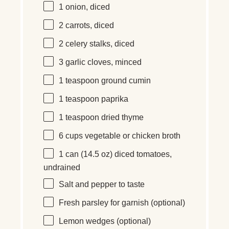
1
onion, diced
2
carrots, diced
2
celery stalks, diced
3
garlic cloves, minced
1 teaspoon
ground cumin
1 teaspoon
paprika
1 teaspoon
dried thyme
6 cups
vegetable or chicken broth
1
can (14.5 oz)
diced tomatoes,
undrained
Salt and pepper to taste
Fresh parsley for garnish (optional)
Lemon wedges (optional)