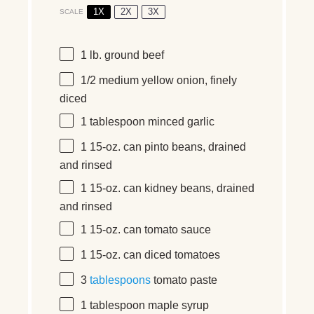
1X
2X
3X
SCALE
1
lb.
ground beef
1/2
medium yellow onion, finely
diced
1 tablespoon
minced garlic
1
15-oz.
can pinto beans, drained
and rinsed
1
15-oz.
can kidney beans, drained
and rinsed
1
15-oz.
can tomato sauce
1
15-oz.
can diced tomatoes
3
tablespoons
tomato paste
1 tablespoon
maple syrup