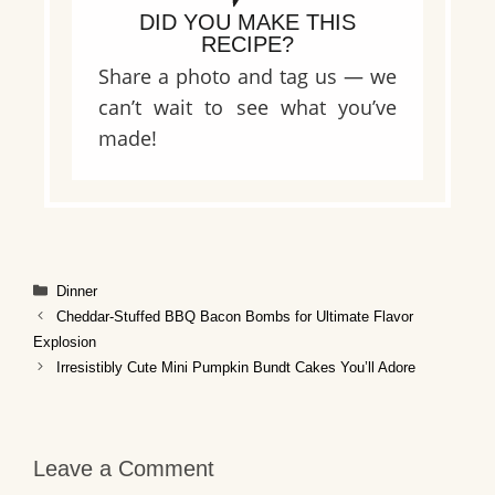
DID YOU MAKE THIS
RECIPE?
Share a photo and tag us — we
can’t wait to see what you’ve
made!
Categories
Dinner
Cheddar-Stuffed BBQ Bacon Bombs for Ultimate Flavor
Explosion
Irresistibly Cute Mini Pumpkin Bundt Cakes You’ll Adore
Leave a Comment