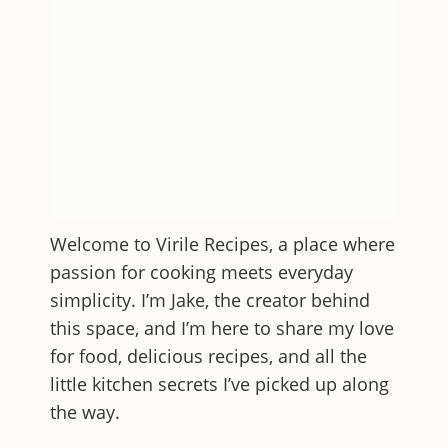
Welcome to
Virile Recipes
, a place where
passion for cooking meets everyday
simplicity. I’m Jake, the creator behind
this space, and I’m here to share my love
for food, delicious recipes, and all the
little kitchen secrets I’ve picked up along
the way.