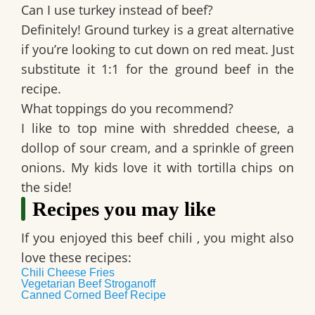
Can I use turkey instead of beef?
Definitely! Ground turkey is a great alternative
if you’re looking to cut down on red meat. Just
substitute it 1:1 for the ground beef in the
recipe.
What toppings do you recommend?
I like to top mine with shredded cheese, a
dollop of sour cream, and a sprinkle of green
onions. My kids love it with tortilla chips on
the side!
Recipes you may like
If you enjoyed this
beef chili
, you might also
love these recipes:
Chili Cheese Fries
Vegetarian Beef Stroganoff
Canned Corned Beef Recipe