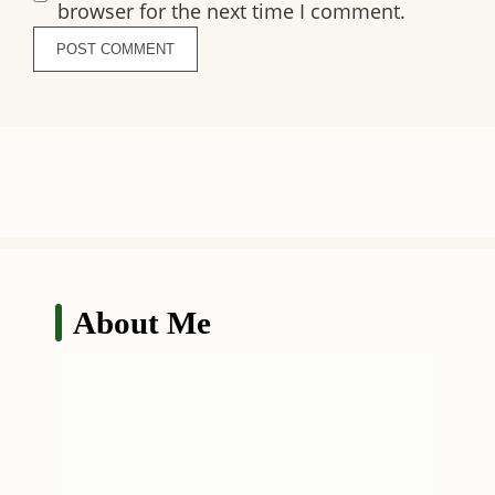
browser for the next time I comment.
About Me