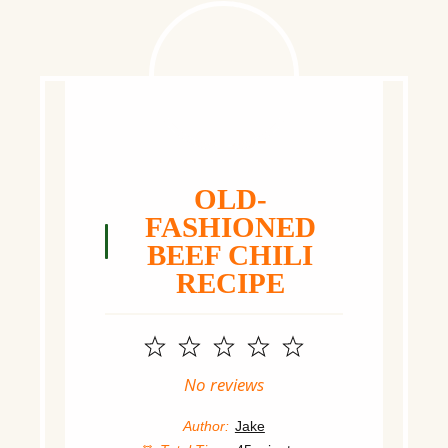
OLD-
FASHIONED
BEEF CHILI
RECIPE
1
2
3
4
5
Star
Stars
Stars
Stars
Stars
No reviews
Author:
Jake