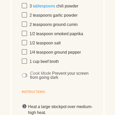
3
tablespoons
chili powder
2 teaspoons
garlic powder
2 teaspoons
ground cumin
1/2 teaspoon
smoked paprika
1/2 teaspoon
salt
1/4 teaspoon
ground pepper
1 cup
beef broth
Cook Mode
Prevent your screen
from going dark
INSTRUCTIONS
Heat a large stockpot over medium-
high heat.