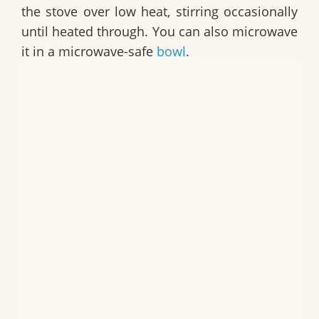
the stove over low heat, stirring occasionally
until heated through. You can also microwave
it in a microwave-safe
bowl
.