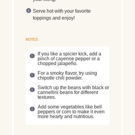
Serve hot with your favorite
toppings and enjoy!
NOTES
If you like a spicier kick, add a
pinch of cayenne pepper or a
chopped jalapeño.
For a smoky flavor, try using
chipotle chili powder.
Switch up the beans with black or
cannellini beans for different
textures.
Add some vegetables like bell
peppers or corn to make it even
more hearty and nutritious.