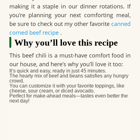
making it a staple in our dinner rotations. If
you’re planning your next comforting meal,
be sure to check out my other favorite
canned
corned beef recipe
.
Why you’ll love this recipe
This
beef chili
is a must-have comfort food in
our house, and here’s why you’ll love it too:
It’s quick and easy, ready in just 45 minutes.
The hearty mix of beef and beans satisfies any hungry
crowd.
You can customize it with your favorite toppings, like
cheese, sour cream, or diced avocado.
Perfect for make-ahead meals—tastes even better the
next day!