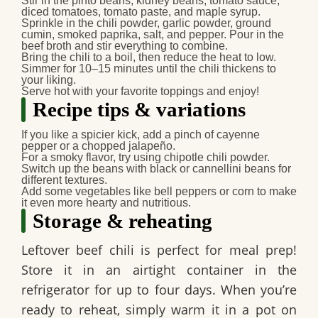
Stir in the pinto beans, kidney beans, tomato sauce,
diced tomatoes, tomato paste, and maple syrup.
Sprinkle in the chili powder, garlic powder, ground
cumin, smoked paprika, salt, and pepper. Pour in the
beef broth and stir everything to combine.
Bring the chili to a boil, then reduce the heat to low.
Simmer for 10–15 minutes until the chili thickens to
your liking.
Serve hot with your favorite toppings and enjoy!
Recipe tips & variations
If you like a spicier kick, add a pinch of cayenne
pepper or a chopped jalapeño.
For a smoky flavor, try using chipotle chili powder.
Switch up the beans with black or cannellini beans for
different textures.
Add some vegetables like bell peppers or corn to make
it even more hearty and nutritious.
Storage & reheating
Leftover
beef chili
is perfect for meal prep!
Store it in an airtight container in the
refrigerator for up to four days. When you’re
ready to reheat, simply warm it in a pot on