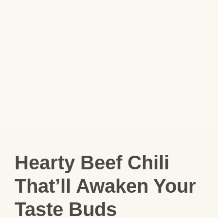
Hearty Beef Chili
That’ll Awaken Your
Taste Buds