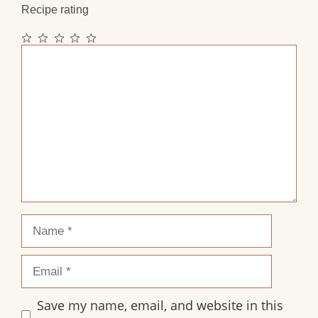
Recipe rating
1
2
3
4
5
Comment
Star
Stars
Stars
Stars
Stars
Name
Email
Save my name, email, and website in this