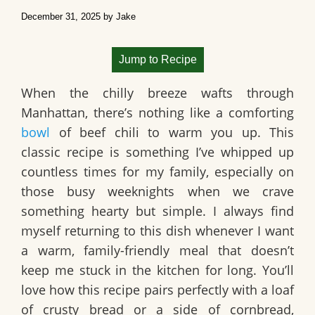
December 31, 2025
by
Jake
Jump to Recipe
When the chilly breeze wafts through
Manhattan, there’s nothing like a comforting
bowl
of
beef chili
to warm you up. This
classic recipe is something I’ve whipped up
countless times for my family, especially on
those busy weeknights when we crave
something hearty but simple. I always find
myself returning to this dish whenever I want
a warm, family-friendly meal that doesn’t
keep me stuck in the kitchen for long. You’ll
love how this recipe pairs perfectly with a loaf
of crusty bread or a side of cornbread,