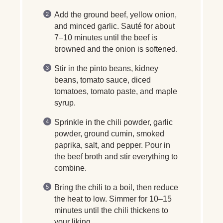
Add the ground beef, yellow onion,
and minced garlic. Sauté for about
7–10 minutes until the beef is
browned and the onion is softened.
Stir in the pinto beans, kidney
beans, tomato sauce, diced
tomatoes, tomato paste, and maple
syrup.
Sprinkle in the chili powder, garlic
powder, ground cumin, smoked
paprika, salt, and pepper. Pour in
the beef broth and stir everything to
combine.
Bring the chili to a boil, then reduce
the heat to low. Simmer for 10–15
minutes until the chili thickens to
your liking.