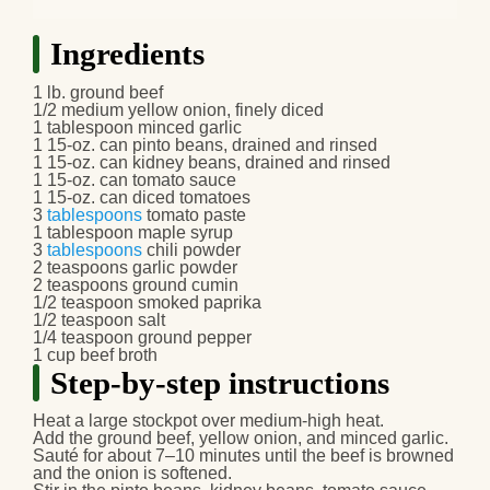
Ingredients
1 lb. ground beef
1/2 medium yellow onion, finely diced
1 tablespoon minced garlic
1 15-oz. can pinto beans, drained and rinsed
1 15-oz. can kidney beans, drained and rinsed
1 15-oz. can tomato sauce
1 15-oz. can diced tomatoes
3
tablespoons
tomato paste
1 tablespoon maple syrup
3
tablespoons
chili powder
2 teaspoons garlic powder
2 teaspoons ground cumin
1/2 teaspoon smoked paprika
1/2 teaspoon salt
1/4 teaspoon ground pepper
1 cup beef broth
Step-by-step instructions
Heat a large stockpot over medium-high heat.
Add the ground beef, yellow onion, and minced garlic.
Sauté for about 7–10 minutes until the beef is browned
and the onion is softened.