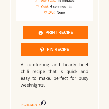
Total Time:
45 minutes
Yield:
4
servings
1
x
Diet:
None
PRINT RECIPE
PIN RECIPE
A comforting and hearty beef
chili recipe that is quick and
easy to make, perfect for busy
weeknights.
INGREDIENTS