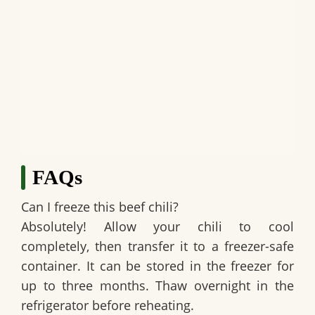
FAQs
Can I freeze this beef chili?
Absolutely! Allow your chili to cool
completely, then transfer it to a freezer-safe
container. It can be stored in the freezer for
up to three months. Thaw overnight in the
refrigerator before reheating.