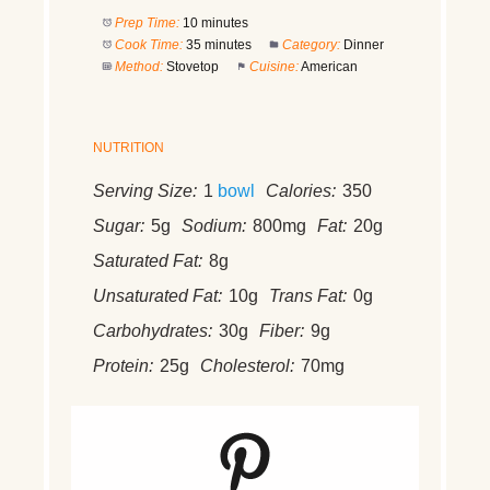
Prep Time:
10 minutes
Cook Time:
35 minutes
Category:
Dinner
Method:
Stovetop
Cuisine:
American
NUTRITION
Serving Size:
1
bowl
Calories:
350
Sugar:
5g
Sodium:
800mg
Fat:
20g
Saturated Fat:
8g
Unsaturated Fat:
10g
Trans Fat:
0g
Carbohydrates:
30g
Fiber:
9g
Protein:
25g
Cholesterol:
70mg