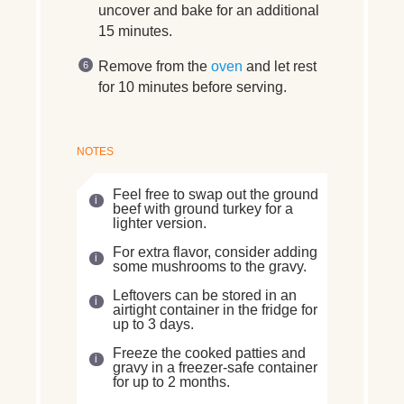
uncover and bake for an additional
15 minutes.
Remove from the
oven
and let rest
for 10 minutes before serving.
NOTES
Feel free to swap out the ground
beef with ground turkey for a
lighter version.
For extra flavor, consider adding
some mushrooms to the gravy.
Leftovers can be stored in an
airtight container in the fridge for
up to 3 days.
Freeze the cooked patties and
gravy in a freezer-safe container
for up to 2 months.