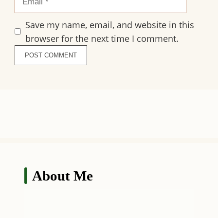
Save my name, email, and website in this
browser for the next time I comment.
About Me