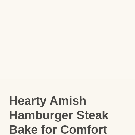
Hearty Amish
Hamburger Steak
Bake for Comfort