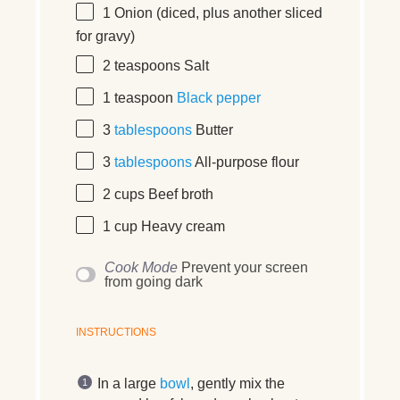
1
Onion (diced, plus another sliced
for gravy)
2 teaspoons
Salt
1 teaspoon
Black pepper
3
tablespoons
Butter
3
tablespoons
All-purpose flour
2 cups
Beef broth
1 cup
Heavy cream
Cook Mode
Prevent your screen
from going dark
INSTRUCTIONS
In a large
bowl
, gently mix the