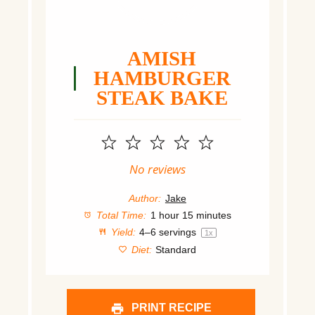
AMISH
HAMBURGER
STEAK BAKE
1
2
3
4
5
Star
Stars
Stars
Stars
Stars
No reviews
Author:
Jake
Total Time:
1 hour 15 minutes
Yield:
4
–
6
servings
1
x
Diet:
Standard
PRINT RECIPE