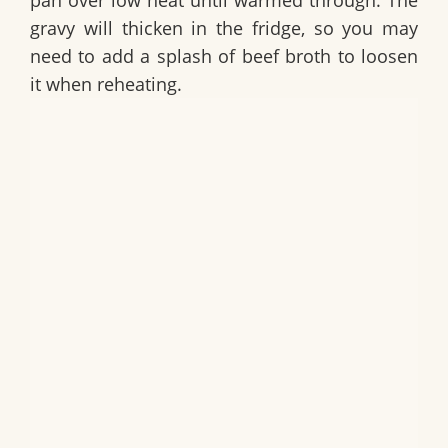
pan over low heat until warmed through. The
gravy will thicken in the fridge, so you may
need to add a splash of beef broth to loosen
it when reheating.