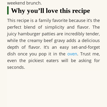
weekend brunch.
Why you’ll love this recipe
This recipe is a family favorite because it’s the
perfect blend of simplicity and flavor. The
juicy hamburger patties are incredibly tender,
while the creamy beef gravy adds a delicious
depth of flavor. It’s an easy set-and-forget
dish once you pop it in the
oven
. Trust me,
even the pickiest eaters will be asking for
seconds.