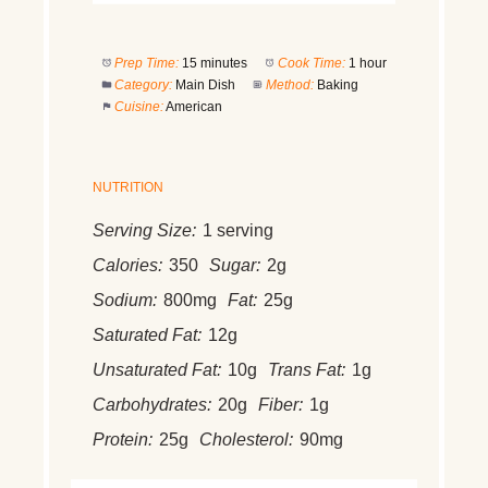
Prep Time:
15 minutes
Cook Time:
1 hour
Category:
Main Dish
Method:
Baking
Cuisine:
American
NUTRITION
Serving Size:
1 serving
Calories:
350
Sugar:
2g
Sodium:
800mg
Fat:
25g
Saturated Fat:
12g
Unsaturated Fat:
10g
Trans Fat:
1g
Carbohydrates:
20g
Fiber:
1g
Protein:
25g
Cholesterol:
90mg