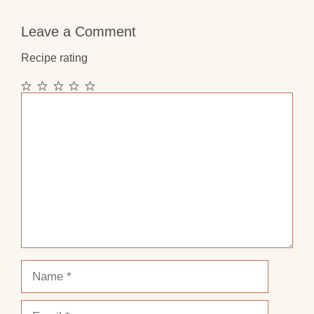
Leave a Comment
Recipe rating
1
2
3
4
5
Comment
Star
Stars
Stars
Stars
Stars
Name
Email