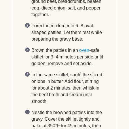
ground beef, breadcrumbs, beaten
egg, diced onion, salt, and pepper
together.
Form the mixture into 6–8 oval-
shaped patties. Let them rest while
preparing the gravy base.
Brown the patties in an
oven
-safe
skillet for 3–4 minutes per side until
golden; remove and set aside.
In the same skillet, sauté the sliced
onions in butter. Add flour, stirring
for about 2 minutes, then whisk in
the beef broth and cream until
smooth.
Nestle the browned patties into the
gravy. Cover the skillet tightly and
bake at 350°F for 45 minutes, then