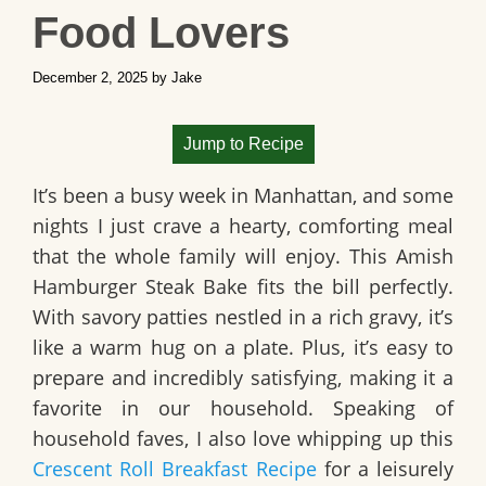
Food Lovers
December 2, 2025
by
Jake
Jump to Recipe
It’s been a busy week in Manhattan, and some
nights I just crave a hearty, comforting meal
that the whole family will enjoy. This
Amish
Hamburger Steak Bake
fits the bill perfectly.
With savory patties nestled in a rich gravy, it’s
like a warm hug on a plate. Plus, it’s easy to
prepare and incredibly satisfying, making it a
favorite in our household. Speaking of
household faves, I also love whipping up this
Crescent Roll Breakfast Recipe
for a leisurely