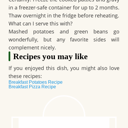
in a freezer-safe container for up to 2 months.
Thaw overnight in the fridge before reheating.
What can I serve this with?
Mashed potatoes and green beans go
wonderfully, but any favorite sides will
complement nicely.
Recipes you may like
If you enjoyed this dish, you might also love
these recipes:
Breakfast Potatoes Recipe
Breakfast Pizza Recipe