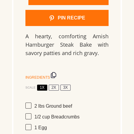
PIN RECIPE
A hearty, comforting Amish
Hamburger Steak Bake with
savory patties and rich gravy.
INGREDIENTS
1X
2X
3X
SCALE
2
lbs
Ground beef
1/2 cup
Breadcrumbs
1
Egg