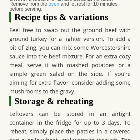
Remove from the
oven
and let rest for 10 minutes
before serving.
Recipe tips & variations
Feel free to swap out the ground beef with
ground turkey for a lighter version. To add a
bit of zing, you can mix some Worcestershire
sauce into the beef mixture. For an extra cozy
meal, serve it with mashed potatoes or a
simple green salad on the side. If you’re
aiming for extra flavor, consider adding some
mushrooms to the gravy.
Storage & reheating
Leftovers can be stored in an airtight
container in the fridge for up to 3 days. To
reheat, simply place the patties in a covered