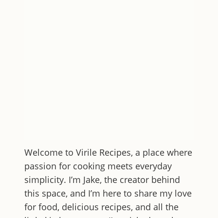
Welcome to
Virile Recipes
, a place where
passion for cooking meets everyday
simplicity. I’m Jake, the creator behind
this space, and I’m here to share my love
for food, delicious recipes, and all the