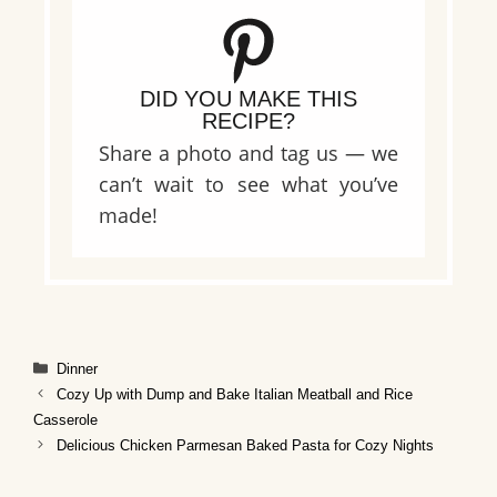
DID YOU MAKE THIS
RECIPE?
Share a photo and tag us — we
can’t wait to see what you’ve
made!
Categories
Dinner
Cozy Up with Dump and Bake Italian Meatball and Rice
Casserole
Delicious Chicken Parmesan Baked Pasta for Cozy Nights