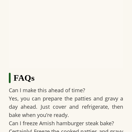
FAQs
Can I make this ahead of time?
Yes, you can prepare the patties and gravy a
day ahead. Just cover and refrigerate, then
bake when you’re ready.
Can I freeze Amish hamburger steak bake?
Certainly! Freeze the cooked patties and gravy