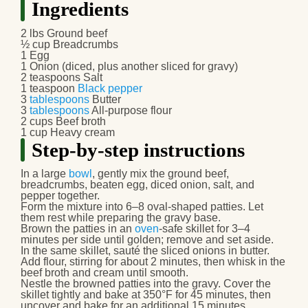
Ingredients
2 lbs
Ground beef
½ cup
Breadcrumbs
1
Egg
1
Onion
(diced, plus another sliced for gravy)
2 teaspoons
Salt
1 teaspoon
Black pepper
3
tablespoons
Butter
3
tablespoons
All-purpose flour
2 cups
Beef broth
1 cup
Heavy cream
Step-by-step instructions
In a large
bowl
, gently mix the ground beef,
breadcrumbs, beaten egg, diced onion, salt, and
pepper together.
Form the mixture into 6–8 oval-shaped patties. Let
them rest while preparing the gravy base.
Brown the patties in an
oven
-safe skillet for 3–4
minutes per side until golden; remove and set aside.
In the same skillet, sauté the sliced onions in butter.
Add flour, stirring for about 2 minutes, then whisk in the
beef broth and cream until smooth.
Nestle the browned patties into the gravy. Cover the
skillet tightly and bake at 350°F for 45 minutes, then
uncover and bake for an additional 15 minutes.