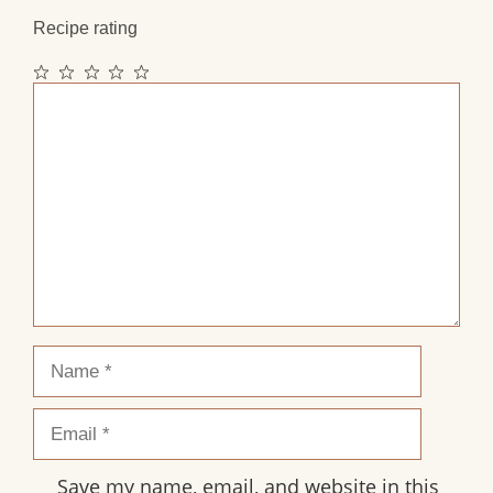
Recipe rating
1
2
3
4
5
Comment
Star
Stars
Stars
Stars
Stars
Name
Email
Save my name, email, and website in this