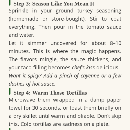
Step 3: Season Like You Mean It
Sprinkle in your
ground turkey seasoning
(homemade or store-bought). Stir to coat
everything. Then pour in the tomato sauce
and water.
Let it
simmer uncovered for about 8–10
minutes
. This is where the magic happens.
The flavors mingle, the sauce thickens, and
your taco filling becomes
chef’s kiss
delicious.
Want it spicy? Add a pinch of cayenne or a few
dashes of hot sauce.
Step 4: Warm Those Tortillas
Microwave them wrapped in a damp paper
towel for 30 seconds, or toast them briefly on
a dry skillet until warm and pliable. Don’t skip
this. Cold tortillas are sadness on a plate.