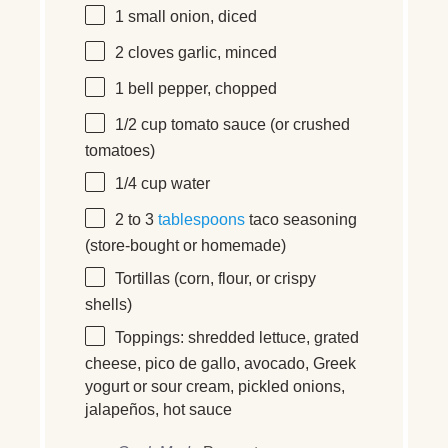
1
small onion
, diced
2
cloves garlic
, minced
1
bell pepper
, chopped
1/2 cup
tomato sauce
(or crushed
tomatoes)
1/4 cup
water
2
to
3
tablespoons
taco seasoning
(store-bought or homemade)
Tortillas
(corn, flour, or crispy
shells)
Toppings:
shredded lettuce, grated
cheese, pico de gallo, avocado, Greek
yogurt or sour cream, pickled onions,
jalapeños, hot sauce