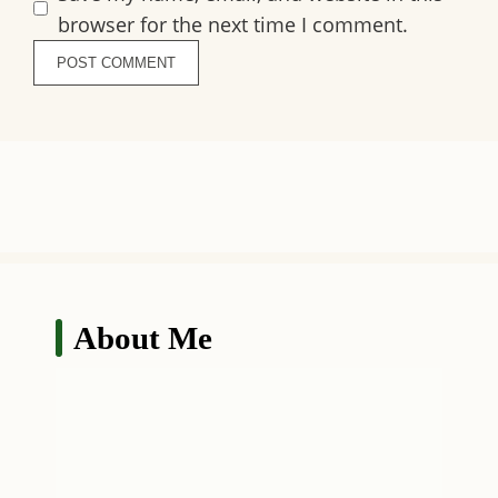
browser for the next time I comment.
About Me