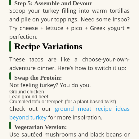
Step 5: Assemble and Devour
Scoop your turkey filling into warm tortillas
and pile on your toppings. Need some inspo?
Try cheese + lettuce + pico + Greek yogurt =
perfection.
Recipe Variations
These tacos are like a choose-your-own-
adventure dinner. Here’s how to switch it up:
Swap the Protein:
Not feeling turkey? You do you.
Ground chicken
Lean ground beef
Crumbled tofu or tempeh (for a plant-based twist)
Check out our
ground meat recipe ideas
beyond turkey
for more inspiration.
Vegetarian Version:
Use sautéed mushrooms and black beans or