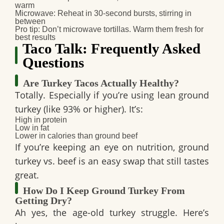
warm
Microwave: Reheat in 30-second bursts, stirring in
between
Pro tip
: Don’t microwave tortillas. Warm them fresh for
best results
Taco Talk: Frequently Asked
Questions
Are Turkey Tacos Actually Healthy?
Totally. Especially if you’re using lean ground
turkey (like 93% or higher). It’s:
High in protein
Low in fat
Lower in calories than ground beef
If you’re keeping an eye on nutrition,
ground
turkey vs. beef
is an easy swap that still tastes
great.
How Do I Keep Ground Turkey From
Getting Dry?
Ah yes, the age-old turkey struggle. Here’s