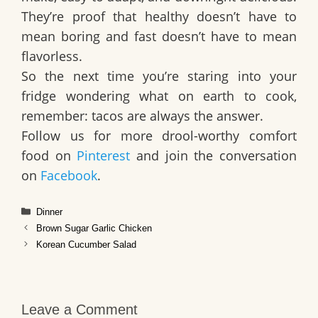
They’re proof that healthy doesn’t have to
mean boring and fast doesn’t have to mean
flavorless.
So the next time you’re staring into your
fridge wondering what on earth to cook,
remember: tacos are always the answer.
Follow us for more drool-worthy comfort
food on
Pinterest
and join the conversation
on
Facebook
.
Categories
Dinner
Brown Sugar Garlic Chicken
Korean Cucumber Salad
Leave a Comment