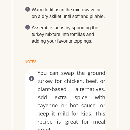
Warm tortillas in the microwave or
on a dry skillet until soft and pliable.
Assemble tacos by spooning the
turkey mixture into tortillas and
adding your favorite toppings.
NOTES
You can swap the ground
turkey for chicken, beef, or
plant-based alternatives.
Add extra spice with
cayenne or hot sauce, or
keep it mild for kids. This
recipe is great for meal
prep!