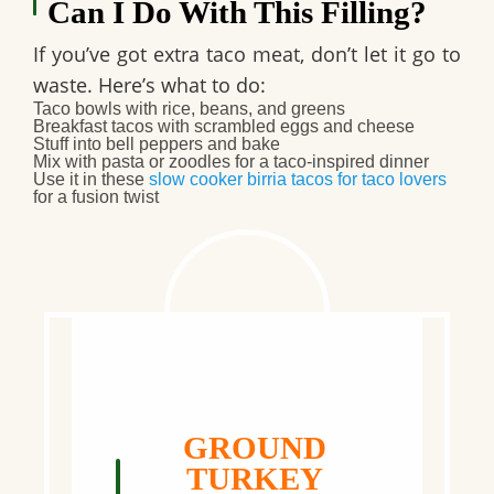
Can I Do With This Filling?
If you’ve got extra taco meat, don’t let it go to
waste. Here’s what to do:
Taco bowls
with rice, beans, and greens
Breakfast tacos
with scrambled eggs and cheese
Stuff into bell peppers and bake
Mix with pasta or zoodles for a taco-inspired dinner
Use it in these
slow cooker birria tacos for taco lovers
for a fusion twist
GROUND
TURKEY