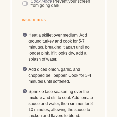
Cook Mode
Prevent your screen
from going dark
INSTRUCTIONS
Heat a skillet over medium. Add
ground turkey and cook for 5-7
minutes, breaking it apart until no
longer pink. If it looks dry, add a
splash of water.
Add diced onion, garlic, and
chopped bell pepper. Cook for 3-4
minutes until softened.
Sprinkle taco seasoning over the
mixture and stir to coat. Add tomato
sauce and water, then simmer for 8-
10 minutes, allowing the sauce to
thicken and flavors to blend.