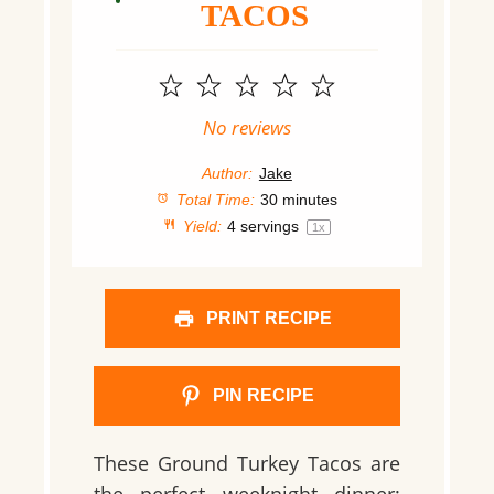
TACOS
1
2
3
4
5
Star
Stars
Stars
Stars
Stars
No reviews
Author:
Jake
Total Time:
30 minutes
Yield:
4
servings
1
x
PRINT RECIPE
PIN RECIPE
These Ground Turkey Tacos are
the perfect weeknight dinner: