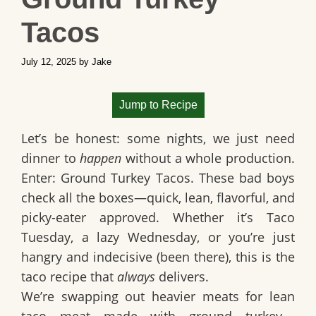
Tacos
July 12, 2025
by
Jake
Jump to Recipe
Let’s be honest: some nights, we just need
dinner to
happen
without a whole production.
Enter:
Ground Turkey Tacos
. These bad boys
check all the boxes—quick, lean, flavorful, and
picky-eater approved. Whether it’s
Taco
Tuesday
, a lazy Wednesday, or you’re just
hangry and indecisive (been there), this is the
taco recipe that
always
delivers.
We’re swapping out heavier meats for
lean