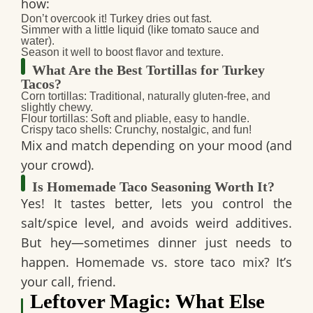
how:
Don’t overcook it! Turkey dries out fast.
Simmer with a little liquid (like tomato sauce and
water).
Season it well to boost flavor and texture.
What Are the Best Tortillas for Turkey
Tacos?
Corn tortillas
: Traditional, naturally gluten-free, and
slightly chewy.
Flour tortillas
: Soft and pliable, easy to handle.
Crispy taco shells
: Crunchy, nostalgic, and fun!
Mix and match depending on your mood (and
your crowd).
Is Homemade Taco Seasoning Worth It?
Yes! It tastes better, lets you control the
salt/spice level, and avoids weird additives.
But hey—sometimes dinner just needs to
happen.
Homemade vs. store taco mix
? It’s
your call, friend.
Leftover Magic: What Else