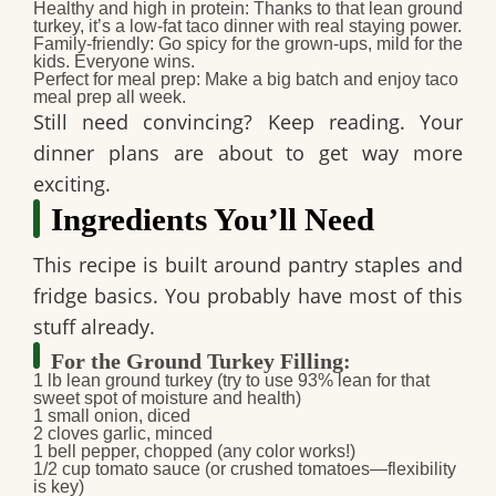
Healthy and high in protein
: Thanks to that lean ground
turkey, it’s a
low-fat taco dinner
with real staying power.
Family-friendly
: Go spicy for the grown-ups, mild for the
kids. Everyone wins.
Perfect for meal prep
: Make a big batch and enjoy
taco
meal prep
all week.
Still need convincing? Keep reading. Your
dinner plans are about to get way more
exciting.
Ingredients You’ll Need
This recipe is built around pantry staples and
fridge basics. You probably have most of this
stuff already.
For the Ground Turkey Filling:
1 lb lean ground turkey
(try to use 93% lean for that
sweet spot of moisture and health)
1 small onion
, diced
2 cloves garlic
, minced
1 bell pepper
, chopped (any color works!)
1/2 cup tomato sauce
(or crushed tomatoes—flexibility
is key)