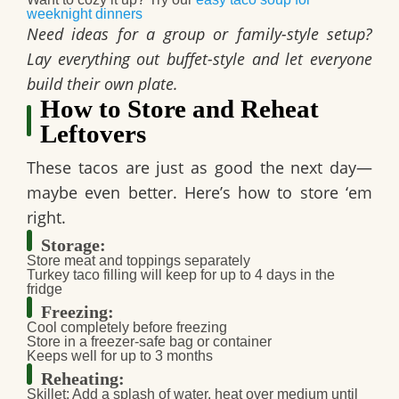
weeknight dinners
Need ideas for a group or family-style setup?
Lay everything out buffet-style and let everyone
build their own plate.
How to Store and Reheat
Leftovers
These tacos are just as good the next day—
maybe even better. Here’s how to store ‘em
right.
Storage:
Store meat and toppings separately
Turkey taco filling will keep for up to
4 days in the
fridge
Freezing:
Cool completely before freezing
Store in a freezer-safe bag or container
Keeps well for
up to 3 months
Reheating:
Skillet: Add a splash of water, heat over medium until