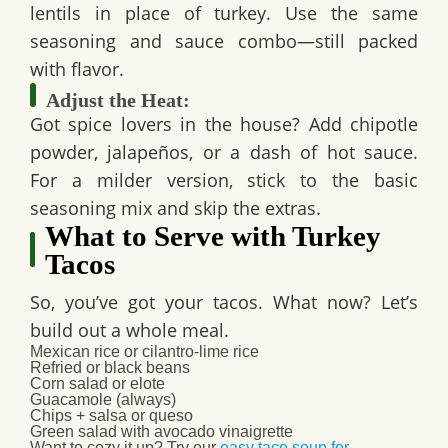
lentils in place of turkey. Use the same
seasoning and sauce combo—still packed
with flavor.
Adjust the Heat:
Got spice lovers in the house? Add chipotle
powder, jalapeños, or a dash of hot sauce.
For a milder version, stick to the basic
seasoning mix and skip the extras.
What to Serve with Turkey
Tacos
So, you’ve got your tacos. What now? Let’s
build out a whole meal.
Mexican rice or cilantro-lime rice
Refried or black beans
Corn salad or elote
Guacamole (always)
Chips + salsa or queso
Green salad with avocado vinaigrette
Want to cozy it up? Try our
easy taco soup for