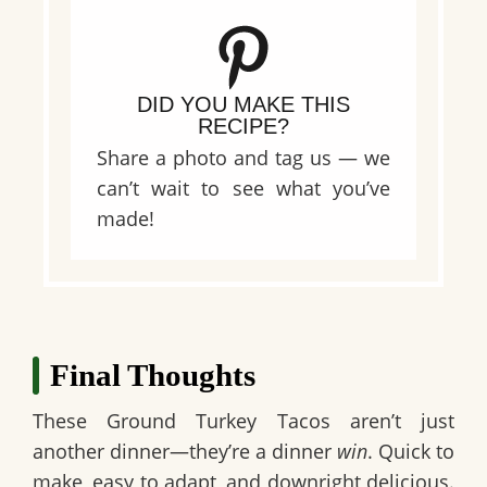
DID YOU MAKE THIS
RECIPE?
Share a photo and tag us — we
can’t wait to see what you’ve
made!
Final Thoughts
These
Ground Turkey Tacos
aren’t just
another dinner—they’re a dinner
win
. Quick to
make, easy to adapt, and downright delicious.