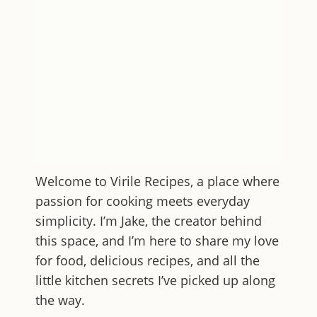
Welcome to
Virile Recipes
, a place where
passion for cooking meets everyday
simplicity. I’m Jake, the creator behind
this space, and I’m here to share my love
for food, delicious recipes, and all the
little kitchen secrets I’ve picked up along
the way.