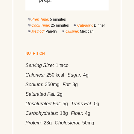
Prep Time:
5 minutes
Cook Time:
25 minutes
Category:
Dinner
Method:
Pan-fry
Cuisine:
Mexican
NUTRITION
Serving Size:
1 taco
Calories:
250 kcal
Sugar:
4g
Sodium:
350mg
Fat:
8g
Saturated Fat:
2g
Unsaturated Fat:
5g
Trans Fat:
0g
Carbohydrates:
18g
Fiber:
4g
Protein:
23g
Cholesterol:
50mg