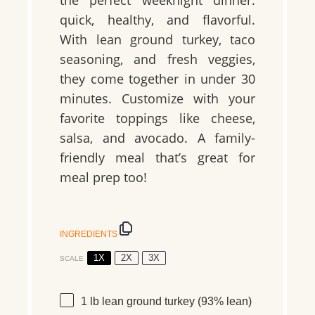
quick, healthy, and flavorful.
With lean ground turkey, taco
seasoning, and fresh veggies,
they come together in under 30
minutes. Customize with your
favorite toppings like cheese,
salsa, and avocado. A family-
friendly meal that’s great for
meal prep too!
INGREDIENTS
1X
2X
3X
SCALE
1
lb lean ground turkey
(93% lean)