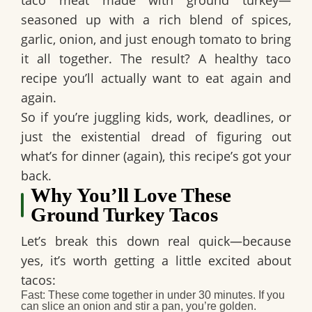
taco meat
made with ground turkey—
seasoned up with a rich blend of spices,
garlic, onion, and just enough tomato to bring
it all together. The result? A
healthy taco
recipe
you’ll actually want to eat again and
again.
So if you’re juggling kids, work, deadlines, or
just the existential dread of figuring out
what’s for dinner (again), this recipe’s got your
back.
Why You’ll Love These
Ground Turkey Tacos
Let’s break this down real quick—because
yes, it’s worth getting a little excited about
tacos:
Fast
: These come together in under 30 minutes. If you
can slice an onion and stir a pan, you’re golden.