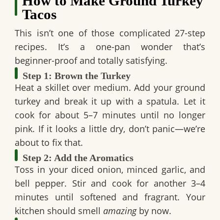
How to Make Ground Turkey
Tacos
This isn’t one of those complicated 27-step
recipes. It’s a one-pan wonder that’s
beginner-proof and totally satisfying.
Step 1: Brown the Turkey
Heat a skillet over medium. Add your ground
turkey and break it up with a spatula. Let it
cook for about 5–7 minutes until no longer
pink. If it looks a little dry, don’t panic—we’re
about to fix that.
Step 2: Add the Aromatics
Toss in your diced onion, minced garlic, and
bell pepper. Stir and cook for another 3–4
minutes until softened and fragrant. Your
kitchen should smell
amazing
by now.