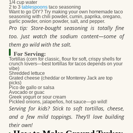
1/4 cup water
2 to 3
tablespoons
taco seasoning
Want to go DIY? Try making your own
homemade taco
seasoning
with chili powder, cumin, paprika, oregano,
garlic powder, onion powder, salt, and pepper.
Pro tip: Store-bought seasoning is totally fine
too. Just watch the sodium content—some of
them go wild with the salt.
For Serving:
Tortillas
(corn for classic, flour for soft, crispy shells for
crunch lovers—
best tortillas for tacos
depends on your
vibe)
Shredded lettuce
Grated cheese
(cheddar or Monterey Jack are top
picks)
Pico de gallo or salsa
Avocado or guac
Greek yogurt or sour cream
Pickled onions, jalapeños, hot sauce
—go wild!
Serving for kids? Stick to soft tortillas, cheese,
and a few mild toppings. They’ll love building
their own!