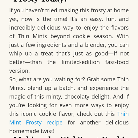
If you haven’t tried making this frosty at home
yet, now is the time! It’s an easy, fun, and
incredibly delicious way to enjoy the flavors
of Thin Mints beyond cookie season. With
just a few ingredients and a blender, you can
whip up a treat that’s just as good—if not
better—than the limited-edition fast-food
version.
So, what are you waiting for? Grab some Thin
Mints, blend up a batch, and experience the
magic of this minty, chocolaty delight. And if
you’re looking for even more ways to enjoy
this iconic cookie flavor, check out this
Thin
Mint Frosty recipe
for another delicious
homemade twist!