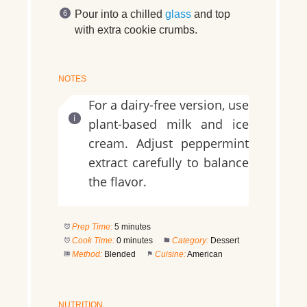
Pour into a chilled
glass
and top
with extra cookie crumbs.
NOTES
For a dairy-free version, use
plant-based milk and ice
cream. Adjust peppermint
extract carefully to balance
the flavor.
Prep Time:
5 minutes
Cook Time:
0 minutes
Category:
Dessert
Method:
Blended
Cuisine:
American
NUTRITION