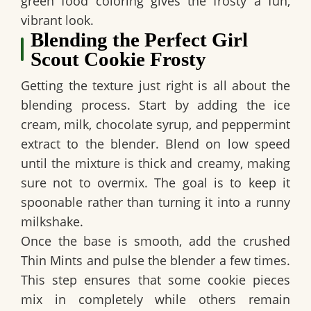
green food coloring gives the frosty a fun,
vibrant look.
Blending the Perfect Girl
Scout Cookie Frosty
Getting the texture just right is all about the
blending process. Start by adding the ice
cream, milk, chocolate syrup, and peppermint
extract to the blender. Blend on low speed
until the mixture is thick and creamy, making
sure not to overmix. The goal is to keep it
spoonable rather than turning it into a runny
milkshake.
Once the base is smooth, add the crushed
Thin Mints and pulse the blender a few times.
This step ensures that some cookie pieces
mix in completely while others remain