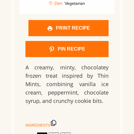
Diet:
Vegetarian
PRINT RECIPE
PIN RECIPE
A creamy, minty, chocolatey
frozen treat inspired by Thin
Mints, combining vanilla ice
cream, peppermint, chocolate
syrup, and crunchy cookie bits.
INGREDIENTS