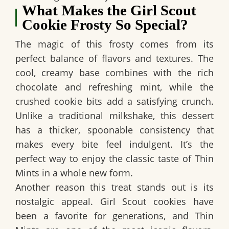
What Makes the Girl Scout
Cookie Frosty So Special?
The magic of this frosty comes from its
perfect balance of flavors and textures. The
cool, creamy base combines with the rich
chocolate and refreshing mint, while the
crushed cookie bits add a satisfying crunch.
Unlike a traditional milkshake, this dessert
has a thicker, spoonable consistency that
makes every bite feel indulgent. It’s the
perfect way to enjoy the classic taste of Thin
Mints in a whole new form.
Another reason this treat stands out is its
nostalgic appeal. Girl Scout cookies have
been a favorite for generations, and Thin