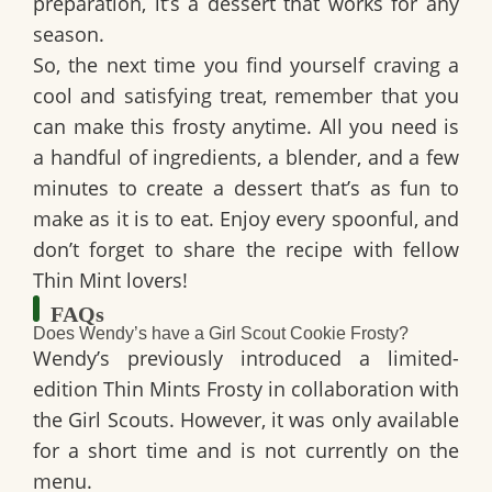
preparation, it’s a dessert that works for any
season.
So, the next time you find yourself craving a
cool and satisfying treat, remember that you
can make this frosty anytime. All you need is
a handful of ingredients, a blender, and a few
minutes to create a dessert that’s as fun to
make as it is to eat. Enjoy every spoonful, and
don’t forget to share the recipe with fellow
Thin Mint lovers!
FAQs
Does Wendy’s have a Girl Scout Cookie Frosty?
Wendy’s previously introduced a limited-
edition Thin Mints Frosty in collaboration with
the Girl Scouts. However, it was only available
for a short time and is not currently on the
menu.