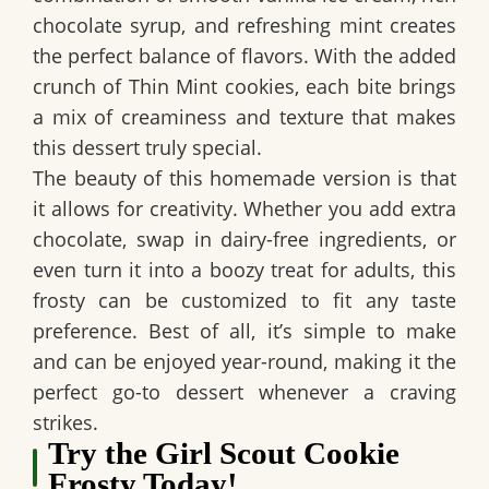
chocolate syrup, and refreshing mint creates
the perfect balance of flavors. With the added
crunch of Thin Mint cookies, each bite brings
a mix of creaminess and texture that makes
this dessert truly special.
The beauty of this homemade version is that
it allows for creativity. Whether you add extra
chocolate, swap in dairy-free ingredients, or
even turn it into a boozy treat for adults, this
frosty can be customized to fit any taste
preference. Best of all, it’s simple to make
and can be enjoyed year-round, making it the
perfect go-to dessert whenever a craving
strikes.
Try the Girl Scout Cookie
Frosty Today!