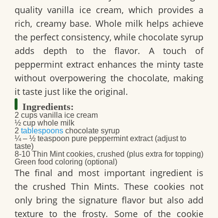
quality vanilla ice cream, which provides a
rich, creamy base. Whole milk helps achieve
the perfect consistency, while chocolate syrup
adds depth to the flavor. A touch of
peppermint extract enhances the minty taste
without overpowering the chocolate, making
it taste just like the original.
Ingredients:
2 cups vanilla ice cream
½ cup whole milk
2
tablespoons
chocolate syrup
¼ – ½ teaspoon pure peppermint extract (adjust to
taste)
8-10 Thin Mint cookies, crushed (plus extra for topping)
Green food coloring (optional)
The final and most important ingredient is
the crushed Thin Mints. These cookies not
only bring the signature flavor but also add
texture to the frosty. Some of the cookie