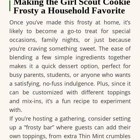
Making the Girl Scout Cookie
Frosty a Household Favorite
Once you’ve made this frosty at home, it’s
likely to become a go-to treat for special
occasions, family nights, or just because
you’re craving something sweet. The ease of
blending a few simple ingredients together
makes it a quick dessert option, perfect for
busy parents, students, or anyone who wants
a satisfying, no-fuss indulgence. Plus, since it
can be customized with different toppings
and mix-ins, it’s a fun recipe to experiment
with.
If you’re hosting a gathering, consider setting
up a “frosty bar” where guests can add their
own toppings, from extra Thin Mint crumbles