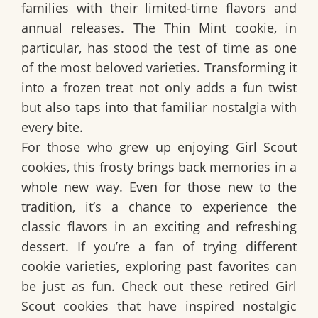
families with their limited-time flavors and
annual releases. The Thin Mint cookie, in
particular, has stood the test of time as one
of the most beloved varieties. Transforming it
into a frozen treat not only adds a fun twist
but also taps into that familiar nostalgia with
every bite.
For those who grew up enjoying Girl Scout
cookies, this frosty brings back memories in a
whole new way. Even for those new to the
tradition, it’s a chance to experience the
classic flavors in an exciting and refreshing
dessert. If you’re a fan of trying different
cookie varieties, exploring past favorites can
be just as fun.
Check out these retired Girl
Scout cookies that have inspired nostalgic