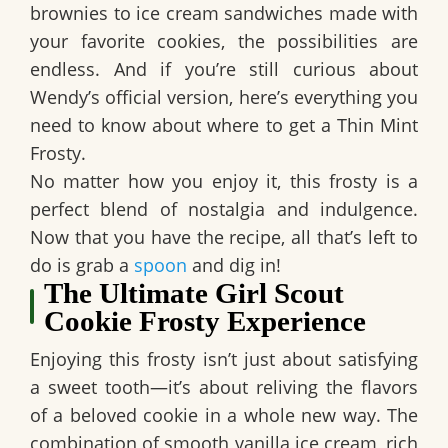
brownies to ice cream sandwiches made with
your favorite cookies, the possibilities are
endless. And if you’re still curious about
Wendy’s official version,
here’s everything you
need to know about where to get a Thin Mint
Frosty.
No matter how you enjoy it, this frosty is a
perfect blend of nostalgia and indulgence.
Now that you have the recipe, all that’s left to
do is grab a
spoon
and dig in!
The Ultimate Girl Scout
Cookie Frosty Experience
Enjoying this frosty isn’t just about satisfying
a sweet tooth—it’s about reliving the flavors
of a beloved cookie in a whole new way. The
combination of smooth vanilla ice cream, rich