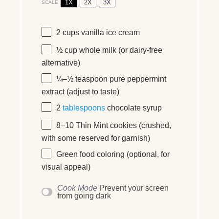
1X
2X
3X
SCALE
2 cups
vanilla ice cream
½ cup
whole milk (or dairy-free
alternative)
¼
–
½
teaspoon pure peppermint
extract (adjust to taste)
2
tablespoons
chocolate syrup
8
–
10
Thin Mint cookies (crushed,
with some reserved for garnish)
Green food coloring (optional, for
visual appeal)
Cook Mode
Prevent your screen
from going dark