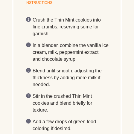
INSTRUCTIONS
Crush the Thin Mint cookies into
fine crumbs, reserving some for
garnish.
In a blender, combine the vanilla ice
cream, milk, peppermint extract,
and chocolate syrup.
Blend until smooth, adjusting the
thickness by adding more milk if
needed.
Stir in the crushed Thin Mint
cookies and blend briefly for
texture.
Add a few drops of green food
coloring if desired.