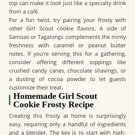
top can make it look just like a specialty drink
from a café.
For a fun twist, try pairing your frosty with
other Girl Scout cookie flavors. A side of
Samoas or Tagalongs complements the minty
freshness with caramel or peanut butter
notes. If you’re serving this for a gathering,
consider offering different toppings like
crushed candy canes, chocolate shavings, or
a dusting of cocoa powder to let guests
customize their treat.
Homemade Girl Scout
Cookie Frosty Recipe
Creating this frosty at home is surprisingly
easy, requiring only a handful of ingredients
and a blender. The key is to start with high-