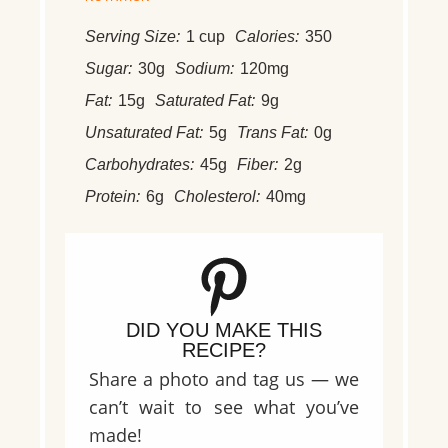
Serving Size:
1 cup
Calories:
350
Sugar:
30g
Sodium:
120mg
Fat:
15g
Saturated Fat:
9g
Unsaturated Fat:
5g
Trans Fat:
0g
Carbohydrates:
45g
Fiber:
2g
Protein:
6g
Cholesterol:
40mg
DID YOU MAKE THIS
RECIPE?
Share a photo and tag us — we
can’t wait to see what you’ve
made!