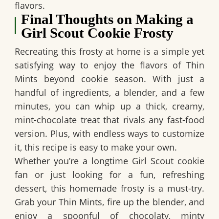
flavors.
Final Thoughts on Making a
Girl Scout Cookie Frosty
Recreating this frosty at home is a simple yet
satisfying way to enjoy the flavors of Thin
Mints beyond cookie season. With just a
handful of ingredients, a blender, and a few
minutes, you can whip up a thick, creamy,
mint-chocolate treat that rivals any fast-food
version. Plus, with endless ways to customize
it, this recipe is easy to make your own.
Whether you’re a longtime Girl Scout cookie
fan or just looking for a fun, refreshing
dessert, this homemade frosty is a must-try.
Grab your Thin Mints, fire up the blender, and
enjoy a spoonful of chocolaty, minty