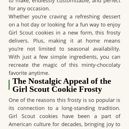
to make, endlessly customizable, and perfect
for any occasion.
Whether you’re craving a refreshing dessert
on a hot day or looking for a fun way to enjoy
Girl Scout cookies in a new form, this frosty
delivers. Plus, making it at home means
you’re not limited to seasonal availability.
With just a few simple ingredients, you can
recreate the magic of this minty-chocolaty
favorite anytime.
The Nostalgic Appeal of the
Girl Scout Cookie Frosty
One of the reasons this frosty is so popular is
its connection to a long-standing tradition.
Girl Scout cookies have been a part of
American culture for decades, bringing joy to