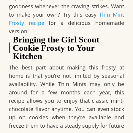
goodness whenever the craving strikes.
Want
to make your own? Try this easy
Thin Mint
Frosty recipe
for a delicious homemade
version!
Bringing the Girl Scout
Cookie Frosty to Your
Kitchen
The best part about making this frosty at
home is that you’re not limited by seasonal
availability. While Thin Mints may only be
around for a few months each year, this
recipe allows you to enjoy that classic mint-
chocolate flavor anytime. You can even stock
up on cookies when they’re available and
freeze them to have a steady supply for future