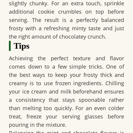
slightly chunky. For an extra touch, sprinkle
additional cookie crumbles on top before
serving. The result is a perfectly balanced
frosty with a refreshing minty taste and just
the right amount of chocolatey crunch.
Tips
Achieving the perfect texture and flavor
comes down to a few simple tricks. One of
the best ways to keep your frosty thick and
creamy is to use frozen ingredients. Chilling
your ice cream and milk beforehand ensures
a consistency that stays spoonable rather
than melting too quickly. For an even colder
treat, freeze your serving glasses before
pouring in the mixture.
Balancing the mint and chocolate flavors is