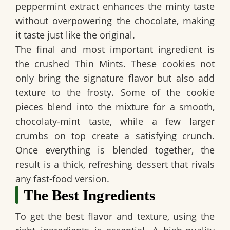
peppermint extract enhances the minty taste
without overpowering the chocolate, making
it taste just like the original.
The final and most important ingredient is
the crushed Thin Mints. These cookies not
only bring the signature flavor but also add
texture to the frosty. Some of the cookie
pieces blend into the mixture for a smooth,
chocolaty-mint taste, while a few larger
crumbs on top create a satisfying crunch.
Once everything is blended together, the
result is a thick, refreshing dessert that rivals
any fast-food version.
The Best Ingredients
To get the best flavor and texture, using the