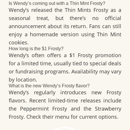
Is Wendy’s coming out with a Thin Mint Frosty?
Wendy’s released the Thin Mints Frosty as a
seasonal treat, but there’s no official
announcement about its return. Fans can still
enjoy a homemade version using Thin Mint
cookies.
How long is the $1 Frosty?
Wendy’s often offers a $1 Frosty promotion
for a limited time, usually tied to special deals
or fundraising programs. Availability may vary
by location.
What is the new Wendy’s Frosty flavor?
Wendy’s regularly introduces new Frosty
flavors. Recent limited-time releases include
the Peppermint Frosty and the Strawberry
Frosty. Check their menu for current options.