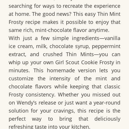
searching for ways to recreate the experience
at home. The good news? This easy Thin Mint
Frosty recipe makes it possible to enjoy that
same rich, mint-chocolate flavor anytime.
With just a few simple ingredients—vanilla
ice cream, milk, chocolate syrup, peppermint
extract, and crushed Thin Mints—you can
whip up your own Girl Scout Cookie Frosty in
minutes. This homemade version lets you
customize the intensity of the mint and
chocolate flavors while keeping that classic
Frosty consistency. Whether you missed out
on Wendy’s release or just want a year-round
solution for your cravings, this recipe is the
perfect way to bring that deliciously
refreshing taste into your kitchen.