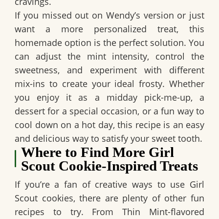
cravings.
If you missed out on Wendy’s version or just
want a more personalized treat, this
homemade option is the perfect solution. You
can adjust the mint intensity, control the
sweetness, and experiment with different
mix-ins to create your ideal frosty. Whether
you enjoy it as a midday pick-me-up, a
dessert for a special occasion, or a fun way to
cool down on a hot day, this recipe is an easy
and delicious way to satisfy your sweet tooth.
Where to Find More Girl
Scout Cookie-Inspired Treats
If you’re a fan of creative ways to use Girl
Scout cookies, there are plenty of other fun
recipes to try. From Thin Mint-flavored