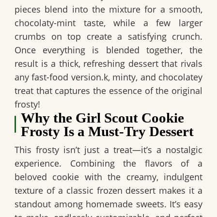
pieces blend into the mixture for a smooth,
chocolaty-mint taste, while a few larger
crumbs on top create a satisfying crunch.
Once everything is blended together, the
result is a thick, refreshing dessert that rivals
any fast-food version.k, minty, and chocolatey
treat that captures the essence of the original
frosty!
Why the Girl Scout Cookie
Frosty Is a Must-Try Dessert
This frosty isn’t just a treat—it’s a nostalgic
experience. Combining the flavors of a
beloved cookie with the creamy, indulgent
texture of a classic frozen dessert makes it a
standout among homemade sweets. It’s easy