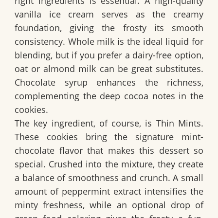
right ingredients is essential. A high-quality
vanilla ice cream serves as the creamy
foundation, giving the frosty its smooth
consistency. Whole milk is the ideal liquid for
blending, but if you prefer a dairy-free option,
oat or almond milk can be great substitutes.
Chocolate syrup enhances the richness,
complementing the deep cocoa notes in the
cookies.
The key ingredient, of course, is Thin Mints.
These cookies bring the signature mint-
chocolate flavor that makes this dessert so
special. Crushed into the mixture, they create
a balance of smoothness and crunch. A small
amount of peppermint extract intensifies the
minty freshness, while an optional drop of