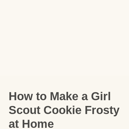
How to Make a Girl
Scout Cookie Frosty
at Home