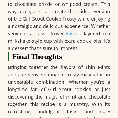
to chocolate drizzle or whipped cream. This
way, everyone can create their ideal version
of the Girl Scout Cookie Frosty while enjoying
a nostalgic and delicious experience. Whether
served in a classic frosty
glass
or layered in a
milkshake-style cup with extra cookie bits, it’s
a dessert that’s sure to impress.
Final Thoughts
Bringing together the flavors of Thin Mints
and a creamy, spoonable frosty makes for an
unbeatable combination. Whether you’re a
longtime fan of Girl Scout cookies or just
discovering the magic of mint and chocolate
together, this recipe is a must-try. With its
refreshing, indulgent taste and easy