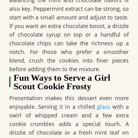
also key. Peppermint extract can be strong, so
start with a small amount and adjust to taste.
If you want an extra chocolate boost, a drizzle
of chocolate syrup on top or a handful of
chocolate chips can take the richness up a
notch. For those who prefer a smoother
blend, crush the cookies into finer pieces
before adding them to the mixture.
Fun Ways to Serve a Girl
Scout Cookie Frosty
Presentation makes this dessert even more
enjoyable. Serving it in a chilled
glass
with a
swirl of whipped cream and a few extra
cookie crumbles adds a special touch. A
drizzle of chocolate or a fresh mint leaf on