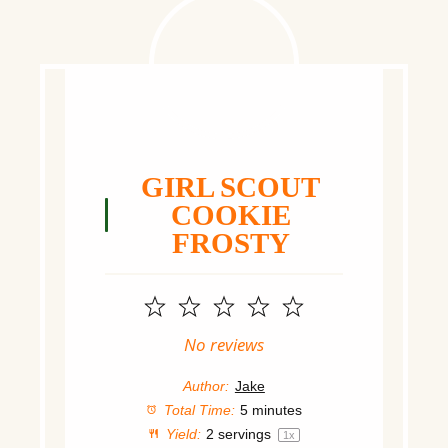
GIRL SCOUT
COOKIE
FROSTY
1
2
3
4
5
Star
Stars
Stars
Stars
Stars
No reviews
Author:
Jake
Total Time:
5 minutes
Yield:
2
servings
1
x