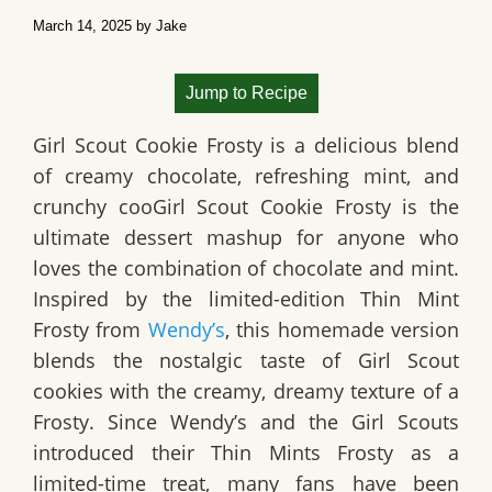
March 14, 2025
by
Jake
Jump to Recipe
Girl Scout Cookie Frosty is a delicious blend
of creamy chocolate, refreshing mint, and
crunchy cooGirl Scout Cookie Frosty is the
ultimate dessert mashup for anyone who
loves the combination of chocolate and mint.
Inspired by the limited-edition Thin Mint
Frosty from
Wendy’s
, this homemade version
blends the nostalgic taste of Girl Scout
cookies with the creamy, dreamy texture of a
Frosty. Since Wendy’s and the Girl Scouts
introduced their Thin Mints Frosty as a
limited-time treat, many fans have been