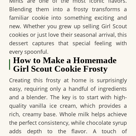
Mints are one of the most iconic flavors.
Blending them into a frosty transforms a
familiar cookie into something exciting and
new. Whether you grew up selling Girl Scout
cookies or just love their seasonal arrival, this
dessert captures that special feeling with
every spoonful.
How to Make a Homemade
Girl Scout Cookie Frosty
Creating this frosty at home is surprisingly
easy, requiring only a handful of ingredients
and a blender. The key is to start with high-
quality vanilla ice cream, which provides a
rich, creamy base. Whole milk helps achieve
the perfect consistency, while chocolate syrup
adds depth to the flavor. A touch of