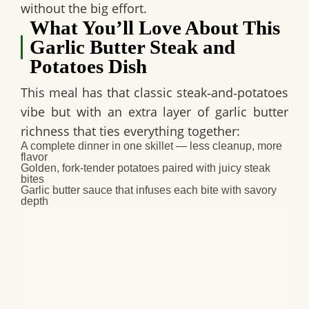
without the big effort.
What You’ll Love About This
Garlic Butter Steak and
Potatoes Dish
This meal has that classic steak‑and‑potatoes
vibe but with an extra layer of garlic butter
richness that ties everything together:
A complete dinner in one skillet — less cleanup, more
flavor
Golden, fork‑tender potatoes paired with juicy steak
bites
Garlic butter sauce that infuses each bite with savory
depth