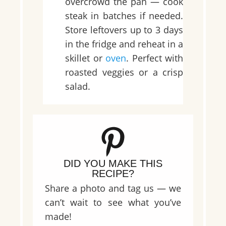
overcrowd the pan — cook
steak in batches if needed.
Store leftovers up to 3 days
in the fridge and reheat in a
skillet or
oven
. Perfect with
roasted veggies or a crisp
salad.
DID YOU MAKE THIS
RECIPE?
Share a photo and tag us — we
can’t wait to see what you’ve
made!