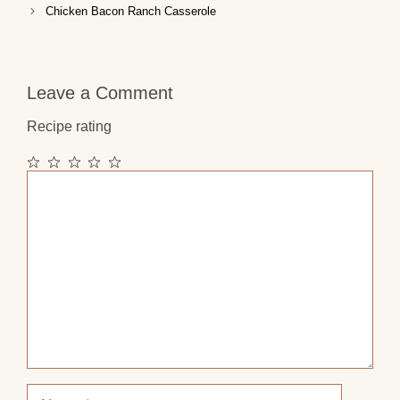
Chicken Bacon Ranch Casserole
Leave a Comment
Recipe rating
1
2
3
4
5
Comment
Star
Stars
Stars
Stars
Stars
Name