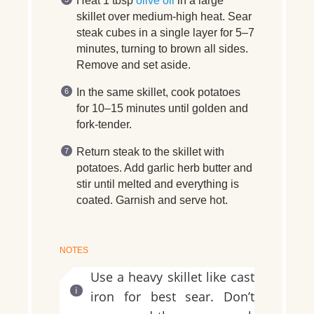
Heat 1 tbsp
olive oil
in a large
skillet over medium-high heat. Sear
steak cubes in a single layer for 5–7
minutes, turning to brown all sides.
Remove and set aside.
In the same skillet, cook potatoes
for 10–15 minutes until golden and
fork-tender.
Return steak to the skillet with
potatoes. Add garlic herb butter and
stir until melted and everything is
coated. Garnish and serve hot.
NOTES
Use a heavy skillet like cast
iron for best sear. Don’t