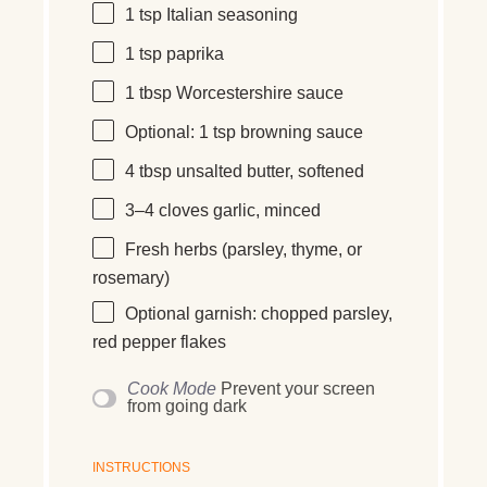
1 tsp
Italian seasoning
1 tsp
paprika
1 tbsp
Worcestershire sauce
Optional: 1 tsp browning sauce
4 tbsp
unsalted butter, softened
3
–
4
cloves garlic, minced
Fresh herbs (parsley, thyme, or
rosemary)
Optional garnish: chopped parsley,
red pepper flakes
Cook Mode
Prevent your screen
from going dark
INSTRUCTIONS