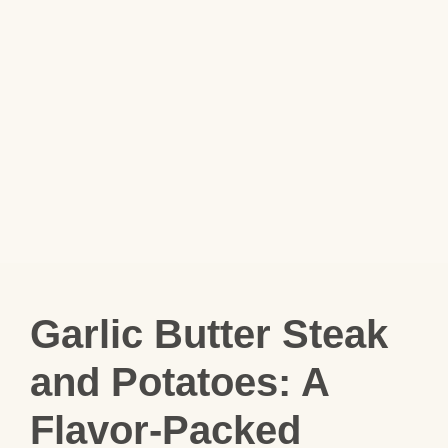
Garlic Butter Steak
and Potatoes: A
Flavor‑Packed