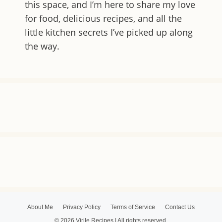
this space, and I’m here to share my love
for food, delicious recipes, and all the
little kitchen secrets I’ve picked up along
the way.
About Me
Privacy Policy
Terms of Service
Contact Us
© 2026 Virile Recipes | All rights reserved.