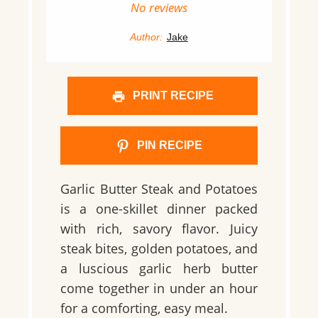
Star
Stars
Stars
Stars
Stars
No reviews
Author:
Jake
PRINT RECIPE
PIN RECIPE
Garlic Butter Steak and Potatoes
is a one-skillet dinner packed
with rich, savory flavor. Juicy
steak bites, golden potatoes, and
a luscious garlic herb butter
come together in under an hour
for a comforting, easy meal.