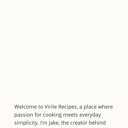
Welcome to
Virile Recipes
, a place where
passion for cooking meets everyday
simplicity. I’m Jake, the creator behind