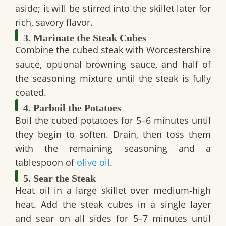
aside; it will be stirred into the skillet later for
rich, savory flavor.
3. Marinate the Steak Cubes
Combine the cubed steak with Worcestershire
sauce, optional browning sauce, and half of
the seasoning mixture until the steak is fully
coated.
4. Parboil the Potatoes
Boil the cubed potatoes for 5–6 minutes until
they begin to soften. Drain, then toss them
with the remaining seasoning and a
tablespoon of
olive oil
.
5. Sear the Steak
Heat oil in a large skillet over medium‑high
heat. Add the steak cubes in a single layer
and sear on all sides for 5–7 minutes until