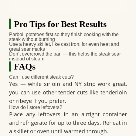
Pro Tips for Best Results
Parboil potatoes first
so they finish cooking with the
steak without burning
Use a heavy skillet
, like cast iron, for even heat and
great sear marks
Don’t overcrowd the pan
— this helps the steak sear
instead of steam
FAQs
Can I use different steak cuts?
Yes — while sirloin and NY strip work great,
you can use other tender cuts like tenderloin
or ribeye if you prefer.
How do I store leftovers?
Place any leftovers in an airtight container
and refrigerate for up to three days. Reheat in
a skillet or oven until warmed through.