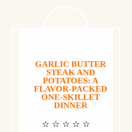
GARLIC BUTTER
STEAK AND
POTATOES: A
FLAVOR‑PACKED
ONE‑SKILLET
DINNER
1
2
3
4
5