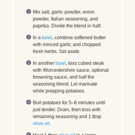
Mix salt, garlic powder, onion
powder, Italian seasoning, and
paprika. Divide the blend in half.
In a
bowl
, combine softened butter
with minced garlic and chopped
fresh herbs. Set aside.
In another
bowl
, toss cubed steak
with Worcestershire sauce, optional
browning sauce, and half the
seasoning blend. Let marinate
while prepping potatoes.
Boil potatoes for 5–6 minutes until
just tender. Drain, then toss with
remaining seasoning and 1 tbsp
olive oil
.