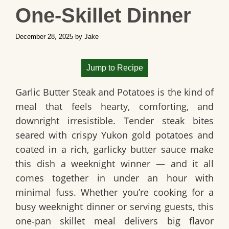
One‑Skillet Dinner
December 28, 2025
by
Jake
Jump to Recipe
Garlic Butter Steak and Potatoes is the kind of
meal that feels hearty, comforting, and
downright irresistible. Tender steak bites
seared with crispy Yukon gold potatoes and
coated in a rich, garlicky butter sauce make
this dish a weeknight winner — and it all
comes together in under an hour with
minimal fuss. Whether you’re cooking for a
busy weeknight dinner or serving guests, this
one‑pan skillet meal delivers big flavor