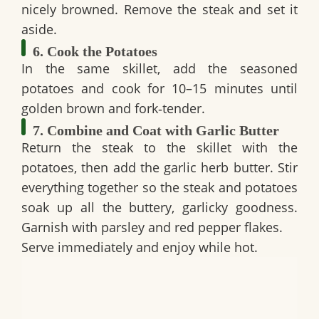
nicely browned. Remove the steak and set it
aside.
6. Cook the Potatoes
In the same skillet, add the seasoned
potatoes and cook for 10–15 minutes until
golden brown and fork‑tender.
7. Combine and Coat with Garlic Butter
Return the steak to the skillet with the
potatoes, then add the garlic herb butter. Stir
everything together so the steak and potatoes
soak up all the buttery, garlicky goodness.
Garnish with parsley and red pepper flakes.
Serve immediately and enjoy while hot.