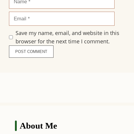
Email
Save my name, email, and website in this
browser for the next time I comment.
About Me