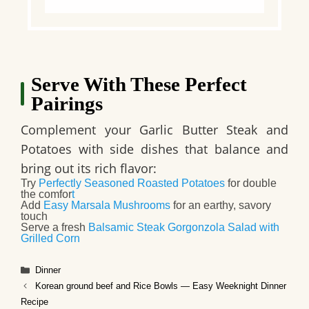
Serve With These Perfect
Pairings
Complement your Garlic Butter Steak and
Potatoes with side dishes that balance and
bring out its rich flavor:
Try
Perfectly Seasoned Roasted Potatoes
for double
the comfor
t
Add
Easy Marsala Mushrooms
for an earthy, savory
touch
Serve a fresh
Balsamic Steak Gorgonzola Salad with
Grilled Corn
Categories
Dinner
Korean ground beef and Rice Bowls — Easy Weeknight Dinner
Recipe