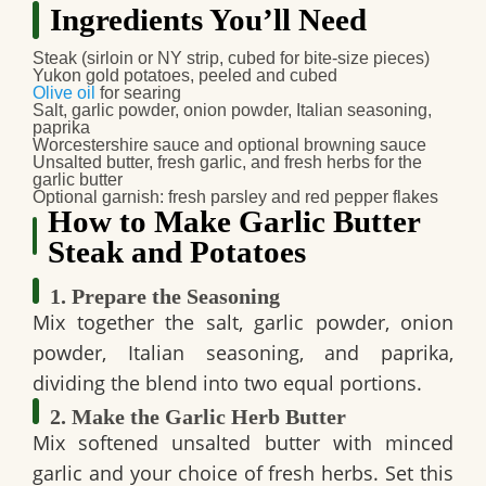
Ingredients You’ll Need
Steak (sirloin or NY strip, cubed for bite‑size pieces)
Yukon gold potatoes, peeled and cubed
Olive oil
for searing
Salt, garlic powder, onion powder, Italian seasoning,
paprika
Worcestershire sauce and optional browning sauce
Unsalted butter, fresh garlic, and fresh herbs for the
garlic butter
Optional garnish: fresh parsley and red pepper flakes
How to Make Garlic Butter
Steak and Potatoes
1. Prepare the Seasoning
Mix together the salt, garlic powder, onion
powder, Italian seasoning, and paprika,
dividing the blend into two equal portions.
2. Make the Garlic Herb Butter
Mix softened unsalted butter with minced
garlic and your choice of fresh herbs. Set this