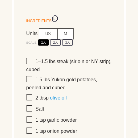
INGREDIENTS
Units
US
M
1X
2X
3X
SCALE
1
–
1.5
lbs
steak
(sirloin or NY strip),
cubed
1.5
lbs
Yukon gold potatoes
,
peeled and cubed
2 tbsp
olive oil
Salt
1 tsp
garlic powder
1 tsp
onion powder