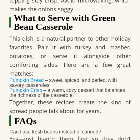
topping stay crisp. Avoid microwaving, which
makes the onions soggy.
What to Serve with Green
Bean Casserole
This dish is a natural partner to other holiday
favorites. Pair it with turkey and mashed
potatoes, or serve it alongside other
comforting sides. Here are a few great
matches:
Pumpkin Bread
– sweet, spiced, and perfect with
savory casseroles.
Pumpkin Crisp
– a warm, cozy dessert that balances
the richness of the casserole.
Together, these recipes create the kind of
spread people talk about for years.
FAQs
Can I use fresh beans instead of canned?
Yes—just blanch them first so they don’t