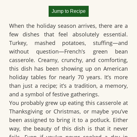
Jump to Recipe
When the holiday season arrives, there are a
few dishes that feel absolutely essential.
Turkey, mashed potatoes, stuffing—and
without question—
French’s green bean
casserole
. Creamy, crunchy, and comforting,
this dish has been showing up on American
holiday tables for nearly 70 years. It’s more
than just a recipe; it’s a tradition, a memory,
and a symbol of festive gatherings.
You probably grew up eating this casserole at
Thanksgiving or Christmas, or maybe you’ve
been assigned to bring it to a potluck. Either
way, the beauty of this dish is that it never