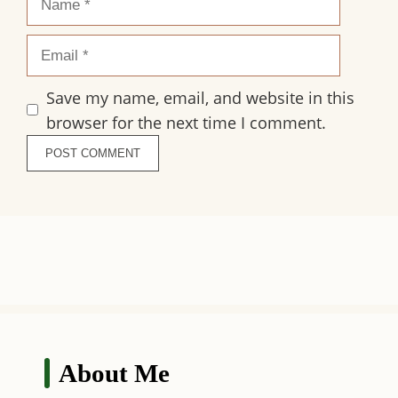
Email
Save my name, email, and website in this
browser for the next time I comment.
About Me