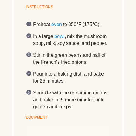
INSTRUCTIONS
Preheat
oven
to 350°F (175°C).
In a large
bowl
, mix the mushroom
soup, milk, soy sauce, and pepper.
Stir in the green beans and half of
the French’s fried onions.
Pour into a baking dish and bake
for 25 minutes.
Sprinkle with the remaining onions
and bake for 5 more minutes until
golden and crispy.
EQUIPMENT