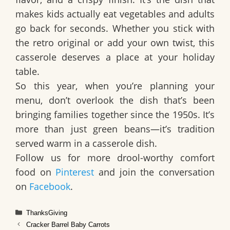
makes kids actually eat vegetables and adults
go back for seconds. Whether you stick with
the retro original or add your own twist, this
casserole deserves a place at your holiday
table.
So this year, when you’re planning your
menu, don’t overlook the dish that’s been
bringing families together since the 1950s. It’s
more than just green beans—it’s tradition
served warm in a casserole dish.
Follow us for more drool-worthy comfort
food on
Pinterest
and join the conversation
on
Facebook
.
Categories
ThanksGiving
Cracker Barrel Baby Carrots