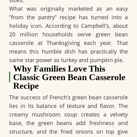
What was originally marketed as an easy
“from the pantry” recipe has turned into a
holiday icon. According to Campbell’s, about
20 million households serve green bean
casserole at Thanksgiving each year. That
means this humble dish has practically the
same star power as turkey and pumpkin pie.
Why Families Love This
Classic Green Bean Casserole
Recipe
The success of
French’s green bean casserole
lies in its balance of texture and flavor. The
creamy mushroom soup creates a velvety
base, the green beans add freshness and
structure, and the fried onions on top give