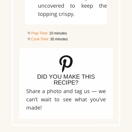
uncovered to keep the
topping crispy.
Prep Time:
10 minutes
Cook Time:
30 minutes
DID YOU MAKE THIS
RECIPE?
Share a photo and tag us — we
can’t wait to see what you’ve
made!