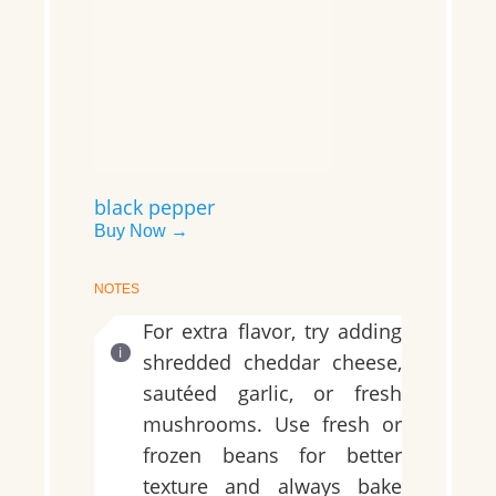
black pepper
Buy Now →
NOTES
For extra flavor, try adding
shredded cheddar cheese,
sautéed garlic, or fresh
mushrooms. Use fresh or
frozen beans for better
texture and always bake