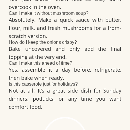
overcook in the oven.
Can I make it without mushroom soup?
Absolutely. Make a quick sauce with butter,
flour, milk, and fresh mushrooms for a from-
scratch version.
How do I keep the onions crispy?
Bake uncovered and only add the final
topping at the very end.
Can I make this ahead of time?
Yes, assemble it a day before, refrigerate,
then bake when ready.
Is this casserole just for holidays?
Not at all! It’s a great side dish for Sunday
dinners, potlucks, or any time you want
comfort food.