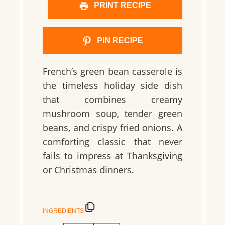
PRINT RECIPE
PIN RECIPE
French’s green bean casserole is
the timeless holiday side dish
that combines creamy
mushroom soup, tender green
beans, and crispy fried onions. A
comforting classic that never
fails to impress at Thanksgiving
or Christmas dinners.
INGREDIENTS