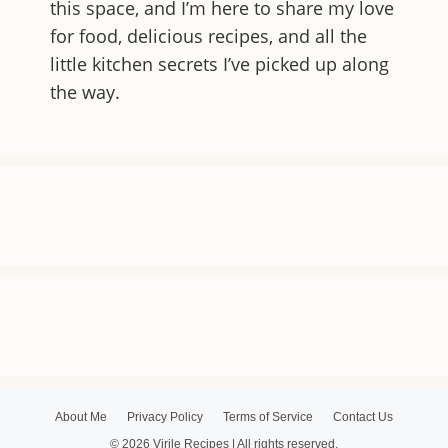
this space, and I’m here to share my love
for food, delicious recipes, and all the
little kitchen secrets I’ve picked up along
the way.
About Me
Privacy Policy
Terms of Service
Contact Us
© 2026 Virile Recipes | All rights reserved.