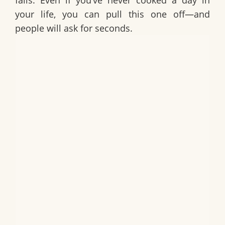
fails. Even if you’ve never cooked a day in
your life, you can pull this one off—and
people will ask for seconds.