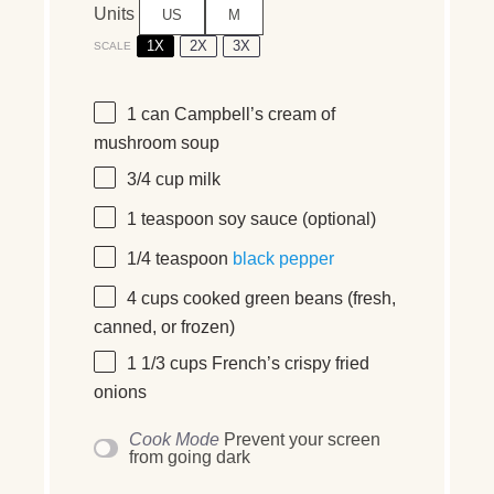
Units
US
M
1X
2X
3X
SCALE
1
can Campbell’s cream of
mushroom soup
3/4
cup
milk
1 teaspoon
soy sauce (optional)
1/4 teaspoon
black pepper
4
cups
cooked
green beans
(fresh,
canned, or frozen)
1 1/3
cups
French’s crispy fried
onions
Cook Mode
Prevent your screen
from going dark