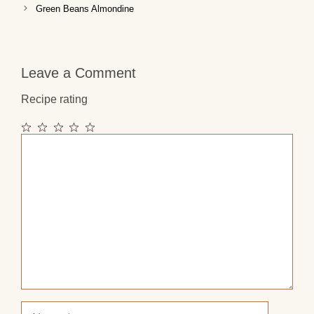
Green Beans Almondine
Leave a Comment
Recipe rating
1
2
3
4
5
Comment
Star
Stars
Stars
Stars
Stars
Name