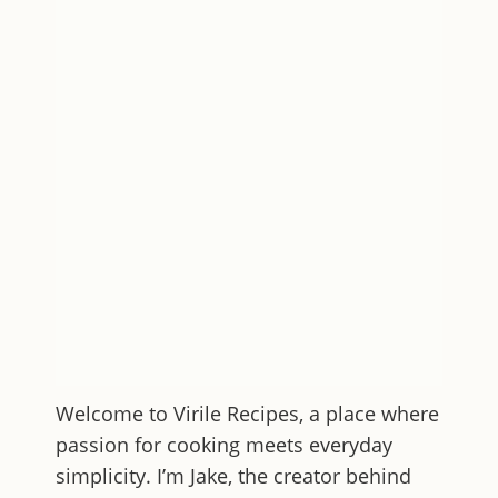
Welcome to
Virile Recipes
, a place where
passion for cooking meets everyday
simplicity. I’m Jake, the creator behind