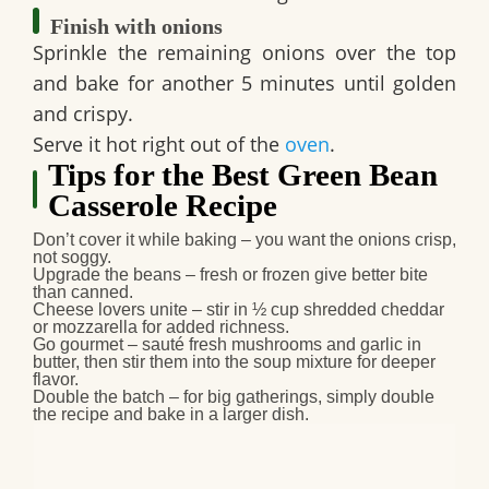
Finish with onions
Sprinkle the remaining onions over the top
and bake for another 5 minutes until golden
and crispy.
Serve it hot right out of the
oven
.
Tips for the Best Green Bean
Casserole Recipe
Don’t cover it while baking
– you want the onions crisp,
not soggy.
Upgrade the beans
– fresh or frozen give better bite
than canned.
Cheese lovers unite
– stir in ½ cup shredded cheddar
or mozzarella for added richness.
Go gourmet
– sauté fresh mushrooms and garlic in
butter, then stir them into the soup mixture for deeper
flavor.
Double the batch
– for big gatherings, simply double
the recipe and bake in a larger dish.