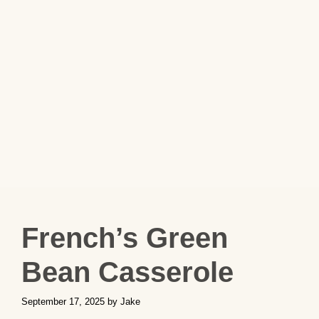
French’s Green
Bean Casserole
September 17, 2025
by
Jake