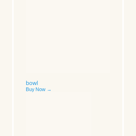
bowl
Buy Now →