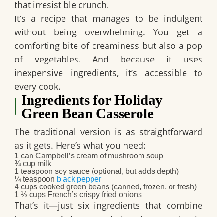
that irresistible crunch.
It’s a recipe that manages to be indulgent
without being overwhelming. You get a
comforting bite of creaminess but also a pop
of vegetables. And because it uses
inexpensive ingredients, it’s accessible to
every cook.
Ingredients for Holiday
Green Bean Casserole
The traditional version is as straightforward
as it gets. Here’s what you need:
1 can Campbell’s cream of mushroom soup
¾ cup milk
1 teaspoon soy sauce (optional, but adds depth)
¼ teaspoon
black pepper
4 cups cooked green beans (canned, frozen, or fresh)
1 ⅓ cups French’s crispy fried onions
That’s it—just six ingredients that combine