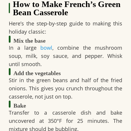
How to Make French’s Green
Bean Casserole
Here’s the step-by-step guide to making this
holiday classic:
Mix the base
In a large
bowl
, combine the mushroom
soup, milk, soy sauce, and pepper. Whisk
until smooth.
Add the vegetables
Stir in the green beans and half of the fried
onions. This gives you crunch throughout the
casserole, not just on top.
Bake
Transfer to a casserole dish and bake
uncovered at 350°F for 25 minutes. The
mixture should be bubbling.