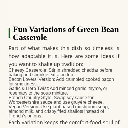
Fun Variations of Green Bean
Casserole
Part of what makes this dish so timeless is
how adaptable it is. Here are some ideas if
you want to shake up tradition:
Cheesy Casserole:
Stir in shredded cheddar before
baking and sprinkle extra on top.
Bacon Lovers’ Version:
Add crumbled cooked bacon
for smokiness.
Garlic & Herb Twist:
Add minced garlic, thyme, or
rosemary to the soup mixture.
French Country Style:
Swap soy sauce for
Worcestershire sauce and use gruyère cheese.
Vegan Version:
Use plant-based mushroom soup,
almond milk, and crispy fried shallots instead of
French’s onions.
Each variation keeps the comfort-food soul of