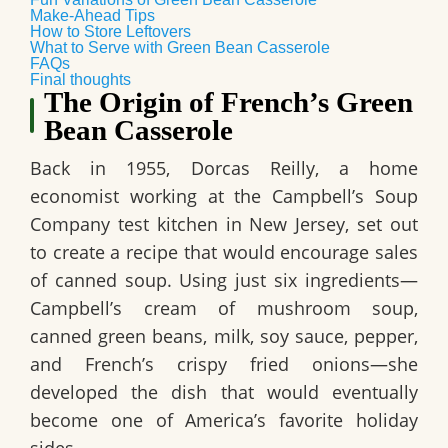
Make-Ahead Tips
How to Store Leftovers
What to Serve with Green Bean Casserole
FAQs
Final thoughts
The Origin of French’s Green
Bean Casserole
Back in 1955, Dorcas Reilly, a home
economist working at the Campbell’s Soup
Company test kitchen in New Jersey, set out
to create a recipe that would encourage sales
of canned soup. Using just six ingredients—
Campbell’s cream of mushroom soup,
canned green beans, milk, soy sauce, pepper,
and French’s crispy fried onions—she
developed the dish that would eventually
become one of America’s favorite holiday
sides.