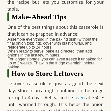
the recipe but lets you customize for your
table.
Make-Ahead Tips
One of the best things about this casserole is
that it can be prepped in advance:
Assemble everything in the baking dish (without the
final onion topping), cover with plastic wrap, and
refrigerate up to 24 hours.
When ready to serve, bake as directed, then add
onions in the last few minutes.
For longer storage, you can even freeze it unbaked for
up to 2 weeks. Thaw in the fridge overnight before
baking.
How to Store Leftovers
Leftover casserole is just as good the next
day. Store in an airtight container in the fridge
for up to 4 days. Reheat in the
oven
at 350°F
until warmed through. This helps the onion