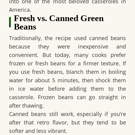
into one of the most beloved casseroles in
America.
Fresh vs. Canned Green
Beans
Traditionally, the recipe used canned beans
because they were inexpensive and
convenient. But today, many cooks prefer
frozen or fresh beans for a firmer texture. If
you use fresh beans, blanch them in boiling
water for about 5 minutes, then shock them
in ice water before adding them to the
casserole. Frozen beans can go straight in
after thawing.
Canned beans still work, especially if you’re
after that retro flavor, but they tend to be
softer and less vibrant.