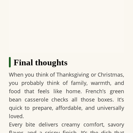
Final thoughts
When you think of Thanksgiving or Christmas,
you probably think of family, warmth, and
food that feels like home.
French’s green
bean casserole
checks all those boxes. It’s
quick to prepare, affordable, and universally
loved.
Every bite delivers creamy comfort, savory
flavor, and a crispy finish. It’s the dish that