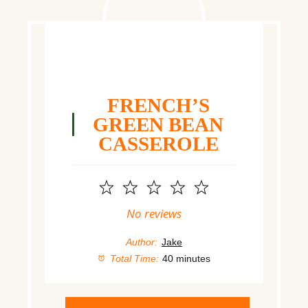
FRENCH’S
GREEN BEAN
CASSEROLE
1
2
3
4
5
Star
Stars
Stars
Stars
Stars
No reviews
Author:
Jake
Total Time:
40 minutes