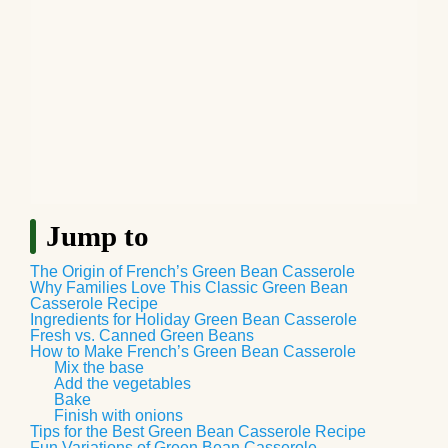
Jump to
The Origin of French’s Green Bean Casserole
Why Families Love This Classic Green Bean
Casserole Recipe
Ingredients for Holiday Green Bean Casserole
Fresh vs. Canned Green Beans
How to Make French’s Green Bean Casserole
Mix the base
Add the vegetables
Bake
Finish with onions
Tips for the Best Green Bean Casserole Recipe
Fun Variations of Green Bean Casserole