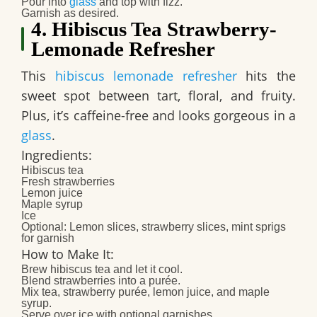
Pour into
glass
and top with fizz.
Garnish as desired.​
4. Hibiscus Tea Strawberry-
Lemonade Refresher
This
hibiscus lemonade refresher
hits the
sweet spot between tart, floral, and fruity.
Plus, it’s caffeine-free and looks gorgeous in a
glass
.
Ingredients:
Hibiscus tea
Fresh strawberries
Lemon juice
Maple syrup
Ice
Optional: Lemon slices, strawberry slices, mint sprigs
for garnish​
How to Make It:
Brew hibiscus tea and let it cool.
Blend strawberries into a purée.
Mix tea, strawberry purée, lemon juice, and maple
syrup.
Serve over ice with optional garnishes.