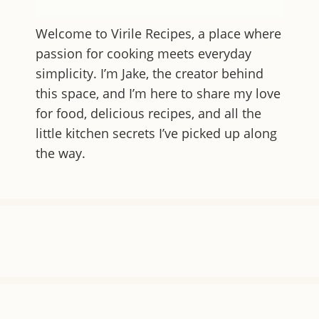
Welcome to
Virile Recipes
, a place where
passion for cooking meets everyday
simplicity. I’m Jake, the creator behind
this space, and I’m here to share my love
for food, delicious recipes, and all the
little kitchen secrets I’ve picked up along
the way.