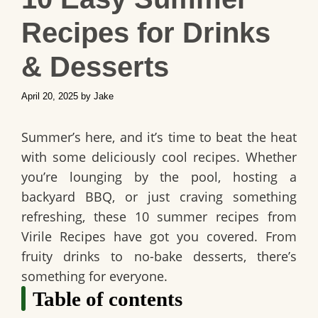
Recipes for Drinks
& Desserts
April 20, 2025
by
Jake
Summer’s here, and it’s time to beat the heat
with some deliciously cool recipes. Whether
you’re lounging by the pool, hosting a
backyard BBQ, or just craving something
refreshing, these 10 summer recipes from
Virile Recipes have got you covered. From
fruity drinks to no-bake desserts, there’s
something for everyone.
Table of contents