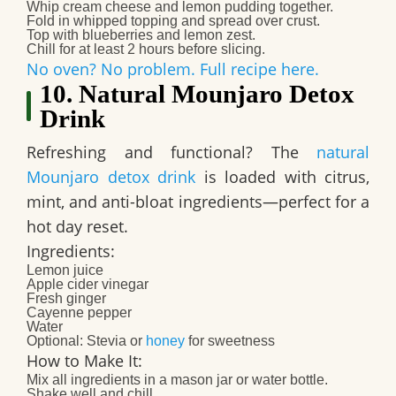
Whip cream cheese and lemon pudding together.
Fold in whipped topping and spread over crust.
Top with blueberries and lemon zest.
Chill for at least 2 hours before slicing.
No oven? No problem. Full recipe here.
10. Natural Mounjaro Detox
Drink
Refreshing and functional? The
natural
Mounjaro detox drink
is loaded with citrus,
mint, and anti-bloat ingredients—perfect for a
hot day reset.
Ingredients:
Lemon juice
Apple cider vinegar
Fresh ginger
Cayenne pepper
Water
Optional: Stevia or
honey
for sweetness
How to Make It:
Mix all ingredients in a mason jar or water bottle.
Shake well and chill.