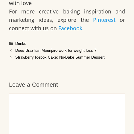
with love
For more creative baking inspiration and
marketing ideas, explore the
Pinterest
or
connect with us on
Facebook
.
Categories
Drinks
Does Brazilian Mounjaro work for weight loss ?
Strawberry Icebox Cake: No-Bake Summer Dessert
Leave a Comment
Comment