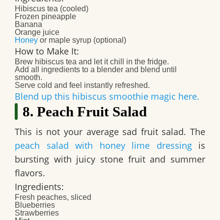
Hibiscus tea (cooled)
Frozen pineapple
Banana
Orange juice
Honey
or maple syrup (optional)
How to Make It:
Brew hibiscus tea and let it chill in the fridge.
Add all ingredients to a blender and blend until
smooth.
Serve cold and feel instantly refreshed.
Blend up this hibiscus smoothie magic here.
8. Peach Fruit Salad
This is not your average sad fruit salad. The
peach salad with honey lime dressing
is
bursting with juicy stone fruit and summer
flavors.
Ingredients:
Fresh peaches, sliced
Blueberries
Strawberries