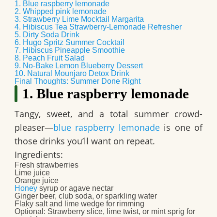
1. Blue raspberry lemonade
2. Whipped pink lemonade
3. Strawberry Lime Mocktail Margarita
4. Hibiscus Tea Strawberry-Lemonade Refresher
5. Dirty Soda Drink
6. Hugo Spritz Summer Cocktail
7. Hibiscus Pineapple Smoothie
8. Peach Fruit Salad
9. No-Bake Lemon Blueberry Dessert
10. Natural Mounjaro Detox Drink
Final Thoughts: Summer Done Right
1. Blue raspberry lemonade
Tangy, sweet, and a total summer crowd-
pleaser—
blue raspberry lemonade
is one of
those drinks you’ll want on repeat.
Ingredients:
Fresh strawberries
Lime juice
Orange juice
Honey
syrup or agave nectar
Ginger beer, club soda, or sparkling water
Flaky salt and lime wedge for rimming
Optional: Strawberry slice, lime twist, or mint sprig for