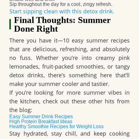
Sip throughout the day for a cool, zingy refresh.
Start sipping clean with this detox drink.
Final Thoughts: Summer
Done Right
There you have it—10 easy summer recipes
that are delicious, refreshing, and absolutely
no fuss. Whether you’re into creamy pink
lemonades, fruit-packed smoothies, or tangy
detox drinks, there’s something here that’ll
make your summer cooler and tastier.
If you’re looking for more summer vibes in
the kitchen, check out these other hits from
the blog:
Easy Summer Drink Recipes
High Protein Breakfast Ideas
Healthy Smoothie Recipes for Weight Loss
Stay hydrated, stay chill, and keep cooking