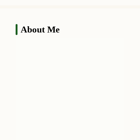
About Me