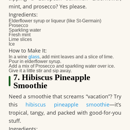
mint, and prosecco? Yes please.
Ingredients:
Elderflower syrup or liqueur (like St-Germain)
Prosecco
Sparkling water
Fresh mint
Lime slices
Ice
How to Make It:
In a wine
glass
, add mint leaves and a slice of lime.
Pour in elderflower syrup.
Add a mix of Prosecco and sparkling water over ice.
Give it a little stir and sip away.
7. Hibiscus Pineapple
Smoothie
Need a smoothie that screams “vacation”? Try
this
hibiscus pineapple smoothie
—it’s
tropical, tangy, and packed with good-for-you
stuff.
Ingredients: