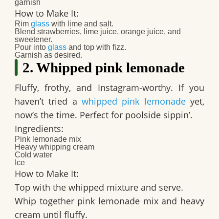
garnish​
How to Make It:
Rim
glass
with lime and salt.
Blend strawberries, lime juice, orange juice, and
sweetener.
Pour into
glass
and top with fizz.
Garnish as desired.​
2. Whipped pink lemonade
Fluffy, frothy, and Instagram-worthy. If you
haven’t tried a
whipped pink lemonade
yet,
now’s the time. Perfect for poolside sippin’.
Ingredients:
Pink lemonade mix
Heavy whipping cream
Cold water
Ice
How to Make It:
Top with the whipped mixture and serve.​
Whip together pink lemonade mix and heavy
cream until fluffy.