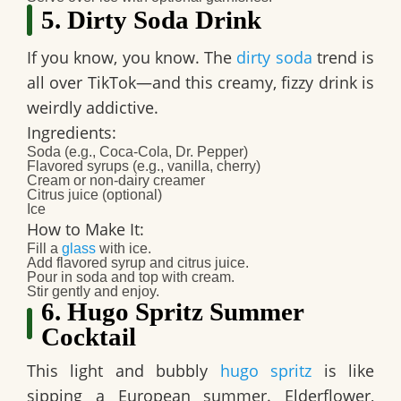
5. Dirty Soda Drink
If you know, you know. The
dirty soda
trend is
all over TikTok—and this creamy, fizzy drink is
weirdly addictive.
Ingredients:
Soda (e.g., Coca-Cola, Dr. Pepper)
Flavored syrups (e.g., vanilla, cherry)
Cream or non-dairy creamer
Citrus juice (optional)
Ice​
How to Make It:
Fill a
glass
with ice.
Add flavored syrup and citrus juice.
Pour in soda and top with cream.
Stir gently and enjoy.​
6. Hugo Spritz Summer
Cocktail
This light and bubbly
hugo spritz
is like
sipping a European summer. Elderflower,