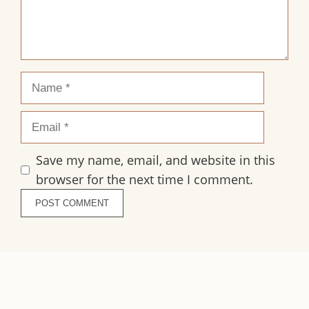
Name
Email
Save my name, email, and website in this
browser for the next time I comment.