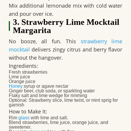
Mix additional lemonade mix with cold water
and pour over ice.
3. Strawberry Lime Mocktail
Margarita
No booze, all fun. This
strawberry lime
mocktail
delivers zingy citrus and berry flavor
without the hangover.
Ingredients:
Fresh strawberries
Lime juice
Orange juice
Honey
syrup or agave nectar
Ginger beer, club soda, or sparkling water
Flaky salt and lime wedge for rimming
Optional: Strawberry slice, lime twist, or mint sprig for
garnish​
How to Make It:
Rim
glass
with lime and salt.
Blend strawberries, lime juice, orange juice, and
sweetener.