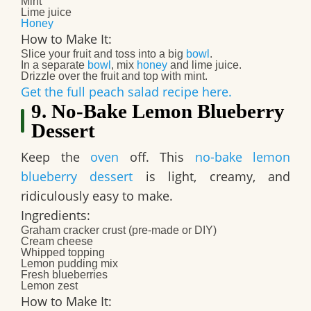
Mint
Lime juice
Honey
How to Make It:
Slice your fruit and toss into a big
bowl
.
In a separate
bowl
, mix
honey
and lime juice.
Drizzle over the fruit and top with mint.
Get the full peach salad recipe here.
9. No-Bake Lemon Blueberry
Dessert
Keep the
oven
off. This
no-bake lemon
blueberry dessert
is light, creamy, and
ridiculously easy to make.
Ingredients:
Graham cracker crust (pre-made or DIY)
Cream cheese
Whipped topping
Lemon pudding mix
Fresh blueberries
Lemon zest
How to Make It: