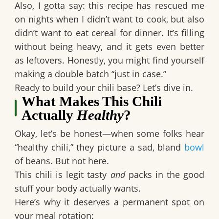
Also, I gotta say: this recipe has rescued me
on nights when I didn’t want to cook, but also
didn’t want to eat cereal for dinner. It’s filling
without being heavy, and it gets even better
as leftovers. Honestly, you might find yourself
making a double batch “just in case.”
Ready to build your chili base? Let’s dive in.
What Makes This Chili
Actually
Healthy
?
Okay, let’s be honest—when some folks hear
“healthy chili,” they picture a sad, bland
bowl
of beans. But not here.
This chili is
legit tasty
and
packs in the good
stuff your body actually wants.
Here’s why it deserves a permanent spot on
your meal rotation: