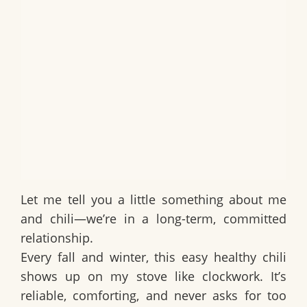
Let me tell you a little something about me
and chili—we’re in a long-term, committed
relationship.
Every fall and winter, this
easy healthy chili
shows up on my stove like clockwork. It’s
reliable, comforting, and never asks for too