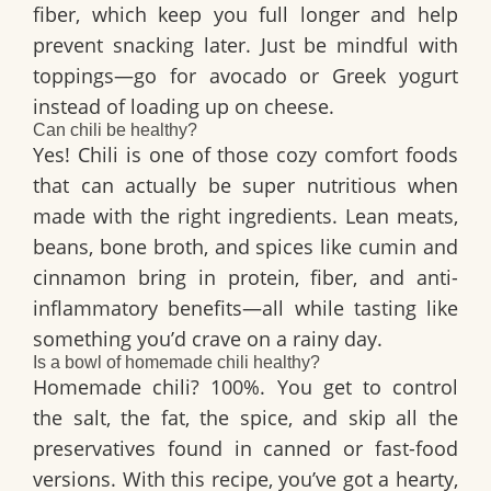
fiber, which keep you full longer and help
prevent snacking later. Just be mindful with
toppings—go for avocado or Greek yogurt
instead of loading up on cheese.
Can chili be healthy?
Yes! Chili is one of those cozy comfort foods
that can actually be super nutritious when
made with the right ingredients. Lean meats,
beans, bone broth, and spices like cumin and
cinnamon bring in protein, fiber, and anti-
inflammatory benefits—all while tasting like
something you’d crave on a rainy day.
Is a bowl of homemade chili healthy?
Homemade chili? 100%. You get to control
the salt, the fat, the spice, and skip all the
preservatives found in canned or fast-food
versions. With this recipe, you’ve got a hearty,