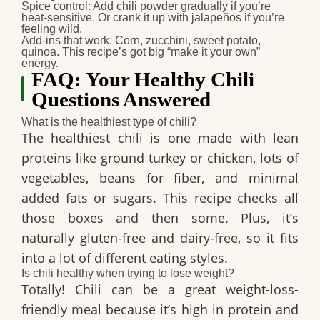
Spice control:
Add chili powder gradually if you’re
heat-sensitive. Or crank it up with jalapeños if you’re
feeling wild.
Add-ins that work:
Corn, zucchini, sweet potato,
quinoa. This recipe’s got big “make it your own”
energy.
FAQ: Your Healthy Chili
Questions Answered
What is the healthiest type of chili?
The healthiest chili is one made with
lean
proteins
like ground turkey or chicken, lots of
vegetables
,
beans for fiber
, and
minimal
added fats or sugars
. This recipe checks all
those boxes and then some. Plus, it’s
naturally gluten-free and dairy-free, so it fits
into a lot of different eating styles.
Is chili healthy when trying to lose weight?
Totally! Chili can be a great weight-loss-
friendly meal because it’s high in protein and