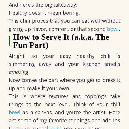
And here’s the big takeaway:
Healthy doesn’t mean boring.
This chili proves that you can eat well without
giving up flavor, comfort, or that second
bowl
.
How to Serve It (a.k.a. The
Fun Part)
Alright, so your
easy healthy chili
is
simmering away and your kitchen smells
amazing
.
Now comes the part where you get to dress it
up and make it your own.
This is where textures and toppings take
things to the next level. Think of your chili
bowl
as a canvas, and you’re the artist. Here
are some of my favorite toppings and add-ins
that turn a good
bowl
into a great one: