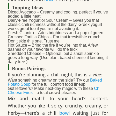
Topping Ideas
Diced Avocado
– Creamy and cooling, perfect if you’ve
added a little heat.
Dairy-Free Yogurt or Sour Cream
– Gives you that
classic chili richness without the dairy. Greek yogurt
works great too if you’re not avoiding it.
Fresh Cilantro
– Adds brightness and a pop of green.
Crushed Tortilla Chips
– For that irresistible crunch.
Don’t skip this one. Trust me.
Hot Sauce
– Bring the fire if you’re into that. A few
dashes of your favorite will do the trick.
Shredded Cheese
– Optional, but a small sprinkle
goes a long way. (Use plant-based cheese if keeping it
dairy-free.)
Bonus Pairings
If you’re planning a chili night, this is a
vibe
:
Want something creamy on the side? Try our
Baked
Potato Soup
for the full comfort food lineup.
Got leftovers? Make next-day magic with these
Chili
Cheese Fries
—a total crowd-pleaser.
Mix and match to your heart’s content.
Whether you like it spicy, crunchy, creamy, or
herby—there’s a chili
bowl
waiting just for