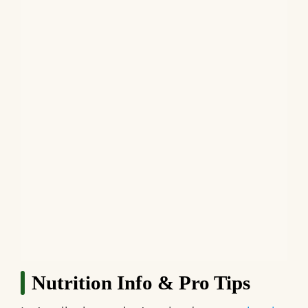
Nutrition Info & Pro Tips