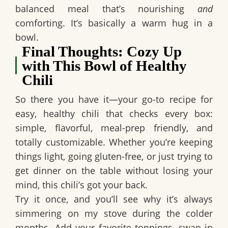
balanced meal that’s nourishing
and
comforting. It’s basically a warm hug in a
bowl.
Final Thoughts: Cozy Up
with This Bowl of Healthy
Chili
So there you have it—your go-to recipe for
easy, healthy chili
that checks every box:
simple, flavorful, meal-prep friendly, and
totally customizable. Whether you’re keeping
things light, going gluten-free, or just trying to
get dinner on the table without losing your
mind, this chili’s got your back.
Try it once, and you’ll see why it’s always
simmering on my stove during the colder
months. Add your favorite toppings, swap in