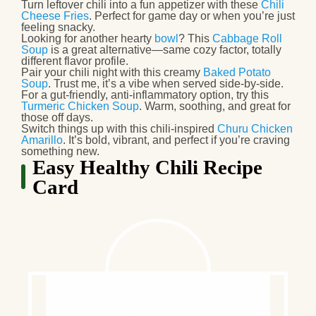
Turn leftover chili into a fun appetizer
with these
Chili
Cheese Fries
. Perfect for game day or when you’re just
feeling snacky.
Looking for another hearty
bowl
?
This
Cabbage Roll
Soup
is a great alternative—same cozy factor, totally
different flavor profile.
Pair your chili night with this creamy
Baked Potato
Soup
. Trust me, it’s a vibe when served side-by-side.
For a gut-friendly, anti-inflammatory option
, try this
Turmeric Chicken Soup
. Warm, soothing, and great for
those off days.
Switch things up
with this chili-inspired
Churu Chicken
Amarillo
. It’s bold, vibrant, and perfect if you’re craving
something new.
Easy Healthy Chili Recipe
Card