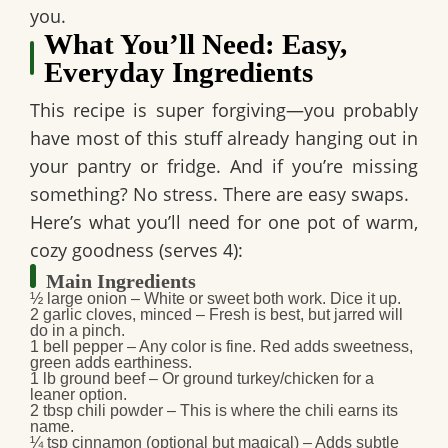
you.
What You’ll Need: Easy,
Everyday Ingredients
This recipe is super forgiving—you probably
have most of this stuff already hanging out in
your pantry or fridge. And if you’re missing
something? No stress. There are easy swaps.
Here’s what you’ll need for one pot of warm,
cozy goodness (serves 4):
Main Ingredients
½ large onion
– White or sweet both work. Dice it up.
2 garlic cloves, minced
– Fresh is best, but jarred will
do in a pinch.
1 bell pepper
– Any color is fine. Red adds sweetness,
green adds earthiness.
1 lb ground beef
– Or ground turkey/chicken for a
leaner option.
2 tbsp chili powder
– This is where the chili earns its
name.
¼ tsp cinnamon (optional but magical)
– Adds subtle