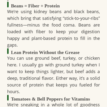
Beans = Fiber + Protein
We’re using
kidney beans and black beans
,
which bring that satisfying “stick-to-your-ribs”
fullness—minus the food coma. Beans are
loaded with fiber to keep your digestion
happy and plant-based protein to fill in the
gaps.
Lean Protein Without the Grease
You can use ground beef, turkey, or chicken
here. I usually go with ground turkey when I
want to keep things lighter, but beef adds a
deep, traditional flavor. Either way, it’s a solid
source of protein that keeps you fueled for
hours.
Tomatoes & Bell Peppers for Vitamins
We’re sneaking in a whole lot of goodness