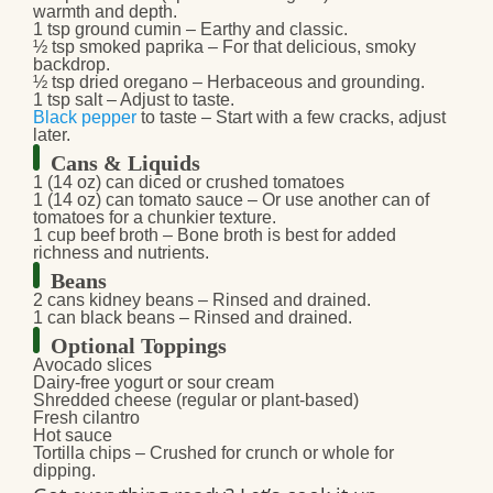
warmth and depth.
1 tsp ground cumin
– Earthy and classic.
½ tsp smoked paprika
– For that delicious, smoky
backdrop.
½ tsp dried oregano
– Herbaceous and grounding.
1 tsp salt
– Adjust to taste.
Black pepper
to taste
– Start with a few cracks, adjust
later.
Cans & Liquids
1 (14 oz) can diced or crushed tomatoes
1 (14 oz) can tomato sauce
– Or use another can of
tomatoes for a chunkier texture.
1 cup beef broth
– Bone broth is best for added
richness and nutrients.
Beans
2 cans kidney beans
– Rinsed and drained.
1 can black beans
– Rinsed and drained.
Optional Toppings
Avocado slices
Dairy-free yogurt or sour cream
Shredded cheese
(regular or plant-based)
Fresh cilantro
Hot sauce
Tortilla chips
– Crushed for crunch or whole for
dipping.