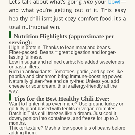
Let’s talk about what’s going
into
your
bowl
—
and what you’re getting out of it. This
easy
healthy chili
isn’t just cozy comfort food, it’s a
total nutritional win.
Nutrition Highlights (approximate per
serving):
High in protein:
Thanks to lean meat and beans.
Fiber-packed:
Beans = great digestion and longer-
lasting fullness.
Low in sugar and refined carbs:
No added sweeteners
or pasta fillers.
Rich in antioxidants:
Tomatoes, garlic, and spices like
paprika and cinnamon bring immune-boosting power.
Naturally gluten-free and dairy-free:
Unless you add
cheese or sour cream, this is allergy-friendly all the
way.
Tips for the Best Healthy Chili Ever:
Want to lighten it up even more?
Use ground turkey or
go fully plant-based with lentils or vegan crumbles.
Batch it:
This chili freezes like a dream. Just cool it
down, portion into containers, and freeze for up to 3
months.
Thicker texture?
Mash a few spoonfuls of beans before
adding them.