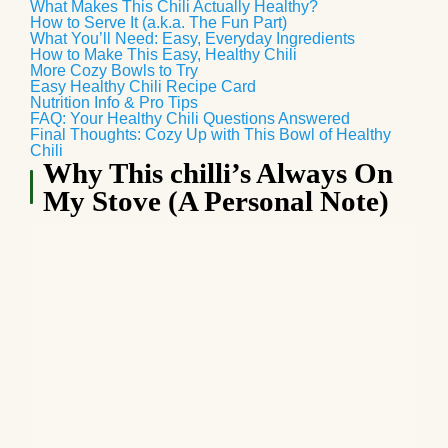
What Makes This Chili Actually Healthy?
How to Serve It (a.k.a. The Fun Part)
What You’ll Need: Easy, Everyday Ingredients
How to Make This Easy, Healthy Chili
More Cozy Bowls to Try
Easy Healthy Chili Recipe Card
Nutrition Info & Pro Tips
FAQ: Your Healthy Chili Questions Answered
Final Thoughts: Cozy Up with This Bowl of Healthy
Chili
Why This chilli’s Always On
My Stove (A Personal Note)