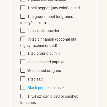
1
bell pepper (any color), diced
1
lb ground beef (or ground
turkey/chicken)
2 tbsp
chili powder
¼ tsp
cinnamon (optional but
highly recommended)
1 tsp
ground cumin
½ tsp
smoked paprika
½ tsp
dried oregano
1 tsp
salt
Black pepper
, to taste
1
(14 oz) can diced or crushed
tomatoes