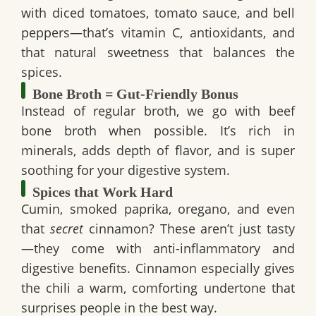
with
diced tomatoes, tomato sauce, and bell
peppers
—that’s vitamin C, antioxidants, and
that natural sweetness that balances the
spices.
Bone Broth = Gut-Friendly Bonus
Instead of regular broth, we go with
beef
bone broth
when possible. It’s rich in
minerals, adds depth of flavor, and is super
soothing for your digestive system.
Spices that Work Hard
Cumin, smoked paprika, oregano, and even
that
secret
cinnamon? These aren’t just tasty
—they come with
anti-inflammatory
and
digestive
benefits. Cinnamon especially gives
the chili a warm, comforting undertone that
surprises people in the best way.