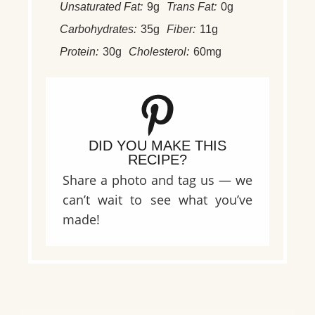
Unsaturated Fat:
9g
Trans Fat:
0g
Carbohydrates:
35g
Fiber:
11g
Protein:
30g
Cholesterol:
60mg
DID YOU MAKE THIS
RECIPE?
Share a photo and tag us — we
can’t wait to see what you’ve
made!