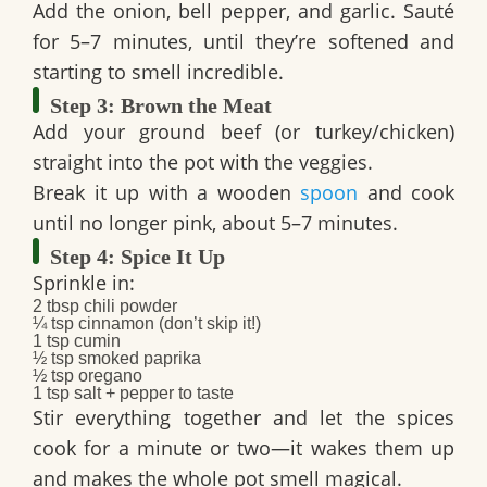
Add the
onion, bell pepper, and garlic
. Sauté
for 5–7 minutes, until they’re softened and
starting to smell incredible.
Step 3: Brown the Meat
Add your
ground beef
(or turkey/chicken)
straight into the pot with the veggies.
Break it up with a wooden
spoon
and cook
until no longer pink, about 5–7 minutes.
Step 4: Spice It Up
Sprinkle in:
2 tbsp chili powder
¼ tsp cinnamon
(don’t skip it!)
1 tsp cumin
½ tsp smoked paprika
½ tsp oregano
1 tsp salt
+
pepper to taste
Stir everything together and let the spices
cook for a minute or two—it wakes them up
and makes the whole pot smell magical.