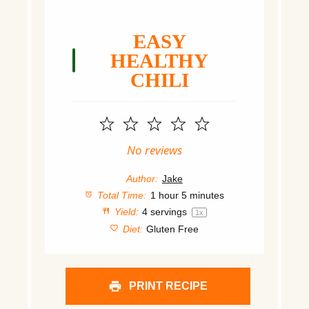
EASY
HEALTHY
CHILI
1
2
3
4
5
Star
Stars
Stars
Stars
Stars
No reviews
Author:
Jake
Total Time:
1 hour 5 minutes
Yield:
4
servings
1
x
Diet:
Gluten Free
PRINT RECIPE