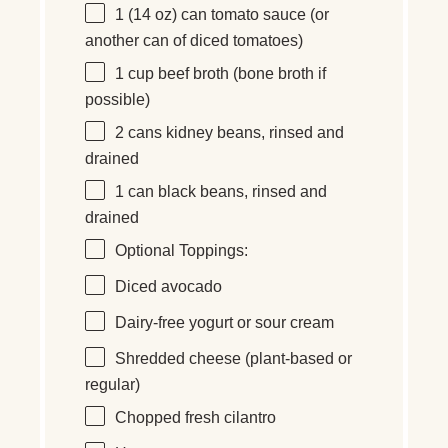
1
(14 oz) can tomato sauce (or
another can of diced tomatoes)
1 cup
beef broth (b
one
broth if
possible)
2
cans kidney beans, rinsed and
drained
1
can black beans, rinsed and
drained
Optional Toppings:
Diced avocado
Dairy-free yogurt or sour cream
Shredded cheese (plant-based or
regular)
Chopped fresh cilantro