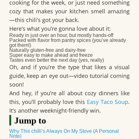
cooking for the week, or just need something
cozy that makes your kitchen smell amazing
—this chili’s got your back.
Here’s what you’re gonna love about it:
Ready in just over an hour, but mostly hands-off
Packed with flavor from pantry spices (you’ve already
got them!)
Naturally gluten-free and dairy-free
Super easy to make ahead and freeze
Tastes even better the next day (yes, really)
Oh, and if you’re the type that likes a visual
guide, keep an eye out—
video tutorial coming
soon
!
And hey, if you’re all about cozy dinners like
this, you’ll probably love this
Easy Taco Soup
.
It’s another weeknight-friendly win.
Jump to
Why This chilli’s Always On My Stove (A Personal
Note)