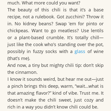
much. What more could you want?
The beauty of this chili is that it’s a base
recipe, not a rulebook. Got zucchini? Throw it
in. No kidney beans? Swap ’em for pinto or
chickpeas. Want to go meatless? Use lentils
or a plant-based crumble. It’s totally chill—
just like the cook who’s standing over the pot,
possibly in fuzzy socks with a
glass
of wine
(that’s me).
And now, a tiny but mighty chili tip:
don’t skip
the cinnamon.
I know it sounds weird, but hear me out—just
a pinch brings this deep, warm, “wait…what is
that amazing flavor?” kind of vibe. Trust me. It
doesn’t make the chili sweet, just cozy and
rich in a way you didn’t know chili could be.