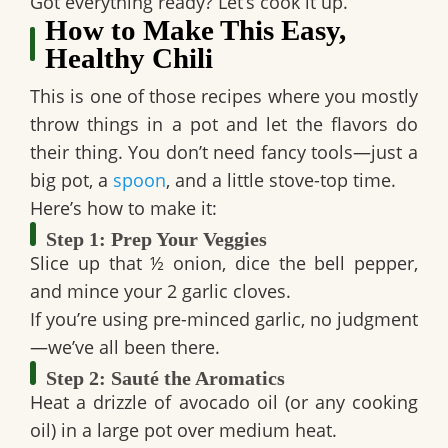
Got everything ready? Let’s cook it up.
How to Make This Easy,
Healthy Chili
This is one of those recipes where you mostly
throw things in a pot and let the flavors do
their thing. You don’t need fancy tools—just a
big pot, a
spoon
, and a little stove-top time.
Here’s how to make it:
Step 1: Prep Your Veggies
Slice up that
½ onion
, dice the
bell pepper
,
and mince your
2 garlic cloves
.
If you’re using pre-minced garlic, no judgment
—we’ve all been there.
Step 2: Sauté the Aromatics
Heat a drizzle of avocado oil (or any cooking
oil) in a large pot over medium heat.