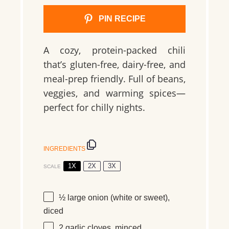
PIN RECIPE
A cozy, protein-packed chili
that’s gluten-free, dairy-free, and
meal-prep friendly. Full of beans,
veggies, and warming spices—
perfect for chilly nights.
INGREDIENTS
1X
2X
3X
SCALE
½
large onion (white or sweet),
diced
2
garlic cloves, minced