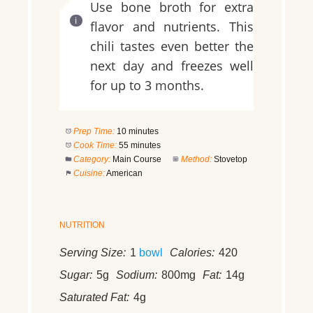
Use bone broth for extra
flavor and nutrients. This
chili tastes even better the
next day and freezes well
for up to 3 months.
Prep Time:
10 minutes
Cook Time:
55 minutes
Category:
Main Course
Method:
Stovetop
Cuisine:
American
NUTRITION
Serving Size:
1
bowl
Calories:
420
Sugar:
5g
Sodium:
800mg
Fat:
14g
Saturated Fat:
4g