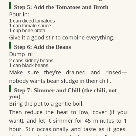
Step 5: Add the Tomatoes and Broth
Pour in:
1 can diced tomatoes
1 can tomato sauce
1 cup bone broth
Give it a good stir to combine everything.
Step 6: Add the Beans
Dump in:
2 cans kidney beans
1 can black beans
Make sure they’re drained and rinsed—
nobody wants bean sludge in their chili.
Step 7: Simmer and Chill (the chili, not
you)
Bring the pot to a gentle boil.
Then reduce the heat to low, cover (if you
want), and let it
simmer for 45 minutes to 1
hour
. Stir occasionally and taste as it goes.