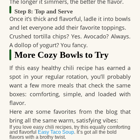
The longer it simmers, the better the flavor.
Step 8: Top and Serve
Once it’s thick and flavorful, ladle it into bowls
and let everyone add their favorite toppings.
Crushed tortilla chips? Yes. Avocado? Always.
A dollop of yogurt? You fancy.
More Cozy Bowls to Try
If this
easy healthy chili
recipe has earned a
spot in your regular rotation, you’ll probably
want a few more meals that check the same
boxes: comforting, simple, and loaded with
flavor.
Here are some favorites from the blog that
bring all the same warm, satisfying vibes:
If you love easy chili recipes
, try this equally comforting
and flavorful
Easy Taco Soup
. It’s got all the bold
flavors with a brothy twist.