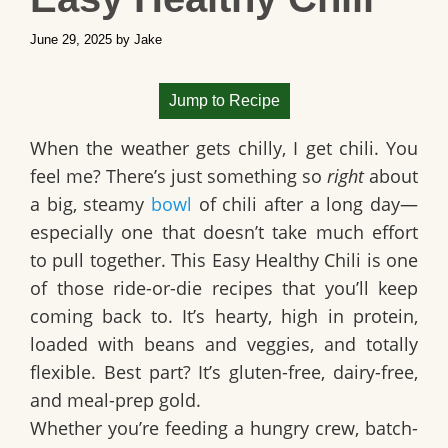
June 29, 2025
by
Jake
Jump to Recipe
When the weather gets chilly, I get chili. You
feel me? There’s just something so
right
about
a big, steamy
bowl
of chili after a long day—
especially one that doesn’t take much effort
to pull together. This
Easy Healthy Chili
is one
of those ride-or-die recipes that you’ll keep
coming back to. It’s hearty, high in protein,
loaded with beans and veggies, and totally
flexible. Best part? It’s
gluten-free, dairy-free
,
and meal-prep gold.
Whether you’re feeding a hungry crew, batch-