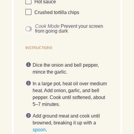
Hot sauce
Crushed tortilla chips
Cook Mode
Prevent your screen
from going dark
INSTRUCTIONS
Dice the onion and bell pepper,
mince the garlic.
In a large pot, heat oil over medium
heat. Add onion, garlic, and bell
pepper. Cook until softened, about
5–7 minutes.
Add ground meat and cook until
browned, breaking it up with a
spoon
.