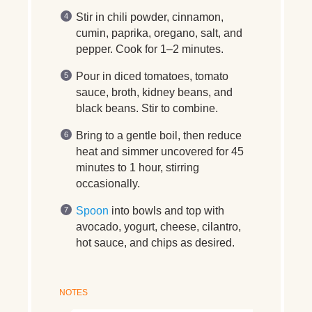
Stir in chili powder, cinnamon,
cumin, paprika, oregano, salt, and
pepper. Cook for 1–2 minutes.
Pour in diced tomatoes, tomato
sauce, broth, kidney beans, and
black beans. Stir to combine.
Bring to a gentle boil, then reduce
heat and simmer uncovered for 45
minutes to 1 hour, stirring
occasionally.
Spoon
into bowls and top with
avocado, yogurt, cheese, cilantro,
hot sauce, and chips as desired.
NOTES