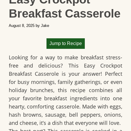
Breakfast Casserole
August 8, 2025
by
Jake
Jump to Recipe
Looking for a way to make breakfast stress-
free and delicious? This
Easy Crockpot
Breakfast Casserole
is your answer! Perfect
for busy mornings, family gatherings, or even
holiday brunches, this recipe combines all
your favorite breakfast ingredients into one
hearty, comforting casserole. Made with eggs,
hash browns, sausage, bell peppers, onions,
and cheese, it’s a dish that everyone will love.