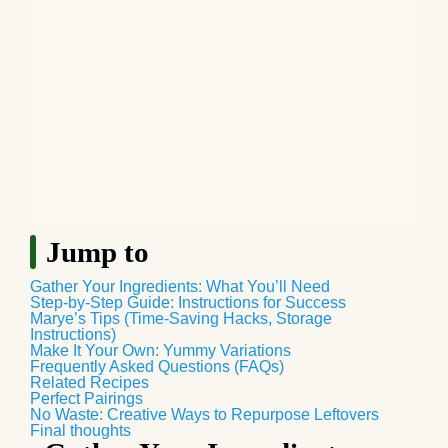
Jump to
Gather Your Ingredients: What You’ll Need
Step-by-Step Guide: Instructions for Success
Marye’s Tips (Time-Saving Hacks, Storage
Instructions)
Make It Your Own: Yummy Variations
Frequently Asked Questions (FAQs)
Related Recipes
Perfect Pairings
No Waste: Creative Ways to Repurpose Leftovers
Final thoughts