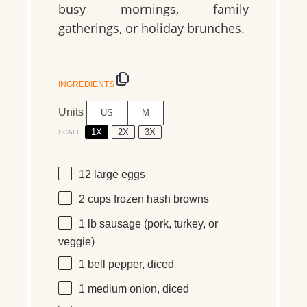
busy mornings, family
gatherings, or holiday brunches.
INGREDIENTS
Units
US
M
1X
2X
3X
SCALE
12
large eggs
2
cups
frozen
hash browns
1
lb
sausage
(pork, turkey, or
veggie)
1
bell pepper, diced
1
medium onion, diced