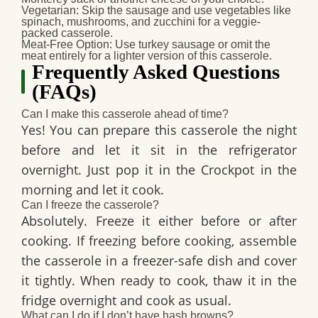
Vegetarian
: Skip the sausage and use vegetables like
spinach, mushrooms, and zucchini for a veggie-
packed casserole.
Meat-Free Option
: Use turkey sausage or omit the
meat entirely for a lighter version of this casserole.
Frequently Asked Questions
(FAQs)
Can I make this casserole ahead of time?
Yes! You can prepare this casserole the night
before and let it sit in the refrigerator
overnight. Just pop it in the Crockpot in the
morning and let it cook.
Can I freeze the casserole?
Absolutely. Freeze it either before or after
cooking. If freezing before cooking, assemble
the casserole in a freezer-safe dish and cover
it tightly. When ready to cook, thaw it in the
fridge overnight and cook as usual.
What can I do if I don’t have hash browns?