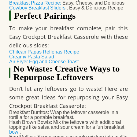
Breakfast Pizza Recipe:
Easy, Cheesy, and Delicious
Cowboy Breakfast Sliders
: Easy & Delicious Recipe
Perfect Pairings
To make your breakfast complete, pair this
Easy Crockpot Breakfast Casserole
with these
delicious sides:
Chilean Papas Rellenas Recipe
Creamy Pasta Salad
Air Fryer Egg and Cheese Toast
No Waste: Creative Ways to
Repurpose Leftovers
Don’t let any leftovers go to waste! Here are
some great ideas for repurposing your
Easy
Crockpot Breakfast Casserole
:
Breakfast Burritos
: Wrap the leftover casserole in a
tortilla for a portable breakfast.
Hash Brown Bowls
: Mix the leftovers with additional
toppings like salsa and sour cream for a fun breakfast
bowl
.
Egg Muffins
: Scoop some casserole mixture into muffin