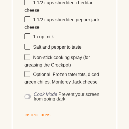
1 1/2
cups
shredded
cheddar
cheese
1 1/2
cups
shredded
pepper jack
cheese
1
cup
milk
Salt and pepper to taste
Non-stick cooking spray (for
greasing the Crockpot)
Optional: Frozen tater tots, diced
green chiles, Monterey Jack cheese
Cook Mode
Prevent your screen
from going dark
INSTRUCTIONS