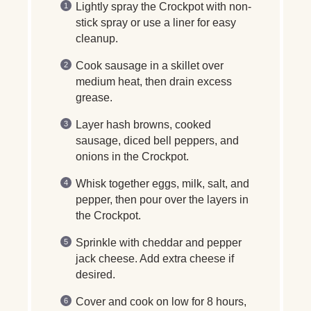
Lightly spray the Crockpot with non-
stick spray or use a liner for easy
cleanup.
Cook sausage in a skillet over
medium heat, then drain excess
grease.
Layer hash browns, cooked
sausage, diced bell peppers, and
onions in the Crockpot.
Whisk together eggs, milk, salt, and
pepper, then pour over the layers in
the Crockpot.
Sprinkle with cheddar and pepper
jack cheese. Add extra cheese if
desired.
Cover and cook on low for 8 hours,