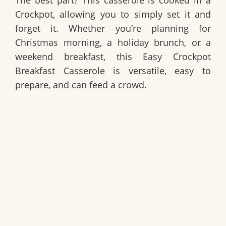
The best part? This casserole is cooked in a
Crockpot, allowing you to simply set it and
forget it. Whether you’re planning for
Christmas morning, a holiday brunch, or a
weekend breakfast, this
Easy Crockpot
Breakfast Casserole
is versatile, easy to
prepare, and can feed a crowd.