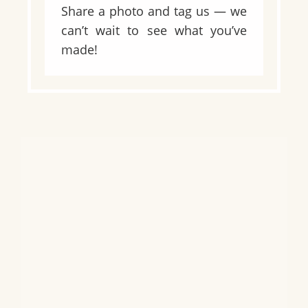
Share a photo and tag us — we
can’t wait to see what you’ve
made!