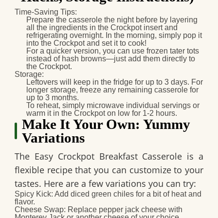
Time-Saving Tips
:
Prepare the casserole the night before by layering
all the ingredients in the Crockpot insert and
refrigerating overnight. In the morning, simply pop it
into the Crockpot and set it to cook!
For a quicker version, you can use frozen tater tots
instead of hash browns—just add them directly to
the Crockpot.
Storage
:
Leftovers will keep in the fridge for up to
3 days
. For
longer storage, freeze any remaining casserole for
up to
3 months
.
To reheat, simply microwave individual servings or
warm it in the Crockpot on low for 1-2 hours.
Make It Your Own: Yummy
Variations
The
Easy Crockpot Breakfast Casserole
is a
flexible recipe that you can customize to your
tastes. Here are a few variations you can try:
Spicy Kick
: Add diced green chiles for a bit of heat and
flavor.
Cheese Swap
: Replace pepper jack cheese with
Monterey Jack or another cheese of your choice.