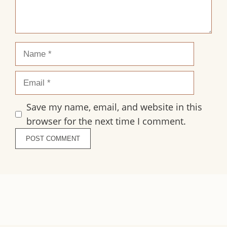
Name
Email
Save my name, email, and website in this
browser for the next time I comment.