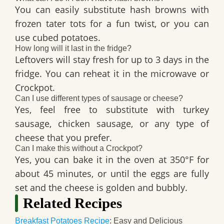
You can easily substitute hash browns with
frozen tater tots for a fun twist, or you can
use cubed potatoes.
How long will it last in the fridge?
Leftovers will stay fresh for up to 3 days in the
fridge. You can reheat it in the microwave or
Crockpot.
Can I use different types of sausage or cheese?
Yes, feel free to substitute with turkey
sausage, chicken sausage, or any type of
cheese that you prefer.
Can I make this without a Crockpot?
Yes, you can bake it in the oven at 350°F for
about 45 minutes, or until the eggs are fully
set and the cheese is golden and bubbly.
Related Recipes
Breakfast Potatoes Recipe
: Easy and Delicious