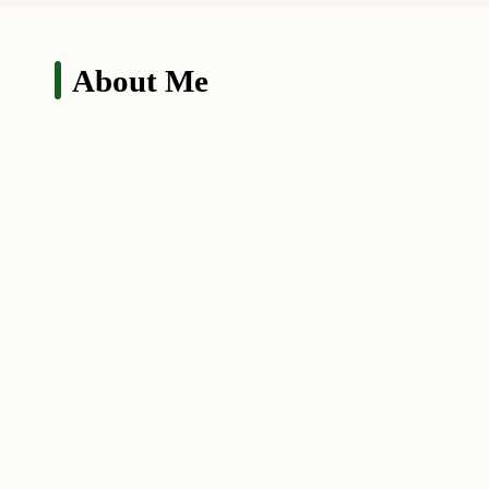
About Me