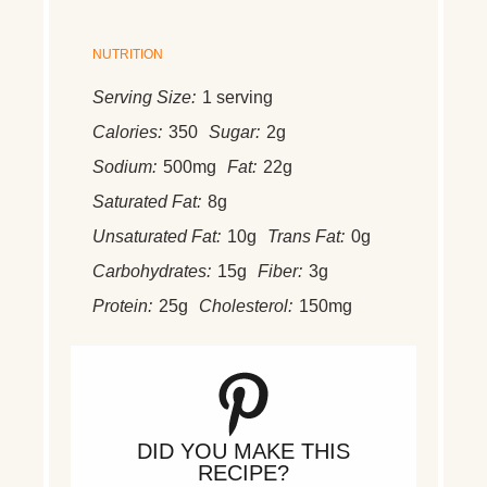
NUTRITION
Serving Size:
1 serving
Calories:
350
Sugar:
2g
Sodium:
500mg
Fat:
22g
Saturated Fat:
8g
Unsaturated Fat:
10g
Trans Fat:
0g
Carbohydrates:
15g
Fiber:
3g
Protein:
25g
Cholesterol:
150mg
DID YOU MAKE THIS
RECIPE?