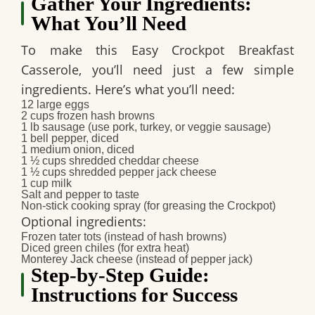
Gather Your Ingredients:
What You’ll Need
To make this
Easy Crockpot Breakfast
Casserole
, you’ll need just a few simple
ingredients. Here’s what you’ll need:
12 large eggs
2 cups frozen hash browns
1 lb sausage (use pork, turkey, or veggie sausage)
1 bell pepper, diced
1 medium onion, diced
1 ½ cups shredded cheddar cheese
1 ½ cups shredded pepper jack cheese
1 cup milk
Salt and pepper to taste
Non-stick cooking spray (for greasing the Crockpot)
Optional ingredients:
Frozen tater tots
(instead of hash browns)
Diced green chiles
(for extra heat)
Monterey Jack cheese
(instead of pepper jack)
Step-by-Step Guide:
Instructions for Success