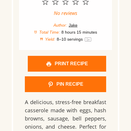
1
2
3
4
5
Star
Stars
Stars
Stars
Stars
No reviews
Author:
Jake
Total Time:
8 hours 15 minutes
Yield:
8
–
10
servings
1
x
PRINT RECIPE
PIN RECIPE
A delicious, stress-free breakfast
casserole made with eggs, hash
browns, sausage, bell peppers,
onions, and cheese. Perfect for