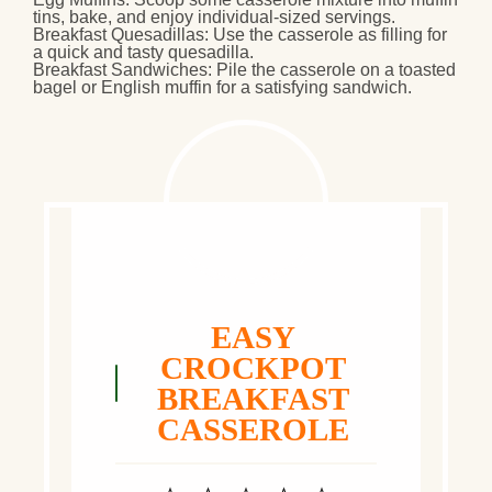
tins, bake, and enjoy individual-sized servings.
Breakfast Quesadillas
: Use the casserole as filling for
a quick and tasty quesadilla.
Breakfast Sandwiches
: Pile the casserole on a toasted
bagel or English muffin for a satisfying sandwich.
EASY
CROCKPOT
BREAKFAST
CASSEROLE