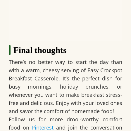
Final thoughts
There’s no better way to start the day than
with a warm, cheesy serving of
Easy Crockpot
Breakfast Casserole
. It’s the perfect dish for
busy mornings, holiday brunches, or
whenever you want to make breakfast stress-
free and delicious. Enjoy with your loved ones
and savor the comfort of homemade food!
Follow us for more drool-worthy comfort
food on
Pinterest
and join the conversation