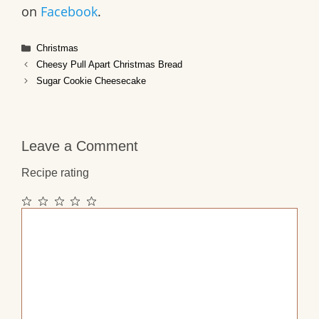
on
Facebook
.
Categories
Christmas
Cheesy Pull Apart Christmas Bread
Sugar Cookie Cheesecake
Leave a Comment
Recipe rating
1
2
3
4
5
Comment
Star
Stars
Stars
Stars
Stars