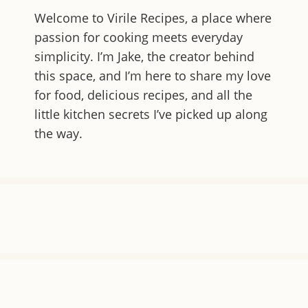
Welcome to
Virile Recipes
, a place where
passion for cooking meets everyday
simplicity. I’m Jake, the creator behind
this space, and I’m here to share my love
for food, delicious recipes, and all the
little kitchen secrets I’ve picked up along
the way.