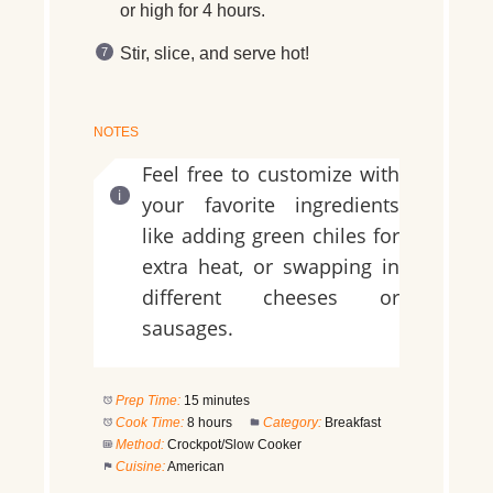
or high for 4 hours.
Stir, slice, and serve hot!
NOTES
Feel free to customize with
your favorite ingredients
like adding green chiles for
extra heat, or swapping in
different cheeses or
sausages.
Prep Time:
15 minutes
Cook Time:
8 hours
Category:
Breakfast
Method:
Crockpot/Slow Cooker
Cuisine:
American