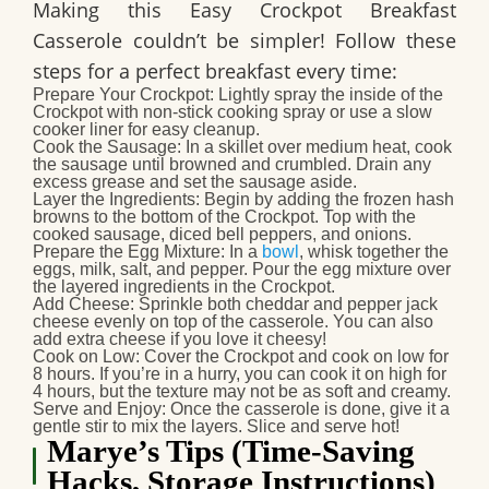
Making this
Easy Crockpot Breakfast
Casserole
couldn’t be simpler! Follow these
steps for a perfect breakfast every time:
Prepare Your Crockpot
: Lightly spray the inside of the
Crockpot with non-stick cooking spray or use a slow
cooker liner for easy cleanup.
Cook the Sausage
: In a skillet over medium heat, cook
the sausage until browned and crumbled. Drain any
excess grease and set the sausage aside.
Layer the Ingredients
: Begin by adding the frozen hash
browns to the bottom of the Crockpot. Top with the
cooked sausage, diced bell peppers, and onions.
Prepare the Egg Mixture
: In a
bowl
, whisk together the
eggs, milk, salt, and pepper. Pour the egg mixture over
the layered ingredients in the Crockpot.
Add Cheese
: Sprinkle both cheddar and pepper jack
cheese evenly on top of the casserole. You can also
add extra cheese if you love it cheesy!
Cook on Low
: Cover the Crockpot and cook on low for
8 hours. If you’re in a hurry, you can cook it on high for
4 hours, but the texture may not be as soft and creamy.
Serve and Enjoy
: Once the casserole is done, give it a
gentle stir to mix the layers. Slice and serve hot!
Marye’s Tips (Time-Saving
Hacks, Storage Instructions)