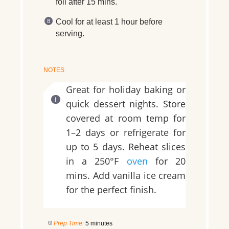
foil after 15 mins.
Cool for at least 1 hour before
serving.
NOTES
Great for holiday baking or
quick dessert nights. Store
covered at room temp for
1–2 days or refrigerate for
up to 5 days. Reheat slices
in a 250°F
oven
for 20
mins. Add vanilla ice cream
for the perfect finish.
Prep Time:
5 minutes