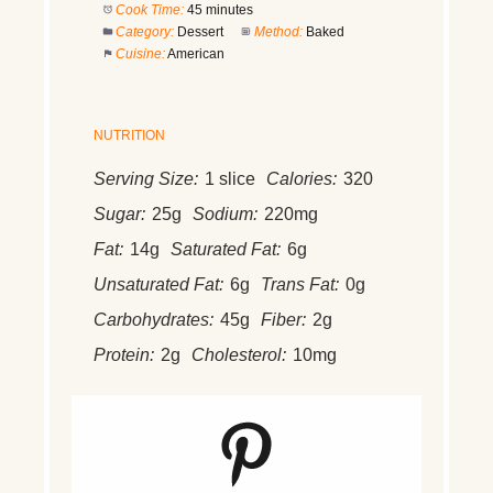
Cook Time:
45 minutes
Category:
Dessert
Method:
Baked
Cuisine:
American
NUTRITION
Serving Size:
1 slice
Calories:
320
Sugar:
25g
Sodium:
220mg
Fat:
14g
Saturated Fat:
6g
Unsaturated Fat:
6g
Trans Fat:
0g
Carbohydrates:
45g
Fiber:
2g
Protein:
2g
Cholesterol:
10mg