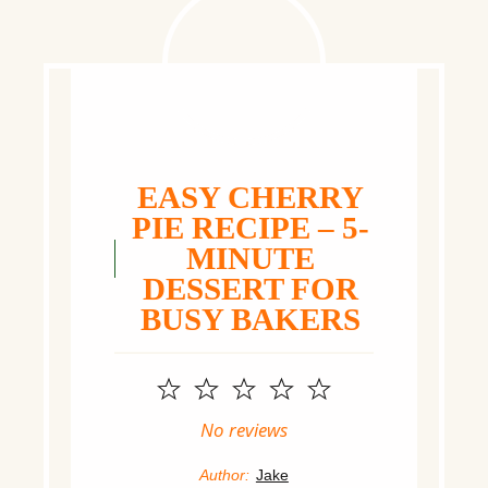
EASY CHERRY
PIE RECIPE – 5-
MINUTE
DESSERT FOR
BUSY BAKERS
1
2
3
4
5
Star
Stars
Stars
Stars
Stars
No reviews
Author:
Jake