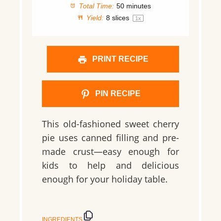
Total Time:
50 minutes
Yield:
8
slices
1
x
PRINT RECIPE
PIN RECIPE
This old-fashioned sweet cherry
pie uses canned filling and pre-
made crust—easy enough for
kids to help and delicious
enough for your holiday table.
INGREDIENTS