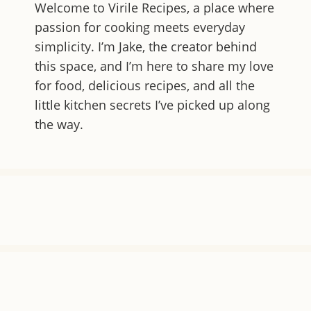
Welcome to
Virile Recipes
, a place where
passion for cooking meets everyday
simplicity. I’m Jake, the creator behind
this space, and I’m here to share my love
for food, delicious recipes, and all the
little kitchen secrets I’ve picked up along
the way.