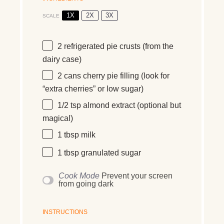
1X
2X
3X
SCALE
2
refrigerated pie crusts (from the
dairy case)
2
cans cherry pie filling (look for
“extra cherries” or low sugar)
1/2 tsp
almond extract (optional but
magical)
1 tbsp
milk
1 tbsp
granulated sugar
Cook Mode
Prevent your screen
from going dark
INSTRUCTIONS