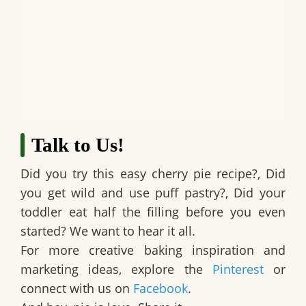
Talk to Us!
Did you try this easy cherry pie recipe?, Did
you get wild and use puff pastry?, Did your
toddler eat half the filling before you even
started? We want to hear it all.
For more creative baking inspiration and
marketing ideas, explore the
Pinterest
or
connect with us on
Facebook
.