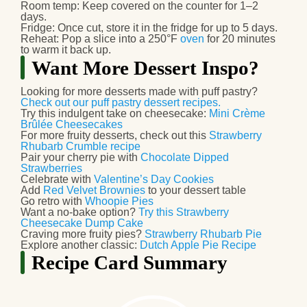
Room temp:
Keep covered on the counter for
1–2
days
.
Fridge:
Once cut, store it in the fridge for up to
5 days
.
Reheat:
Pop a slice into a
250°F
oven
for 20 minutes
to warm it back up.
Want More Dessert Inspo?
Looking for more desserts made with puff pastry?
Check out our puff pastry dessert recipes.
Try this indulgent take on cheesecake:
Mini Crème
Brûlée Cheesecakes
For more fruity desserts, check out this
Strawberry
Rhubarb Crumble recipe
Pair your cherry pie with
Chocolate Dipped
Strawberries
Celebrate with
Valentine’s Day Cookies
Add
Red Velvet Brownies
to your dessert table
Go retro with
Whoopie Pies
Want a no-bake option?
Try this Strawberry
Cheesecake Dump Cake
Craving more fruity pies?
Strawberry Rhubarb Pie
Explore another classic:
Dutch Apple Pie Recipe
Recipe Card Summary