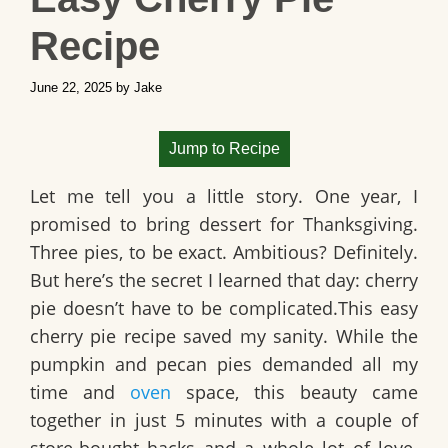
Recipe
June 22, 2025
by
Jake
Jump to Recipe
Let me tell you a little story. One year, I
promised to bring dessert for Thanksgiving.
Three pies, to be exact. Ambitious? Definitely.
But here’s the secret I learned that day: cherry
pie doesn’t have to be complicated.This easy
cherry pie recipe saved my sanity. While the
pumpkin and pecan pies demanded all my
time and
oven
space, this beauty came
together in just 5 minutes with a couple of