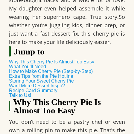
store-bought hacks and a whole lot of love.
My daughter even helped assemble it while
wearing her superhero cape. True story.So
whether you’re juggling kids, dinner prep, or
just want a fast dessert fix, this cherry pie is
here to make your life deliciously easier.
Jump to
Why This Cherry Pie Is Almost Too Easy
What You’ll Need
How to Make Cherry Pie (Step-by-Step)
Extra Tips from the Pie Hotline
Storing Your Sweet Cherry Pie
Want More Dessert Inspo?
Recipe Card Summary
Talk to Us!
Why This Cherry Pie Is
Almost Too Easy
You don’t need to be a pastry chef or even
own a rolling pin to make this pie. That’s the