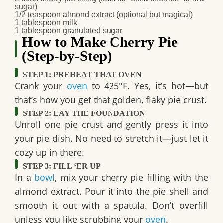
sugar)
1/2 teaspoon
almond extract
(optional but magical)
1 tablespoon
milk
1 tablespoon
granulated sugar
How to Make Cherry Pie
(Step-by-Step)
STEP 1: PREHEAT THAT OVEN
Crank your
oven
to
425°F
. Yes, it’s hot—but
that’s how you get that golden, flaky pie crust.
STEP 2: LAY THE FOUNDATION
Unroll one pie crust and gently press it into
your pie dish. No need to stretch it—just let it
cozy up in there.
STEP 3: FILL ‘ER UP
In a
bowl
, mix your cherry pie filling with the
almond extract. Pour it into the pie shell and
smooth it out with a spatula. Don’t overfill
unless you like scrubbing your
oven
.