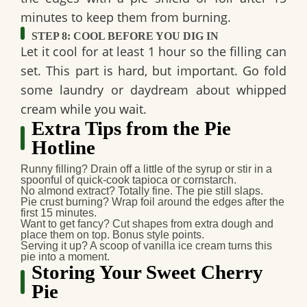
minutes to keep them from burning.
STEP 8: COOL BEFORE YOU DIG IN
Let it cool for at least
1 hour
so the filling can
set. This part is hard, but important. Go fold
some laundry or daydream about whipped
cream while you wait.
Extra Tips from the Pie
Hotline
Runny filling?
Drain off a little of the syrup or stir in a
spoonful of quick-cook tapioca or cornstarch.
No almond extract?
Totally fine. The pie still slaps.
Pie crust burning?
Wrap foil around the edges after the
first 15 minutes.
Want to get fancy?
Cut shapes from extra dough and
place them on top. Bonus style points.
Serving it up?
A scoop of vanilla ice cream turns this
pie into a moment.
Storing Your Sweet Cherry
Pie