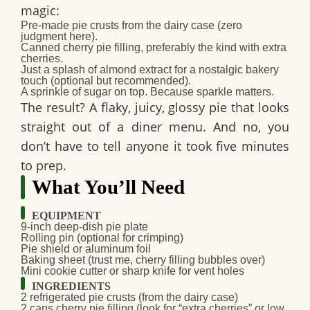
magic:
Pre-made pie crusts
from the dairy case (zero
judgment here).
Canned cherry pie filling
, preferably the kind with extra
cherries.
Just a splash of
almond extract
for a nostalgic bakery
touch (optional but recommended).
A sprinkle of sugar on top. Because sparkle matters.
The result? A flaky, juicy, glossy pie that looks
straight out of a diner menu. And no, you
don’t have to tell anyone it took five minutes
to prep.
What You’ll Need
EQUIPMENT
9-inch
deep-dish pie plate
Rolling pin
(optional for crimping)
Pie shield
or
aluminum foil
Baking sheet
(trust me, cherry filling bubbles over)
Mini cookie cutter
or sharp knife for vent holes
INGREDIENTS
2
refrigerated pie crusts
(from the dairy case)
2
cans cherry pie filling
(look for “extra cherries” or low