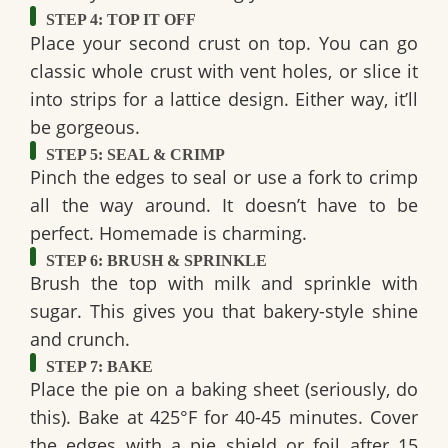
STEP 4: TOP IT OFF
Place your second crust on top. You can go
classic whole crust with vent holes, or slice it
into strips for a lattice design. Either way, it’ll
be gorgeous.
STEP 5: SEAL & CRIMP
Pinch the edges to seal or use a fork to crimp
all the way around. It doesn’t have to be
perfect. Homemade is charming.
STEP 6: BRUSH & SPRINKLE
Brush the top with milk and sprinkle with
sugar. This gives you that bakery-style shine
and crunch.
STEP 7: BAKE
Place the pie on a baking sheet (seriously, do
this). Bake at
425°F for 40-45 minutes
. Cover
the edges with a
pie shield or foil
after 15