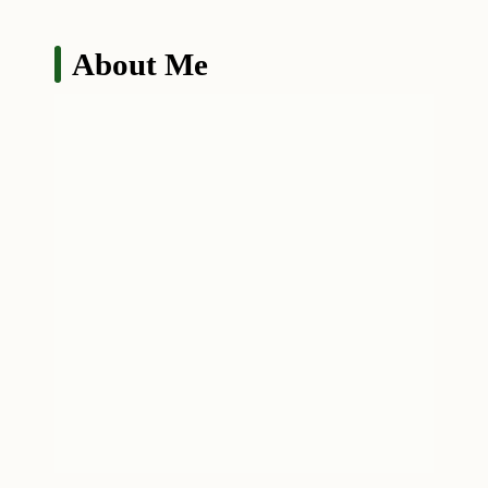
About Me