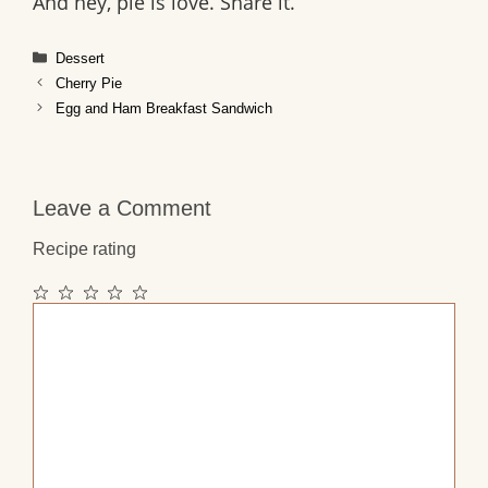
And hey, pie is love. Share it.
Categories
Dessert
Cherry Pie
Egg and Ham Breakfast Sandwich
Leave a Comment
Recipe rating
1
2
3
4
5
Comment
Star
Stars
Stars
Stars
Stars