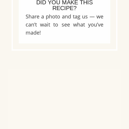
DID YOU MAKE THIS
RECIPE?
Share a photo and tag us — we
can’t wait to see what you’ve
made!