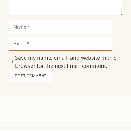
Name
Email
Save my name, email, and website in this
browser for the next time I comment.