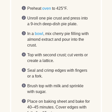
Preheat
oven
to 425°F.
Unroll one pie crust and press into
a 9-inch deep-dish pie plate.
In a
bowl
, mix cherry pie filling with
almond extract and pour into the
crust.
Top with second crust; cut vents or
create a lattice.
Seal and crimp edges with fingers
or a fork.
Brush top with milk and sprinkle
with sugar.
Place on baking sheet and bake for
40–45 minutes. Cover edges with