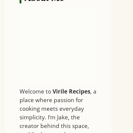
Welcome to
Virile Recipes
, a
place where passion for
cooking meets everyday
simplicity. I’m Jake, the
creator behind this space,