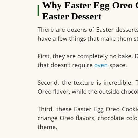
Why Easter Egg Oreo Co
Easter Dessert
There are dozens of Easter desserts
have a few things that make them s
First, they are completely no bake. D
that doesn’t require
oven
space.
Second, the texture is incredible.
Oreo flavor, while the outside choco
Third, these Easter Egg Oreo Cooki
change Oreo flavors, chocolate col
theme.