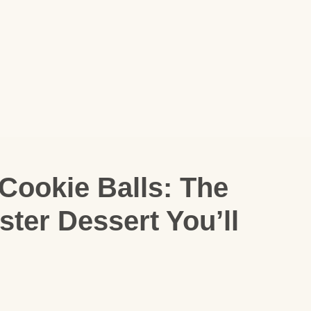
Cookie Balls: The
ter Dessert You’ll