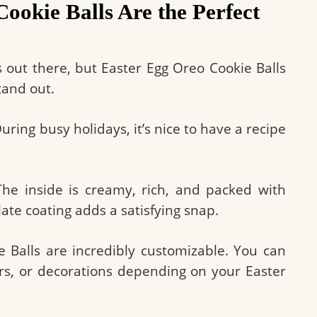
okie Balls Are the Perfect
 out there, but Easter Egg Oreo Cookie Balls
tand out.
uring busy holidays, it’s nice to have a recipe
 The inside is creamy, rich, and packed with
late coating adds a satisfying snap.
e Balls are incredibly customizable. You can
ors, or decorations depending on your Easter