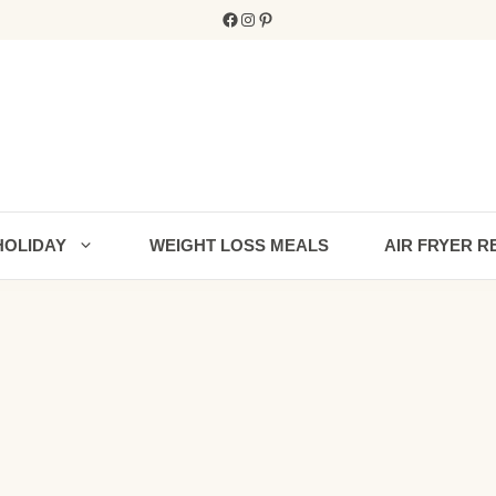
Facebook
Instagram
Pinterest
HOLIDAY
WEIGHT LOSS MEALS
AIR FRYER R