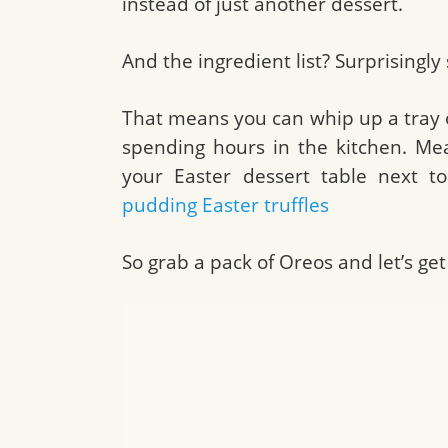
instead of just another dessert.
And the ingredient list? Surprisingly
That means you can whip up a tray o
spending hours in the kitchen. Mean
your Easter dessert table next t
pudding Easter truffles
So grab a pack of Oreos and let’s get