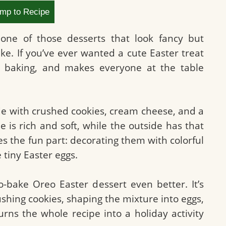
mp to Recipe
one of those desserts that look fancy but
ke. If you’ve ever wanted a cute Easter treat
o baking, and makes everyone at the table
e with crushed cookies, cream cheese, and a
 is rich and soft, while the outside has that
es the fun part: decorating them with colorful
 tiny Easter eggs.
o-bake Oreo Easter dessert even better. It’s
ushing cookies, shaping the mixture into eggs,
urns the whole recipe into a holiday activity