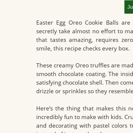
Ju
Easter Egg Oreo Cookie Balls are 
secretly take almost no effort to ma
that tastes amazing, requires zer
smile, this recipe checks every box.
These creamy Oreo truffles are mad
smooth chocolate coating. The inside
satisfying chocolate shell. Then com
drizzle or sprinkles so they resemble
Here’s the thing that makes this n
incredibly fun to make with kids. Cr
and decorating with pastel colors t