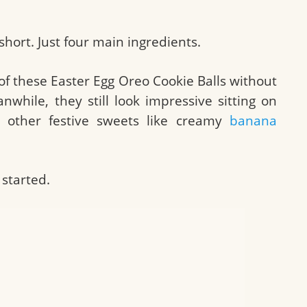
 short. Just four main ingredients.
f these Easter Egg Oreo Cookie Balls without
while, they still look impressive sitting on
o other festive sweets like creamy
banana
 started.