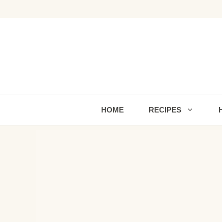
Skip
to
content
HOME
RECIPES