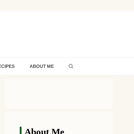
ECIPES
ABOUT ME
About Me