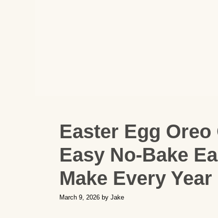
Easter Egg Oreo 
Easy No-Bake Eas
Make Every Year
March 9, 2026
by
Jake