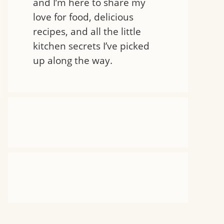
and I’m here to share my
love for food, delicious
recipes, and all the little
kitchen secrets I’ve picked
up along the way.