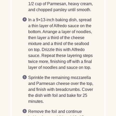
1/2 cup of Parmesan, heavy cream,
and chopped parsley until smooth.
In a 9×13-inch baking dish, spread
a thin layer of Alfredo sauce on the
bottom. Arrange a layer of noodles,
then layer a third of the cheese
mixture and a third of the seafood
on top. Drizzle this with Alfredo
sauce. Repeat these layering steps
twice more, finishing off with a final
layer of noodles and sauce on top.
Sprinkle the remaining mozzarella
and Parmesan cheese over the top,
and finish with breadcrumbs. Cover
the dish with foil and bake for 25
minutes.
Remove the foil and continue