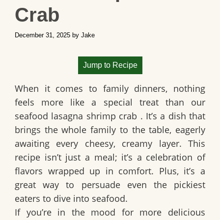
Crab
December 31, 2025
by
Jake
Jump to Recipe
When it comes to family dinners, nothing
feels more like a special treat than our
seafood lasagna shrimp crab
. It’s a dish that
brings the whole family to the table, eagerly
awaiting every cheesy, creamy layer. This
recipe isn’t just a meal; it’s a celebration of
flavors wrapped up in comfort. Plus, it’s a
great way to persuade even the pickiest
eaters to dive into seafood.
If you’re in the mood for more delicious