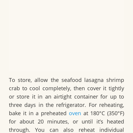
To store, allow the
seafood lasagna shrimp
crab
to cool completely, then cover it tightly
or store it in an airtight container for up to
three days in the refrigerator. For reheating,
bake it in a preheated
oven
at 180°C (350°F)
for about 20 minutes, or until it’s heated
through. You can also reheat individual