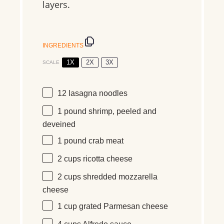
layers.
INGREDIENTS
1X
2X
3X
SCALE
12
lasagna noodles
1
pound
shrimp, peeled and
deveined
1
pound
crab meat
2 cups
ricotta cheese
2 cups
shredded mozzarella
cheese
1 cup
grated Parmesan cheese