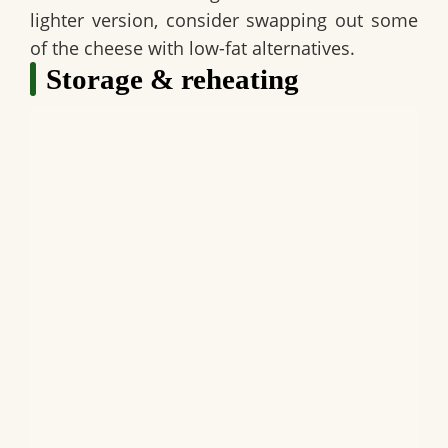
lighter version, consider swapping out some
of the cheese with low-fat alternatives.
Storage & reheating