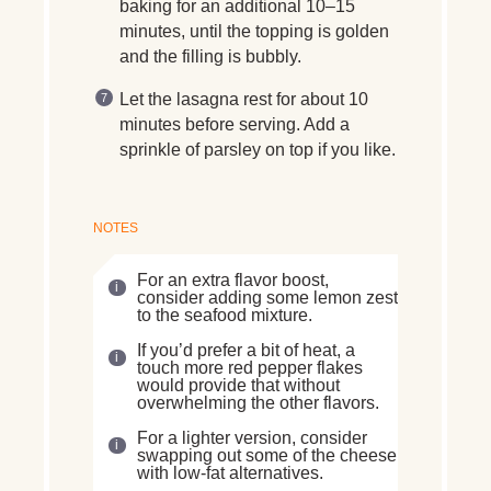
baking for an additional 10–15
minutes, until the topping is golden
and the filling is bubbly.
Let the lasagna rest for about 10
minutes before serving. Add a
sprinkle of parsley on top if you like.
NOTES
For an extra flavor boost,
consider adding some lemon zest
to the seafood mixture.
If you’d prefer a bit of heat, a
touch more red pepper flakes
would provide that without
overwhelming the other flavors.
For a lighter version, consider
swapping out some of the cheese
with low-fat alternatives.