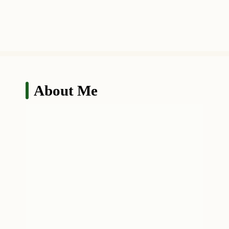
About Me