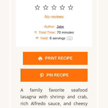
1
2
3
4
5
Star
Stars
Stars
Stars
Stars
No reviews
Author:
Jake
Total Time:
70 minutes
Yield:
8
servings
1
x
PRINT RECIPE
PIN RECIPE
A family favorite seafood
lasagna with shrimp and crab,
rich Alfredo sauce, and cheesy