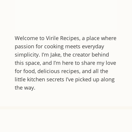
Welcome to
Virile Recipes
, a place where
passion for cooking meets everyday
simplicity. I’m Jake, the creator behind
this space, and I’m here to share my love
for food, delicious recipes, and all the
little kitchen secrets I’ve picked up along
the way.