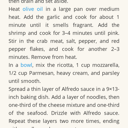
then drain and set aside.
Heat
olive oil
in a large pan over medium
heat. Add the garlic and cook for about 1
minute until it smells fragrant. Add the
shrimp and cook for 3–4 minutes until pink.
Stir in the crab meat, salt, pepper, and red
pepper flakes, and cook for another 2–3
minutes. Remove from heat.
In a
bowl
, mix the ricotta, 1 cup mozzarella,
1/2 cup Parmesan, heavy cream, and parsley
until smooth.
Spread a thin layer of Alfredo sauce in a 9×13-
inch baking dish. Add a layer of noodles, then
one-third of the cheese mixture and one-third
of the seafood. Drizzle with Alfredo sauce.
Repeat these layers two more times, ending