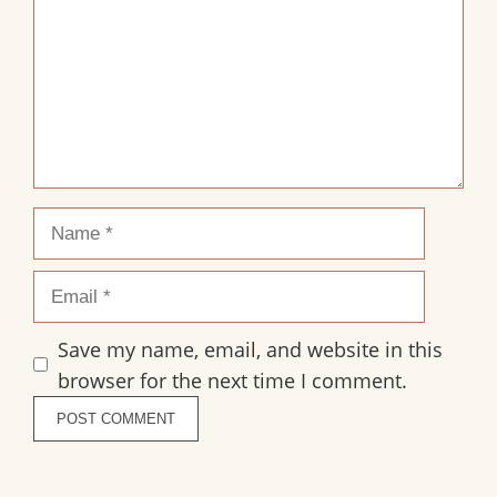
Name
Email
Save my name, email, and website in this
browser for the next time I comment.