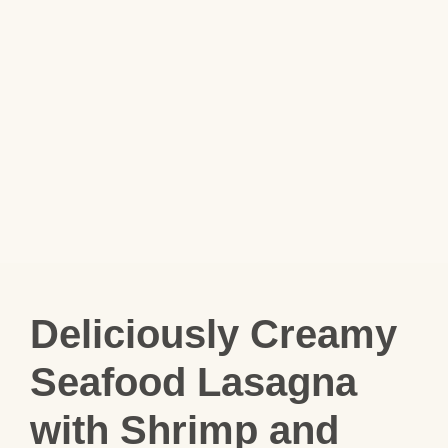
Deliciously Creamy
Seafood Lasagna
with Shrimp and