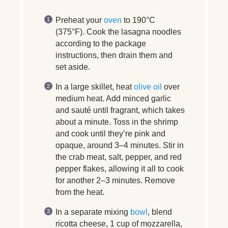
Preheat your
oven
to 190°C
(375°F). Cook the lasagna noodles
according to the package
instructions, then drain them and
set aside.
In a large skillet, heat
olive oil
over
medium heat. Add minced garlic
and sauté until fragrant, which takes
about a minute. Toss in the shrimp
and cook until they’re pink and
opaque, around 3–4 minutes. Stir in
the crab meat, salt, pepper, and red
pepper flakes, allowing it all to cook
for another 2–3 minutes. Remove
from the heat.
In a separate mixing
bowl
, blend
ricotta cheese, 1 cup of mozzarella,