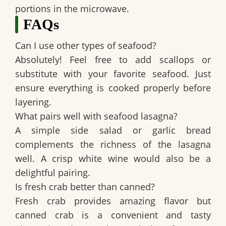
portions in the microwave.
FAQs
Can I use other types of seafood?
Absolutely! Feel free to add scallops or
substitute with your favorite seafood. Just
ensure everything is cooked properly before
layering.
What pairs well with seafood lasagna?
A simple side salad or garlic bread
complements the richness of the lasagna
well. A crisp white wine would also be a
delightful pairing.
Is fresh crab better than canned?
Fresh crab provides amazing flavor but
canned crab is a convenient and tasty