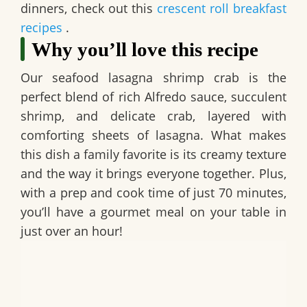
dinners, check out this
crescent roll breakfast
recipes
.
Why you’ll love this recipe
Our
seafood lasagna shrimp crab
is the
perfect blend of rich Alfredo sauce, succulent
shrimp, and delicate crab, layered with
comforting sheets of lasagna. What makes
this dish a family favorite is its creamy texture
and the way it brings everyone together. Plus,
with a prep and cook time of just 70 minutes,
you’ll have a gourmet meal on your table in
just over an hour!