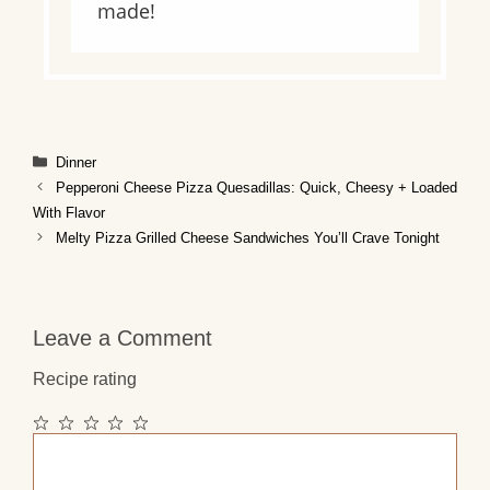
made!
Categories
Dinner
Pepperoni Cheese Pizza Quesadillas: Quick, Cheesy + Loaded
With Flavor
Melty Pizza Grilled Cheese Sandwiches You’ll Crave Tonight
Leave a Comment
Recipe rating
1
2
3
4
5
Comment
Star
Stars
Stars
Stars
Stars