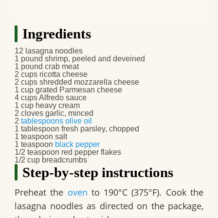
Ingredients
12 lasagna noodles
1 pound shrimp, peeled and deveined
1 pound crab meat
2 cups ricotta cheese
2 cups shredded mozzarella cheese
1 cup grated Parmesan cheese
4 cups Alfredo sauce
1 cup heavy cream
2 cloves garlic, minced
2
tablespoons
olive oil
1 tablespoon fresh parsley, chopped
1 teaspoon salt
1 teaspoon
black pepper
1/2 teaspoon red pepper flakes
1/2 cup breadcrumbs
Step-by-step instructions
Preheat the
oven
to 190°C (375°F). Cook the
lasagna noodles as directed on the package,