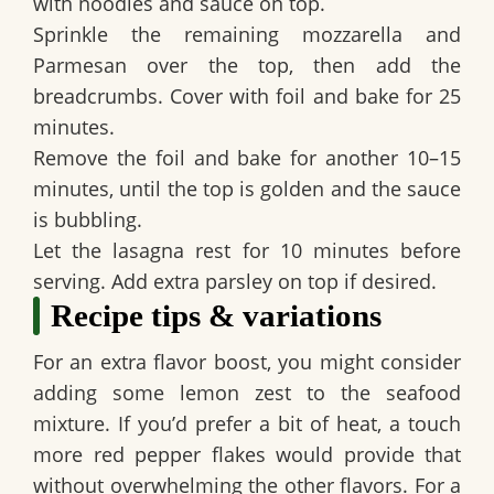
with noodles and sauce on top.
Sprinkle the remaining mozzarella and
Parmesan over the top, then add the
breadcrumbs. Cover with foil and bake for 25
minutes.
Remove the foil and bake for another 10–15
minutes, until the top is golden and the sauce
is bubbling.
Let the lasagna rest for 10 minutes before
serving. Add extra parsley on top if desired.
Recipe tips & variations
For an extra flavor boost, you might consider
adding some lemon zest to the seafood
mixture. If you’d prefer a bit of heat, a touch
more red pepper flakes would provide that
without overwhelming the other flavors. For a