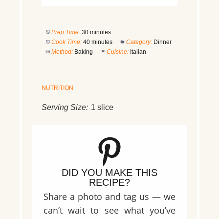
Prep Time:
30 minutes
Cook Time:
40 minutes
Category:
Dinner
Method:
Baking
Cuisine:
Italian
NUTRITION
Serving Size:
1 slice
DID YOU MAKE THIS
RECIPE?
Share a photo and tag us — we
can’t wait to see what you’ve