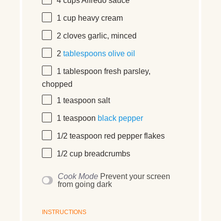
4 cups
Alfredo sauce
1 cup
heavy cream
2
cloves
garlic, minced
2
tablespoons
olive oil
1 tablespoon
fresh parsley,
chopped
1 teaspoon
salt
1 teaspoon
black pepper
1/2 teaspoon
red pepper flakes
1/2 cup
breadcrumbs
Cook Mode
Prevent your screen
from going dark
INSTRUCTIONS