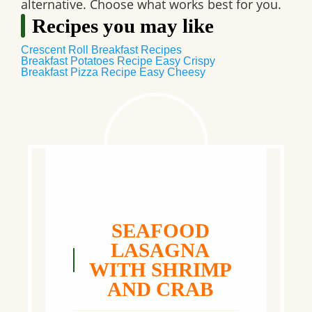
alternative. Choose what works best for you.
Recipes you may like
Crescent Roll Breakfast Recipes
Breakfast Potatoes Recipe Easy Crispy
Breakfast Pizza Recipe Easy Cheesy
SEAFOOD
LASAGNA
WITH SHRIMP
AND CRAB