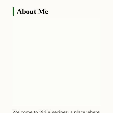
About Me
Welcome to
Virile Recipes
, a place where