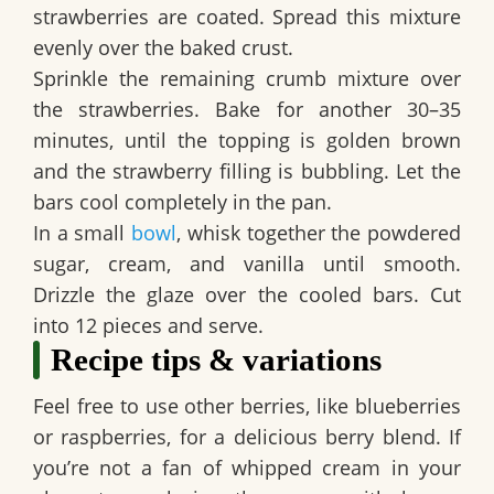
strawberries are coated. Spread this mixture
evenly over the baked crust.
Sprinkle the remaining crumb mixture over
the strawberries. Bake for another 30–35
minutes, until the topping is golden brown
and the strawberry filling is bubbling. Let the
bars cool completely in the pan.
In a small
bowl
, whisk together the powdered
sugar, cream, and vanilla until smooth.
Drizzle the glaze over the cooled bars. Cut
into 12 pieces and serve.
Recipe tips & variations
Feel free to use other berries, like blueberries
or raspberries, for a delicious berry blend. If
you’re not a fan of whipped cream in your