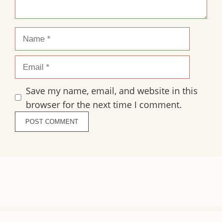
Name
Email
Save my name, email, and website in this
browser for the next time I comment.