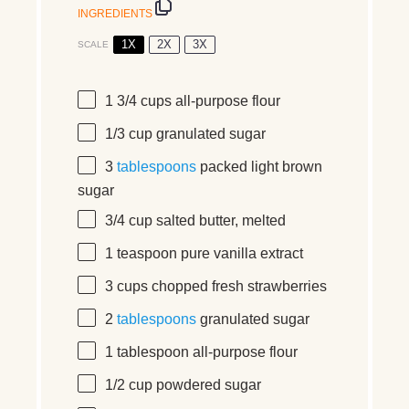
INGREDIENTS
1X
2X
3X
SCALE
1 3/4 cups
all-purpose flour
1/3 cup
granulated sugar
3
tablespoons
packed light brown
sugar
3/4 cup
salted butter, melted
1 teaspoon
pure vanilla extract
3 cups
chopped fresh strawberries
2
tablespoons
granulated sugar
1 tablespoon
all-purpose flour
1/2 cup
powdered sugar