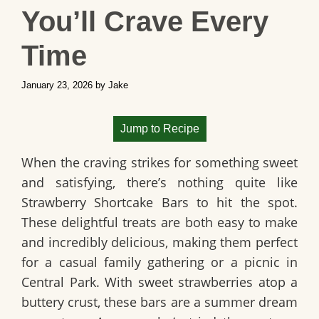
You’ll Crave Every
Time
January 23, 2026
by
Jake
Jump to Recipe
When the craving strikes for something sweet
and satisfying, there’s nothing quite like
Strawberry Shortcake Bars
to hit the spot.
These delightful treats are both easy to make
and incredibly delicious, making them perfect
for a casual family gathering or a picnic in
Central Park. With sweet strawberries atop a
buttery crust, these bars are a summer dream