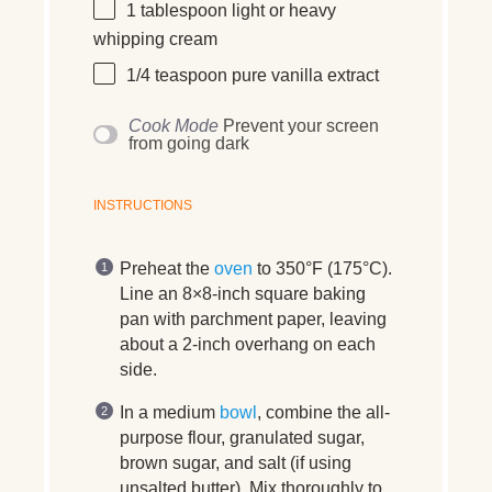
1 tablespoon
light or heavy
whipping cream
1/4 teaspoon
pure vanilla extract
Cook Mode
Prevent your screen
from going dark
INSTRUCTIONS
Preheat the
oven
to 350°F (175°C).
Line an 8×8-inch square baking
pan with parchment paper, leaving
about a 2-inch overhang on each
side.
In a medium
bowl
, combine the all-
purpose flour, granulated sugar,
brown sugar, and salt (if using
unsalted butter). Mix thoroughly to