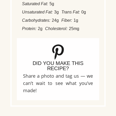
Saturated Fat:
5g
Unsaturated Fat:
3g
Trans Fat:
0g
Carbohydrates:
24g
Fiber:
1g
Protein:
2g
Cholesterol:
25mg
DID YOU MAKE THIS
RECIPE?
Share a photo and tag us — we
can’t wait to see what you’ve
made!