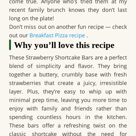
come true. Anyone who’s tried them at my
recent family brunch knows they don’t last
long on the plate!
Don’t miss out on another fun recipe — check
out our
Breakfast Pizza recipe
.
Why you’ll love this recipe
These
Strawberry Shortcake Bars
are a perfect
blend of simplicity and flavor. They bring
together a buttery, crumbly base with fresh
strawberries that create a juicy, irresistible
layer. Plus, they’re easy to whip up with
minimal prep time, leaving you more time to
enjoy with family and friends rather than
spending countless hours in the kitchen.
These bars offer a refreshing twist on the
classic shortcake without the need for