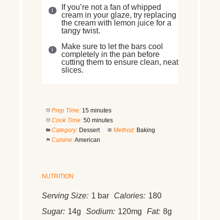
If you’re not a fan of whipped
cream in your glaze, try replacing
the cream with lemon juice for a
tangy twist.
Make sure to let the bars cool
completely in the pan before
cutting them to ensure clean, neat
slices.
Prep Time:
15 minutes
Cook Time:
50 minutes
Category:
Dessert
Method:
Baking
Cuisine:
American
NUTRITION
Serving Size:
1 bar
Calories:
180
Sugar:
14g
Sodium:
120mg
Fat:
8g