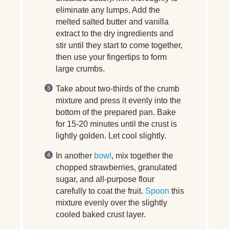
eliminate any lumps. Add the
melted salted butter and vanilla
extract to the dry ingredients and
stir until they start to come together,
then use your fingertips to form
large crumbs.
Take about two-thirds of the crumb
mixture and press it evenly into the
bottom of the prepared pan. Bake
for 15-20 minutes until the crust is
lightly golden. Let cool slightly.
In another
bowl
, mix together the
chopped strawberries, granulated
sugar, and all-purpose flour
carefully to coat the fruit.
Spoon
this
mixture evenly over the slightly
cooled baked crust layer.