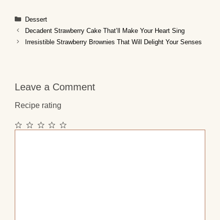
Categories
Dessert
Decadent Strawberry Cake That’ll Make Your Heart Sing
Irresistible Strawberry Brownies That Will Delight Your Senses
Leave a Comment
Recipe rating
1
2
3
4
5
Comment
Star
Stars
Stars
Stars
Stars