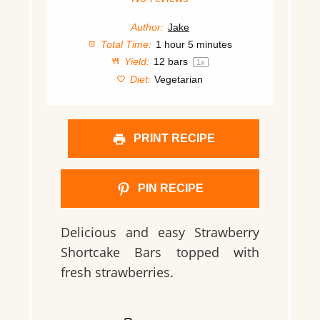
Author:
Jake
Total Time:
1 hour 5 minutes
Yield:
12
bars
1
x
Diet:
Vegetarian
PRINT RECIPE
PIN RECIPE
Delicious and easy Strawberry
Shortcake Bars topped with
fresh strawberries.