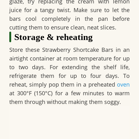
glaze, try replacing the cream with lemon
juice for a tangy twist. Make sure to let the
bars cool completely in the pan before
cutting them to ensure clean, neat slices.
Storage & reheating
Store these
Strawberry Shortcake Bars
in an
airtight container at room temperature for up
to two days. For extending the shelf life,
refrigerate them for up to four days. To
reheat, simply pop them in a preheated
oven
at 300°F (150°C) for a few minutes to warm
them through without making them soggy.