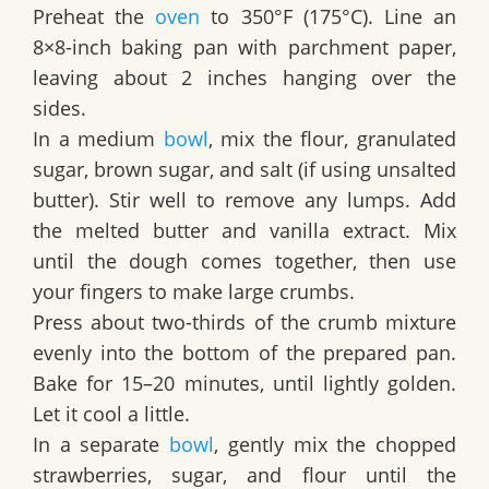
Preheat the
oven
to 350°F (175°C). Line an
8×8-inch baking pan with parchment paper,
leaving about 2 inches hanging over the
sides.
In a medium
bowl
, mix the flour, granulated
sugar, brown sugar, and salt (if using unsalted
butter). Stir well to remove any lumps. Add
the melted butter and vanilla extract. Mix
until the dough comes together, then use
your fingers to make large crumbs.
Press about two-thirds of the crumb mixture
evenly into the bottom of the prepared pan.
Bake for 15–20 minutes, until lightly golden.
Let it cool a little.
In a separate
bowl
, gently mix the chopped
strawberries, sugar, and flour until the