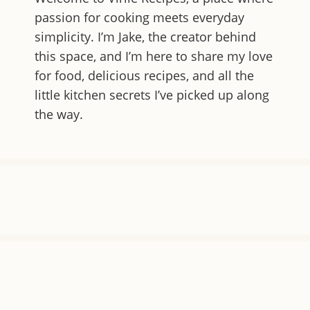
passion for cooking meets everyday
simplicity. I’m Jake, the creator behind
this space, and I’m here to share my love
for food, delicious recipes, and all the
little kitchen secrets I’ve picked up along
the way.