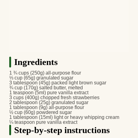
Ingredients
1 ¾ cups (250g) all-purpose flour
⅓ cup (65g) granulated sugar
3 tablespoon (45g) packed light brown sugar
¾ cup (170g) salted butter, melted
1 teaspoon (5ml) pure vanilla extract
3 cups (400g) chopped fresh strawberries
2 tablespoon (25g) granulated sugar
1 tablespoon (9g) all-purpose flour
½ cup (60g) powdered sugar
1 tablespoon (15ml) light or heavy whipping cream
¼ teaspoon pure vanilla extract
Step-by-step instructions