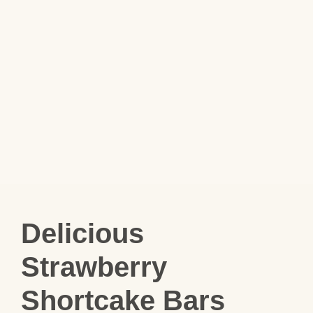
Delicious
Strawberry
Shortcake Bars