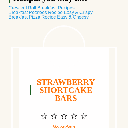
Crescent Roll Breakfast Recipes
Breakfast Potatoes Recipe Easy & Crispy
Breakfast Pizza Recipe Easy & Cheesy
STRAWBERRY
SHORTCAKE
BARS
1
2
3
4
5
Star
Stars
Stars
Stars
Stars
No reviews