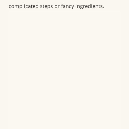
complicated steps or fancy ingredients.