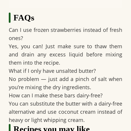
FAQs
Can I use frozen strawberries instead of fresh
ones?
Yes, you can! Just make sure to thaw them
and drain any excess liquid before mixing
them into the recipe.
What if I only have unsalted butter?
No problem — just add a pinch of salt when
you’re mixing the dry ingredients.
How can I make these bars dairy-free?
You can substitute the butter with a dairy-free
alternative and use coconut cream instead of
heavy or light whipping cream.
Recipes you may like