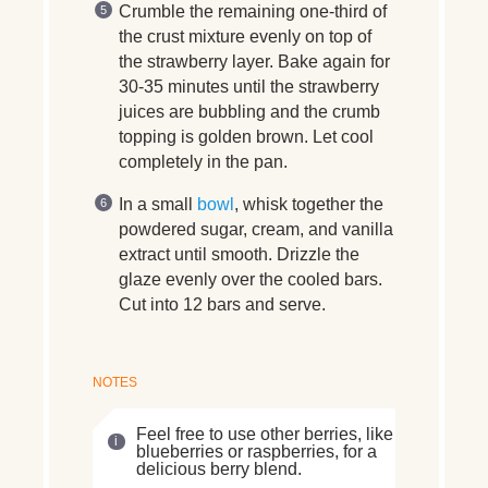
Crumble the remaining one-third of
the crust mixture evenly on top of
the strawberry layer. Bake again for
30-35 minutes until the strawberry
juices are bubbling and the crumb
topping is golden brown. Let cool
completely in the pan.
In a small
bowl
, whisk together the
powdered sugar, cream, and vanilla
extract until smooth. Drizzle the
glaze evenly over the cooled bars.
Cut into 12 bars and serve.
NOTES
Feel free to use other berries, like
blueberries or raspberries, for a
delicious berry blend.