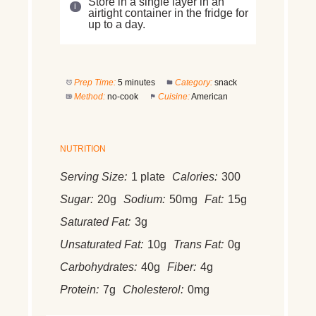
Store in a single layer in an
airtight container in the fridge for
up to a day.
Prep Time:
5 minutes
Category:
snack
Method:
no-cook
Cuisine:
American
NUTRITION
Serving Size:
1 plate
Calories:
300
Sugar:
20g
Sodium:
50mg
Fat:
15g
Saturated Fat:
3g
Unsaturated Fat:
10g
Trans Fat:
0g
Carbohydrates:
40g
Fiber:
4g
Protein:
7g
Cholesterol:
0mg