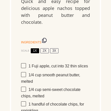
Quick and easy recipe for
delicious apple nachos topped
with peanut butter and
chocolate.
INGREDIENTS
1X
2X
3X
SCALE
1
Fuji apple, cut into
32
thin slices
1/4 cup
smooth peanut butter,
melted
1/4 cup
semi-sweet chocolate
chips, melted
1
handful
of chocolate chips, for
sprinkling