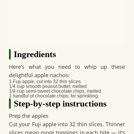
Ingredients
Here’s what you need to whip up these
delightful apple nachos:
1 Fuji apple, cut into 32 thin slices
1/4 cup smooth peanut butter, melted
1/4 cup semi-sweet chocolate chips, melted
1 handful of chocolate chips, for sprinkling
Step-by-step instructions
Prep the apples
Cut your Fuji apple into 32 thin slices. Thinner
slices mean more toppings in each bite — it’s