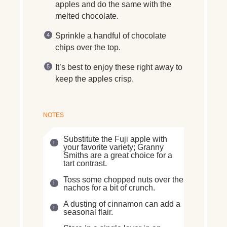
apples and do the same with the
melted chocolate.
Sprinkle a handful of chocolate
chips over the top.
It’s best to enjoy these right away to
keep the apples crisp.
NOTES
Substitute the Fuji apple with
your favorite variety; Granny
Smiths are a great choice for a
tart contrast.
Toss some chopped nuts over the
nachos for a bit of crunch.
A dusting of cinnamon can add a
seasonal flair.