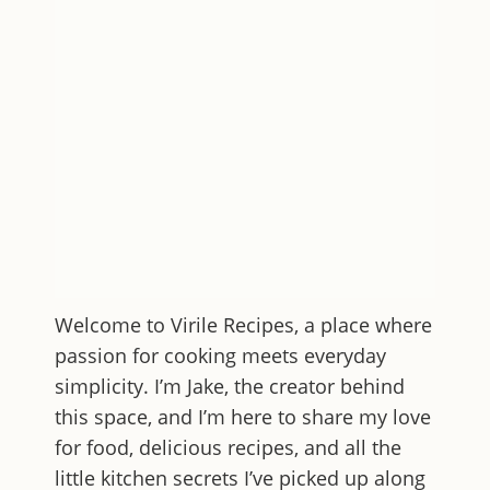
Welcome to
Virile Recipes
, a place where
passion for cooking meets everyday
simplicity. I’m Jake, the creator behind
this space, and I’m here to share my love
for food, delicious recipes, and all the
little kitchen secrets I’ve picked up along