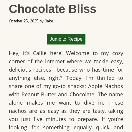
Chocolate Bliss
October 25, 2025
by
Jake
Jump to Recipe
Hey, it’s Callie here! Welcome to my cozy
corner of the internet where we tackle easy,
delicious recipes—because who has time for
anything else, right? Today, I’m thrilled to
share one of my go-to snacks:
Apple Nachos
with Peanut Butter and Chocolate
. The name
alone makes me want to dive in. These
nachos are as easy as they are tasty, taking
you just five minutes to prepare. If you’re
looking for something equally quick and