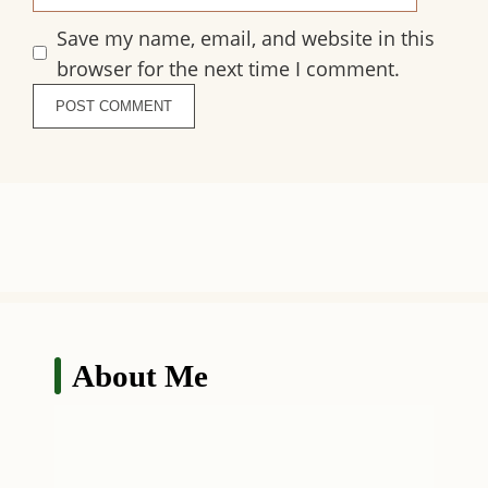
Save my name, email, and website in this
browser for the next time I comment.
About Me