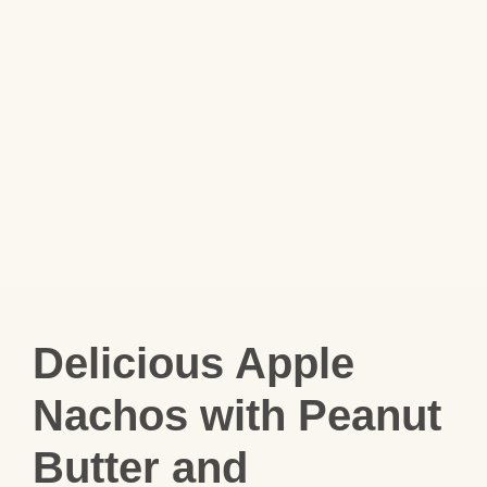
Delicious Apple
Nachos with Peanut
Butter and