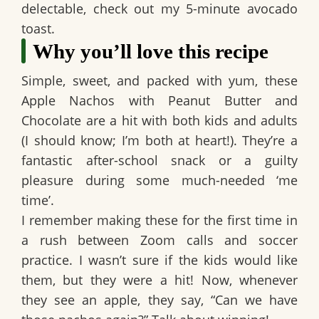
delectable, check out my 5-minute avocado
toast.
Why you’ll love this recipe
Simple, sweet, and packed with yum, these
Apple Nachos with Peanut Butter and
Chocolate
are a hit with both kids and adults
(I should know; I’m both at heart!). They’re a
fantastic after-school snack or a guilty
pleasure during some much-needed ‘me
time’.
I remember making these for the first time in
a rush between Zoom calls and soccer
practice. I wasn’t sure if the kids would like
them, but they were a hit! Now, whenever
they see an apple, they say, “Can we have