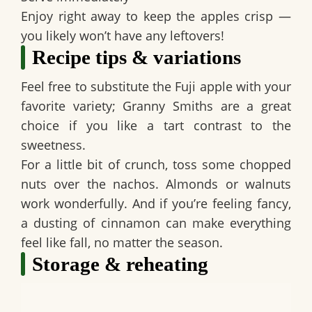
Enjoy right away to keep the apples crisp —
you likely won’t have any leftovers!
Recipe tips & variations
Feel free to substitute the Fuji apple with your
favorite variety; Granny Smiths are a great
choice if you like a tart contrast to the
sweetness.
For a little bit of crunch, toss some chopped
nuts over the nachos. Almonds or walnuts
work wonderfully. And if you’re feeling fancy,
a dusting of cinnamon can make everything
feel like fall, no matter the season.
Storage & reheating