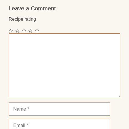
Leave a Comment
Recipe rating
1
2
3
4
5
Comment
Star
Stars
Stars
Stars
Stars
Name
Email