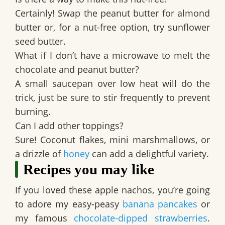
Certainly! Swap the peanut butter for almond
butter or, for a nut-free option, try sunflower
seed butter.
What if I don’t have a microwave to melt the
chocolate and peanut butter?
A small saucepan over low heat will do the
trick, just be sure to stir frequently to prevent
burning.
Can I add other toppings?
Sure! Coconut flakes, mini marshmallows, or
a drizzle of
honey
can add a delightful variety.
Recipes you may like
If you loved these apple nachos, you’re going
to adore my easy-peasy
banana pancakes
or
my famous
chocolate-dipped strawberries
.