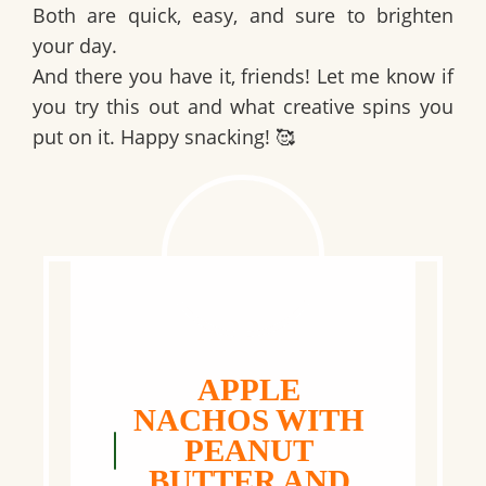
Both are quick, easy, and sure to brighten
your day.
And there you have it, friends! Let me know if
you try this out and what creative spins you
put on it. Happy snacking! 🥰
APPLE
NACHOS WITH
PEANUT
BUTTER AND