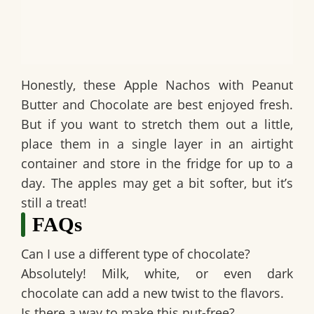
Honestly, these
Apple Nachos with Peanut
Butter and Chocolate
are best enjoyed fresh.
But if you want to stretch them out a little,
place them in a single layer in an airtight
container and store in the fridge for up to a
day. The apples may get a bit softer, but it’s
still a treat!
FAQs
Can I use a different type of chocolate?
Absolutely! Milk, white, or even dark
chocolate can add a new twist to the flavors.
Is there a way to make this nut-free?