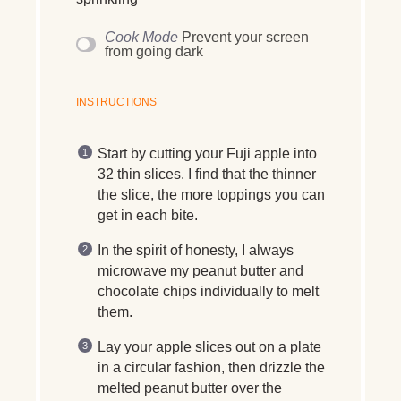
Cook Mode
Prevent your screen
from going dark
INSTRUCTIONS
Start by cutting your Fuji apple into
32 thin slices. I find that the thinner
the slice, the more toppings you can
get in each bite.
In the spirit of honesty, I always
microwave my peanut butter and
chocolate chips individually to melt
them.
Lay your apple slices out on a plate
in a circular fashion, then drizzle the
melted peanut butter over the