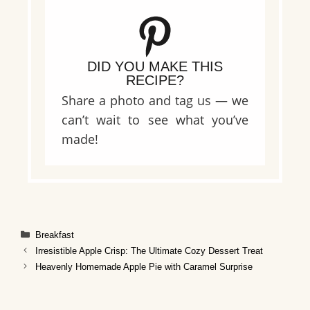
DID YOU MAKE THIS
RECIPE?
Share a photo and tag us — we
can’t wait to see what you’ve
made!
Categories
Breakfast
Irresistible Apple Crisp: The Ultimate Cozy Dessert Treat
Heavenly Homemade Apple Pie with Caramel Surprise