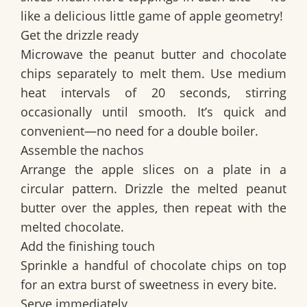
like a delicious little game of apple geometry!
Get the drizzle ready
Microwave the peanut butter and chocolate
chips separately to melt them. Use medium
heat intervals of 20 seconds, stirring
occasionally until smooth. It’s quick and
convenient—no need for a double boiler.
Assemble the nachos
Arrange the apple slices on a plate in a
circular pattern. Drizzle the melted peanut
butter over the apples, then repeat with the
melted chocolate.
Add the finishing touch
Sprinkle a handful of chocolate chips on top
for an extra burst of sweetness in every bite.
Serve immediately