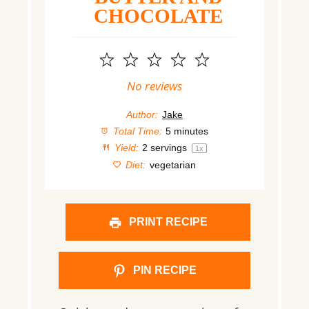
CHOCOLATE
1
2
3
4
5
Star
Stars
Stars
Stars
Stars
No reviews
Author:
Jake
Total Time:
5 minutes
Yield:
2
servings
1
x
Diet:
vegetarian
PRINT RECIPE
PIN RECIPE