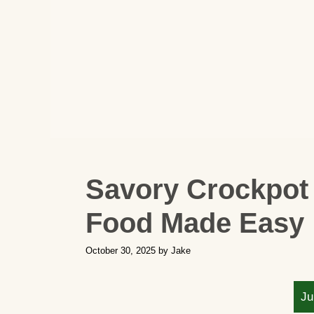
Savory Crockpot
Food Made Easy
October 30, 2025
by
Jake
Ju