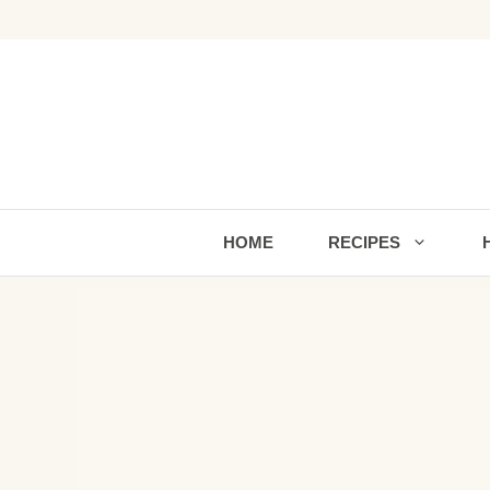
Skip
to
content
HOME
RECIPES