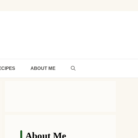
ECIPES
ABOUT ME
About Me