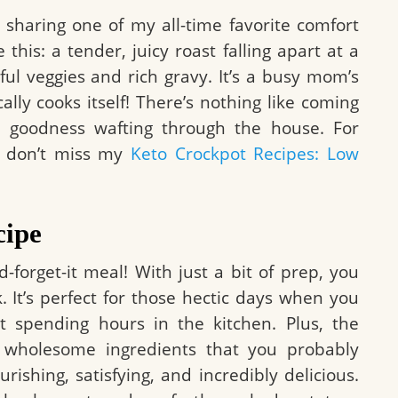
m sharing one of my all-time favorite comfort
e this: a tender, juicy roast falling apart at a
ul veggies and rich gravy. It’s a busy mom’s
lly cooks itself! There’s nothing like coming
 goodness wafting through the house. For
e, don’t miss my
Keto Crockpot Recipes: Low
cipe
d-forget-it meal! With just a bit of prep, you
. It’s perfect for those hectic days when you
spending hours in the kitchen. Plus, the
 wholesome ingredients that you probably
rishing, satisfying, and incredibly delicious.