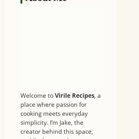
Welcome to
Virile Recipes
, a
place where passion for
cooking meets everyday
simplicity. I’m Jake, the
creator behind this space,