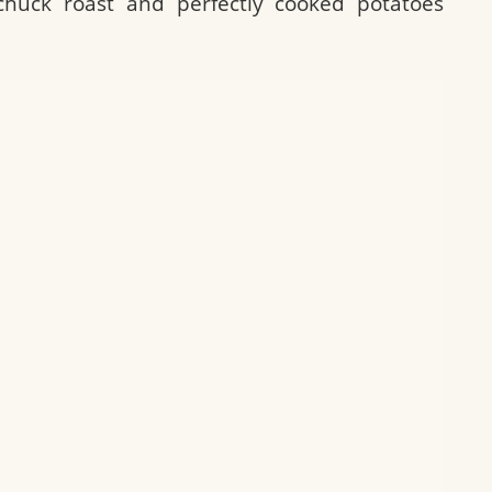
chuck roast and perfectly cooked potatoes