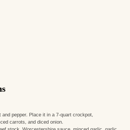
ns
t and pepper. Place it in a 7-quart crockpot,
iced carrots, and diced onion.
beef stock, Worcestershire sauce, minced garlic, garlic