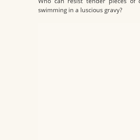
Who can resist tender pieces of 
swimming in a luscious gravy?