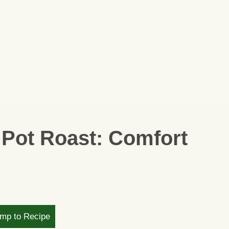
 Pot Roast: Comfort
mp to Recipe