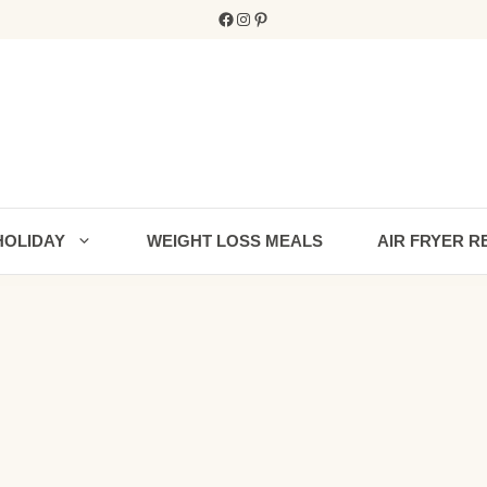
Facebook
Instagram
Pinterest
HOLIDAY
WEIGHT LOSS MEALS
AIR FRYER R