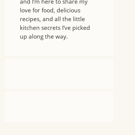
and I’m here to share my
love for food, delicious
recipes, and all the little
kitchen secrets I’ve picked
up along the way.