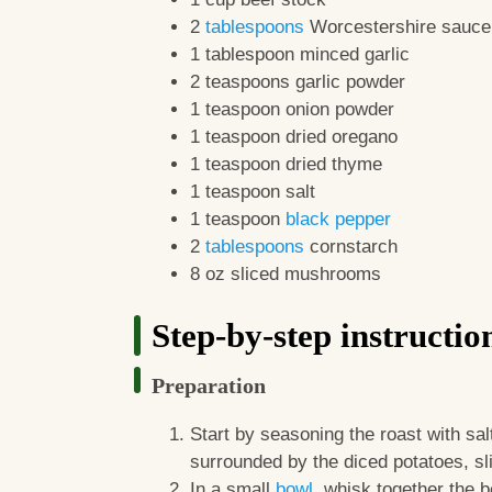
2
tablespoons
Worcestershire sauce
1 tablespoon minced garlic
2 teaspoons garlic powder
1 teaspoon onion powder
1 teaspoon dried oregano
1 teaspoon dried thyme
1 teaspoon salt
1 teaspoon
black pepper
2
tablespoons
cornstarch
8 oz sliced mushrooms
Step-by-step instructio
Preparation
Start by seasoning the roast with sal
surrounded by the diced potatoes, sl
In a small
bowl
, whisk together the 