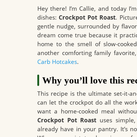
Hey there! I’m Callie, and today I’
dishes:
Crockpot Pot Roast
. Pictur
gentle nudge, surrounded by flavorf
dream come true because it practica
home to the smell of slow-cooked
another comforting family favorit
Carb Hotcakes
.
Why you’ll love this re
This recipe is the ultimate set-it-an
can let the crockpot do all the work
want a home-cooked meal without 
Crockpot Pot Roast
uses simple,
already have in your pantry. It’s nou