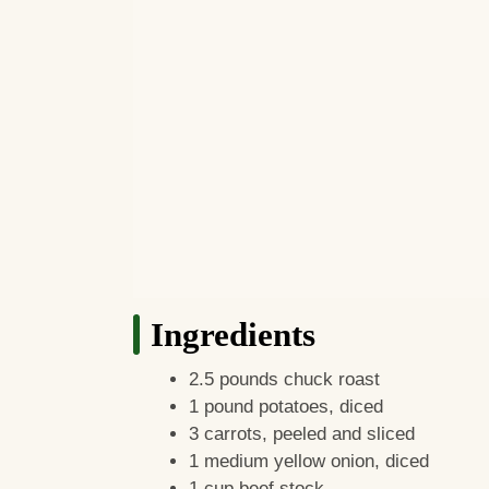
Ingredients
2.5 pounds chuck roast
1 pound potatoes, diced
3 carrots, peeled and sliced
1 medium yellow onion, diced
1 cup beef stock