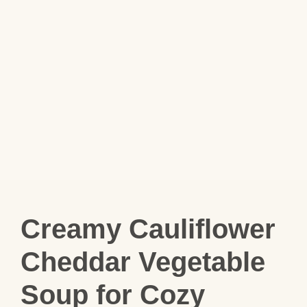
Creamy Cauliflower
Cheddar Vegetable
Soup for Cozy