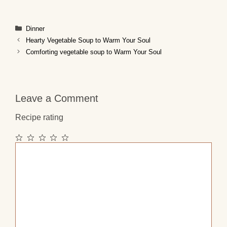
Categories
Dinner
Hearty Vegetable Soup to Warm Your Soul
Comforting vegetable soup to Warm Your Soul
Leave a Comment
Recipe rating
1
2
3
4
5
Comment
Star
Stars
Stars
Stars
Stars