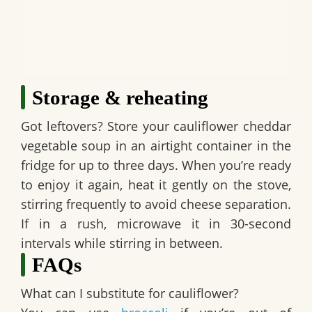
Storage & reheating
Got leftovers? Store your
cauliflower cheddar
vegetable soup
in an airtight container in the
fridge for up to three days. When you’re ready
to enjoy it again, heat it gently on the stove,
stirring frequently to avoid cheese separation.
If in a rush, microwave it in 30-second
intervals while stirring in between.
FAQs
What can I substitute for cauliflower?