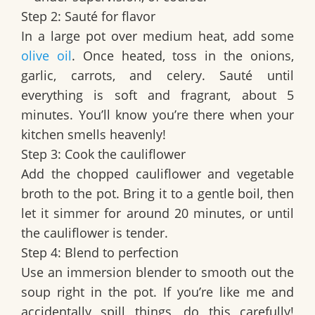
Step 2: Sauté for flavor
In a large pot over medium heat, add some
olive oil
. Once heated, toss in the onions,
garlic, carrots, and celery. Sauté until
everything is soft and fragrant, about 5
minutes. You’ll know you’re there when your
kitchen smells heavenly!
Step 3: Cook the cauliflower
Add the chopped cauliflower and vegetable
broth to the pot. Bring it to a gentle boil, then
let it simmer for around 20 minutes, or until
the cauliflower is tender.
Step 4: Blend to perfection
Use an immersion blender to smooth out the
soup right in the pot. If you’re like me and
accidentally spill things, do this carefully!