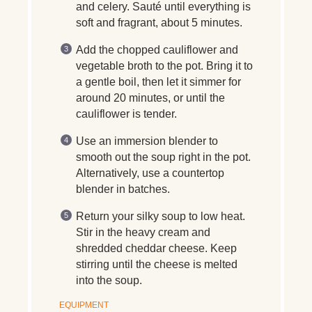
and celery. Sauté until everything is
soft and fragrant, about 5 minutes.
Add the chopped cauliflower and
vegetable broth to the pot. Bring it to
a gentle boil, then let it simmer for
around 20 minutes, or until the
cauliflower is tender.
Use an immersion blender to
smooth out the soup right in the pot.
Alternatively, use a countertop
blender in batches.
Return your silky soup to low heat.
Stir in the heavy cream and
shredded cheddar cheese. Keep
stirring until the cheese is melted
into the soup.
EQUIPMENT