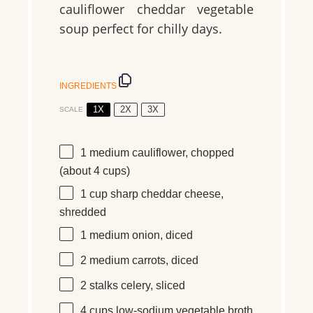
cauliflower cheddar vegetable
soup perfect for chilly days.
INGREDIENTS
1X
2X
3X
SCALE
1
medium
cauliflower, chopped
(about
4 cups
)
1 cup
sharp cheddar cheese,
shredded
1
medium
onion, diced
2
medium
carrots, diced
2
stalks
celery, sliced
4 cups
low-sodium vegetable broth