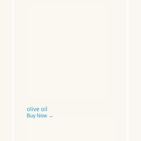
olive oil
Buy Now →