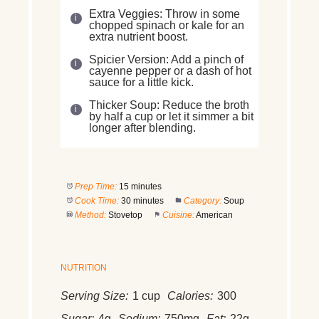
Extra Veggies: Throw in some
chopped spinach or kale for an
extra nutrient boost.
Spicier Version: Add a pinch of
cayenne pepper or a dash of hot
sauce for a little kick.
Thicker Soup: Reduce the broth
by half a cup or let it simmer a bit
longer after blending.
Prep Time:
15 minutes
Cook Time:
30 minutes
Category:
Soup
Method:
Stovetop
Cuisine:
American
NUTRITION
Serving Size:
1 cup
Calories:
300
Sugar:
4g
Sodium:
750mg
Fat:
22g