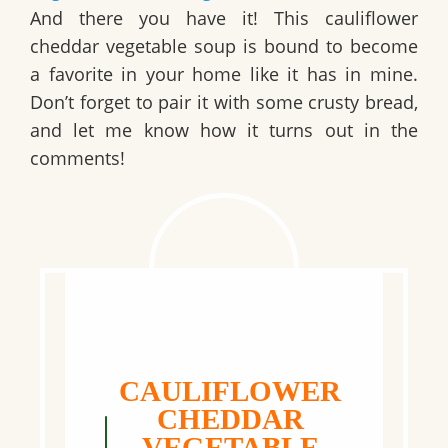
And there you have it! This
cauliflower
cheddar vegetable soup
is bound to become
a favorite in your home like it has in mine.
Don’t forget to pair it with some crusty bread,
and let me know how it turns out in the
comments!
CAULIFLOWER
CHEDDAR
VEGETABLE