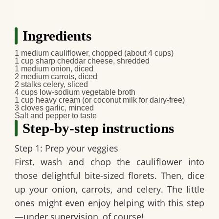
Ingredients
1 medium cauliflower, chopped (about 4 cups)
1 cup sharp cheddar cheese, shredded
1 medium onion, diced
2 medium carrots, diced
2 stalks celery, sliced
4 cups low-sodium vegetable broth
1 cup heavy cream (or coconut milk for dairy-free)
3 cloves garlic, minced
Salt and pepper to taste
Step-by-step instructions
Step 1: Prep your veggies
First, wash and chop the cauliflower into
those delightful bite-sized florets. Then, dice
up your onion, carrots, and celery. The little
ones might even enjoy helping with this step
—under supervision, of course!