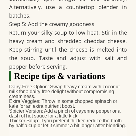
Alternatively, use a countertop blender in
batches.
Step 5: Add the creamy goodness
Return your silky soup to low heat. Stir in the
heavy cream and shredded cheddar cheese.
Keep stirring until the cheese is melted into
the soup. Taste and adjust with salt and
pepper before serving.
Recipe tips & variations
Dairy-Free Option
: Swap heavy cream with coconut
milk for a dairy-free delight without compromising
creaminess.
Extra Veggies
: Throw in some chopped spinach or
kale for an extra nutrient boost.
Spicier Version
: Add a pinch of cayenne pepper or a
dash of hot sauce for a little kick.
Thicker Soup
: If you prefer it thicker, reduce the broth
by half a cup or let it simmer a bit longer after blending.