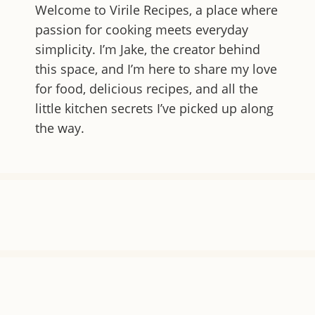
Welcome to
Virile Recipes
, a place where
passion for cooking meets everyday
simplicity. I’m Jake, the creator behind
this space, and I’m here to share my love
for food, delicious recipes, and all the
little kitchen secrets I’ve picked up along
the way.