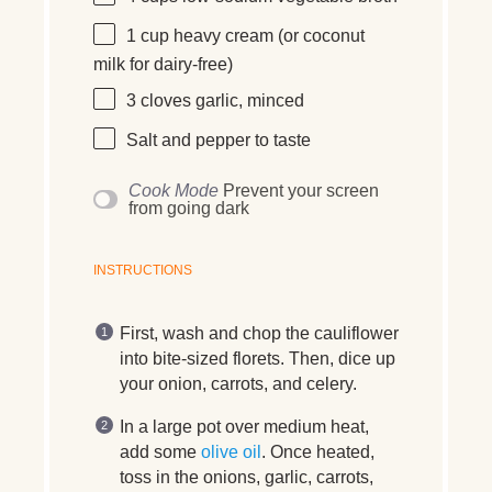
1 cup
heavy cream (or coconut
milk for dairy-free)
3
cloves
garlic, minced
Salt and pepper to taste
Cook Mode
Prevent your screen
from going dark
INSTRUCTIONS
First, wash and chop the cauliflower
into bite-sized florets. Then, dice up
your onion, carrots, and celery.
In a large pot over medium heat,
add some
olive oil
. Once heated,
toss in the onions, garlic, carrots,