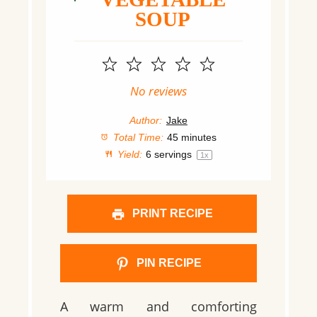
SOUP
1
2
3
4
5
Star
Stars
Stars
Stars
Stars
No reviews
Author:
Jake
Total Time:
45 minutes
Yield:
6
servings
1
x
PRINT RECIPE
PIN RECIPE
A warm and comforting