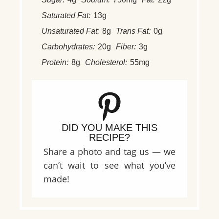
Saturated Fat:
13g
Unsaturated Fat:
8g
Trans Fat:
0g
Carbohydrates:
20g
Fiber:
3g
Protein:
8g
Cholesterol:
55mg
DID YOU MAKE THIS
RECIPE?
Share a photo and tag us — we
can’t wait to see what you’ve
made!