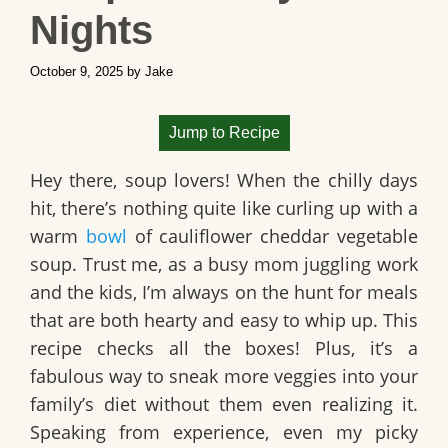
Nights
October 9, 2025
by
Jake
Jump to Recipe
Hey there, soup lovers! When the chilly days
hit, there’s nothing quite like curling up with a
warm
bowl
of
cauliflower cheddar vegetable
soup
. Trust me, as a busy mom juggling work
and the kids, I’m always on the hunt for meals
that are both hearty and easy to whip up. This
recipe checks all the boxes! Plus, it’s a
fabulous way to sneak more veggies into your
family’s diet without them even realizing it.
Speaking from experience, even my picky