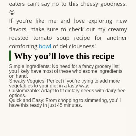
eaters can’t say no to this cheesy goodness.
😊
If you’re like me and love exploring new
flavors, make sure to check out my creamy
roasted tomato soup recipe for another
comforting
bowl
of deliciousness!
Why you’ll love this recipe
Simple Ingredients
: No need for a fancy grocery list;
you likely have most of these wholesome ingredients
on hand.
Sneaky Veggies
: Perfect if you’re trying to add more
vegetables to your diet in a tasty way.
Customizable
: Adapt to fit dietary needs with dairy-free
options.
Quick and Easy
: From chopping to simmering, you’ll
have this ready in just 45 minutes.