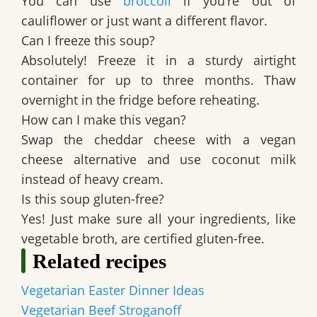
You can use
broccoli
if you’re out of
cauliflower or just want a different flavor.
Can I freeze this soup?
Absolutely! Freeze it in a sturdy airtight
container for up to three months. Thaw
overnight in the fridge before reheating.
How can I make this vegan?
Swap the cheddar cheese with a vegan
cheese alternative and use coconut milk
instead of heavy cream.
Is this soup gluten-free?
Yes! Just make sure all your ingredients, like
vegetable broth, are certified gluten-free.
Related recipes
Vegetarian Easter Dinner Ideas
Vegetarian Beef Stroganoff