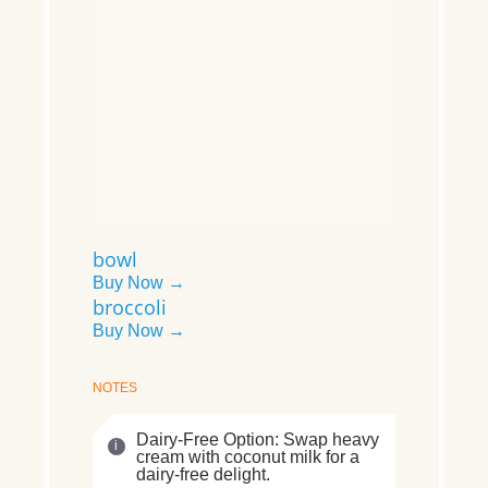
bowl
Buy Now →
broccoli
Buy Now →
NOTES
Dairy-Free Option: Swap heavy
cream with coconut milk for a
dairy-free delight.