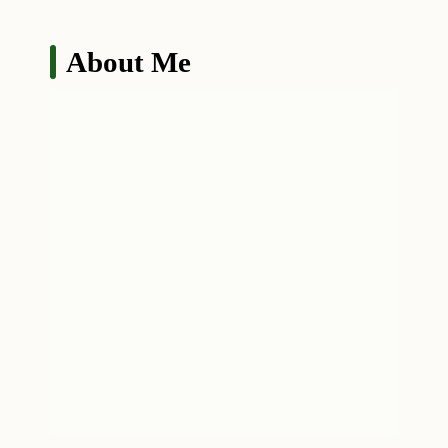
About Me