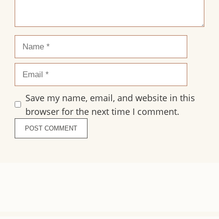
Name
Email
Save my name, email, and website in this
browser for the next time I comment.