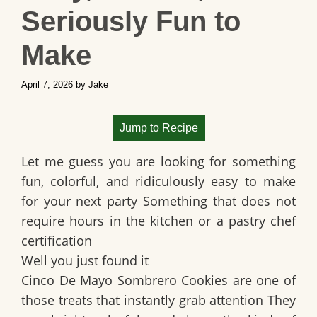
Seriously Fun to
Make
April 7, 2026
by
Jake
Jump to Recipe
Let me guess you are looking for something
fun, colorful, and ridiculously easy to make
for your next party Something that does not
require hours in the kitchen or a pastry chef
certification
Well you just found it
Cinco De Mayo Sombrero Cookies are one of
those treats that instantly grab attention They