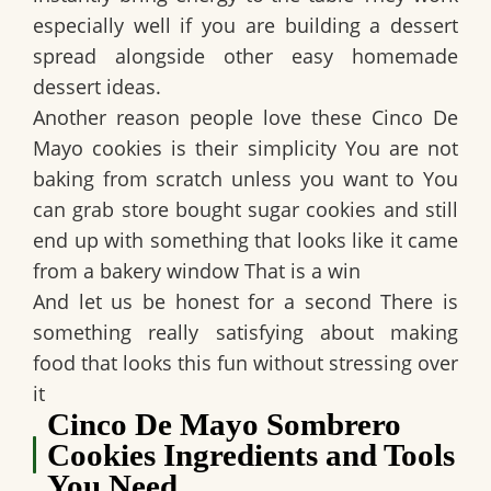
especially well if you are building a dessert
spread alongside other easy homemade
dessert ideas.
Another reason people love these Cinco De
Mayo cookies is their simplicity You are not
baking from scratch unless you want to You
can grab store bought sugar cookies and still
end up with something that looks like it came
from a bakery window That is a win
And let us be honest for a second There is
something really satisfying about making
food that looks this fun without stressing over
it
Cinco De Mayo Sombrero
Cookies Ingredients and Tools
You Need