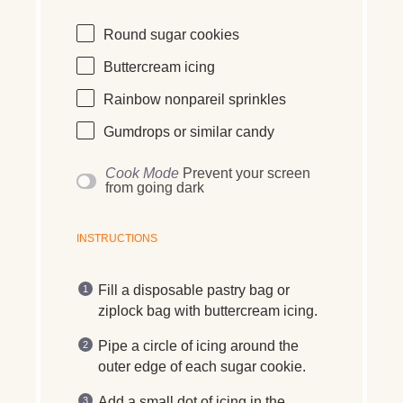
Round sugar cookies
Buttercream icing
Rainbow nonpareil sprinkles
Gumdrops or similar candy
Cook Mode
Prevent your screen
from going dark
INSTRUCTIONS
Fill a disposable pastry bag or
ziplock bag with buttercream icing.
Pipe a circle of icing around the
outer edge of each sugar cookie.
Add a small dot of icing in the