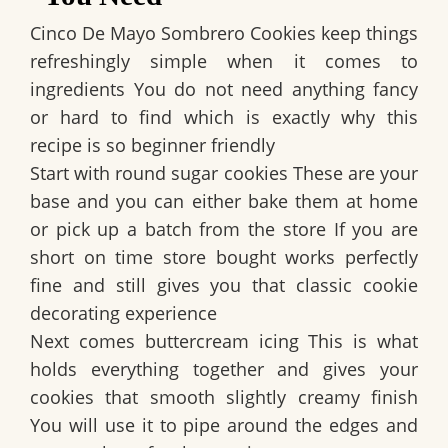
Cinco De Mayo Sombrero Cookies keep things
refreshingly simple when it comes to
ingredients You do not need anything fancy
or hard to find which is exactly why this
recipe is so beginner friendly
Start with round sugar cookies These are your
base and you can either bake them at home
or pick up a batch from the store If you are
short on time store bought works perfectly
fine and still gives you that classic cookie
decorating experience
Next comes buttercream icing This is what
holds everything together and gives your
cookies that smooth slightly creamy finish
You will use it to pipe around the edges and