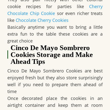
cookie recipes for parties like
Cherry
Chocolate Chip Cookie
sor even richer treats
like
Chocolate Cherry Cookies
Basically anytime you want to bring a little
extra fun to the table these cookies are a
great choice
Cinco De Mayo Sombrero
Cookies Storage and Make
Ahead Tips
Cinco De Mayo Sombrero Cookies are best
enjoyed fresh but they also store surprisingly
well if you need to prepare them ahead of
time
Once decorated place the cookies in an
airtight container and keep them at room