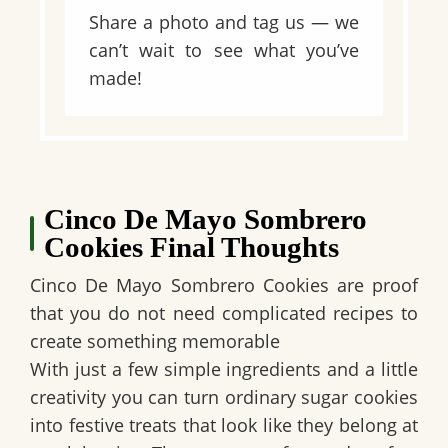
Share a photo and tag us — we
can’t wait to see what you’ve
made!
Cinco De Mayo Sombrero
Cookies Final Thoughts
Cinco De Mayo Sombrero Cookies are proof
that you do not need complicated recipes to
create something memorable
With just a few simple ingredients and a little
creativity you can turn ordinary sugar cookies
into festive treats that look like they belong at