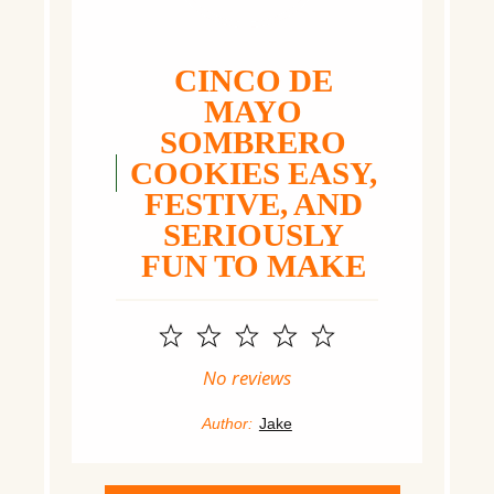
CINCO DE
MAYO
SOMBRERO
COOKIES EASY,
FESTIVE, AND
SERIOUSLY
FUN TO MAKE
1
2
3
4
5
Star
Stars
Stars
Stars
Stars
No reviews
Author:
Jake