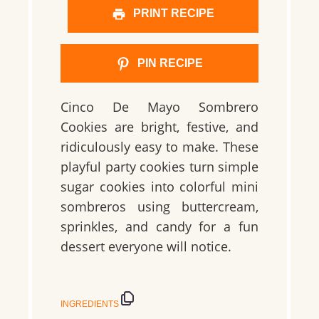
PRINT RECIPE
PIN RECIPE
Cinco De Mayo Sombrero
Cookies are bright, festive, and
ridiculously easy to make. These
playful party cookies turn simple
sugar cookies into colorful mini
sombreros using buttercream,
sprinkles, and candy for a fun
dessert everyone will notice.
INGREDIENTS