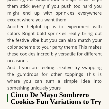
them stick evenly If you push too hard you
might end up with sprinkles everywhere
except where you want them
Another helpful tip is to experiment with
colors Bright bold sprinkles really bring out
the festive vibe but you can also match your
color scheme to your party theme This makes
these cookies incredibly versatile for different
occasions
And if you are feeling creative try swapping
the gumdrops for other toppings This is
where you can turn a simple idea into
something uniquely yours
Cinco De Mayo Sombrero
Cookies Fun Variations to Try