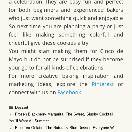
a celebration They are easy fun and perfect
for both beginners and experienced bakers
who just want something quick and enjoyable
So next time you are planning a party or just
feel like making something colorful and
cheerful give these cookies a try
You might start making them for Cinco de
Mayo but do not be surprised if they become
your go to for all kinds of celebrations
For more creative baking inspiration and
marketing ideas, explore the
Pinterest
or
connect with us on
Facebook
.
Categories
Dessert
Frozen Blackberry Margarita: The Sweet, Slushy Cocktail
You’ll Want All Summer
Blue Tea Gelatin: The Naturally Blue Dessert Everyone Will