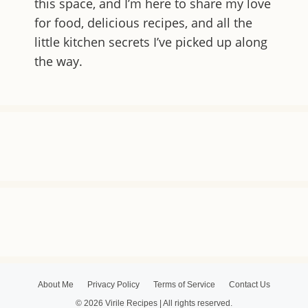
this space, and I’m here to share my love
for food, delicious recipes, and all the
little kitchen secrets I’ve picked up along
the way.
About Me
Privacy Policy
Terms of Service
Contact Us
© 2026 Virile Recipes | All rights reserved.