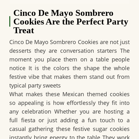
Cinco De Mayo Sombrero
Cookies Are the Perfect Party
Treat
Cinco De Mayo Sombrero Cookies are not just
desserts they are conversation starters The
moment you place them on a table people
notice It is the colors the shape the whole
festive vibe that makes them stand out from
typical party sweets
What makes these Mexican themed cookies
so appealing is how effortlessly they fit into
any celebration Whether you are hosting a
full fiesta or just adding a fun touch to a
casual gathering these festive sugar cookies
instantly bring energy to the table They work