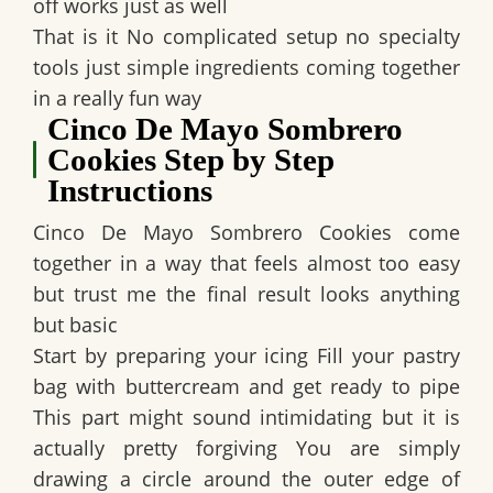
off works just as well
That is it No complicated setup no specialty
tools just simple ingredients coming together
in a really fun way
Cinco De Mayo Sombrero
Cookies Step by Step
Instructions
Cinco De Mayo Sombrero Cookies come
together in a way that feels almost too easy
but trust me the final result looks anything
but basic
Start by preparing your icing Fill your pastry
bag with buttercream and get ready to pipe
This part might sound intimidating but it is
actually pretty forgiving You are simply
drawing a circle around the outer edge of