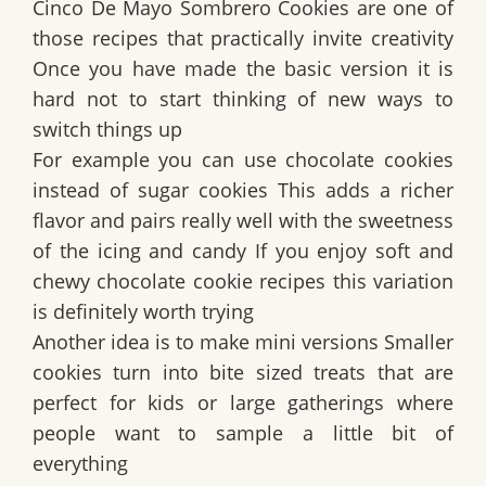
Cinco De Mayo Sombrero Cookies are one of
those recipes that practically invite creativity
Once you have made the basic version it is
hard not to start thinking of new ways to
switch things up
For example you can use chocolate cookies
instead of sugar cookies This adds a richer
flavor and pairs really well with the sweetness
of the icing and candy If you enjoy soft and
chewy chocolate cookie recipes this variation
is definitely worth trying
Another idea is to make mini versions Smaller
cookies turn into bite sized treats that are
perfect for kids or large gatherings where
people want to sample a little bit of
everything