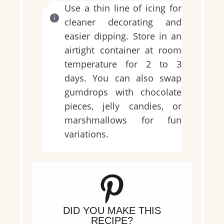
Use a thin line of icing for
cleaner decorating and
easier dipping. Store in an
airtight container at room
temperature for 2 to 3
days. You can also swap
gumdrops with chocolate
pieces, jelly candies, or
marshmallows for fun
variations.
DID YOU MAKE THIS
RECIPE?