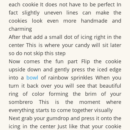
each cookie It does not have to be perfect In
fact slightly uneven lines can make the
cookies look even more handmade and
charming
After that add a small dot of icing right in the
center This is where your candy will sit later
so do not skip this step
Now comes the fun part Flip the cookie
upside down and gently press the iced edge
into a
bowl
of rainbow sprinkles When you
turn it back over you will see that beautiful
ring of color forming the brim of your
sombrero This is the moment where
everything starts to come together visually
Next grab your gumdrop and press it onto the
icing in the center Just like that your cookie