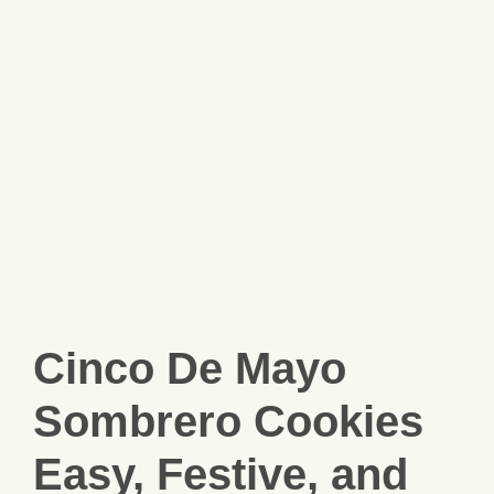
Cinco De Mayo
Sombrero Cookies
Easy, Festive, and