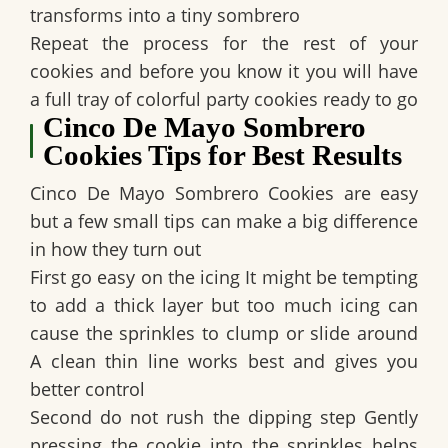
transforms into a tiny sombrero
Repeat the process for the rest of your
cookies and before you know it you will have
a full tray of colorful party cookies ready to go
Cinco De Mayo Sombrero
Cookies Tips for Best Results
Cinco De Mayo Sombrero Cookies are easy
but a few small tips can make a big difference
in how they turn out
First go easy on the icing It might be tempting
to add a thick layer but too much icing can
cause the sprinkles to clump or slide around
A clean thin line works best and gives you
better control
Second do not rush the dipping step Gently
pressing the cookie into the sprinkles helps