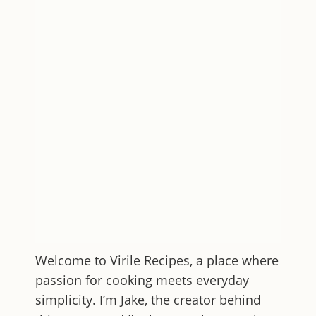
Welcome to
Virile Recipes
, a place where
passion for cooking meets everyday
simplicity. I’m Jake, the creator behind