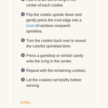
center of each cookie.
Flip the cookie upside down and
gently press the iced edge into a
bowl
of rainbow nonpareil
sprinkles.
Turn the cookie back over to reveal
the colorful sprinkled brim.
Press a gumdrop or similar candy
onto the icing in the center.
Repeat with the remaining cookies.
Let the cookies set briefly before
serving.
NOTES