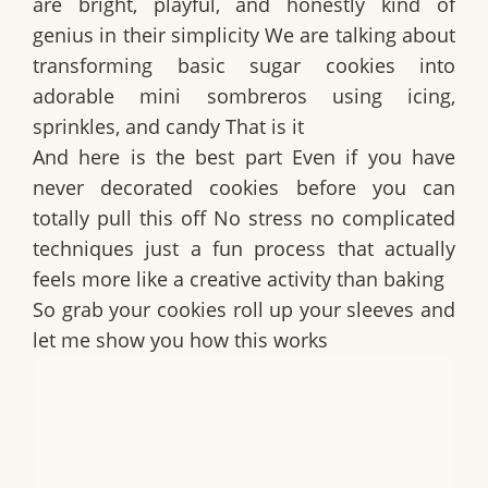
are bright, playful, and honestly kind of
genius in their simplicity We are talking about
transforming basic sugar cookies into
adorable mini sombreros using icing,
sprinkles, and candy That is it
And here is the best part Even if you have
never decorated cookies before you can
totally pull this off No stress no complicated
techniques just a fun process that actually
feels more like a creative activity than baking
So grab your cookies roll up your sleeves and
let me show you how this works