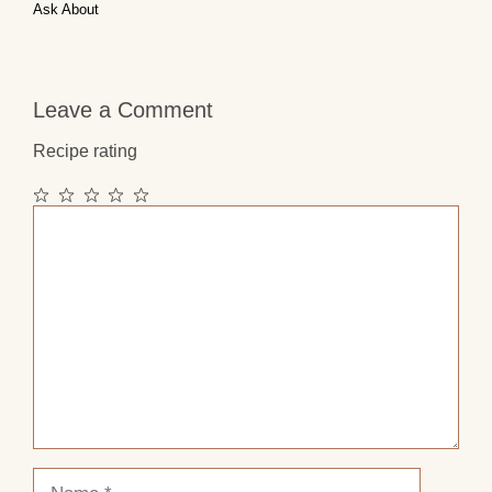
Ask About
Leave a Comment
Recipe rating
1
2
3
4
5
Comment
Star
Stars
Stars
Stars
Stars
Name