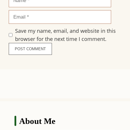
Email
Save my name, email, and website in this
browser for the next time I comment.
About Me