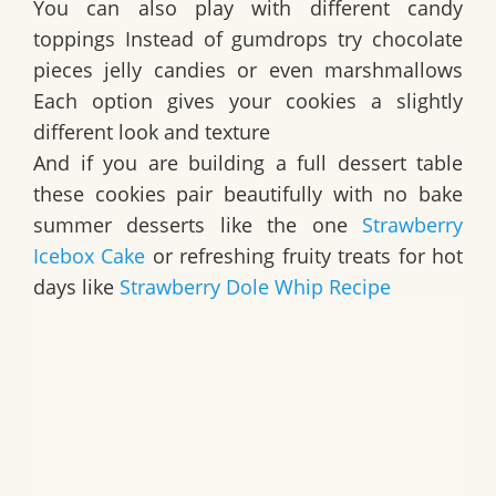
You can also play with different candy
toppings Instead of gumdrops try chocolate
pieces jelly candies or even marshmallows
Each option gives your cookies a slightly
different look and texture
And if you are building a full dessert table
these cookies pair beautifully with no bake
summer desserts like the one
Strawberry
Icebox Cake
or refreshing fruity treats for hot
days like
Strawberry Dole Whip Recipe