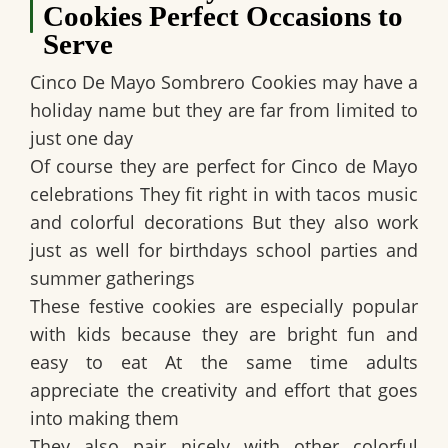
Cookies Perfect Occasions to
Serve
Cinco De Mayo Sombrero Cookies may have a
holiday name but they are far from limited to
just one day
Of course they are perfect for Cinco de Mayo
celebrations They fit right in with tacos music
and colorful decorations But they also work
just as well for birthdays school parties and
summer gatherings
These festive cookies are especially popular
with kids because they are bright fun and
easy to eat At the same time adults
appreciate the creativity and effort that goes
into making them
They also pair nicely with other colorful