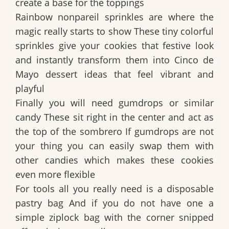
create a base for the toppings
Rainbow nonpareil sprinkles are where the
magic really starts to show These tiny colorful
sprinkles give your cookies that festive look
and instantly transform them into Cinco de
Mayo dessert ideas that feel vibrant and
playful
Finally you will need gumdrops or similar
candy These sit right in the center and act as
the top of the sombrero If gumdrops are not
your thing you can easily swap them with
other candies which makes these cookies
even more flexible
For tools all you really need is a disposable
pastry bag And if you do not have one a
simple ziplock bag with the corner snipped