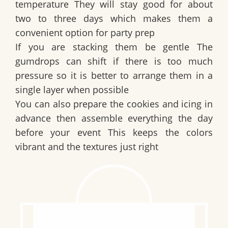
temperature They will stay good for about
two to three days which makes them a
convenient option for party prep
If you are stacking them be gentle The
gumdrops can shift if there is too much
pressure so it is better to arrange them in a
single layer when possible
You can also prepare the cookies and icing in
advance then assemble everything the day
before your event This keeps the colors
vibrant and the textures just right