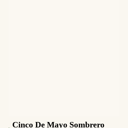
Cinco De Mayo Sombrero