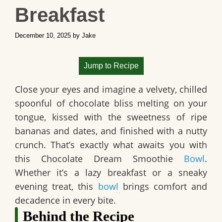
Breakfast
December 10, 2025
by
Jake
Jump to Recipe
Close your eyes and imagine a velvety, chilled
spoonful of chocolate bliss melting on your
tongue, kissed with the sweetness of ripe
bananas and dates, and finished with a nutty
crunch. That’s exactly what awaits you with
this Chocolate Dream Smoothie
Bowl
.
Whether it’s a lazy breakfast or a sneaky
evening treat, this
bowl
brings comfort and
decadence in every bite.
Behind the Recipe