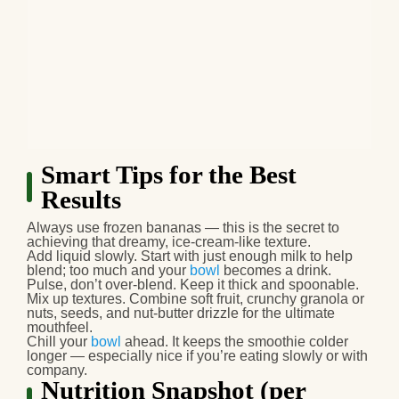
Smart Tips for the Best
Results
Always use
frozen bananas
— this is the secret to
achieving that dreamy, ice‑cream‑like texture.
Add liquid slowly.
Start with just enough milk to help
blend; too much and your
bowl
becomes a drink.
Pulse, don’t over-blend.
Keep it thick and spoonable.
Mix up textures.
Combine soft fruit, crunchy granola or
nuts, seeds, and nut‑butter drizzle for the ultimate
mouthfeel.
Chill your
bowl
ahead.
It keeps the smoothie colder
longer — especially nice if you’re eating slowly or with
company.
Nutrition Snapshot (per