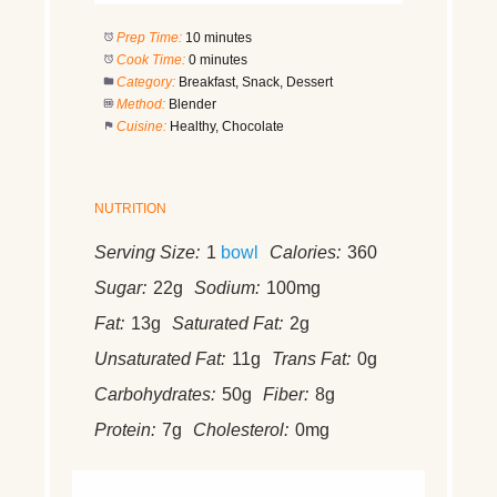
Prep Time:
10 minutes
Cook Time:
0 minutes
Category:
Breakfast, Snack, Dessert
Method:
Blender
Cuisine:
Healthy, Chocolate
NUTRITION
Serving Size:
1
bowl
Calories:
360
Sugar:
22g
Sodium:
100mg
Fat:
13g
Saturated Fat:
2g
Unsaturated Fat:
11g
Trans Fat:
0g
Carbohydrates:
50g
Fiber:
8g
Protein:
7g
Cholesterol:
0mg