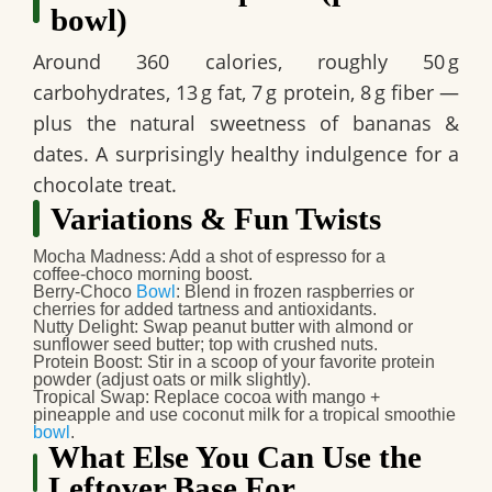
bowl)
Around 360 calories, roughly 50 g
carbohydrates, 13 g fat, 7 g protein, 8 g fiber —
plus the natural sweetness of bananas &
dates. A surprisingly healthy indulgence for a
chocolate treat.
Variations & Fun Twists
Mocha Madness
: Add a shot of espresso for a
coffee‑choco morning boost.
Berry‑Choco
Bowl
: Blend in frozen raspberries or
cherries for added tartness and antioxidants.
Nutty Delight
: Swap peanut butter with almond or
sunflower seed butter; top with crushed nuts.
Protein Boost
: Stir in a scoop of your favorite protein
powder (adjust oats or milk slightly).
Tropical Swap
: Replace cocoa with mango +
pineapple and use coconut milk for a tropical smoothie
bowl
.
What Else You Can Use the
Leftover Base For