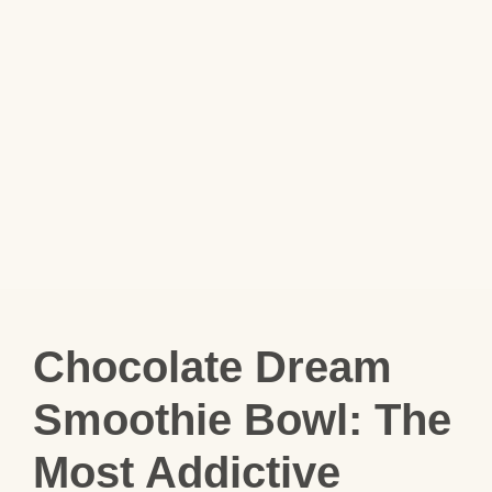
Chocolate Dream
Smoothie Bowl: The
Most Addictive