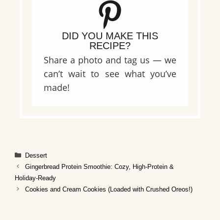
DID YOU MAKE THIS
RECIPE?
Share a photo and tag us — we
can’t wait to see what you’ve
made!
Categories
Dessert
Gingerbread Protein Smoothie: Cozy, High‑Protein &
Holiday‑Ready
Cookies and Cream Cookies (Loaded with Crushed Oreos!)