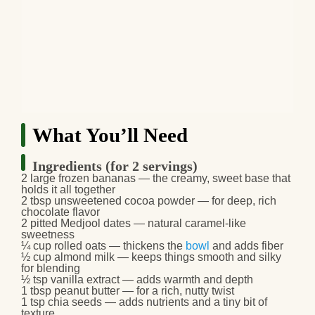
What You’ll Need
Ingredients (for 2 servings)
2 large frozen bananas — the creamy, sweet base that
holds it all together
2 tbsp unsweetened cocoa powder — for deep, rich
chocolate flavor
2 pitted Medjool dates — natural caramel‑like
sweetness
¼ cup rolled oats — thickens the
bowl
and adds fiber
½ cup almond milk — keeps things smooth and silky
for blending
½ tsp vanilla extract — adds warmth and depth
1 tbsp peanut butter — for a rich, nutty twist
1 tsp chia seeds — adds nutrients and a tiny bit of
texture