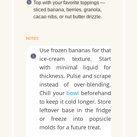
Top with your favorite toppings —
sliced banana, berries, granola,
cacao nibs, or nut butter drizzle.
NOTES
Use frozen bananas for that
ice-cream texture. Start
with minimal liquid for
thickness. Pulse and scrape
instead of over-blending.
Chill your
bowl
beforehand
to keep it cold longer. Store
leftover base in the fridge
or freeze into popsicle
molds for a future treat.