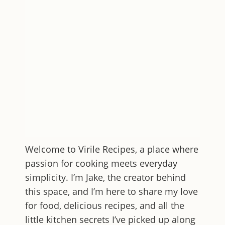
Welcome to
Virile Recipes
, a place where
passion for cooking meets everyday
simplicity. I’m Jake, the creator behind
this space, and I’m here to share my love
for food, delicious recipes, and all the
little kitchen secrets I’ve picked up along