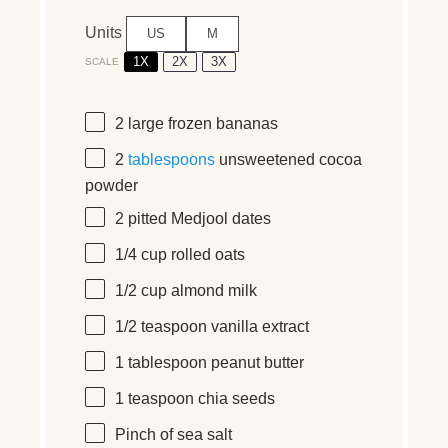
Units
US
M
1X
2X
3X
SCALE
2
large frozen bananas
2
tablespoons
unsweetened cocoa
powder
2
pitted Medjool dates
1/4
cup
rolled
oats
1/2
cup
almond milk
1/2 teaspoon
vanilla extract
1 tablespoon
peanut butter
1 teaspoon
chia seeds
Pinch of sea salt