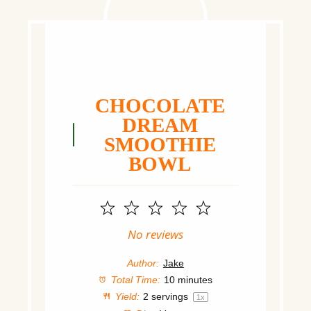
CHOCOLATE
DREAM
SMOOTHIE
BOWL
1
2
3
4
5
Star
Stars
Stars
Stars
Stars
No reviews
Author:
Jake
Total Time:
10 minutes
Yield:
2
servings
1
x