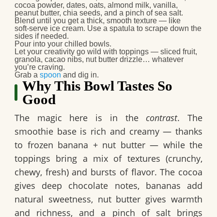
cocoa powder, dates, oats, almond milk, vanilla,
peanut butter, chia seeds, and a pinch of sea salt.
Blend until you get a thick, smooth texture — like
soft‑serve ice cream. Use a spatula to scrape down the
sides if needed.
Pour into your chilled bowls.
Let your creativity go wild with toppings — sliced fruit,
granola, cacao nibs, nut butter drizzle… whatever
you’re craving.
Grab a
spoon
and dig in.
Why This Bowl Tastes So
Good
The magic here is in the
contrast
. The
smoothie base is rich and creamy — thanks
to frozen banana + nut butter — while the
toppings bring a mix of textures (crunchy,
chewy, fresh) and bursts of flavor. The cocoa
gives deep chocolate notes, bananas add
natural sweetness, nut butter gives warmth
and richness, and a pinch of salt brings