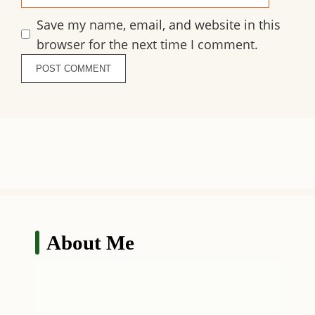
Save my name, email, and website in this
browser for the next time I comment.
About Me