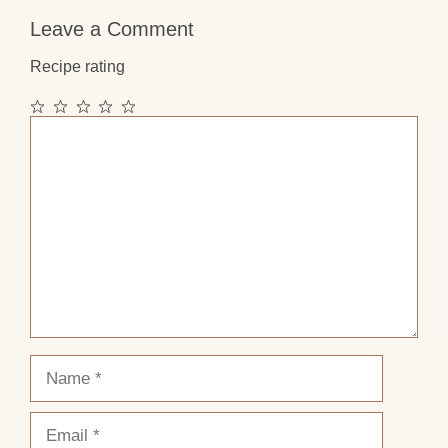
Leave a Comment
Recipe rating
1
2
3
4
5
Comment
Star
Stars
Stars
Stars
Stars
Name
Email