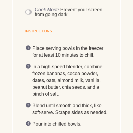
Cook Mode
Prevent your screen
from going dark
INSTRUCTIONS
Place serving bowls in the freezer
for at least 10 minutes to chill.
In a high-speed blender, combine
frozen bananas, cocoa powder,
dates, oats, almond milk, vanilla,
peanut butter, chia seeds, and a
pinch of salt.
Blend until smooth and thick, like
soft-serve. Scrape sides as needed.
Pour into chilled bowls.