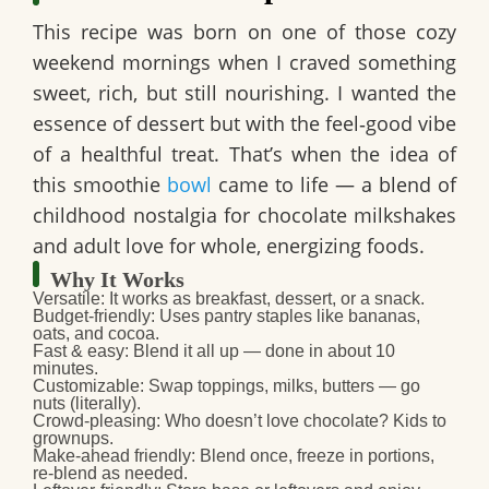
This recipe was born on one of those cozy
weekend mornings when I craved something
sweet, rich, but still nourishing. I wanted the
essence of dessert but with the feel‑good vibe
of a healthful treat. That’s when the idea of
this smoothie
bowl
came to life — a blend of
childhood nostalgia for chocolate milkshakes
and adult love for whole, energizing foods.
Why It Works
Versatile
: It works as breakfast, dessert, or a snack.
Budget‑friendly
: Uses pantry staples like bananas,
oats, and cocoa.
Fast & easy
: Blend it all up — done in about 10
minutes.
Customizable
: Swap toppings, milks, butters — go
nuts (literally).
Crowd‑pleasing
: Who doesn’t love chocolate? Kids to
grownups.
Make‑ahead friendly
: Blend once, freeze in portions,
re-blend as needed.