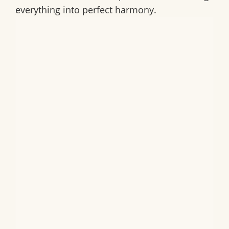
everything into perfect harmony.