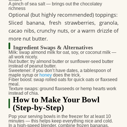
A pinch of sea salt — brings out the chocolatey
richness
Optional (but highly recommended) toppings:
Sliced banana, fresh strawberries, granola,
cacao nibs, crunchy nuts, or a warm drizzle of
more nut butter.
Ingredient Swaps & Alternatives
Milk
: swap almond milk for oat, soy, or coconut milk —
all work nicely.
Nut butter
: try almond butter or sunflower‑seed butter
instead of peanut butter.
Sweetener
: if you don’t have dates, a tablespoon of
maple syrup or
honey
does the trick.
Fiber boost
: swap rolled oats for quick oats or flaxseed
meal.
Texture swaps
: ground flaxseeds or hemp hearts work
instead of chia.
How to Make Your Bowl
(Step‑by‑Step)
Pop your serving bowls in the freezer for at least 10
minutes — this helps keep everything nice and cold.
In a high‑speed blender, combine frozen bananas,