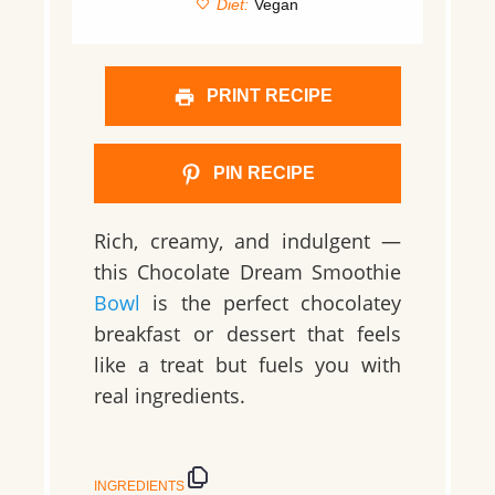
Diet:
Vegan
PRINT RECIPE
PIN RECIPE
Rich, creamy, and indulgent —
this Chocolate Dream Smoothie
Bowl
is the perfect chocolatey
breakfast or dessert that feels
like a treat but fuels you with
real ingredients.
INGREDIENTS