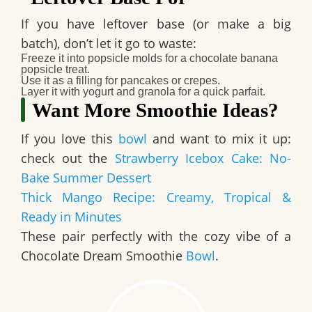
If you have leftover base (or make a big
batch), don’t let it go to waste:
Freeze it into popsicle molds for a chocolate banana
popsicle treat.
Use it as a filling for pancakes or crepes.
Layer it with yogurt and granola for a quick parfait.
Want More Smoothie Ideas?
If you love this
bowl
and want to mix it up:
check out the
Strawberry Icebox Cake: No-
Bake Summer Dessert
Thick Mango Recipe: Creamy, Tropical &
Ready in Minutes
These pair perfectly with the cozy vibe of a
Chocolate Dream Smoothie
Bowl
.