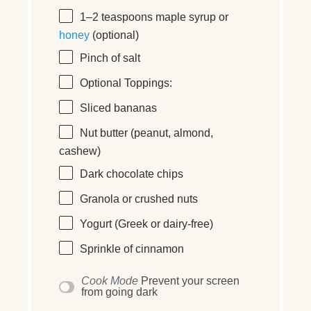
1
–
2
teaspoons maple syrup or
honey
(optional)
Pinch of salt
Optional Toppings:
Sliced bananas
Nut butter (peanut, almond,
cashew)
Dark chocolate chips
Granola or crushed nuts
Yogurt (Greek or dairy-free)
Sprinkle of cinnamon
Cook Mode
Prevent your screen
from going dark