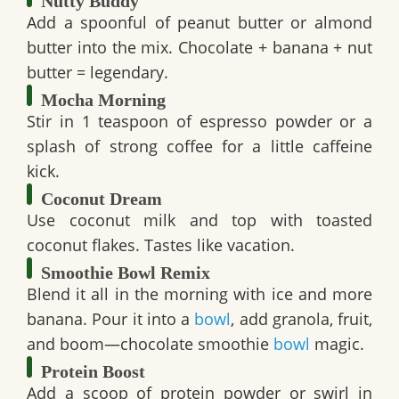
Nutty Buddy
Add a spoonful of peanut butter or almond
butter into the mix. Chocolate + banana + nut
butter = legendary.
Mocha Morning
Stir in 1 teaspoon of espresso powder or a
splash of strong coffee for a little caffeine
kick.
Coconut Dream
Use coconut milk and top with toasted
coconut flakes. Tastes like vacation.
Smoothie Bowl Remix
Blend it all in the morning with ice and more
banana. Pour it into a
bowl
, add granola, fruit,
and boom—
chocolate smoothie
bowl
magic.
Protein Boost
Add a scoop of protein powder or swirl in