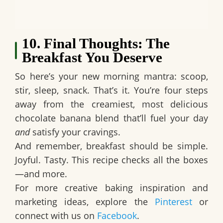
10. Final Thoughts: The
Breakfast You Deserve
So here’s your new morning mantra:
scoop,
stir, sleep, snack.
That’s it. You’re four steps
away from the creamiest, most delicious
chocolate banana blend
that’ll fuel your day
and
satisfy your cravings.
And remember, breakfast should be simple.
Joyful. Tasty. This recipe checks all the boxes
—and more.
For more creative baking inspiration and
marketing ideas, explore the
Pinterest
or
connect with us on
Facebook
.