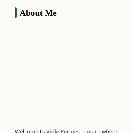
About Me
Welcome to
Virile Recipes
, a place where