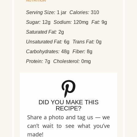
NUTRITION
Serving Size:
1 jar
Calories:
310
Sugar:
12g
Sodium:
120mg
Fat:
9g
Saturated Fat:
2g
Unsaturated Fat:
6g
Trans Fat:
0g
Carbohydrates:
48g
Fiber:
8g
Protein:
7g
Cholesterol:
0mg
DID YOU MAKE THIS
RECIPE?
Share a photo and tag us — we
can’t wait to see what you’ve
made!