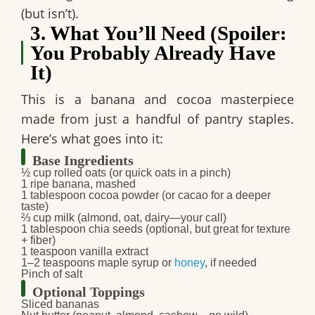
(but isn’t).
3. What You’ll Need (Spoiler:
You Probably Already Have
It)
This is a
banana and cocoa
masterpiece
made from just a handful of pantry staples.
Here’s what goes into it:
Base Ingredients
½ cup rolled oats
(or quick oats in a pinch)
1 ripe banana
, mashed
1 tablespoon cocoa powder
(or cacao for a deeper
taste)
⅔ cup milk
(almond, oat, dairy—your call)
1 tablespoon chia seeds
(optional, but great for texture
+ fiber)
1 teaspoon vanilla extract
1–2 teaspoons maple syrup or
honey
, if needed
Pinch of salt
Optional Toppings
Sliced bananas