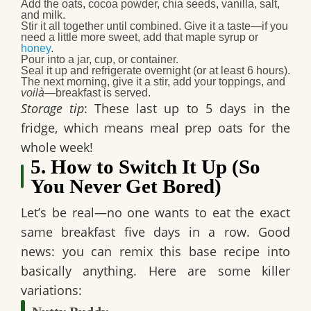
Add the oats, cocoa powder, chia seeds
, vanilla, salt,
and milk.
Stir it all together
until combined. Give it a taste—if you
need a little more sweet, add that maple syrup or
honey
.
Pour into a jar, cup, or container.
Seal it up
and refrigerate overnight (or at least 6 hours).
The next morning, give it a stir, add your toppings, and
voilà
—breakfast is served.
Storage tip
: These last
up to 5 days
in the
fridge, which means
meal prep oats
for the
whole week!
5. How to Switch It Up (So
You Never Get Bored)
Let’s be real—no one wants to eat the exact
same breakfast five days in a row. Good
news: you can remix this base recipe into
basically anything. Here are some killer
variations: