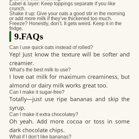
Label & layer
: Keep toppings separate if you like
crunch.
Shake it up
: Give your oats a good stir in the morning
or add more milk if they’ve thickened too much.
Freeze?
Honestly, don’t. It gets weird. Keep it in the
fridge.
9.FAQs
Can I use quick oats instead of rolled?
Yep! Just know the texture will be softer and
creamier.
What’s the best milk to use?
I love oat milk for maximum creaminess, but
almond or dairy milk works great too.
Can I make it sugar-free?
Totally—just use ripe bananas and skip the
syrup.
Can I make it extra chocolatey?
Oh yeah. Add more cocoa or toss in some
dark chocolate chips
.
What if I don’t like bananas?