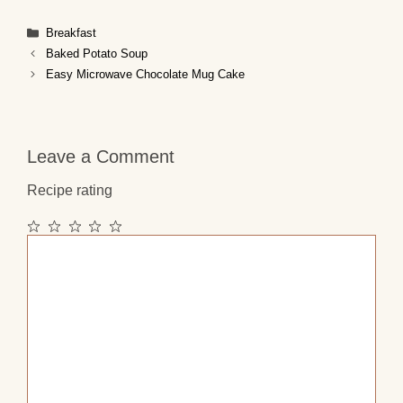
Categories
Breakfast
Baked Potato Soup
Easy Microwave Chocolate Mug Cake
Leave a Comment
Recipe rating
1
2
3
4
5
Comment
Star
Stars
Stars
Stars
Stars