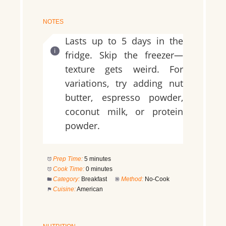
NOTES
Lasts up to 5 days in the
fridge. Skip the freezer—
texture gets weird. For
variations, try adding nut
butter, espresso powder,
coconut milk, or protein
powder.
Prep Time:
5 minutes
Cook Time:
0 minutes
Category:
Breakfast
Method:
No-Cook
Cuisine:
American