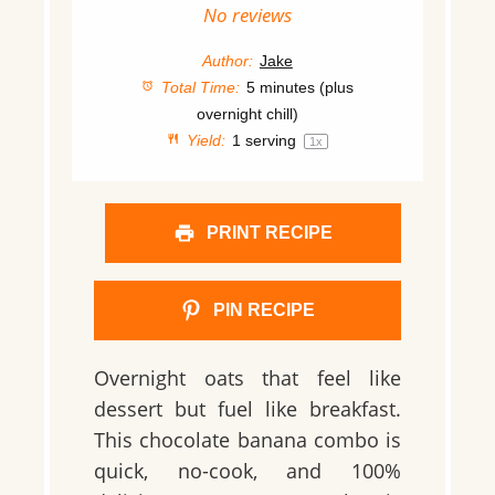
Star
Stars
Stars
Stars
Stars
No reviews
Author:
Jake
Total Time:
5 minutes (plus
overnight chill)
Yield:
1
serving
1
x
PRINT RECIPE
PIN RECIPE
Overnight oats that feel like
dessert but fuel like breakfast.
This chocolate banana combo is
quick, no-cook, and 100%