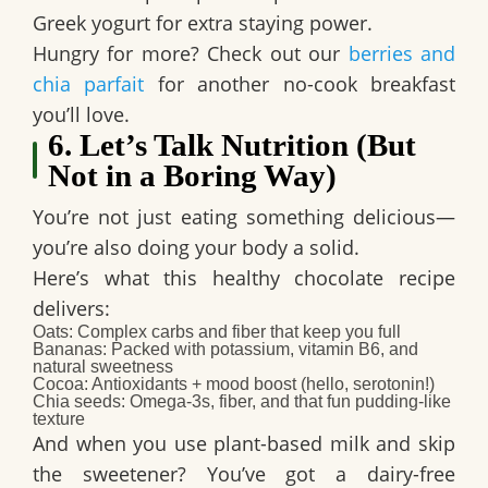
Greek yogurt for extra staying power.
Hungry for more? Check out our
berries and
chia parfait
for another no-cook breakfast
you’ll love.
6. Let’s Talk Nutrition (But
Not in a Boring Way)
You’re not just eating something delicious—
you’re also doing your body a solid.
Here’s what this
healthy chocolate recipe
delivers:
Oats
: Complex carbs and fiber that keep you full
Bananas
: Packed with potassium, vitamin B6, and
natural sweetness
Cocoa
: Antioxidants + mood boost (hello, serotonin!)
Chia seeds
: Omega-3s, fiber, and that fun pudding-like
texture
And when you use plant-based milk and skip
the sweetener? You’ve got a
dairy-free