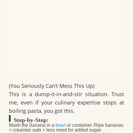
(You Seriously Can’t Mess This Up)
This is a dump-it-in-and-stir situation. Trust
me, even if your culinary expertise stops at
boiling pasta, you got this.
Step-by-Step:
Mash the banana
in a
bowl
or container. Ripe bananas
= creamier oats + less need for added sugar.