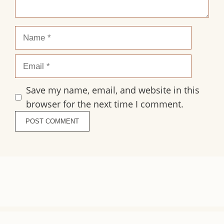
Name
Email
Save my name, email, and website in this
browser for the next time I comment.