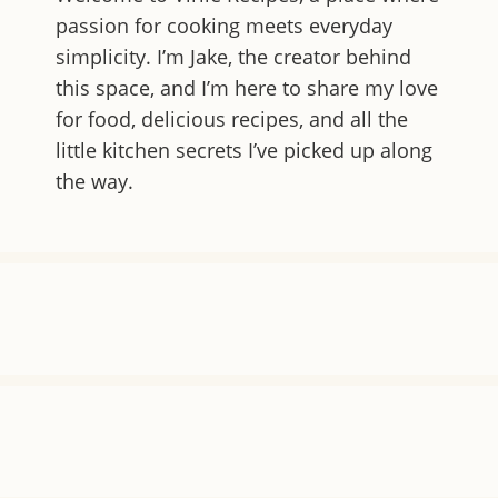
passion for cooking meets everyday
simplicity. I’m Jake, the creator behind
this space, and I’m here to share my love
for food, delicious recipes, and all the
little kitchen secrets I’ve picked up along
the way.