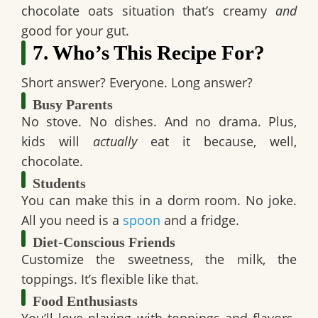
chocolate oats
situation that’s creamy
and
good for your gut.
7. Who’s This Recipe For?
Short answer?
Everyone.
Long answer?
Busy Parents
No stove. No dishes. And no drama. Plus,
kids will
actually
eat it because, well,
chocolate.
Students
You can make this in a dorm room. No joke.
All you need is a
spoon
and a fridge.
Diet-Conscious Friends
Customize the sweetness, the milk, the
toppings. It’s flexible like that.
Food Enthusiasts
You’ll love playing with toppings and flavors.