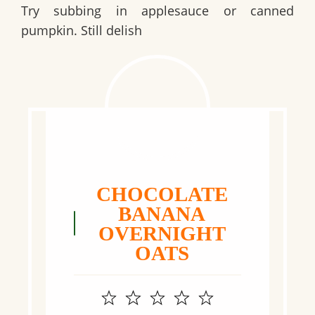
Try subbing in applesauce or canned
pumpkin. Still delish
CHOCOLATE
BANANA
OVERNIGHT
OATS
1
2
3
4
5