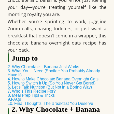
chocolate and banana
, you’re not just fueling
your day—you’re treating yourself like the
morning royalty you are.
Whether you’re sprinting to work, juggling
Zoom calls, chasing toddlers, or just want a
breakfast that doesn’t come in a wrapper, this
chocolate banana overnight oats
recipe has
your back.
Jump to
2. Why Chocolate + Banana Just Works
3. What You’ll Need (Spoiler: You Probably Already
Have It)
4. How to Make Chocolate Banana Overnight Oats
5. How to Switch It Up (So You Never Get Bored)
6. Let’s Talk Nutrition (But Not in a Boring Way)
7. Who’s This Recipe For?
8. Meal Prep Tips & Tricks
9.FAQs
10. Final Thoughts: The Breakfast You Deserve
2. Why Chocolate + Banana