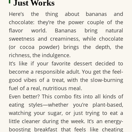
Just Works
Here’s the thing about bananas and
chocolate: they’re the power couple of the
flavor world. Bananas bring natural
sweetness and creaminess, while chocolate
(or cocoa powder) brings the depth, the
richness, the indulgence.
It’s like if your favorite dessert decided to
become a responsible adult. You get the feel-
good vibes of a treat, with the slow-burning
fuel of a real, nutritious meal.
Even better? This combo fits into all kinds of
eating styles—whether you’re plant-based,
watching your sugar, or just trying to eat a
little cleaner during the week. It’s an
energy-
boosting breakfast
that feels like cheating