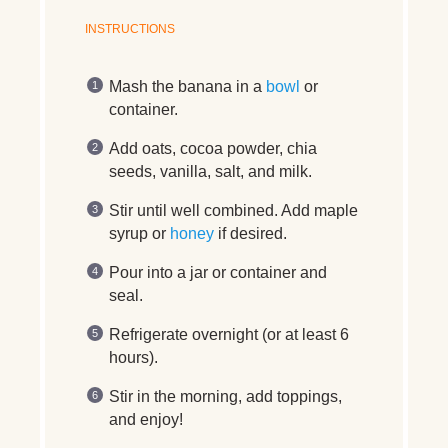
INSTRUCTIONS
Mash the banana in a
bowl
or
container.
Add oats, cocoa powder, chia
seeds, vanilla, salt, and milk.
Stir until well combined. Add maple
syrup or
honey
if desired.
Pour into a jar or container and
seal.
Refrigerate overnight (or at least 6
hours).
Stir in the morning, add toppings,
and enjoy!