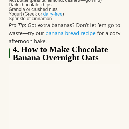
Nut butter (peanut, almond, cashew—go wild)
Dark chocolate chips
Granola or crushed nuts
Yogurt (Greek or
dairy-free
)
Sprinkle of cinnamon
Pro Tip
: Got extra bananas? Don’t let ’em go to
waste—try our
banana bread recipe
for a cozy
afternoon bake.
4. How to Make Chocolate
Banana Overnight Oats