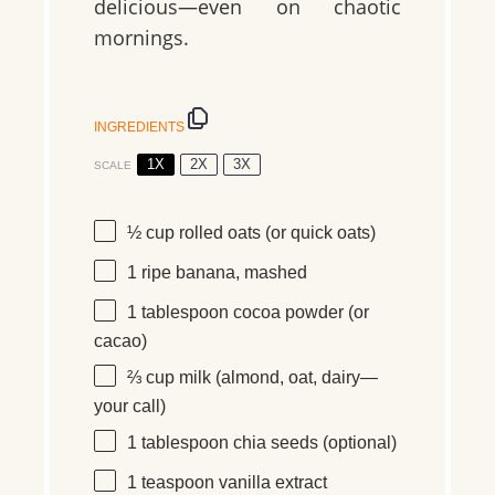
delicious—even on chaotic
mornings.
INGREDIENTS
1X
2X
3X
SCALE
½ cup
rolled oats (or quick oats)
1
ripe banana, mashed
1 tablespoon
cocoa powder (or
cacao)
⅔ cup
milk (almond, oat, dairy—
your call)
1 tablespoon
chia seeds (optional)
1 teaspoon
vanilla extract