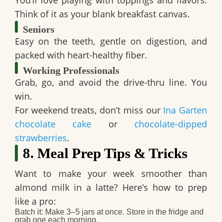
Think of it as your blank breakfast canvas.
Seniors
Easy on the teeth, gentle on digestion, and
packed with heart-healthy fiber.
Working Professionals
Grab, go, and avoid the drive-thru line. You
win.
For weekend treats, don’t miss our
Ina Garten
chocolate cake
or
chocolate-dipped
strawberries
.
8. Meal Prep Tips & Tricks
Want to make your week smoother than
almond milk in a latte? Here’s how to
prep
like a pro
:
Batch it
: Make 3–5 jars at once. Store in the fridge and
grab one each morning.