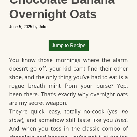
Overnight Oats
June 5, 2025
by
Jake
Jump to Recipe
You know those mornings where the alarm
doesn’t go off, your kid can’t find their other
shoe, and the only thing you’ve had to eat is a
rogue breath mint from your purse? Yep,
been there. That’s exactly why
overnight oats
are my secret weapon.
They’re quick, easy, totally no-cook (yes,
no
stove
), and somehow still taste like you
tried
.
And when you toss in the classic combo of