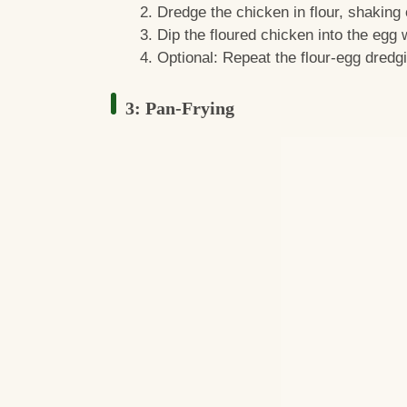
Dredge the chicken in flour, shaking 
Dip the floured chicken into the egg
Optional: Repeat the flour-egg dredgi
3: Pan-Frying