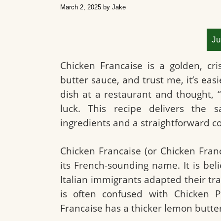
March 2, 2025
by
Jake
Ju
Chicken Francaise is a golden, cr
butter sauce, and trust me, it’s easi
dish at a restaurant and thought, “
luck. This recipe delivers the s
ingredients and a straightforward 
Chicken Francaise (or Chicken Franc
its French-sounding name. It is be
Italian immigrants adapted their tra
is often confused with Chicken Pi
Francaise has a thicker lemon butte