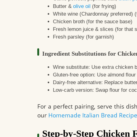
Butter &
olive oil
(for frying)
White wine (Chardonnay preferred) (
Chicken broth (for the sauce base)
Fresh lemon juice & slices (for that s
Fresh parsley (for garnish)
Ingredient Substitutions for Chicke
Wine substitute: Use extra chicken b
Gluten-free option: Use almond flour o
Dairy-free alternative: Replace butte
Low-carb version: Swap flour for coc
For a perfect pairing, serve this di
our
Homemade Italian Bread Recip
Step-by-Step Chicken 