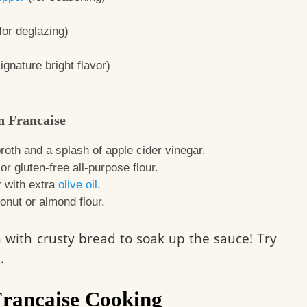
for deglazing)
ignature bright flavor)
n Francaise
roth and a splash of apple cider vinegar.
r gluten-free all-purpose flour.
r with extra
olive oil
.
onut or almond flour.
sh with crusty bread to soak up the sauce! Try
e
.
Francaise Cooking