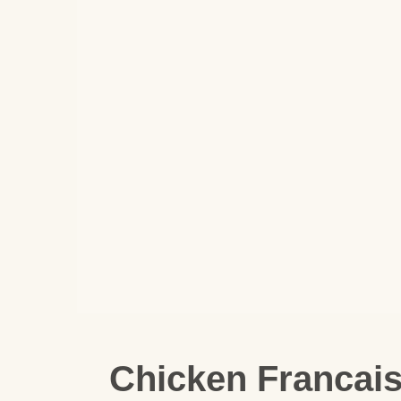
Chicken Francai