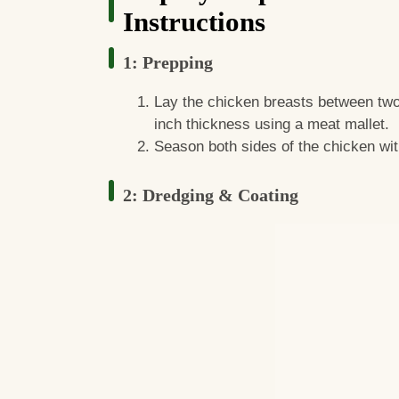
Instructions
1: Prepping
Lay the chicken breasts between two
inch thickness using a meat mallet.
Season both sides of the chicken wit
2: Dredging & Coating