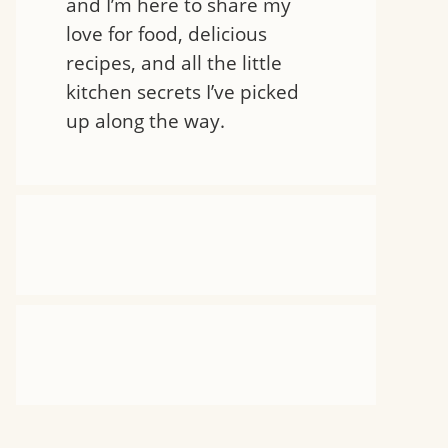
and I’m here to share my
love for food, delicious
recipes, and all the little
kitchen secrets I’ve picked
up along the way.