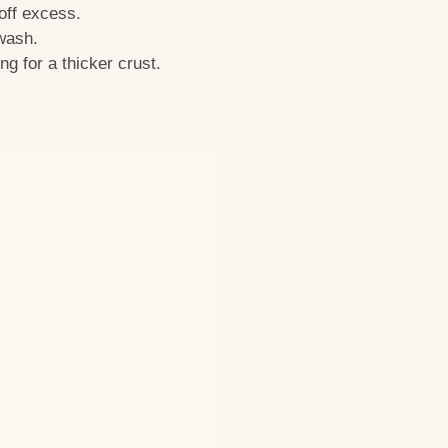
off excess.
 wash.
ng for a thicker crust.