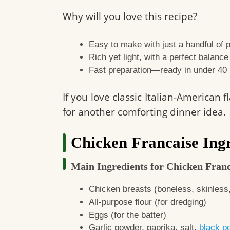
Why will you love this recipe?
Easy to make with just a handful of p
Rich yet light, with a perfect balanc
Fast preparation—ready in under 40
If you love classic Italian-American 
for another comforting dinner idea.
Chicken Francaise Ingr
Main Ingredients for Chicken Franc
Chicken breasts (boneless, skinless
All-purpose flour (for dredging)
Eggs (for the batter)
Garlic powder, paprika, salt,
black p