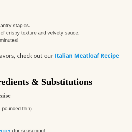
antry staples.
e of crispy texture and velvety sauce.
 minutes!
flavors, check out our
Italian Meatloaf Recipe
edients & Substitutions
aise
, pounded thin)
epper
(for seasoning)