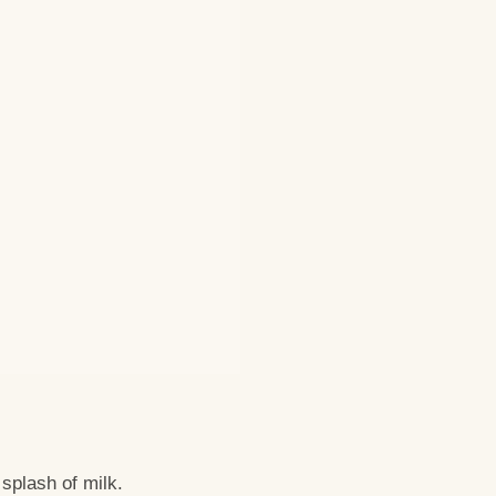
splash of milk.