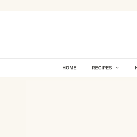
Skip
to
content
HOME
RECIPES