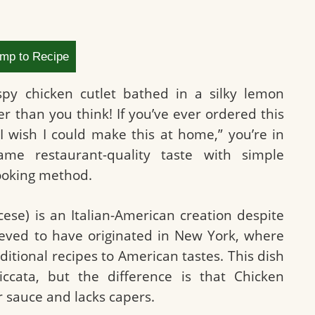
mp to Recipe
ispy chicken cutlet bathed in a silky lemon
er than you think! If you’ve ever ordered this
I wish I could make this at home,” you’re in
ame restaurant-quality taste with simple
cooking method.
ese) is an Italian-American creation despite
lieved to have originated in New York, where
ditional recipes to American tastes. This dish
ccata, but the difference is that Chicken
r sauce and lacks capers.