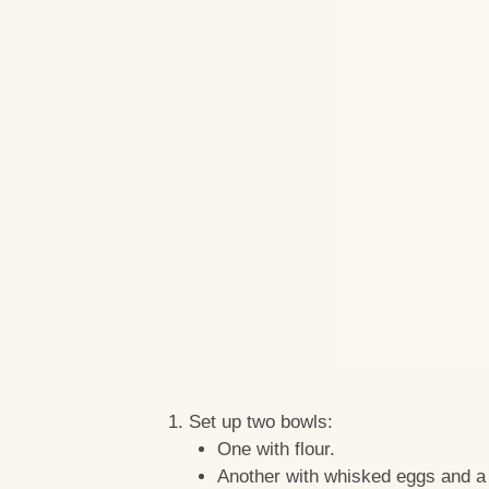
Set up two bowls:
One with flour.
Another with whisked eggs and a 