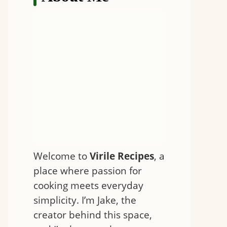
Welcome to
Virile Recipes
, a
place where passion for
cooking meets everyday
simplicity. I’m Jake, the
creator behind this space,