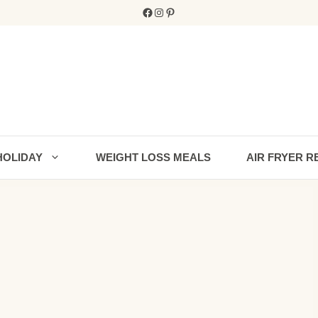
Facebook
Instagram
Pinterest
HOLIDAY
WEIGHT LOSS MEALS
AIR FRYER R