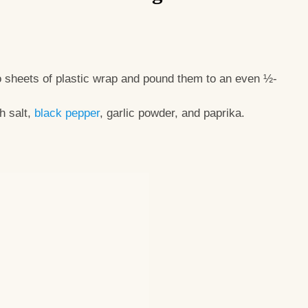
 sheets of plastic wrap and pound them to an even ½-
h salt,
black pepper
, garlic powder, and paprika.