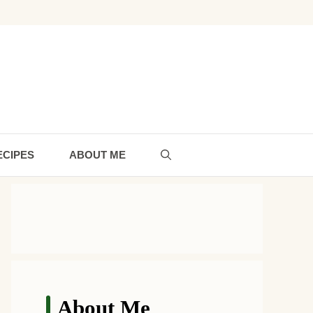
ECIPES
ABOUT ME
About Me