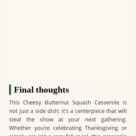
Final thoughts
This
Cheesy Butternut Squash Casserole
is
not just a side dish; it’s a centerpiece that will
steal the show at your next gathering.
Whether you’re celebrating Thanksgiving or