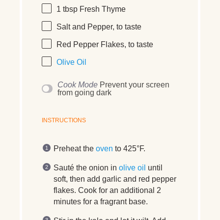
1 tbsp
Fresh Thyme
Salt and Pepper, to taste
Red Pepper Flakes, to taste
Olive Oil
Cook Mode
Prevent your screen
from going dark
INSTRUCTIONS
Preheat the
oven
to 425°F.
Sauté the onion in
olive oil
until
soft, then add garlic and red pepper
flakes. Cook for an additional 2
minutes for a fragrant base.