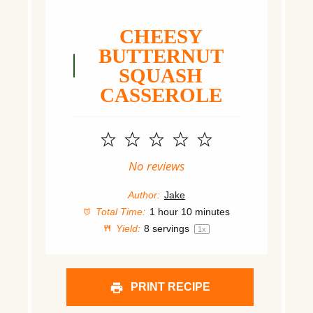
CHEESY
BUTTERNUT
SQUASH
CASSEROLE
1
2
3
4
5
Star
Stars
Stars
Stars
Stars
No reviews
Author:
Jake
Total Time:
1 hour 10 minutes
Yield:
8
servings
1
x
PRINT RECIPE