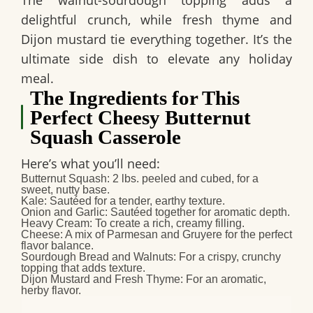
delightful crunch, while fresh thyme and
Dijon mustard tie everything together. It’s the
ultimate side dish to elevate any holiday
meal.
The Ingredients for This
Perfect Cheesy Butternut
Squash Casserole
Here’s what you’ll need:
Butternut Squash
: 2 lbs. peeled and cubed, for a
sweet, nutty base.
Kale
: Sautéed for a tender, earthy texture.
Onion and Garlic
: Sautéed together for aromatic depth.
Heavy Cream
: To create a rich, creamy filling.
Cheese
: A mix of
Parmesan
and
Gruyere
for the perfect
flavor balance.
Sourdough Bread and Walnuts
: For a crispy, crunchy
topping that adds texture.
Dijon Mustard and Fresh Thyme
: For an aromatic,
herby flavor.