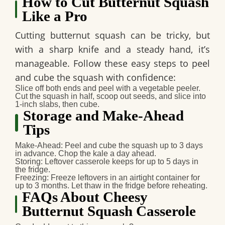
How to Cut Butternut Squash
Like a Pro
Cutting butternut squash can be tricky, but
with a sharp knife and a steady hand, it’s
manageable. Follow these easy steps to peel
and cube the squash with confidence:
Slice off both ends and peel with a vegetable peeler.
Cut the squash in half, scoop out seeds, and slice into
1-inch slabs, then cube.
Storage and Make-Ahead
Tips
Make-Ahead
: Peel and cube the squash up to 3 days
in advance. Chop the kale a day ahead.
Storing
: Leftover casserole keeps for up to 5 days in
the fridge.
Freezing
: Freeze leftovers in an airtight container for
up to 3 months. Let thaw in the fridge before reheating.
FAQs About Cheesy
Butternut Squash Casserole