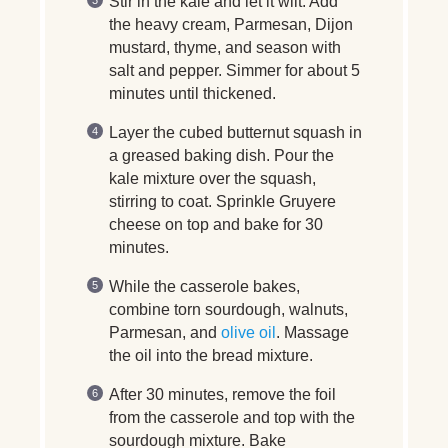
Stir in the kale and let it wilt. Add
the heavy cream, Parmesan, Dijon
mustard, thyme, and season with
salt and pepper. Simmer for about 5
minutes until thickened.
Layer the cubed butternut squash in
a greased baking dish. Pour the
kale mixture over the squash,
stirring to coat. Sprinkle Gruyere
cheese on top and bake for 30
minutes.
While the casserole bakes,
combine torn sourdough, walnuts,
Parmesan, and
olive oil
. Massage
the oil into the bread mixture.
After 30 minutes, remove the foil
from the casserole and top with the
sourdough mixture. Bake