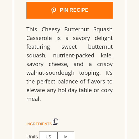
PIN RECIPE
This Cheesy Butternut Squash
Casserole is a savory delight
featuring sweet butternut
squash, nutrient-packed kale,
savory cheese, and a crispy
walnut-sourdough topping. It’s
the perfect balance of flavors to
elevate any holiday table or cozy
meal.
INGREDIENTS
Units
US
M