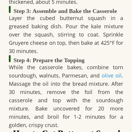
thickened, about 5 minutes.
Step 3: Assemble and Bake the Casserole
Layer the cubed butternut squash in a
greased baking dish. Pour the kale mixture
over the squash, stirring to coat. Sprinkle
Gruyere cheese on top, then bake at 425°F for
30 minutes.
Step 4: Prepare the Topping
While the casserole bakes, combine torn
sourdough, walnuts, Parmesan, and
olive oil
.
Massage the oil into the bread mixture. After
30 minutes, remove the foil from the
casserole and top with the sourdough
mixture. Bake uncovered for 20 more
minutes, and broil for 1-2 minutes for a
golden, crispy crust.