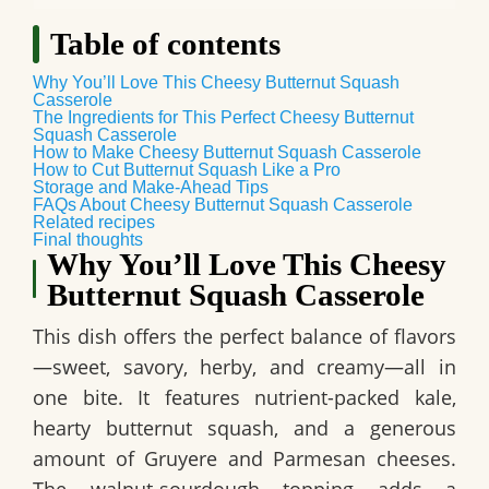
Table of contents
Why You’ll Love This Cheesy Butternut Squash
Casserole
The Ingredients for This Perfect Cheesy Butternut
Squash Casserole
How to Make Cheesy Butternut Squash Casserole
How to Cut Butternut Squash Like a Pro
Storage and Make-Ahead Tips
FAQs About Cheesy Butternut Squash Casserole
Related recipes
Final thoughts
Why You’ll Love This Cheesy
Butternut Squash Casserole
This dish offers the perfect balance of flavors
—sweet, savory, herby, and creamy—all in
one bite. It features nutrient-packed kale,
hearty butternut squash, and a generous
amount of Gruyere and Parmesan cheeses.
The walnut-sourdough topping adds a