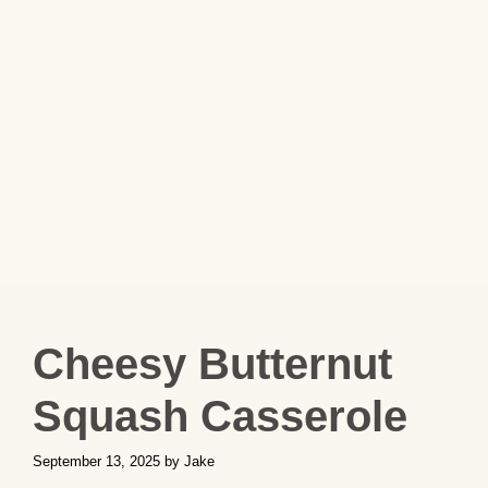
Cheesy Butternut
Squash Casserole
September 13, 2025
by
Jake