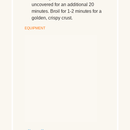
uncovered for an additional 20
minutes. Broil for 1-2 minutes for a
golden, crispy crust.
EQUIPMENT