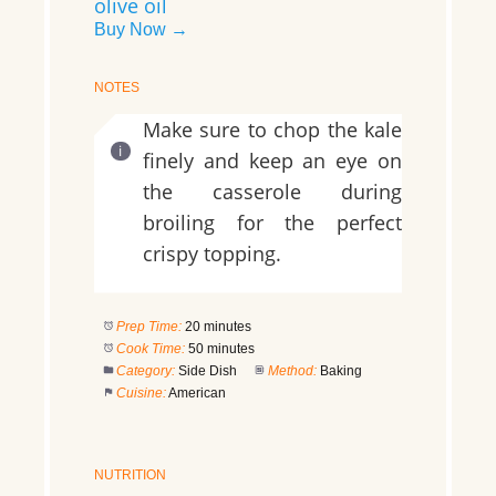
olive oil
Buy Now →
NOTES
Make sure to chop the kale
finely and keep an eye on
the casserole during
broiling for the perfect
crispy topping.
Prep Time:
20 minutes
Cook Time:
50 minutes
Category:
Side Dish
Method:
Baking
Cuisine:
American
NUTRITION