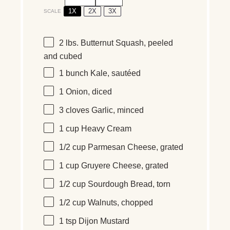
1X
2X
3X
SCALE
2
lbs
.
Butternut Squash
, peeled
and cubed
1
bunch Kale, sautéed
1
Onion, diced
3
cloves Garlic, minced
1
cup
Heavy Cream
1/2
cup
Parmesan Cheese
, grated
1
cup
Gruyere Cheese
, grated
1/2
cup
Sourdough Bread
, torn
1/2
cup
Walnuts
, chopped
1 tsp
Dijon Mustard