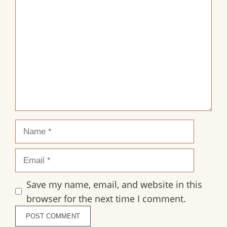
1
2
3
4
5
Comment
Star
Stars
Stars
Stars
Stars
Name
Email
Save my name, email, and website in this
browser for the next time I comment.