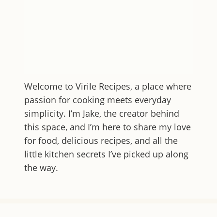
Welcome to
Virile Recipes
, a place where
passion for cooking meets everyday
simplicity. I’m Jake, the creator behind
this space, and I’m here to share my love
for food, delicious recipes, and all the
little kitchen secrets I’ve picked up along
the way.