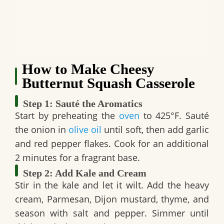
How to Make Cheesy
Butternut Squash Casserole
Step 1: Sauté the Aromatics
Start by preheating the
oven
to 425°F. Sauté
the onion in
olive oil
until soft, then add garlic
and red pepper flakes. Cook for an additional
2 minutes for a fragrant base.
Step 2: Add Kale and Cream
Stir in the kale and let it wilt. Add the heavy
cream, Parmesan, Dijon mustard, thyme, and
season with salt and pepper. Simmer until