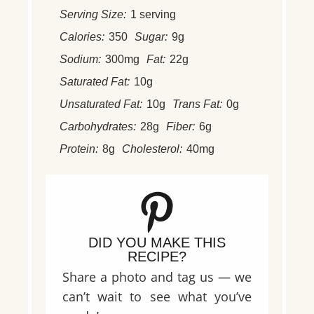
Serving Size:
1 serving
Calories:
350
Sugar:
9g
Sodium:
300mg
Fat:
22g
Saturated Fat:
10g
Unsaturated Fat:
10g
Trans Fat:
0g
Carbohydrates:
28g
Fiber:
6g
Protein:
8g
Cholesterol:
40mg
DID YOU MAKE THIS
RECIPE?
Share a photo and tag us — we
can’t wait to see what you’ve