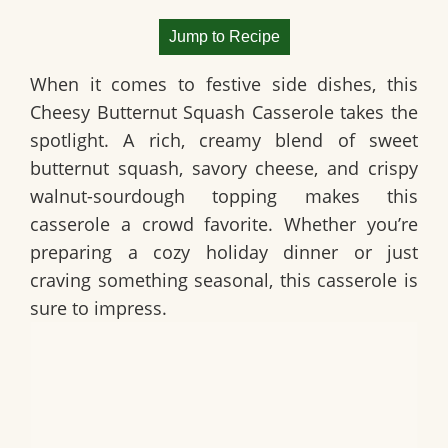
Jump to Recipe
When it comes to festive side dishes, this
Cheesy Butternut Squash Casserole
takes the
spotlight. A rich, creamy blend of sweet
butternut squash, savory cheese, and crispy
walnut-sourdough topping makes this
casserole a crowd favorite. Whether you’re
preparing a cozy holiday dinner or just
craving something seasonal, this casserole is
sure to impress.