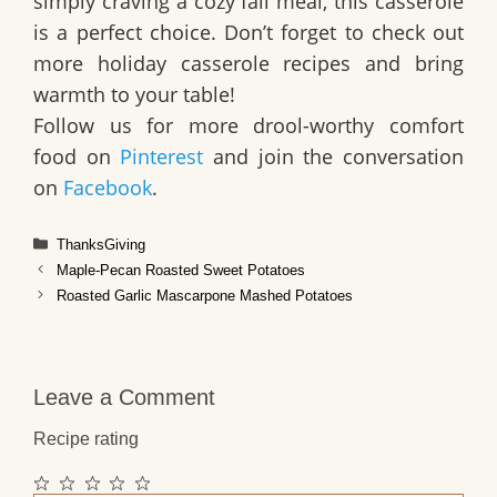
simply craving a cozy fall meal, this casserole
is a perfect choice. Don’t forget to check out
more
holiday casserole recipes
and bring
warmth to your table!
Follow us for more drool-worthy comfort
food on
Pinterest
and join the conversation
on
Facebook
.
Categories
ThanksGiving
Maple-Pecan Roasted Sweet Potatoes
Roasted Garlic Mascarpone Mashed Potatoes
Leave a Comment
Recipe rating