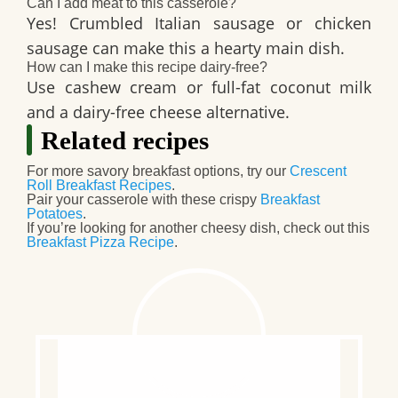
Can I add meat to this casserole?
Yes! Crumbled Italian sausage or chicken
sausage can make this a hearty main dish.
How can I make this recipe dairy-free?
Use cashew cream or full-fat coconut milk
and a dairy-free cheese alternative.
Related recipes
For more savory breakfast options, try our
Crescent
Roll Breakfast Recipes
.
Pair your casserole with these crispy
Breakfast
Potatoes
.
If you’re looking for another cheesy dish, check out this
Breakfast Pizza Recipe
.