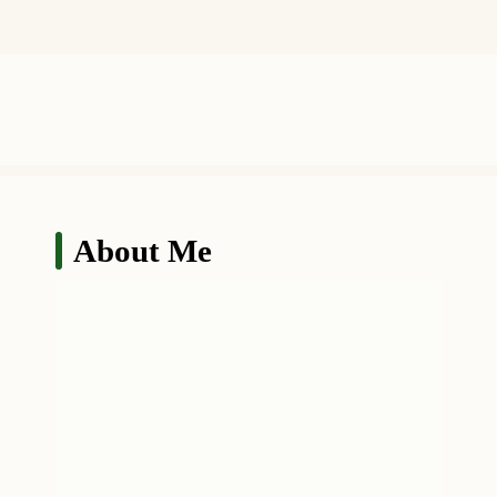
About Me