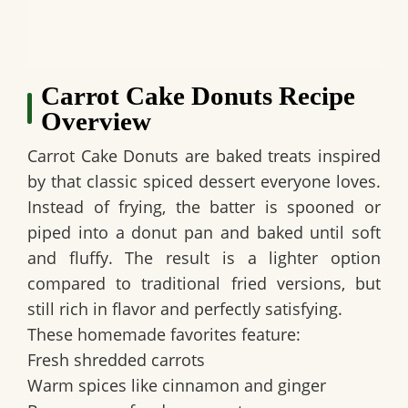
Carrot Cake Donuts Recipe
Overview
Carrot Cake Donuts are baked treats inspired
by that classic spiced dessert everyone loves.
Instead of frying, the batter is spooned or
piped into a donut pan and baked until soft
and fluffy. The result is a lighter option
compared to traditional fried versions, but
still rich in flavor and perfectly satisfying.
These homemade favorites feature:
Fresh shredded carrots
Warm spices like cinnamon and ginger