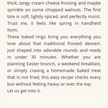
thick, tangy cream cheese frosting and maybe
sprinkle on some chopped walnuts. The first
bite is soft, lightly spiced, and perfectly moist.
Trust me, it feels like spring in handheld
form.
These baked rings bring you everything you
love about that traditional frosted dessert,
just shaped into adorable rounds and ready
in under 30 minutes. Whether you are
planning Easter brunch, a weekend breakfast,
or simply craving a homemade baked treat
that is not fried, this easy recipe checks every
box without feeling heavy or over the top.
Let us get into it.