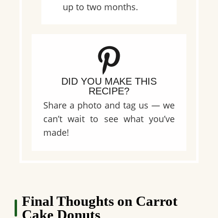
up to two months.
DID YOU MAKE THIS
RECIPE?
Share a photo and tag us — we
can’t wait to see what you’ve
made!
Final Thoughts on Carrot
Cake Donuts