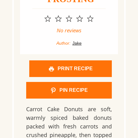
1
2
3
4
5
Star
Stars
Stars
Stars
Stars
No reviews
Author:
Jake
PRINT RECIPE
PIN RECIPE
Carrot Cake Donuts are soft,
warmly spiced baked donuts
packed with fresh carrots and
crushed pineapple, then topped