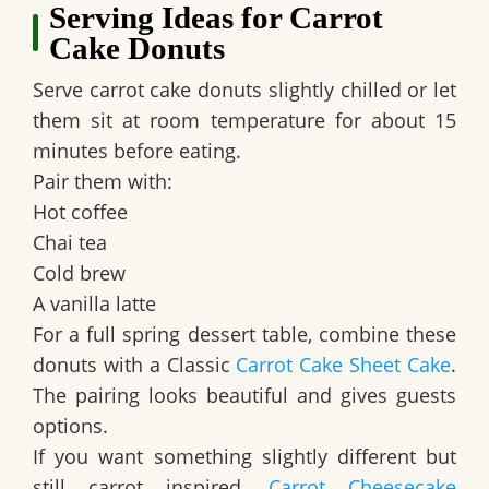
Serving Ideas for Carrot
Cake Donuts
Serve carrot cake donuts slightly chilled or let
them sit at room temperature for about 15
minutes before eating.
Pair them with:
Hot coffee
Chai tea
Cold brew
A vanilla latte
For a full spring dessert table, combine these
donuts with a Classic
Carrot Cake Sheet Cake
.
The pairing looks beautiful and gives guests
options.
If you want something slightly different but
still carrot inspired,
Carrot Cheesecake