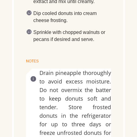
extract and mix until creamy.
Dip cooled donuts into cream
cheese frosting.
Sprinkle with chopped walnuts or
pecans if desired and serve.
NOTES
Drain pineapple thoroughly
to avoid excess moisture.
Do not overmix the batter
to keep donuts soft and
tender. Store frosted
donuts in the refrigerator
for up to three days or
freeze unfrosted donuts for