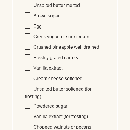
Unsalted butter melted
Brown sugar
Egg
Greek yogurt or sour cream
Crushed pineapple well drained
Freshly grated carrots
Vanilla extract
Cream cheese softened
Unsalted butter softened (for
frosting)
Powdered sugar
Vanilla extract (for frosting)
Chopped walnuts or pecans