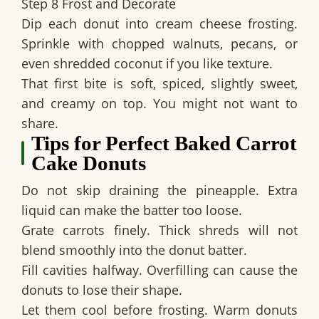
Step 8 Frost and Decorate
Dip each donut into cream cheese frosting.
Sprinkle with chopped walnuts, pecans, or
even shredded coconut if you like texture.
That first bite is soft, spiced, slightly sweet,
and creamy on top. You might not want to
share.
Tips for Perfect Baked Carrot
Cake Donuts
Do not skip draining the pineapple. Extra
liquid can make the batter too loose.
Grate carrots finely. Thick shreds will not
blend smoothly into the donut batter.
Fill cavities halfway. Overfilling can cause the
donuts to lose their shape.
Let them cool before frosting. Warm donuts