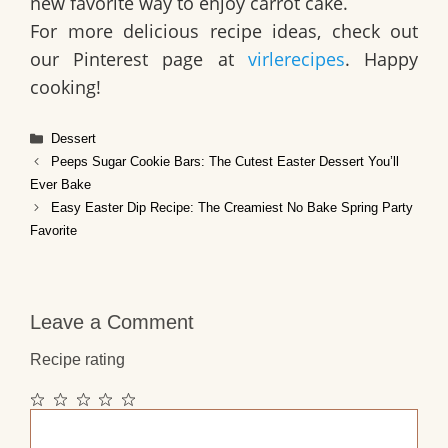
new favorite way to enjoy carrot cake.
For more delicious recipe ideas, check out
our Pinterest page at
virlerecipes
. Happy
cooking!
Categories
Dessert
Peeps Sugar Cookie Bars: The Cutest Easter Dessert You’ll
Ever Bake
Easy Easter Dip Recipe: The Creamiest No Bake Spring Party
Favorite
Leave a Comment
Recipe rating
1
2
3
4
5
Comment
Star
Stars
Stars
Stars
Stars