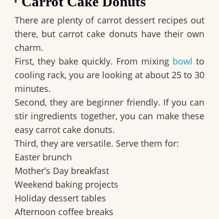
Carrot Cake Donuts
There are plenty of carrot dessert recipes out
there, but carrot cake donuts have their own
charm.
First, they bake quickly. From mixing
bowl
to
cooling rack, you are looking at about 25 to 30
minutes.
Second, they are beginner friendly. If you can
stir ingredients together, you can make these
easy carrot cake donuts.
Third, they are versatile. Serve them for:
Easter brunch
Mother’s Day breakfast
Weekend baking projects
Holiday dessert tables
Afternoon coffee breaks