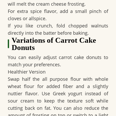
will melt the cream cheese frosting.
For extra spice flavor, add a small pinch of
cloves or allspice.
If you like crunch, fold chopped walnuts
directly into the batter before baking.
Variations of Carrot Cake
Donuts
You can easily adjust carrot cake donuts to
match your preferences.
Healthier Version
Swap half the all purpose flour with whole
wheat flour for added fiber and a slightly
nuttier flavor. Use Greek yogurt instead of
sour cream to keep the texture soft while
cutting back on fat. You can also reduce the
amount of frosting on top or switch to a light