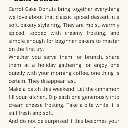
Carrot Cake Donuts bring together everything
we love about that classic spiced dessert in a
soft, bakery style ring. They are moist, warmly
spiced, topped with creamy frosting, and
simple enough for beginner bakers to master
on the first try.
Whether you serve them for brunch, share
them at a holiday gathering, or enjoy one
quietly with your morning coffee, one thing is
certain. They disappear fast.
Make a batch this weekend. Let the cinnamon
fill your kitchen. Dip each one generously into
cream cheese frosting. Take a bite while it is
still fresh and soft.
And do not be surprised if this becomes your