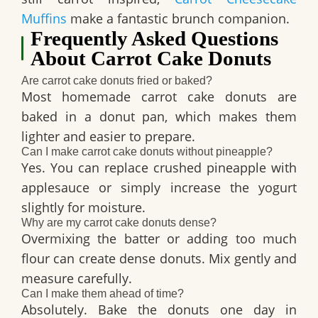
Muffins
make a fantastic brunch companion.
Frequently Asked Questions
About Carrot Cake Donuts
Are carrot cake donuts fried or baked?
Most homemade carrot cake donuts are
baked in a donut pan, which makes them
lighter and easier to prepare.
Can I make carrot cake donuts without pineapple?
Yes. You can replace crushed pineapple with
applesauce or simply increase the yogurt
slightly for moisture.
Why are my carrot cake donuts dense?
Overmixing the batter or adding too much
flour can create dense donuts. Mix gently and
measure carefully.
Can I make them ahead of time?
Absolutely. Bake the donuts one day in