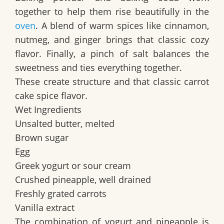
together to help them rise beautifully in the
oven
. A blend of warm spices like cinnamon,
nutmeg, and ginger brings that classic cozy
flavor. Finally, a pinch of salt balances the
sweetness and ties everything together.
These create structure and that classic carrot
cake spice flavor.
Wet Ingredients
Unsalted butter, melted
Brown sugar
Egg
Greek yogurt or sour cream
Crushed pineapple, well drained
Freshly grated carrots
Vanilla extract
The combination of yogurt and pineapple is