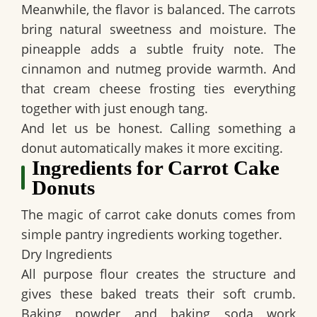
Meanwhile, the flavor is balanced. The carrots
bring natural sweetness and moisture. The
pineapple adds a subtle fruity note. The
cinnamon and nutmeg provide warmth. And
that cream cheese frosting ties everything
together with just enough tang.
And let us be honest. Calling something a
donut automatically makes it more exciting.
Ingredients for Carrot Cake
Donuts
The magic of carrot cake donuts comes from
simple pantry ingredients working together.
Dry Ingredients
All purpose flour creates the structure and
gives these baked treats their soft crumb.
Baking powder and baking soda work