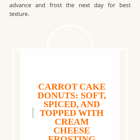
advance and frost the next day for best
texture.
CARROT CAKE
DONUTS: SOFT,
SPICED, AND
TOPPED WITH
CREAM
CHEESE
FROSTING