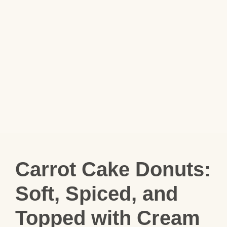
Carrot Cake Donuts:
Soft, Spiced, and
Topped with Cream