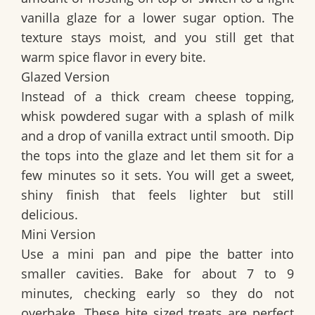
vanilla glaze for a lower sugar option. The
texture stays moist, and you still get that
warm spice flavor in every bite.
Glazed Version
Instead of a thick cream cheese topping,
whisk powdered sugar with a splash of milk
and a drop of vanilla extract until smooth. Dip
the tops into the glaze and let them sit for a
few minutes so it sets. You will get a sweet,
shiny finish that feels lighter but still
delicious.
Mini Version
Use a mini pan and pipe the batter into
smaller cavities. Bake for about 7 to 9
minutes, checking early so they do not
overbake. These bite sized treats are perfect