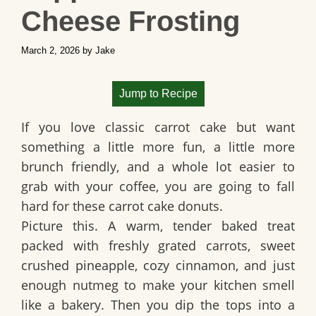
Cheese Frosting
March 2, 2026
by
Jake
Jump to Recipe
If you love classic carrot cake but want
something a little more fun, a little more
brunch friendly, and a whole lot easier to
grab with your coffee, you are going to fall
hard for these carrot cake donuts.
Picture this. A warm, tender baked treat
packed with freshly grated carrots, sweet
crushed pineapple, cozy cinnamon, and just
enough nutmeg to make your kitchen smell
like a bakery. Then you dip the tops into a