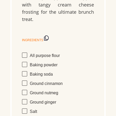
with tangy cream cheese
frosting for the ultimate brunch
treat.
INGREDIENTS
All purpose flour
Baking powder
Baking soda
Ground cinnamon
Ground nutmeg
Ground ginger
Salt