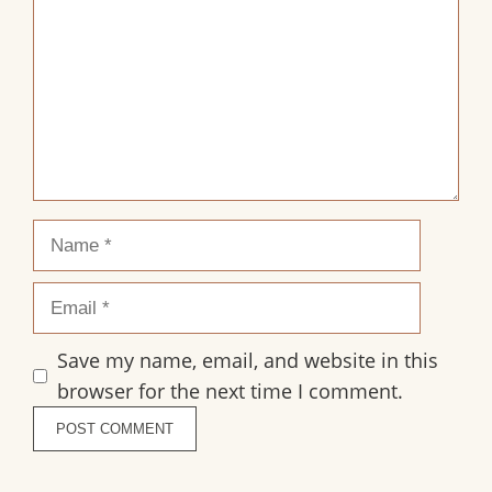
Name
Email
Save my name, email, and website in this
browser for the next time I comment.