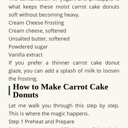
what keeps these moist carrot cake donuts
soft without becoming heavy.
Cream Cheese Frosting
Cream cheese, softened
Unsalted butter, softened
Powdered sugar
Vanilla extract
If you prefer a thinner carrot cake donut
glaze, you can add a splash of milk to loosen
the frosting.
How to Make Carrot Cake
Donuts
Let me walk you through this step by step.
This is where the magic happens.
Step 1 Preheat and Prepare