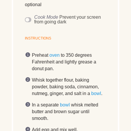
optional
Cook Mode
Prevent your screen
from going dark
INSTRUCTIONS
Preheat
oven
to 350 degrees
Fahrenheit and lightly grease a
donut pan.
Whisk together flour, baking
powder, baking soda, cinnamon,
nutmeg, ginger, and salt in a
bowl
.
In a separate
bowl
whisk melted
butter and brown sugar until
smooth.
Add egg and mix well.