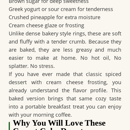
Brown sugar for deep sweetness
Greek yogurt or sour cream for tenderness
Crushed pineapple for extra moisture
Cream cheese glaze or frosting
Unlike dense bakery style rings, these are soft
and fluffy with a tender crumb. Because they
are baked, they are less greasy and much
easier to make at home. No hot oil, No
splatter. No stress.
If you have ever made that classic spiced
dessert with cream cheese frosting, you
already understand the flavor profile. This
baked version brings that same cozy taste
into a portable breakfast treat you can enjoy
with your morning coffee.
Why You Will Love These