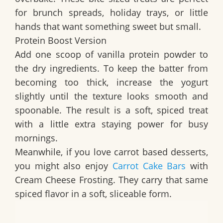
for brunch spreads, holiday trays, or little
hands that want something sweet but small.
Protein Boost Version
Add one scoop of vanilla protein powder to
the dry ingredients. To keep the batter from
becoming too thick, increase the yogurt
slightly until the texture looks smooth and
spoonable. The result is a soft, spiced treat
with a little extra staying power for busy
mornings.
Meanwhile, if you love carrot based desserts,
you might also enjoy
Carrot Cake Bars
with
Cream Cheese Frosting. They carry that same
spiced flavor in a soft, sliceable form.