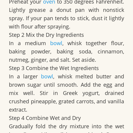
Preheat your
oven
to 350 degrees Fahrenheit.
Lightly grease a donut pan with nonstick
spray. If your pan tends to stick, dust it lightly
with flour after spraying.
Step 2 Mix the Dry Ingredients
In a medium
bowl
, whisk together flour,
baking powder, baking soda, cinnamon,
nutmeg, ginger, and salt. Set aside.
Step 3 Combine the Wet Ingredients
In a larger
bowl
, whisk melted butter and
brown sugar until smooth. Add the egg and
mix well. Stir in Greek yogurt, drained
crushed pineapple, grated carrots, and vanilla
extract.
Step 4 Combine Wet and Dry
Gradually fold the dry mixture into the wet