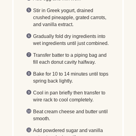
Stir in Greek yogurt, drained
crushed pineapple, grated carrots,
and vanilla extract.
Gradually fold dry ingredients into
wet ingredients until just combined.
Transfer batter to a piping bag and
fill each donut cavity halfway.
Bake for 10 to 14 minutes until tops
spring back lightly.
Cool in pan briefly then transfer to
wire rack to cool completely.
Beat cream cheese and butter until
smooth.
Add powdered sugar and vanilla