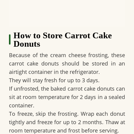
How to Store Carrot Cake
Donuts
Because of the cream cheese frosting, these
carrot cake donuts should be stored in an
airtight container in the refrigerator.
They will stay fresh for up to 3 days.
If unfrosted, the baked carrot cake donuts can
sit at room temperature for 2 days in a sealed
container.
To freeze, skip the frosting. Wrap each donut
tightly and freeze for up to 2 months. Thaw at
room temperature and frost before serving.