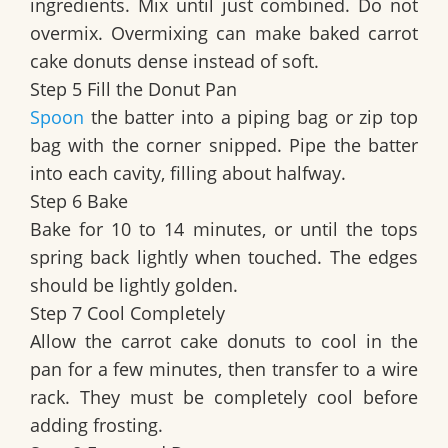
ingredients. Mix until just combined. Do not
overmix. Overmixing can make baked carrot
cake donuts dense instead of soft.
Step 5 Fill the Donut Pan
Spoon
the batter into a piping bag or zip top
bag with the corner snipped. Pipe the batter
into each cavity, filling about halfway.
Step 6 Bake
Bake for 10 to 14 minutes, or until the tops
spring back lightly when touched. The edges
should be lightly golden.
Step 7 Cool Completely
Allow the carrot cake donuts to cool in the
pan for a few minutes, then transfer to a wire
rack. They must be completely cool before
adding frosting.