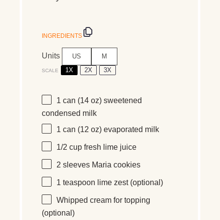
INGREDIENTS
Units
US
M
1X
2X
3X
SCALE
1
can (14 oz) sweetened
condensed milk
1
can (12 oz) evaporated milk
1/2
cup
fresh
lime juice
2
sleeves Maria cookies
1 teaspoon
lime zest (optional)
Whipped cream for topping
(optional)