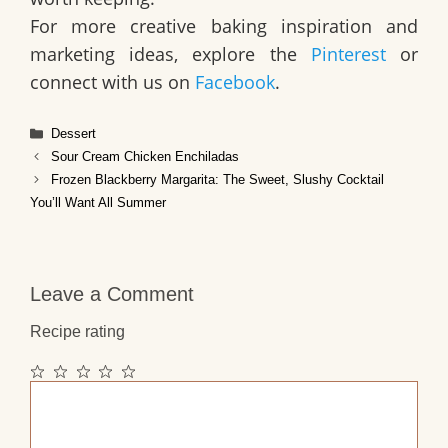
For more creative baking inspiration and
marketing ideas, explore the
Pinterest
or
connect with us on
Facebook
.
Categories
Dessert
Sour Cream Chicken Enchiladas
Frozen Blackberry Margarita: The Sweet, Slushy Cocktail
You’ll Want All Summer
Leave a Comment
Recipe rating
1
2
3
4
5
Comment
Star
Stars
Stars
Stars
Stars