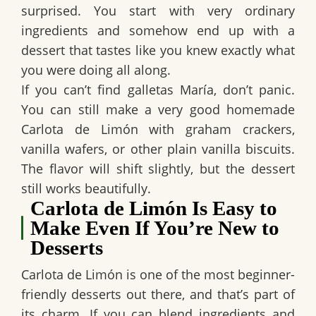
surprised. You start with very ordinary
ingredients and somehow end up with a
dessert that tastes like you knew exactly what
you were doing all along.
If you can’t find
galletas María
, don’t panic.
You can still make a very good
homemade
Carlota de Limón
with
graham crackers
,
vanilla wafers
, or other plain vanilla biscuits.
The flavor will shift slightly, but the dessert
still works beautifully.
Carlota de Limón Is Easy to
Make Even If You’re New to
Desserts
Carlota de Limón
is one of the most beginner-
friendly desserts out there, and that’s part of
its charm. If you can blend ingredients and