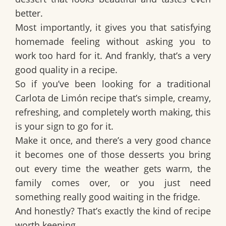
better.
Most importantly, it gives you that satisfying
homemade feeling without asking you to
work too hard for it. And frankly, that’s a very
good quality in a recipe.
So if you’ve been looking for a
traditional
Carlota de Limón recipe
that’s simple, creamy,
refreshing, and completely worth making, this
is your sign to go for it.
Make it once, and there’s a very good chance
it becomes one of those desserts you bring
out every time the weather gets warm, the
family comes over, or you just need
something really good waiting in the fridge.
And honestly? That’s exactly the kind of recipe
worth keeping.