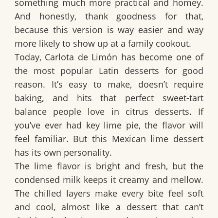
something much more practical and homey.
And honestly, thank goodness for that,
because this version is way easier and way
more likely to show up at a family cookout.
Today,
Carlota de Limón
has become one of
the most popular
Latin desserts
for good
reason. It’s easy to make, doesn’t require
baking, and hits that perfect sweet-tart
balance people love in citrus desserts. If
you’ve ever had
key lime pie
, the flavor will
feel familiar. But this
Mexican lime dessert
has its own personality.
The lime flavor is bright and fresh, but the
condensed milk keeps it creamy and mellow.
The chilled layers make every bite feel soft
and cool, almost like a dessert that can’t