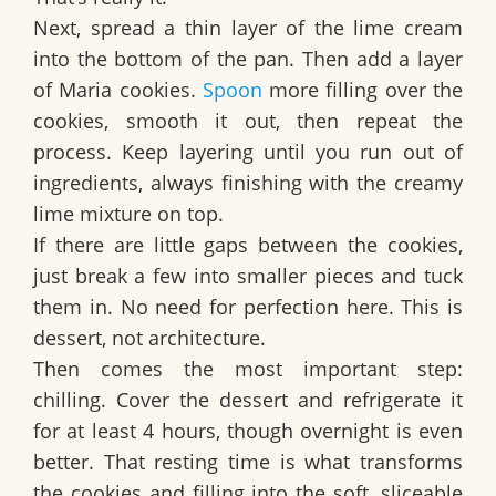
Next, spread a thin layer of the lime cream
into the bottom of the pan. Then add a layer
of
Maria cookies
.
Spoon
more filling over the
cookies, smooth it out, then repeat the
process. Keep layering until you run out of
ingredients, always finishing with the creamy
lime mixture on top.
If there are little gaps between the cookies,
just break a few into smaller pieces and tuck
them in. No need for perfection here. This is
dessert, not architecture.
Then comes the most important step:
chilling. Cover the dessert and refrigerate it
for at least
4 hours
, though
overnight
is even
better. That resting time is what transforms
the cookies and filling into the soft, sliceable