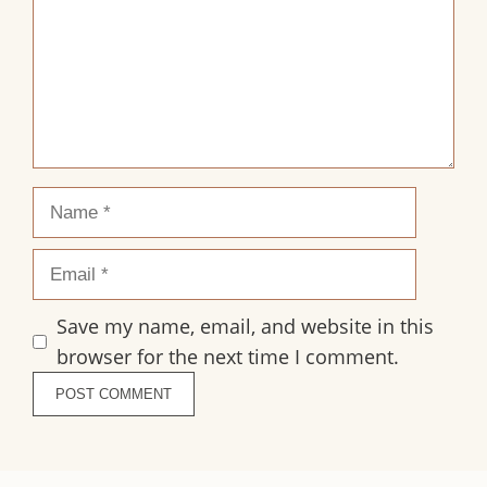
Name
Email
Save my name, email, and website in this
browser for the next time I comment.