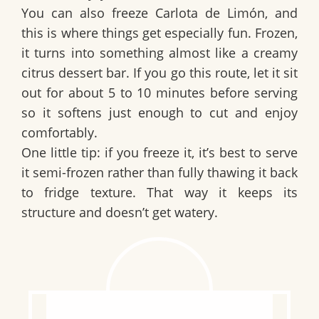
You can also freeze
Carlota de Limón
, and
this is where things get especially fun. Frozen,
it turns into something almost like a creamy
citrus dessert bar. If you go this route, let it sit
out for about
5 to 10 minutes
before serving
so it softens just enough to cut and enjoy
comfortably.
One little tip: if you freeze it, it’s best to serve
it semi-frozen rather than fully thawing it back
to fridge texture. That way it keeps its
structure and doesn’t get watery.