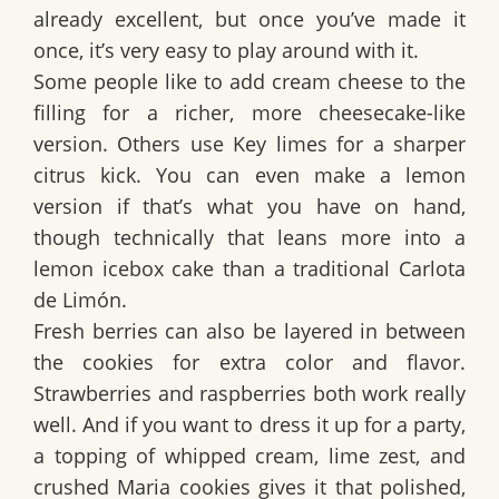
already excellent, but once you’ve made it
once, it’s very easy to play around with it.
Some people like to add
cream cheese
to the
filling for a richer, more cheesecake-like
version. Others use
Key limes
for a sharper
citrus kick. You can even make a lemon
version if that’s what you have on hand,
though technically that leans more into a
lemon icebox cake than a traditional
Carlota
de Limón
.
Fresh berries can also be layered in between
the cookies for extra color and flavor.
Strawberries and raspberries both work really
well. And if you want to dress it up for a party,
a topping of whipped cream, lime zest, and
crushed Maria cookies gives it that polished,