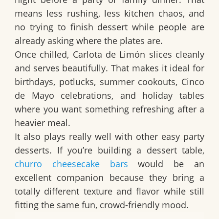
means less rushing, less kitchen chaos, and
no trying to finish dessert while people are
already asking where the plates are.
Once chilled,
Carlota de Limón
slices cleanly
and serves beautifully. That makes it ideal for
birthdays, potlucks, summer cookouts, Cinco
de Mayo celebrations, and holiday tables
where you want something refreshing after a
heavier meal.
It also plays really well with other easy party
desserts. If you’re building a dessert table,
churro cheesecake bars
would be an
excellent companion because they bring a
totally different texture and flavor while still
fitting the same fun, crowd-friendly mood.