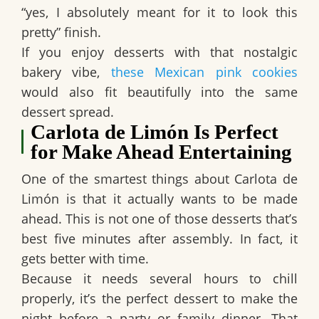
“yes, I absolutely meant for it to look this
pretty” finish.
If you enjoy desserts with that nostalgic
bakery vibe,
these Mexican pink cookies
would also fit beautifully into the same
dessert spread.
Carlota de Limón Is Perfect
for Make Ahead Entertaining
One of the smartest things about
Carlota de
Limón
is that it actually wants to be made
ahead. This is not one of those desserts that’s
best five minutes after assembly. In fact, it
gets better with time.
Because it needs several hours to chill
properly, it’s the perfect dessert to make the
night before a party or family dinner. That