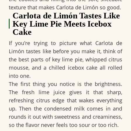
texture that makes
Carlota de Limón
so good.
Carlota de Limón Tastes Like
Key Lime Pie Meets Icebox
Cake
If you’re trying to picture what
Carlota de
Limón
tastes like before you make it, think of
the best parts of
key lime pie
,
whipped citrus
mousse
, and a chilled
icebox cake
all rolled
into one.
The first thing you notice is the brightness.
The
fresh lime juice
gives it that sharp,
refreshing citrus edge that wakes everything
up. Then the condensed milk comes in and
rounds it out with sweetness and creaminess,
so the flavor never feels too sour or too rich.