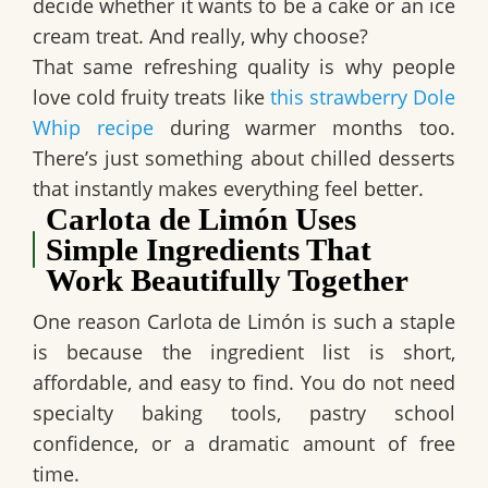
decide whether it wants to be a cake or an ice
cream treat. And really, why choose?
That same refreshing quality is why people
love cold fruity treats like
this strawberr
y
Dole
Whip recipe
during warmer months too.
There’s just something about chilled desserts
that instantly makes everything feel better.
Carlota de Limón Uses
Simple Ingredients That
Work Beautifully Together
One reason
Carlota de Limón
is such a staple
is because the ingredient list is short,
affordable, and easy to find. You do not need
specialty baking tools, pastry school
confidence, or a dramatic amount of free
time.