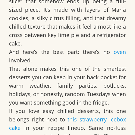
slice” that somehow ends up being a full-
sized piece. It’s made with layers of
Maria
cookies
, a silky citrus filling, and that dreamy
chilled texture that makes it feel almost like a
cross between
key lime pie
and a refrigerator
cake.
And here’s the best part: there’s
no
oven
involved
.
That alone makes this one of the smartest
desserts you can keep in your back pocket for
warm weather, family parties, potlucks,
holidays, or honestly, random Tuesdays when
you want something good in the fridge.
If you love easy chilled desserts, this one
belongs right next to
this strawberry icebox
cake
in your recipe lineup. Same no-fuss