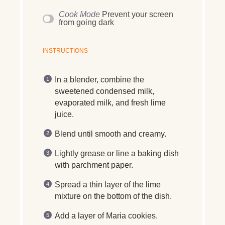
Cook Mode
Prevent your screen
from going dark
INSTRUCTIONS
In a blender, combine the
sweetened condensed milk,
evaporated milk, and fresh lime
juice.
Blend until smooth and creamy.
Lightly grease or line a baking dish
with parchment paper.
Spread a thin layer of the lime
mixture on the bottom of the dish.
Add a layer of Maria cookies.