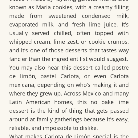
known as
Maria cookies
, with a creamy filling
made from
sweetened condensed milk
,
evaporated milk
, and
fresh lime juice
. It’s
usually served chilled, often topped with
whipped cream, lime zest, or cookie crumbs,
and it’s one of those desserts that tastes way
fancier than the ingredient list would suggest.
You may also hear this dessert called
postre
de limón
,
pastel Carlota
, or even
Carlota
mexicana
, depending on who’s making it and
where they grew up. Across Mexico and many
Latin American homes, this
no bake lime
dessert
is the kind of thing that gets passed
around at family gatherings because it’s easy,
reliable, and impossible to dislike.
What makes
Carlota de Limón
special is the