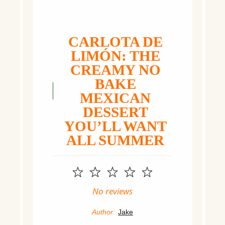
CARLOTA DE
LIMÓN: THE
CREAMY NO
BAKE
MEXICAN
DESSERT
YOU’LL WANT
ALL SUMMER
1
2
3
4
5
Star
Stars
Stars
Stars
Stars
No reviews
Author:
Jake