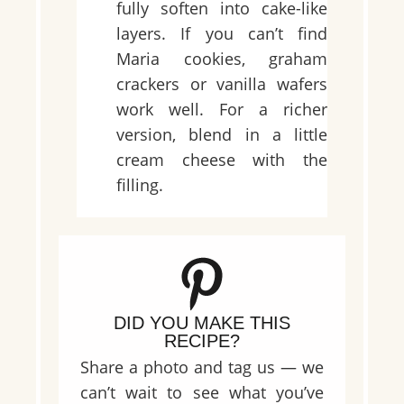
fully soften into cake-like
layers. If you can’t find
Maria cookies, graham
crackers or vanilla wafers
work well. For a richer
version, blend in a little
cream cheese with the
filling.
DID YOU MAKE THIS
RECIPE?
Share a photo and tag us — we
can’t wait to see what you’ve