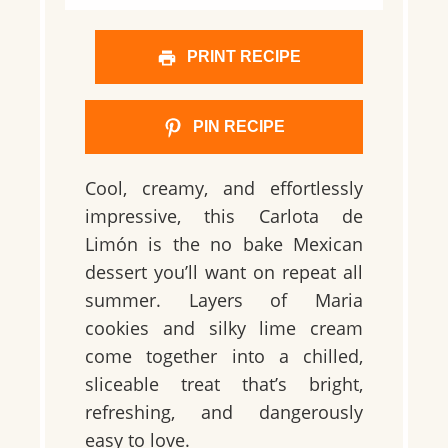
PRINT RECIPE
PIN RECIPE
Cool, creamy, and effortlessly
impressive, this Carlota de
Limón is the no bake Mexican
dessert you’ll want on repeat all
summer. Layers of Maria
cookies and silky lime cream
come together into a chilled,
sliceable treat that’s bright,
refreshing, and dangerously
easy to love.