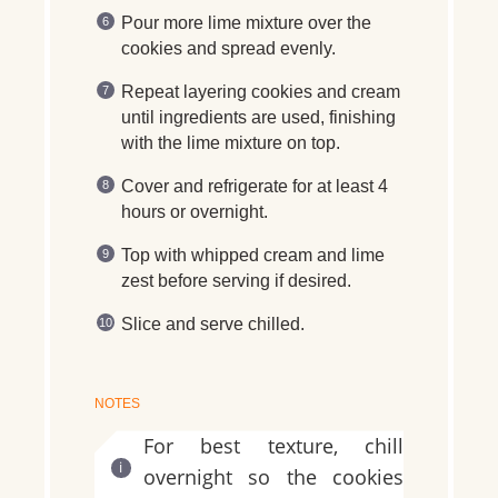
Pour more lime mixture over the
cookies and spread evenly.
Repeat layering cookies and cream
until ingredients are used, finishing
with the lime mixture on top.
Cover and refrigerate for at least 4
hours or overnight.
Top with whipped cream and lime
zest before serving if desired.
Slice and serve chilled.
NOTES
For best texture, chill
overnight so the cookies