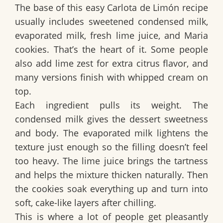
The base of this
easy Carlota de Limón recipe
usually includes
sweetened condensed milk
,
evaporated milk
,
fresh lime juice
, and
Maria
cookies
. That’s the heart of it. Some people
also add
lime zest
for extra citrus flavor, and
many versions finish with
whipped cream
on
top.
Each ingredient pulls its weight. The
condensed milk gives the dessert sweetness
and body. The evaporated milk lightens the
texture just enough so the filling doesn’t feel
too heavy. The lime juice brings the tartness
and helps the mixture thicken naturally. Then
the cookies soak everything up and turn into
soft, cake-like layers after chilling.
This is where a lot of people get pleasantly