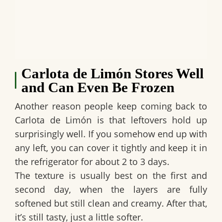
Carlota de Limón Stores Well
and Can Even Be Frozen
Another reason people keep coming back to
Carlota de Limón
is that leftovers hold up
surprisingly well. If you somehow end up with
any left, you can cover it tightly and keep it in
the refrigerator for about
2 to 3 days
.
The texture is usually best on the first and
second day, when the layers are fully
softened but still clean and creamy. After that,
it’s still tasty, just a little softer.