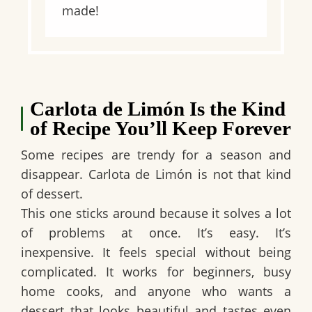
made!
Carlota de Limón Is the Kind
of Recipe You’ll Keep Forever
Some recipes are trendy for a season and
disappear.
Carlota de Limón
is not that kind
of dessert.
This one sticks around because it solves a lot
of problems at once. It’s easy. It’s
inexpensive. It feels special without being
complicated. It works for beginners, busy
home cooks, and anyone who wants a
dessert that looks beautiful and tastes even