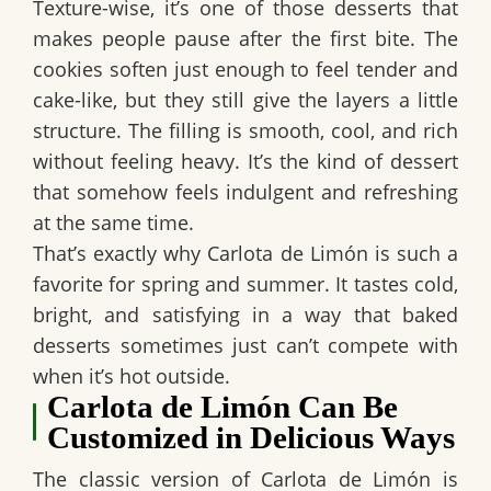
Texture-wise, it’s one of those desserts that
makes people pause after the first bite. The
cookies soften just enough to feel tender and
cake-like, but they still give the layers a little
structure. The filling is smooth, cool, and rich
without feeling heavy. It’s the kind of dessert
that somehow feels indulgent and refreshing
at the same time.
That’s exactly why
Carlota de Limón
is such a
favorite for spring and summer. It tastes cold,
bright, and satisfying in a way that baked
desserts sometimes just can’t compete with
when it’s hot outside.
Carlota de Limón Can Be
Customized in Delicious Ways
The classic version of
Carlota de Limón
is