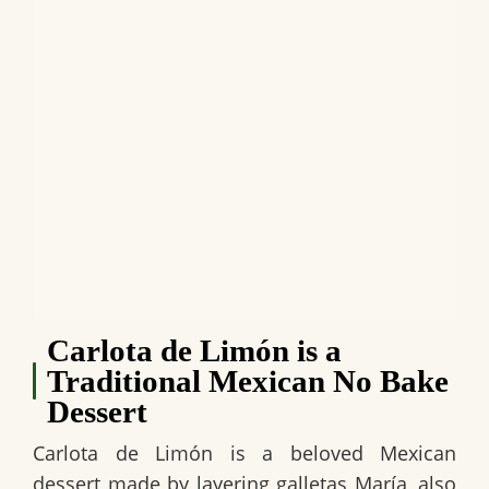
Carlota de Limón is a
Traditional Mexican No Bake
Dessert
Carlota de Limón
is a beloved
Mexican
dessert
made by layering
galletas María
, also