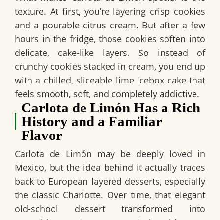
texture. At first, you’re layering crisp cookies
and a pourable citrus cream. But after a few
hours in the fridge, those cookies soften into
delicate, cake-like layers. So instead of
crunchy cookies stacked in cream, you end up
with a chilled, sliceable
lime icebox cake
that
feels smooth, soft, and completely addictive.
Carlota de Limón Has a Rich
History and a Familiar
Flavor
Carlota de Limón
may be deeply loved in
Mexico, but the idea behind it actually traces
back to European layered desserts, especially
the classic Charlotte. Over time, that elegant
old-school dessert transformed into