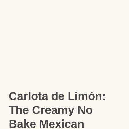
Carlota de Limón:
The Creamy No
Bake Mexican