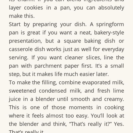
layer cookies in a pan, you can absolutely
make this.
Start by preparing your dish. A
springform
pan
is great if you want a neat, bakery-style
presentation, but a square baking dish or
casserole dish works just as well for everyday
serving. If you want cleaner slices, line the
pan with parchment paper first. It’s a small
step, but it makes life much easier later.
To make the filling, combine
evaporated milk
,
sweetened condensed milk
, and
fresh lime
juice
in a blender until smooth and creamy.
This is one of those moments in cooking
where it feels almost too easy. You’ll look at
the blender and think, “That’s really it?” Yes.
That’s really it.