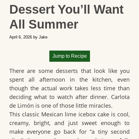
Dessert You’ll Want
All Summer
April 6, 2026
by
Jake
Jump to Recipe
There are some desserts that look like you
spent all afternoon in the kitchen, even
though the actual work takes less time than
deciding what to watch after dinner.
Carlota
de Limón
is one of those little miracles.
This classic
Mexican lime icebox cake
is cool,
creamy, bright, and just sweet enough to
make everyone go back for “a tiny second