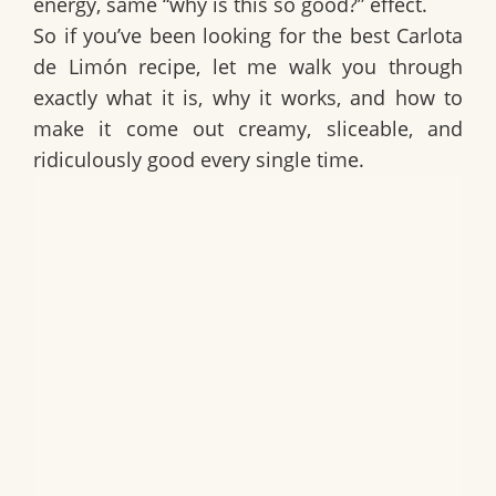
energy, same “why is this so good?” effect.
So if you’ve been looking for the best
Carlota
de Limón recipe
, let me walk you through
exactly what it is, why it works, and how to
make it come out creamy, sliceable, and
ridiculously good every single time.