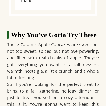
made!
Why You’ve Gotta Try These
These Caramel Apple Cupcakes are sweet but
not too sweet, spiced but not overpowering,
and filled with real chunks of apple. They’ve
got everything you want in a fall dessert:
warmth, nostalgia, a little crunch, and a whole
lot of frosting.
So if you’re looking for the perfect treat to
bring to a fall gathering, holiday dinner, or
just to treat yourself on a cozy afternoon—
this is it. You’re gonna want to keep this