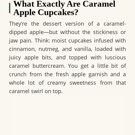
What Exactly Are Caramel
Apple Cupcakes?
They’re the dessert version of a caramel-
dipped apple—but without the stickiness or
jaw pain. Think: moist cupcakes infused with
cinnamon, nutmeg, and vanilla, loaded with
juicy apple bits, and topped with luscious
caramel buttercream. You get a little bit of
crunch from the fresh apple garnish and a
whole lot of creamy sweetness from that
caramel swirl on top.