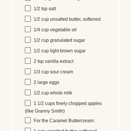
1/2 tsp
salt
1/2
cup
unsalted butter
, softened
1/4
cup
vegetable oil
1/2
cup
granulated sugar
1/2
cup
light brown sugar
2 tsp
vanilla extract
1/3
cup
sour cream
2
large eggs
1/2
cup
whole
milk
1 1/2
cups
finely chopped
apples
(like Granny Smith)
For the Caramel Buttercream: