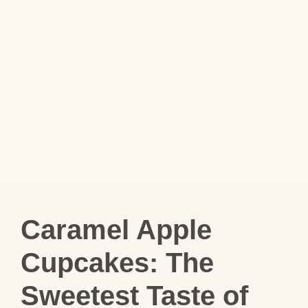
Caramel Apple
Cupcakes: The
Sweetest Taste of