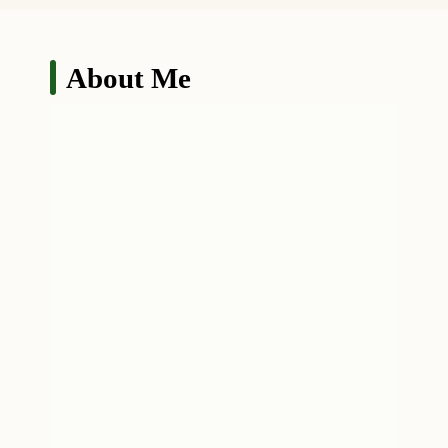
About Me