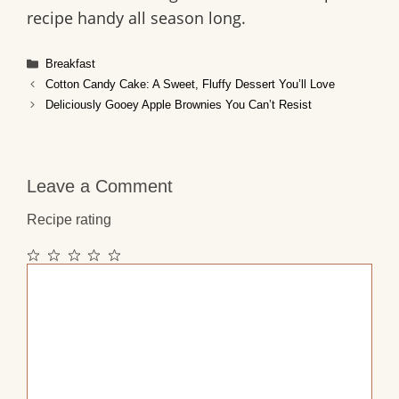
recipe handy all season long.
Categories
Breakfast
Cotton Candy Cake: A Sweet, Fluffy Dessert You’ll Love
Deliciously Gooey Apple Brownies You Can’t Resist
Leave a Comment
Recipe rating
1
2
3
4
5
Comment
Star
Stars
Stars
Stars
Stars