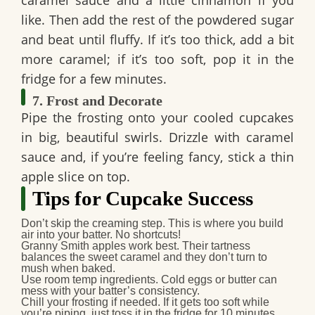
caramel sauce and a little cinnamon if you
like. Then add the rest of the powdered sugar
and beat until fluffy. If it’s too thick, add a bit
more caramel; if it’s too soft, pop it in the
fridge for a few minutes.
7. Frost and Decorate
Pipe the frosting onto your cooled cupcakes
in big, beautiful swirls. Drizzle with caramel
sauce and, if you’re feeling fancy, stick a thin
apple slice on top.
Tips for Cupcake Success
Don’t skip the creaming step.
This is where you build
air into your batter. No shortcuts!
Granny Smith apples work best.
Their tartness
balances the sweet caramel and they don’t turn to
mush when baked.
Use room temp ingredients.
Cold eggs or butter can
mess with your batter’s consistency.
Chill your frosting if needed.
If it gets too soft while
you’re piping, just toss it in the fridge for 10 minutes.