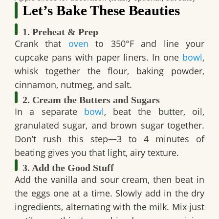
Let’s Bake These Beauties
1. Preheat & Prep
Crank that
oven
to 350°F and line your
cupcake pans with paper liners. In one
bowl
,
whisk together the flour, baking powder,
cinnamon, nutmeg, and salt.
2. Cream the Butters and Sugars
In a separate
bowl
, beat the butter, oil,
granulated sugar, and brown sugar together.
Don’t rush this step—3 to 4 minutes of
beating gives you that light, airy texture.
3. Add the Good Stuff
Add the vanilla and sour cream, then beat in
the eggs one at a time. Slowly add in the dry
ingredients, alternating with the milk. Mix just