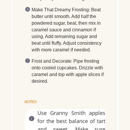
Make That Dreamy Frosting:
Beat
butter until smooth. Add half the
powdered sugar, beat, then mix in
caramel sauce and cinnamon if
using. Add remaining sugar and
beat until fluffy. Adjust consistency
with more caramel if needed.
Frost and Decorate:
Pipe frosting
onto cooled cupcakes. Drizzle with
caramel and top with apple slices if
desired.
NOTES
Use Granny Smith apples
for the best balance of tart
and sweet. Make sure