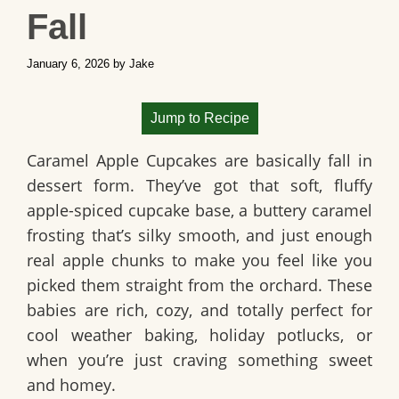
Fall
January 6, 2026
by
Jake
Jump to Recipe
Caramel Apple Cupcakes are basically fall in
dessert form. They’ve got that soft, fluffy
apple-spiced cupcake base, a buttery caramel
frosting that’s silky smooth, and just enough
real apple chunks to make you feel like you
picked them straight from the orchard. These
babies are rich, cozy, and totally perfect for
cool weather baking, holiday potlucks, or
when you’re just craving something sweet
and homey.