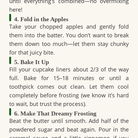
until everything’s combined—no overmixing
here!
4. Fold in the Apples
Take your chopped apples and gently fold
them into the batter. You don’t want to break
them down too much—let them stay chunky
for that juicy bite.
5. Bake It Up
Fill your cupcake liners about 2/3 of the way
full. Bake for 15–18 minutes or until a
toothpick comes out clean. Let them cool
completely before frosting (we know it’s hard
to wait, but trust the process).
6. Make That Dreamy Frosting
Beat the butter until smooth. Add half of the
powdered sugar and beat again. Pour in the