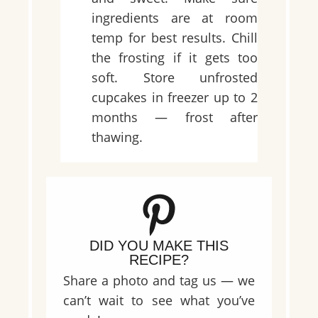
ingredients are at room
temp for best results. Chill
the frosting if it gets too
soft. Store unfrosted
cupcakes in freezer up to 2
months — frost after
thawing.
DID YOU MAKE THIS
RECIPE?
Share a photo and tag us — we
can’t wait to see what you’ve