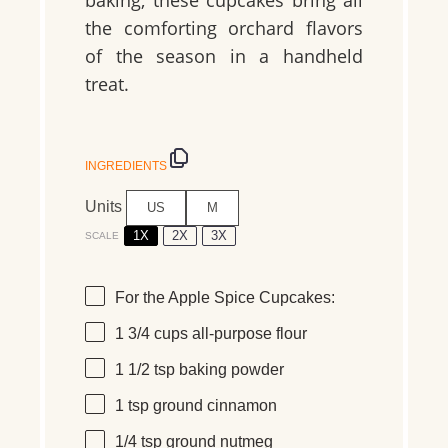
baking, these cupcakes bring all
the comforting orchard flavors
of the season in a handheld
treat.
INGREDIENTS
Units
US
M
1X
2X
3X
SCALE
For the Apple Spice Cupcakes:
1 3/4
cups
all-purpose flour
1 1/2 tsp
baking powder
1 tsp
ground cinnamon
1/4 tsp
ground nutmeg