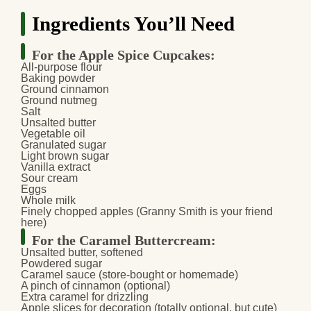
Ingredients You’ll Need
For the Apple Spice Cupcakes:
All-purpose flour
Baking powder
Ground cinnamon
Ground nutmeg
Salt
Unsalted butter
Vegetable oil
Granulated sugar
Light brown sugar
Vanilla extract
Sour cream
Eggs
Whole milk
Finely chopped apples (Granny Smith is your friend
here)
For the Caramel Buttercream:
Unsalted butter, softened
Powdered sugar
Caramel sauce (store-bought or homemade)
A pinch of cinnamon (optional)
Extra caramel for drizzling
Apple slices for decoration (totally optional, but cute)