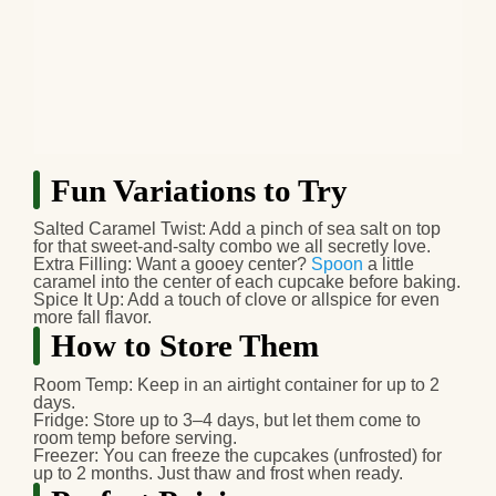
Fun Variations to Try
Salted Caramel Twist:
Add a pinch of sea salt on top
for that sweet‑and‑salty combo we all secretly love.
Extra Filling:
Want a gooey center?
Spoon
a little
caramel into the center of each cupcake before baking.
Spice It Up:
Add a touch of clove or allspice for even
more fall flavor.
How to Store Them
Room Temp:
Keep in an airtight container for up to 2
days.
Fridge:
Store up to 3–4 days, but let them come to
room temp before serving.
Freezer:
You can freeze the cupcakes (unfrosted) for
up to 2 months. Just thaw and frost when ready.