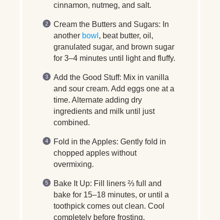
cinnamon, nutmeg, and salt.
Cream the Butters and Sugars:
In
another
bowl
, beat butter, oil,
granulated sugar, and brown sugar
for 3–4 minutes until light and fluffy.
Add the Good Stuff:
Mix in vanilla
and sour cream. Add eggs one at a
time. Alternate adding dry
ingredients and milk until just
combined.
Fold in the Apples:
Gently fold in
chopped apples without
overmixing.
Bake It Up:
Fill liners ⅔ full and
bake for 15–18 minutes, or until a
toothpick comes out clean. Cool
completely before frosting.