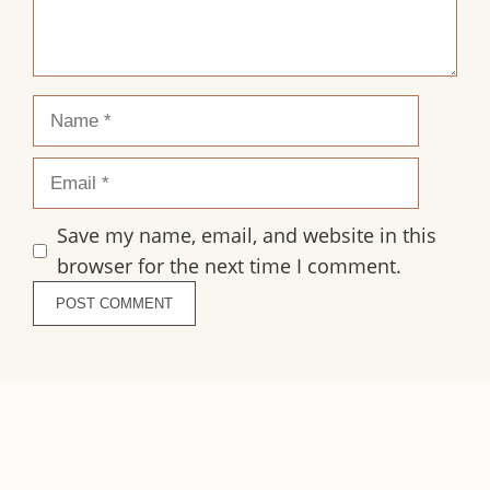
Name
Email
Save my name, email, and website in this
browser for the next time I comment.