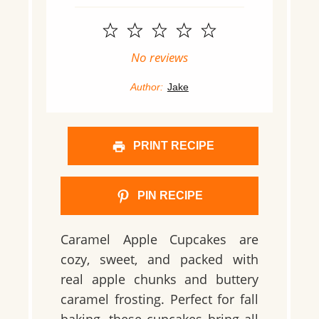
1
2
3
4
5
Star
Stars
Stars
Stars
Stars
No reviews
Author:
Jake
PRINT RECIPE
PIN RECIPE
Caramel Apple Cupcakes are
cozy, sweet, and packed with
real apple chunks and buttery
caramel frosting. Perfect for fall