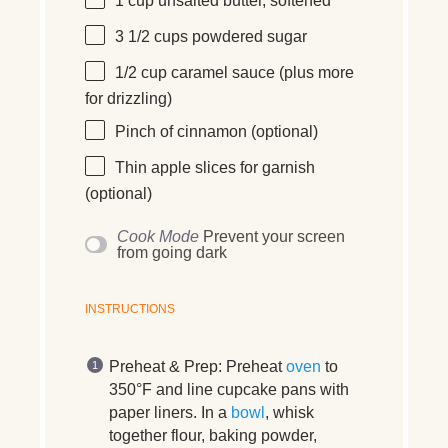
1
cup
unsalted butter
, softened
3 1/2
cups
powdered sugar
1/2
cup
caramel sauce
(plus more
for drizzling)
Pinch of cinnamon (optional)
Thin apple slices for garnish
(optional)
Cook Mode
Prevent your screen
from going dark
INSTRUCTIONS
Preheat & Prep:
Preheat
oven
to
350°F and line cupcake pans with
paper liners. In a
bowl
, whisk
together flour, baking powder,