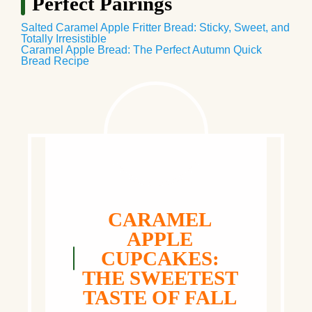
Perfect Pairings
Salted Caramel Apple Fritter Bread: Sticky, Sweet, and
Totally Irresistible
Caramel Apple Bread: The Perfect Autumn Quick
Bread Recipe
CARAMEL
APPLE
CUPCAKES:
THE SWEETEST
TASTE OF FALL