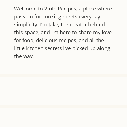
Welcome to
Virile Recipes
, a place where
passion for cooking meets everyday
simplicity. I’m Jake, the creator behind
this space, and I’m here to share my love
for food, delicious recipes, and all the
little kitchen secrets I’ve picked up along
the way.