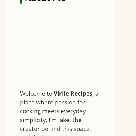
Welcome to
Virile Recipes
, a
place where passion for
cooking meets everyday
simplicity. I’m Jake, the
creator behind this space,