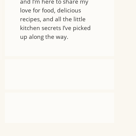
and I’m here to share my
love for food, delicious
recipes, and all the little
kitchen secrets I’ve picked
up along the way.