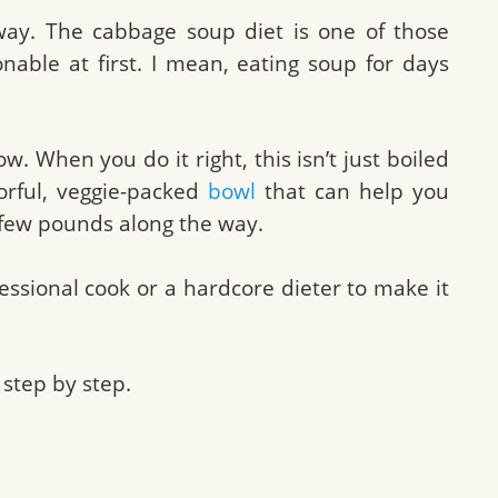
way. The cabbage soup diet is one of those
onable at first. I mean, eating soup for days
. When you do it right, this isn’t just boiled
vorful, veggie-packed
bowl
that can help you
 few pounds along the way.
essional cook or a hardcore dieter to make it
step by step.