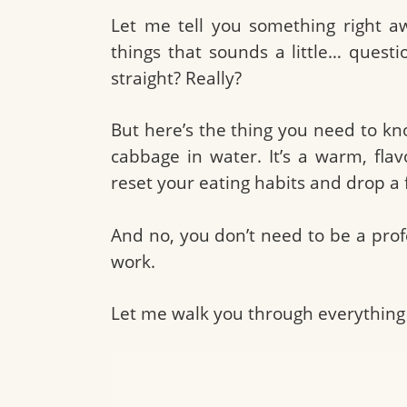
Let me tell you something right a
things that sounds a little… questi
straight? Really?
But here’s the thing you need to know
cabbage in water. It’s a warm, fla
reset your eating habits and drop a
And no, you don’t need to be a prof
work.
Let me walk you through everything 