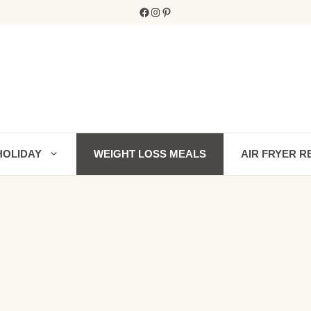
Facebook
Instagram
Pinterest
HOLIDAY
WEIGHT LOSS MEALS
AIR FRYER R