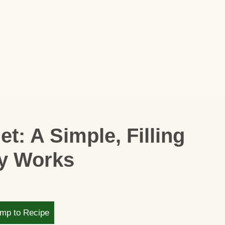
t: A Simple, Filling
ly Works
mp to Recipe