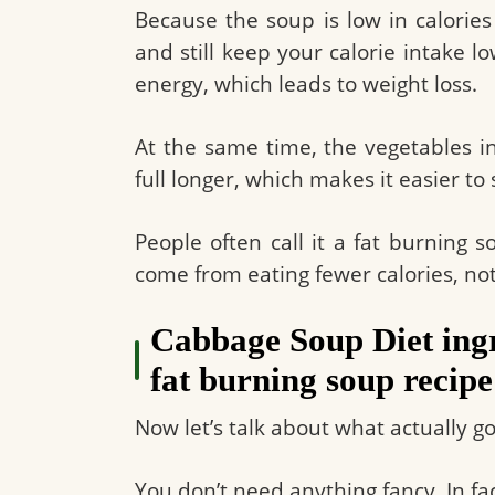
Because the soup is low in calorie
and still keep your calorie intake 
energy, which leads to weight loss.
At the same time, the vegetables in
full longer, which makes it easier to 
People often call it a fat burning so
come from eating fewer calories, not
Cabbage Soup Diet ingr
fat burning soup recipe
Now let’s talk about what actually g
You don’t need anything fancy. In fac