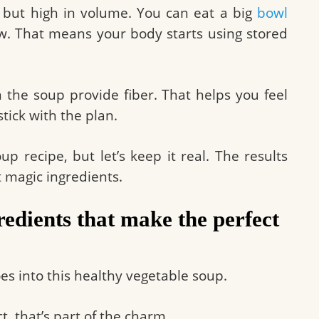
s but high in volume. You can eat a big
bowl
low. That means your body starts using stored
 the soup provide fiber. That helps you feel
stick with the plan.
up recipe, but let’s keep it real. The results
 magic ingredients.
edients that make the perfect
oes into this healthy vegetable soup.
t, that’s part of the charm.