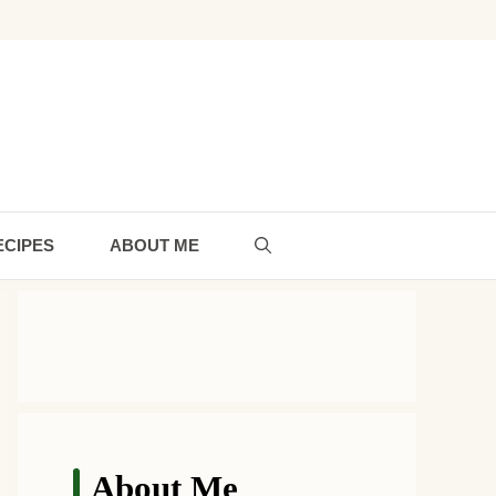
ECIPES
ABOUT ME
About Me