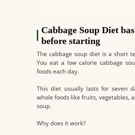
Cabbage Soup Diet bas
before starting
The cabbage soup diet is a short t
You eat a low calorie cabbage soup
foods each day.
This diet usually lasts for seven 
whole foods like fruits, vegetables,
soup.
Why does it work?