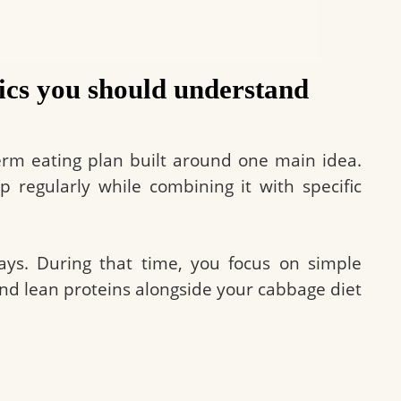
ics you should understand
erm eating plan built around one main idea.
 regularly while combining it with specific
days. During that time, you focus on simple
 and lean proteins alongside your cabbage diet