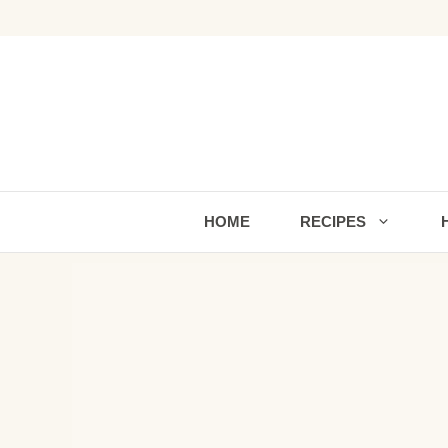
Skip
to
content
HOME
RECIPES