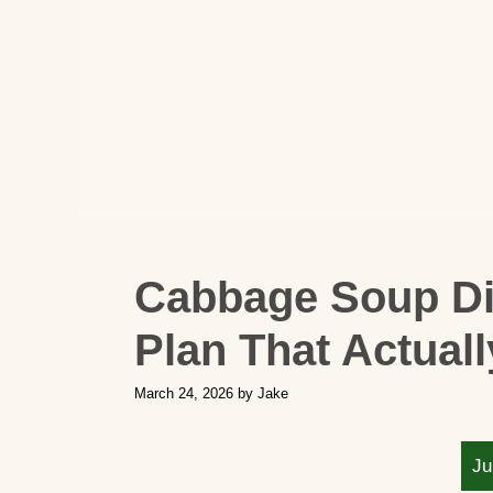
Cabbage Soup Die
Plan That Actual
March 24, 2026
by
Jake
Ju