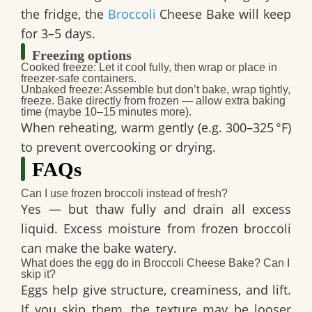
the fridge, the
Broccoli
Cheese Bake
will keep
for
3–5 days
.
Freezing options
Cooked freeze
: Let it cool fully, then wrap or place in
freezer-safe containers.
Unbaked freeze
: Assemble but don’t bake, wrap tightly,
freeze. Bake directly from frozen — allow extra baking
time (maybe 10–15 minutes more).
When reheating, warm gently (e.g. 300–325 °F)
to prevent overcooking or drying.
FAQs
Can I use frozen broccoli instead of fresh?
Yes — but thaw fully and drain all excess
liquid. Excess moisture from frozen broccoli
can make the bake watery.
What does the egg do in Broccoli Cheese Bake? Can I
skip it?
Eggs help give structure, creaminess, and lift.
If you skip them, the texture may be looser