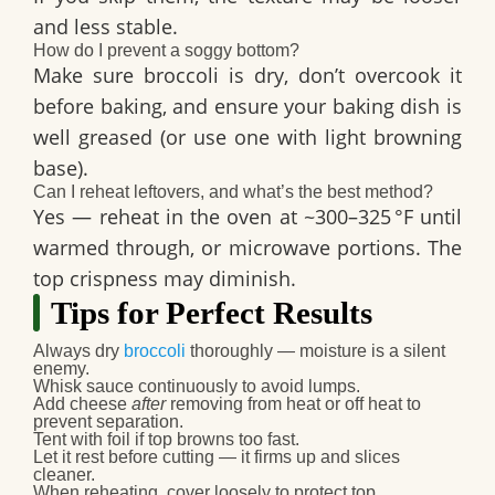
and less stable.
How do I prevent a soggy bottom?
Make sure broccoli is dry, don’t overcook it
before baking, and ensure your baking dish is
well greased (or use one with light browning
base).
Can I reheat leftovers, and what’s the best method?
Yes — reheat in the oven at ~300–325 °F until
warmed through, or microwave portions. The
top crispness may diminish.
Tips for Perfect Results
Always dry
broccoli
thoroughly — moisture is a silent
enemy.
Whisk sauce continuously to avoid lumps.
Add cheese
after
removing from heat or off heat to
prevent separation.
Tent with foil if top browns too fast.
Let it rest before cutting — it firms up and slices
cleaner.
When reheating, cover loosely to protect top.