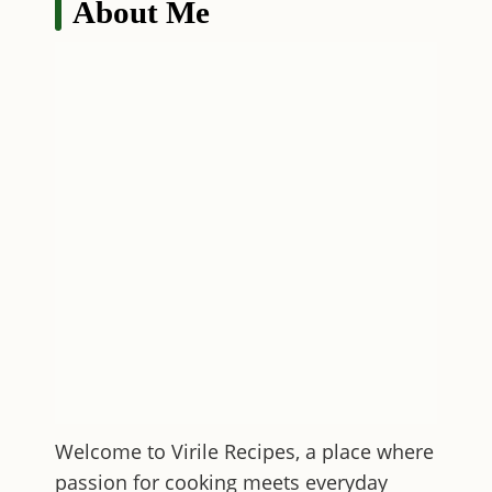
About Me
Welcome to
Virile Recipes
, a place where
passion for cooking meets everyday