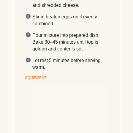
and shredded cheese.
Stir in beaten eggs until evenly
combined.
Pour mixture into prepared dish.
Bake 30–45 minutes until top is
golden and center is set.
Let rest 5 minutes before serving
warm.
EQUIPMENT