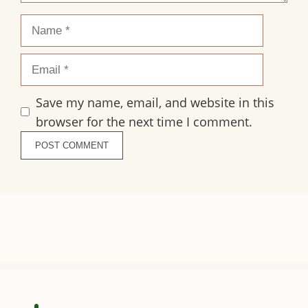
Name
Email
Save my name, email, and website in this
browser for the next time I comment.