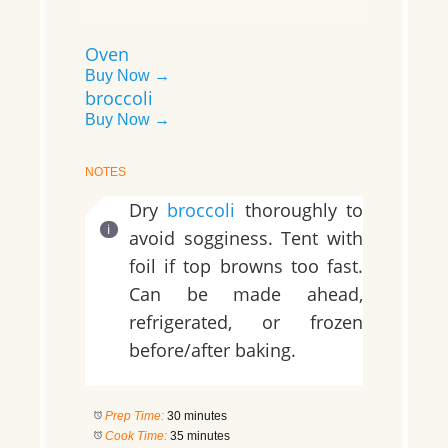
Oven
Buy Now →
broccoli
Buy Now →
NOTES
Dry
broccoli
thoroughly to
avoid sogginess. Tent with
foil if top browns too fast.
Can be made ahead,
refrigerated, or frozen
before/after baking.
Prep Time:
30 minutes
Cook Time:
35 minutes