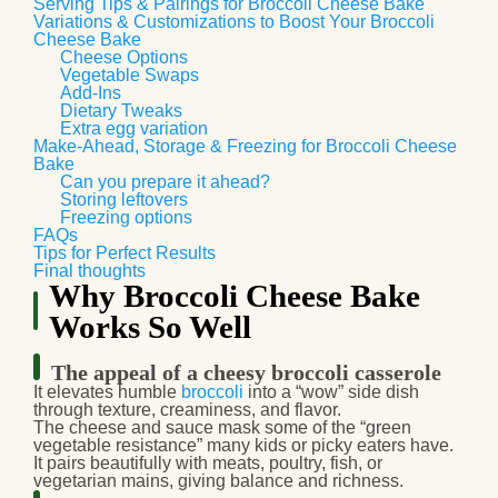
Serving Tips & Pairings for Broccoli Cheese Bake
Variations & Customizations to Boost Your Broccoli
Cheese Bake
Cheese Options
Vegetable Swaps
Add-Ins
Dietary Tweaks
Extra egg variation
Make-Ahead, Storage & Freezing for Broccoli Cheese
Bake
Can you prepare it ahead?
Storing leftovers
Freezing options
FAQs
Tips for Perfect Results
Final thoughts
Why Broccoli Cheese Bake
Works So Well
The appeal of a cheesy broccoli casserole
It elevates humble
broccoli
into a “wow” side dish
through texture, creaminess, and flavor.
The cheese and sauce mask some of the “green
vegetable resistance” many kids or picky eaters have.
It pairs beautifully with meats, poultry, fish, or
vegetarian mains, giving balance and richness.