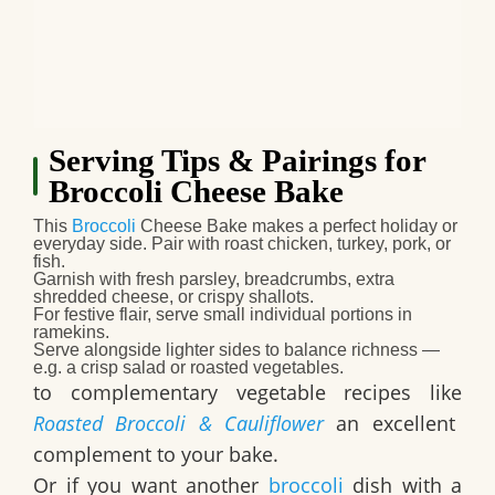
Serving Tips & Pairings for
Broccoli Cheese Bake
This
Broccoli
Cheese Bake
makes a perfect holiday or
everyday side. Pair with roast chicken, turkey, pork, or
fish.
Garnish with fresh parsley, breadcrumbs, extra
shredded cheese, or crispy shallots.
For festive flair, serve small individual portions in
ramekins.
Serve alongside lighter sides to balance richness —
e.g. a crisp salad or roasted vegetables.
to complementary vegetable recipes like
Roasted Broccoli & Cauliflower
an excellent
complement to your bake.
Or if you want another
broccoli
dish with a