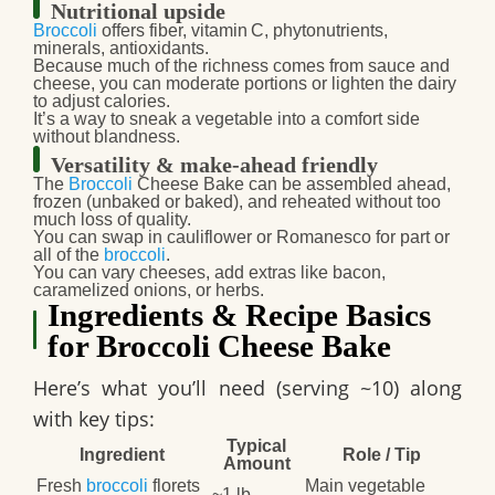
Nutritional upside
Broccoli
offers fiber, vitamin C, phytonutrients,
minerals, antioxidants.
Because much of the richness comes from sauce and
cheese, you can moderate portions or lighten the dairy
to adjust calories.
It’s a way to sneak a vegetable into a comfort side
without blandness.
Versatility & make‑ahead friendly
The
Broccoli
Cheese Bake
can be assembled ahead,
frozen (unbaked or baked), and reheated without too
much loss of quality.
You can swap in cauliflower or Romanesco for part or
all of the
broccoli
.
You can vary cheeses, add extras like bacon,
caramelized onions, or herbs.
Ingredients & Recipe Basics
for Broccoli Cheese Bake
Here’s what you’ll need (serving ~10) along
with key tips:
Typical
Ingredient
Role / Tip
Amount
Fresh
broccoli
florets
Main vegetable
~1 lb