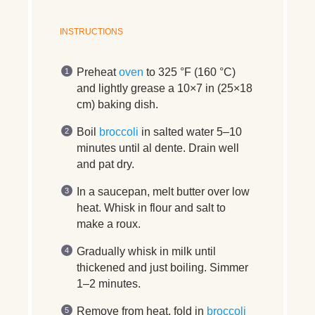
INSTRUCTIONS
Preheat
oven
to 325 °F (160 °C)
and lightly grease a 10×7 in (25×18
cm) baking dish.
Boil
broccoli
in salted water 5–10
minutes until al dente. Drain well
and pat dry.
In a saucepan, melt butter over low
heat. Whisk in flour and salt to
make a roux.
Gradually whisk in milk until
thickened and just boiling. Simmer
1–2 minutes.
Remove from heat, fold in
broccoli