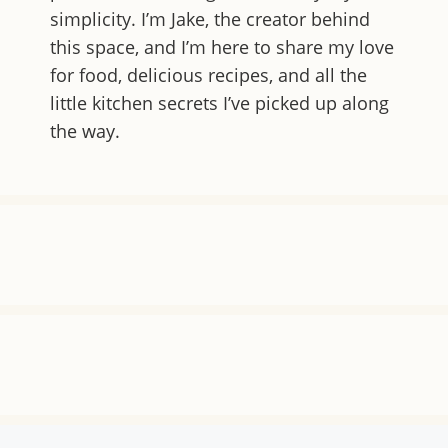
simplicity. I’m Jake, the creator behind
this space, and I’m here to share my love
for food, delicious recipes, and all the
little kitchen secrets I’ve picked up along
the way.