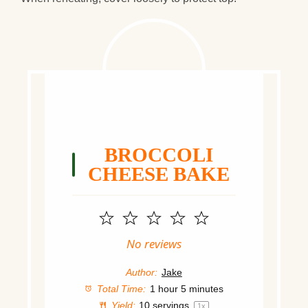
BROCCOLI
CHEESE BAKE
1
2
3
4
5
Star
Stars
Stars
Stars
Stars
No reviews
Author:
Jake
Total Time:
1 hour 5 minutes
Yield:
10
servings
1
x