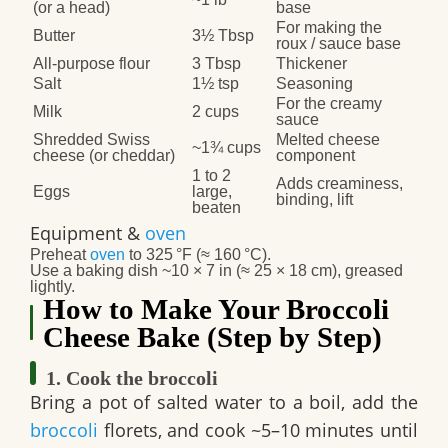
(or a head)
base
For making the
Butter
3½ Tbsp
roux / sauce base
All‑purpose flour
3 Tbsp
Thickener
Salt
1½ tsp
Seasoning
For the creamy
Milk
2 cups
sauce
Shredded Swiss
Melted cheese
~1¾ cups
cheese (or cheddar)
component
1 to 2
Adds creaminess,
Eggs
large,
binding, lift
beaten
Equipment &
oven
Preheat
oven
to
325 °F
(≈ 160 °C).
Use a baking dish ~10 × 7 in (≈ 25 × 18 cm), greased
lightly.
How to Make Your Broccoli
Cheese Bake (Step by Step)
1. Cook the broccoli
Bring a pot of salted water to a boil, add the
broccoli
florets, and cook ~5–10 minutes until