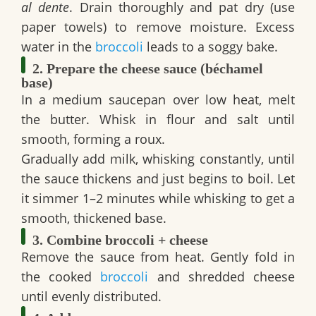
al dente
. Drain thoroughly and pat dry (use
paper towels) to remove moisture. Excess
water in the
broccoli
leads to a soggy bake.
2. Prepare the cheese sauce (béchamel
base)
In a medium saucepan over low heat, melt
the butter. Whisk in flour and salt until
smooth, forming a roux.
Gradually add milk, whisking constantly, until
the sauce thickens and just begins to boil. Let
it simmer 1–2 minutes while whisking to get a
smooth, thickened base.
3. Combine broccoli + cheese
Remove the sauce from heat. Gently fold in
the cooked
broccoli
and shredded cheese
until evenly distributed.