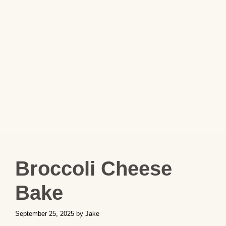
Broccoli Cheese
Bake
September 25, 2025
by
Jake