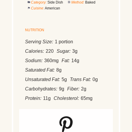
Category:
Side Dish
Method:
Baked
Cuisine:
American
NUTRITION
Serving Size:
1 portion
Calories:
220
Sugar:
3g
Sodium:
360mg
Fat:
14g
Saturated Fat:
8g
Unsaturated Fat:
5g
Trans Fat:
0g
Carbohydrates:
9g
Fiber:
2g
Protein:
11g
Cholesterol:
65mg