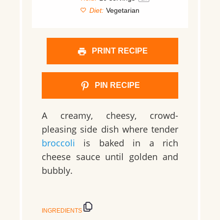
Diet:
Vegetarian
PRINT RECIPE
PIN RECIPE
A creamy, cheesy, crowd-
pleasing side dish where tender
broccoli
is baked in a rich
cheese sauce until golden and
bubbly.
INGREDIENTS