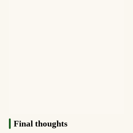
Final thoughts