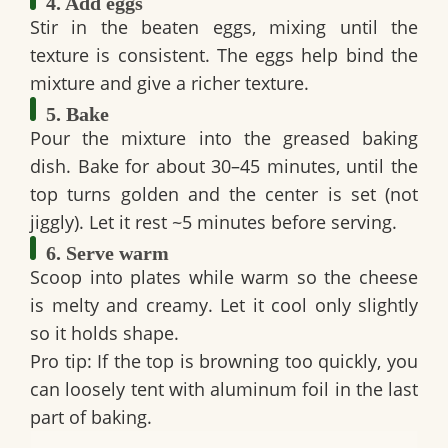
4. Add eggs
Stir in the beaten eggs, mixing until the
texture is consistent. The eggs help bind the
mixture and give a richer texture.
5. Bake
Pour the mixture into the greased baking
dish. Bake for about 30–45 minutes, until the
top turns golden and the center is set (not
jiggly). Let it rest ~5 minutes before serving.
6. Serve warm
Scoop into plates while warm so the cheese
is melty and creamy. Let it cool only slightly
so it holds shape.
Pro tip:
If the top is browning too quickly, you
can loosely tent with aluminum foil in the last
part of baking.