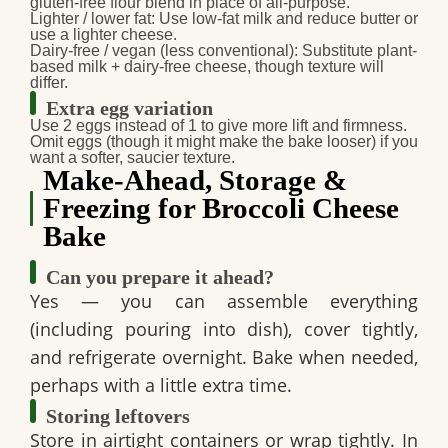
gluten-free flour blend in place of all‑purpose.
Lighter / lower fat
: Use low-fat milk and reduce butter or
use a lighter cheese.
Dairy-free / vegan
(less conventional): Substitute plant-
based milk + dairy-free cheese, though texture will
differ.
Extra egg variation
Use 2 eggs instead of 1 to give more lift and firmness.
Omit eggs (though it might make the bake looser) if you
want a softer, saucier texture.
Make-Ahead, Storage &
Freezing for Broccoli Cheese
Bake
Can you prepare it ahead?
Yes — you can assemble everything
(including pouring into dish), cover tightly,
and refrigerate overnight. Bake when needed,
perhaps with a little extra time.
Storing leftovers
Store in airtight containers or wrap tightly. In