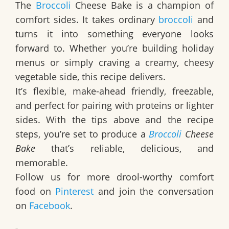
The
Broccoli
Cheese Bake
is a champion of
comfort sides. It takes ordinary
broccoli
and
turns it into something everyone looks
forward to. Whether you’re building holiday
menus or simply craving a creamy, cheesy
vegetable side, this recipe delivers.
It’s flexible, make-ahead friendly, freezable,
and perfect for pairing with proteins or lighter
sides. With the tips above and the recipe
steps, you’re set to produce a
Broccoli
Cheese
Bake
that’s reliable, delicious, and
memorable.
Follow us for more drool-worthy comfort
food on
Pinterest
and join the conversation
on
Facebook
.