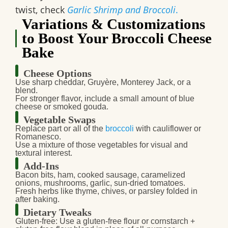
twist, check
Garlic Shrimp and Broccoli
.
Variations & Customizations
to Boost Your Broccoli Cheese
Bake
Cheese Options
Use sharp cheddar, Gruyère, Monterey Jack, or a
blend.
For stronger flavor, include a small amount of blue
cheese or smoked gouda.
Vegetable Swaps
Replace part or all of the
broccoli
with cauliflower or
Romanesco.
Use a mixture of those vegetables for visual and
textural interest.
Add-Ins
Bacon bits, ham, cooked sausage, caramelized
onions, mushrooms, garlic, sun-dried tomatoes.
Fresh herbs like thyme, chives, or parsley folded in
after baking.
Dietary Tweaks
Gluten-free
: Use a gluten-free flour or cornstarch +