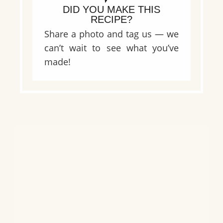
DID YOU MAKE THIS
RECIPE?
Share a photo and tag us — we
can’t wait to see what you’ve
made!