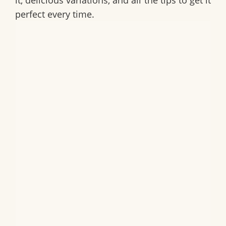
it, delicious variations, and all the tips to get it
perfect every time.