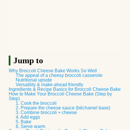
Jump to
Why Broccoli Cheese Bake Works So Well
The appeal of a cheesy broccoli casserole
Nutritional upside
Versatility & make‑ahead friendly
Ingredients & Recipe Basics for Broccoli Cheese Bake
How to Make Your Broccoli Cheese Bake (Step by
Step)
1. Cook the broccoli
2. Prepare the cheese sauce (béchamel base)
3. Combine broccoli + cheese
4. Add eggs
5. Bake
6. Serve warm