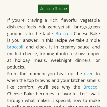
Jump to Recipe
If you’re craving a rich, flavorful vegetable
dish that feels indulgent yet still brings green
goodness to the table,
Broccoli
Cheese Bake
is your answer. In this recipe we take simple
broccoli
and cloak it in creamy sauce and
melted cheese, turning it into a showstopper
at holiday meals, weeknight dinners, or
potlucks.
From the moment you heat up the
oven
to
when the top browns and your kitchen smells
like comfort, you’ll see why the
Broccoli
Cheese Bake
becomes a favorite. Let’s walk
through what makes it special, how to make