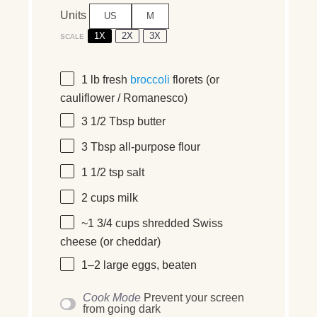
Units
US
M
1X
2X
3X
SCALE
1
lb
fresh
broccoli
florets
(or
cauliflower / Romanesco)
3 1/2 Tbsp
butter
3 Tbsp
all-purpose flour
1 1/2 tsp
salt
2
cups
milk
~1 3/4 cups shredded Swiss
cheese (or cheddar)
1
–
2
large eggs, beaten
Cook Mode
Prevent your screen
from going dark