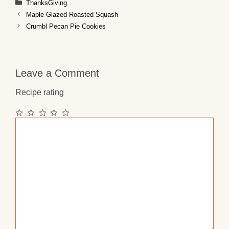
Categories
ThanksGiving
Maple Glazed Roasted Squash
Crumbl Pecan Pie Cookies
Leave a Comment
Recipe rating
1
2
3
4
5
Comment
Star
Stars
Stars
Stars
Stars