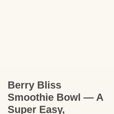
Berry Bliss
Smoothie Bowl — A
Super Easy,