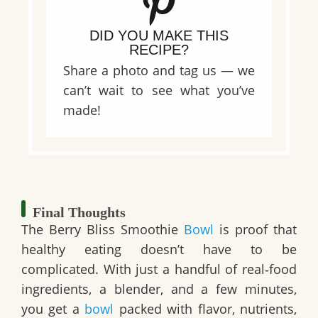
DID YOU MAKE THIS
RECIPE?
Share a photo and tag us — we
can’t wait to see what you’ve
made!
Final Thoughts
The Berry Bliss Smoothie
Bowl
is proof that
healthy eating doesn’t have to be
complicated. With just a handful of real‑food
ingredients, a blender, and a few minutes,
you get a
bowl
packed with flavor, nutrients,