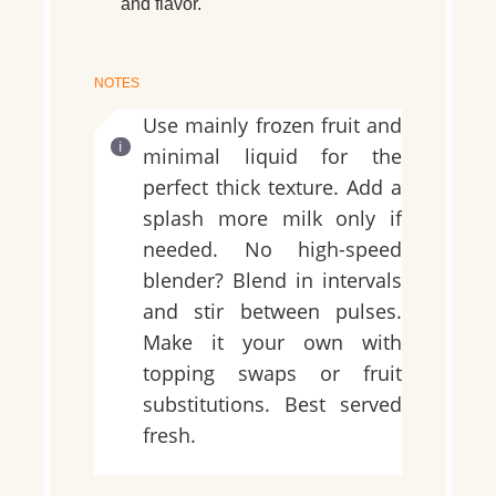
and flavor.
NOTES
Use mainly frozen fruit and
minimal liquid for the
perfect thick texture. Add a
splash more milk only if
needed. No high-speed
blender? Blend in intervals
and stir between pulses.
Make it your own with
topping swaps or fruit
substitutions. Best served
fresh.