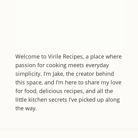
Welcome to
Virile Recipes
, a place where
passion for cooking meets everyday
simplicity. I’m Jake, the creator behind
this space, and I’m here to share my love
for food, delicious recipes, and all the
little kitchen secrets I’ve picked up along
the way.