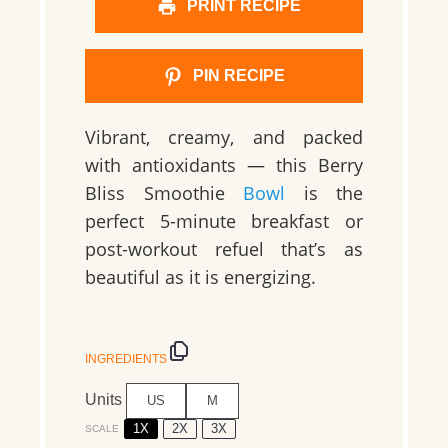
PRINT RECIPE
PIN RECIPE
Vibrant, creamy, and packed
with antioxidants — this Berry
Bliss Smoothie
Bowl
is the
perfect 5-minute breakfast or
post-workout refuel that’s as
beautiful as it is energizing.
INGREDIENTS
Units
US
M
1X
2X
3X
SCALE