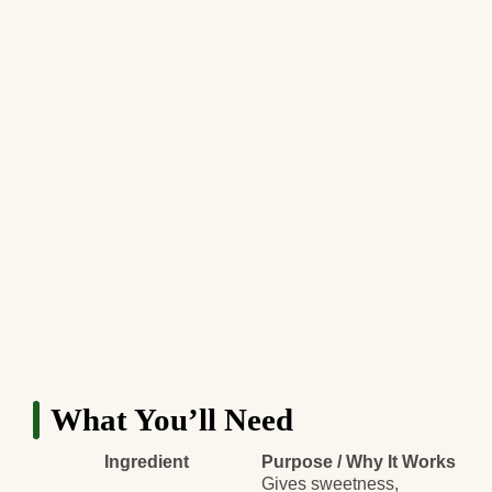
What You’ll Need
Ingredient
Purpose / Why It Works
Gives sweetness,