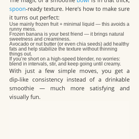
spoon
‑ready texture. Here’s how to make sure
it turns out perfect:
Use
mainly frozen fruit + minimal liquid
— this avoids a
runny mess.
Frozen banana is your best friend — it brings natural
sweetness
and
creaminess.
Avocado or nut butter (or even chia seeds) add healthy
fats and help stabilize the texture without thinning
things out.
If you’re short on a high‑speed blender, no worries:
blend in intervals, stir, and keep going until creamy.
With just a few simple moves, you get a
dip‑like consistency instead of a drinkable
smoothie — much more satisfying and
visually fun.