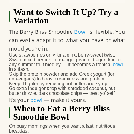
Want to Switch It Up? Try a
Variation
The Berry Bliss Smoothie
Bowl
is flexible. You
can easily adapt it to what you have or what
mood you’re in:
Use
strawberries only
for a pink, berry‑sweet twist.
Swap mixed berries for
mango, peach, dragon fruit, or
any summer fruit medley
— it becomes a tropical
bowl
in a flash.
Skip the protein powder and add
Greek yogurt
(for
non‑vegans) to boost creaminess and protein.
Keep it lighter by reducing nut butter and syrup.
Go extra indulgent: top with shredded coconut, nut
butter drizzle, dark chocolate chips — treat yo’ self.
It’s your
bowl
— make it yours.
When to Eat a Berry Bliss
Smoothie Bowl
On busy mornings when you want a
fast, nutritious
breakfast
.