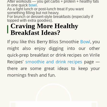
After workouts — you get carbs + protein + healthy fats
in one quick
bowl
.
As a
light lunch or post-lunch treat
if you want
something filling but not heavy.
For
brunch or dessert-style breakfasts
(especially if
topped with extra goodies).
Craving More Healthy
Breakfast Ideas?
If you like this Berry Bliss Smoothie
Bowl
, you
might also enjoy digging into our other
quick‑prep breakfast or drink recipes on Virile
Recipes’
smoothie and drink recipes
page —
there are some great ideas to keep your
mornings fresh and fun.