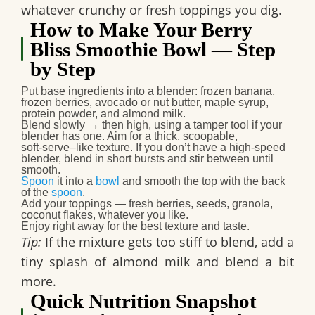
whatever crunchy or fresh toppings you dig.
How to Make Your Berry
Bliss Smoothie Bowl — Step
by Step
Put base ingredients into a blender:
frozen banana,
frozen berries, avocado or nut butter, maple syrup,
protein powder, and almond milk.
Blend slowly → then high
, using a tamper tool if your
blender has one. Aim for a
thick, scoopable,
soft‑serve–like texture
. If you don’t have a high‑speed
blender, blend in short bursts and stir between until
smooth.
Spoon
it into a
bowl
and smooth the top with the back
of the
spoon
.
Add your toppings
— fresh berries, seeds, granola,
coconut flakes, whatever you like.
Enjoy right away
for the best texture and taste.
Tip:
If the mixture gets too stiff to blend, add a
tiny splash of almond milk and blend a bit
more.
Quick Nutrition Snapshot