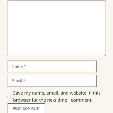
1
2
3
4
5
Comment
Star
Stars
Stars
Stars
Stars
Name
Email
Save my name, email, and website in this
browser for the next time I comment.