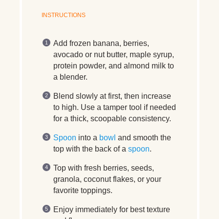
INSTRUCTIONS
Add frozen banana, berries,
avocado or nut butter, maple syrup,
protein powder, and almond milk to
a blender.
Blend slowly at first, then increase
to high. Use a tamper tool if needed
for a thick, scoopable consistency.
Spoon
into a
bowl
and smooth the
top with the back of a
spoon
.
Top with fresh berries, seeds,
granola, coconut flakes, or your
favorite toppings.
Enjoy immediately for best texture