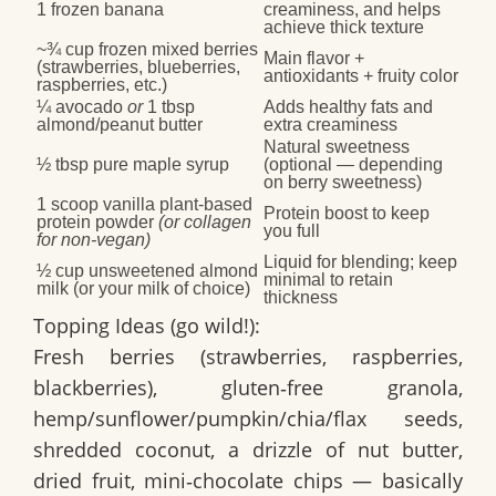
1 frozen banana
creaminess, and helps
achieve thick texture
~¾ cup frozen mixed berries
Main flavor +
(strawberries, blueberries,
antioxidants + fruity color
raspberries, etc.)
¼ avocado
or
1 tbsp
Adds healthy fats and
almond/peanut butter
extra creaminess
Natural sweetness
½ tbsp pure maple syrup
(optional — depending
on berry sweetness)
1 scoop vanilla plant‑based
Protein boost to keep
protein powder
(or collagen
you full
for non‑vegan)
Liquid for blending; keep
½ cup unsweetened almond
minimal to retain
milk (or your milk of choice)
thickness
Topping Ideas (go wild!):
Fresh berries (strawberries, raspberries,
blackberries), gluten‑free granola,
hemp/sunflower/pumpkin/chia/flax seeds,
shredded coconut, a drizzle of nut butter,
dried fruit, mini‑chocolate chips — basically