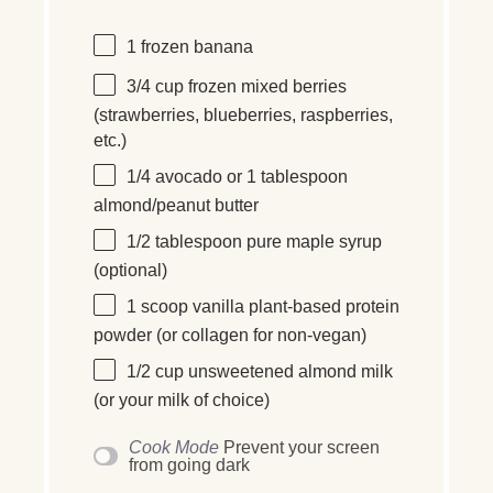
1
frozen banana
3/4
cup
frozen
mixed berries
(strawberries, blueberries, raspberries,
etc.)
1/4
avocado or
1 tablespoon
almond/peanut butter
1/2 tablespoon
pure maple syrup
(optional)
1
scoop vanilla plant-based protein
powder (or collagen for non-vegan)
1/2
cup
unsweetened almond milk
(or your milk of choice)
Cook Mode
Prevent your screen
from going dark