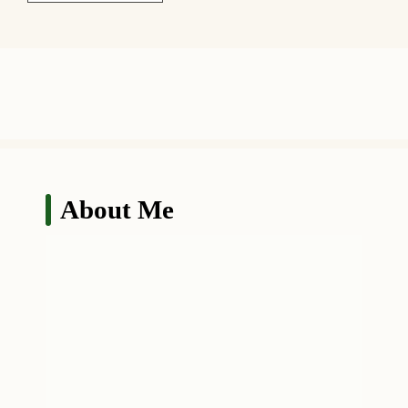
About Me