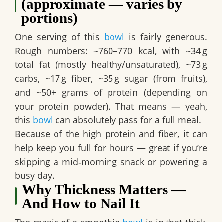
(approximate — varies by
portions)
One serving of this
bowl
is fairly generous.
Rough numbers:
~760–770 kcal
, with ~34 g
total fat (mostly healthy/unsaturated), ~73 g
carbs, ~17 g fiber, ~35 g sugar (from fruits),
and
~50+ grams of protein
(depending on
your protein powder). That means — yeah,
this
bowl
can absolutely pass for a full meal.
Because of the high protein and fiber, it can
help keep you full for hours — great if you’re
skipping a mid‑morning snack or powering a
busy day.
Why Thickness Matters —
And How to Nail It
The magic of a smoothie
bowl
is in that thick,