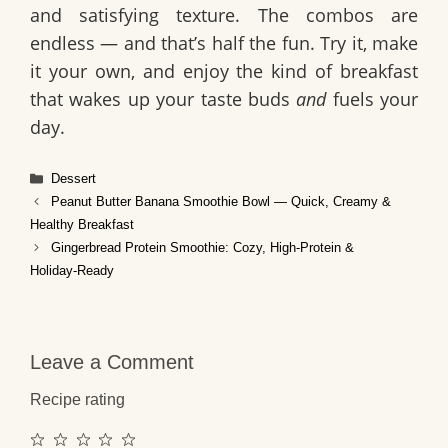
and satisfying texture. The combos are
endless — and that’s half the fun. Try it, make
it your own, and enjoy the kind of breakfast
that wakes up your taste buds
and
fuels your
day.
Categories
Dessert
Peanut Butter Banana Smoothie Bowl — Quick, Creamy &
Healthy Breakfast
Gingerbread Protein Smoothie: Cozy, High‑Protein &
Holiday‑Ready
Leave a Comment
Recipe rating