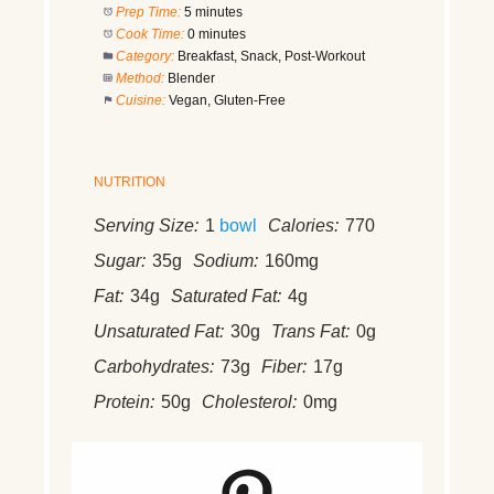
Prep Time:
5 minutes
Cook Time:
0 minutes
Category:
Breakfast, Snack, Post-Workout
Method:
Blender
Cuisine:
Vegan, Gluten-Free
NUTRITION
Serving Size:
1
bowl
Calories:
770
Sugar:
35g
Sodium:
160mg
Fat:
34g
Saturated Fat:
4g
Unsaturated Fat:
30g
Trans Fat:
0g
Carbohydrates:
73g
Fiber:
17g
Protein:
50g
Cholesterol:
0mg