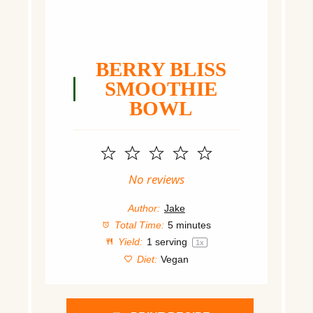
BERRY BLISS
SMOOTHIE
BOWL
1
2
3
4
5
Star
Stars
Stars
Stars
Stars
No reviews
Author:
Jake
Total Time:
5 minutes
Yield:
1
serving
1
x
Diet:
Vegan