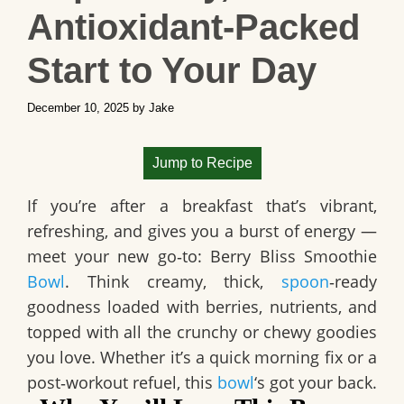
Antioxidant‑Packed
Start to Your Day
December 10, 2025
by
Jake
Jump to Recipe
If you’re after a breakfast that’s vibrant,
refreshing, and gives you a burst of energy —
meet your new go‑to:
Berry Bliss Smoothie
Bowl
. Think creamy, thick,
spoon
‑ready
goodness loaded with berries, nutrients, and
topped with all the crunchy or chewy goodies
you love. Whether it’s a quick morning fix or a
post‑workout refuel, this
bowl
‘s got your back.