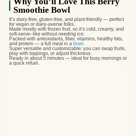
Why You’ll Love This Berry
Smoothie Bowl
It’s
dairy‑free, gluten‑free, and plant‑friendly
— perfect
for vegan or dairy‑averse folks.
Made mostly with
frozen fruit
, so it’s cold, creamy, and
soft‑serve–like without needing ice.
Packed with
antioxidants, fiber, vitamins, healthy fats,
and protein
— a full meal in a
bowl
.
Super
versatile and customizable
: you can swap fruits,
play with toppings, or adjust thickness.
Ready in
about 5 minutes
— ideal for busy mornings or
a quick refuel.