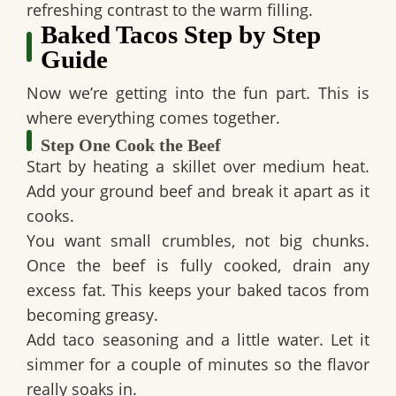
refreshing contrast to the warm filling.
Baked Tacos Step by Step
Guide
Now we’re getting into the fun part. This is
where everything comes together.
Step One Cook the Beef
Start by heating a skillet over medium heat.
Add your ground beef and break it apart as it
cooks.
You want small crumbles, not big chunks.
Once the beef is fully cooked, drain any
excess fat. This keeps your baked tacos from
becoming greasy.
Add taco seasoning and a little water. Let it
simmer for a couple of minutes so the flavor
really soaks in.