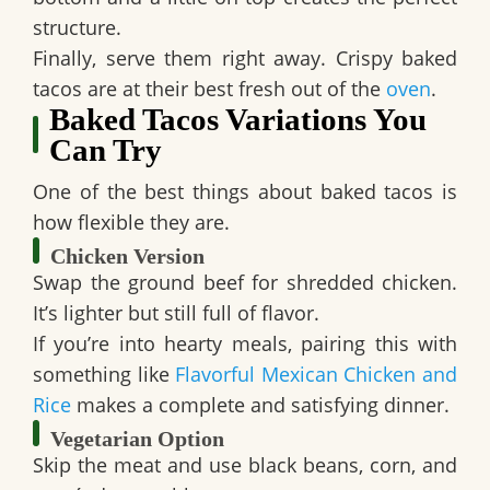
structure.
Finally, serve them right away. Crispy baked
tacos are at their best fresh out of the
oven
.
Baked Tacos Variations You
Can Try
One of the best things about baked tacos is
how flexible they are.
Chicken Version
Swap the ground beef for shredded chicken.
It’s lighter but still full of flavor.
If you’re into hearty meals, pairing this with
something like
Flavorful Mexican Chicken and
Rice
makes a complete and satisfying dinner.
Vegetarian Option
Skip the meat and use black beans, corn, and