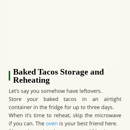
Baked Tacos Storage and
Reheating
Let’s say you somehow have leftovers.
Store your baked tacos in an airtight
container in the fridge for up to three days.
When it’s time to reheat, skip the microwave
if you can. The
oven
is your best friend here.