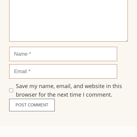
Name
Email
Save my name, email, and website in this
browser for the next time I comment.