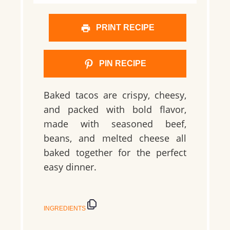
PRINT RECIPE
PIN RECIPE
Baked tacos are crispy, cheesy,
and packed with bold flavor,
made with seasoned beef,
beans, and melted cheese all
baked together for the perfect
easy dinner.
INGREDIENTS