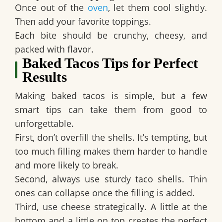
Once out of the
oven
, let them cool slightly.
Then add your favorite toppings.
Each bite should be crunchy, cheesy, and
packed with flavor.
Baked Tacos Tips for Perfect
Results
Making baked tacos is simple, but a few
smart tips can take them from good to
unforgettable.
First, don’t overfill the shells. It’s tempting, but
too much filling makes them harder to handle
and more likely to break.
Second, always use sturdy taco shells. Thin
ones can collapse once the filling is added.
Third, use cheese strategically. A little at the
bottom and a little on top creates the perfect