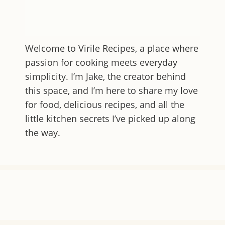
Welcome to
Virile Recipes
, a place where
passion for cooking meets everyday
simplicity. I’m Jake, the creator behind
this space, and I’m here to share my love
for food, delicious recipes, and all the
little kitchen secrets I’ve picked up along
the way.