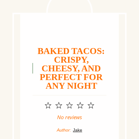
BAKED TACOS:
CRISPY,
CHEESY, AND
PERFECT FOR
ANY NIGHT
1
2
3
4
5
Star
Stars
Stars
Stars
Stars
No reviews
Author:
Jake