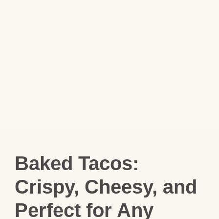
Baked Tacos:
Crispy, Cheesy, and
Perfect for Any