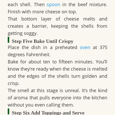
each shell. Then
spoon
in the beef mixture.
Finish with more cheese on top.
That bottom layer of cheese melts and
creates a barrier, keeping the shells from
getting soggy.
Step Five Bake Until Crispy
Place the dish in a preheated
oven
at 375
degrees Fahrenheit.
Bake for about ten to fifteen minutes. You’ll
know they’re ready when the cheese is melted
and the edges of the shells turn golden and
crisp.
The smell at this stage is unreal. It’s the kind
of aroma that pulls everyone into the kitchen
without you even calling them.
Step Six Add Toppings and Serve