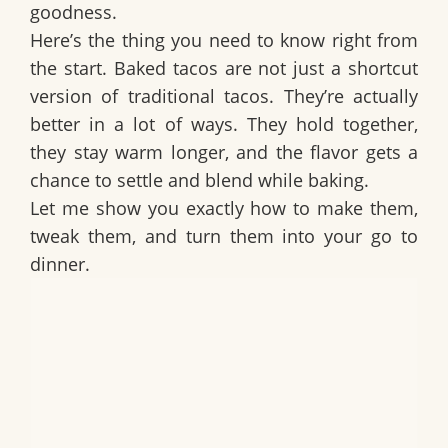
goodness.
Here’s the thing you need to know right from
the start. Baked tacos are not just a shortcut
version of traditional tacos. They’re actually
better in a lot of ways. They hold together,
they stay warm longer, and the flavor gets a
chance to settle and blend while baking.
Let me show you exactly how to make them,
tweak them, and turn them into your go to
dinner.