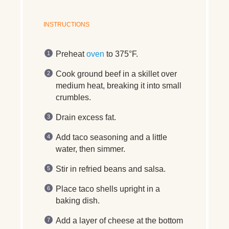
INSTRUCTIONS
Preheat
oven
to 375°F.
Cook ground beef in a skillet over
medium heat, breaking it into small
crumbles.
Drain excess fat.
Add taco seasoning and a little
water, then simmer.
Stir in refried beans and salsa.
Place taco shells upright in a
baking dish.
Add a layer of cheese at the bottom