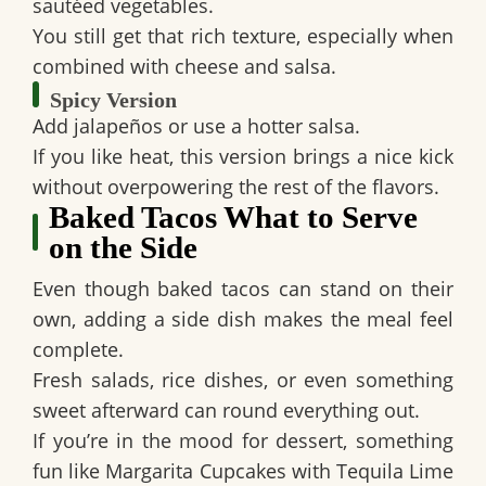
sautéed vegetables.
You still get that rich texture, especially when
combined with cheese and salsa.
Spicy Version
Add jalapeños or use a hotter salsa.
If you like heat, this version brings a nice kick
without overpowering the rest of the flavors.
Baked Tacos What to Serve
on the Side
Even though baked tacos can stand on their
own, adding a side dish makes the meal feel
complete.
Fresh salads, rice dishes, or even something
sweet afterward can round everything out.
If you’re in the mood for dessert, something
fun like Margarita Cupcakes with Tequila Lime