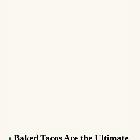
Baked Tacos Are the Ultimate