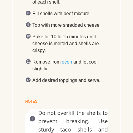
of each shell.
Fill shells with beef mixture.
Top with more shredded cheese.
Bake for 10 to 15 minutes until
cheese is melted and shells are
crispy.
Remove from
oven
and let cool
slightly.
Add desired toppings and serve.
NOTES
Do not overfill the shells to
prevent breaking. Use
sturdy taco shells and