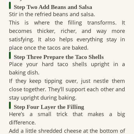
Step Two Add Beans and Salsa
Stir in the refried beans and salsa.
This is where the filling transforms. It
becomes thicker, richer, and way more
satisfying. It also helps everything stay in
place once the tacos are baked.
Step Three Prepare the Taco Shells
Place your hard taco shells upright in a
baking dish.
If they keep tipping over, just nestle them
close together. They’ll support each other and
stay upright during baking.
Step Four Layer the Filling
Here’s a small trick that makes a big
difference.
Add a little shredded cheese at the bottom of