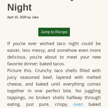
Night
April 10, 2026
by
Jake
Jump to Recipe
If you’ve ever wished taco night could be
easier, less messy, and somehow even more
delicious, you’re about to meet your new
favorite dinner: baked tacos.
Picture this. Crunchy taco shells filled with
juicy seasoned beef, layered with melted
cheese, and baked until everything comes
together in one perfect bite. No juggling
toppings, no broken shells halfway through
eating. Just pure, crispy,
oven
baked