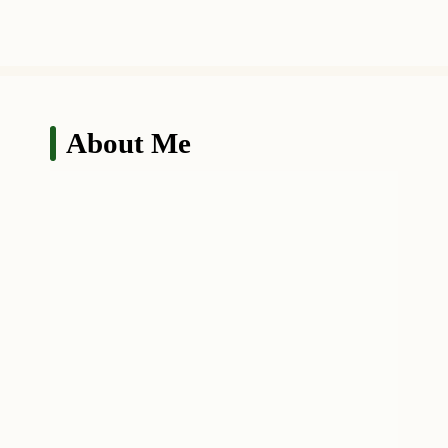
About Me