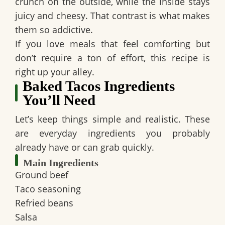
crunch on the outside, while the inside stays
juicy and cheesy. That contrast is what makes
them so addictive.
If you love meals that feel comforting but
don’t require a ton of effort, this recipe is
right up your alley.
Baked Tacos Ingredients
You’ll Need
Let’s keep things simple and realistic. These
are everyday ingredients you probably
already have or can grab quickly.
Main Ingredients
Ground beef
Taco seasoning
Refried beans
Salsa