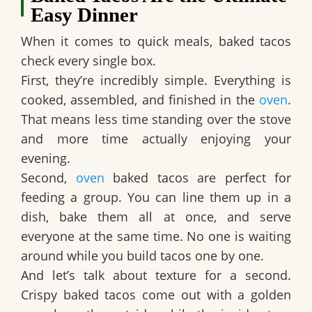
Easy Dinner
When it comes to quick meals, baked tacos
check every single box.
First, they’re incredibly simple. Everything is
cooked, assembled, and finished in the
oven
.
That means less time standing over the stove
and more time actually enjoying your
evening.
Second,
oven
baked tacos are perfect for
feeding a group. You can line them up in a
dish, bake them all at once, and serve
everyone at the same time. No one is waiting
around while you build tacos one by one.
And let’s talk about texture for a second.
Crispy baked tacos come out with a golden