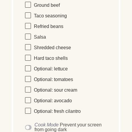
Ground beef
Taco seasoning
Refried beans
Salsa
Shredded cheese
Hard taco shells
Optional: lettuce
Optional: tomatoes
Optional: sour cream
Optional: avocado
Optional: fresh cilantro
Cook Mode
Prevent your screen
from going dark