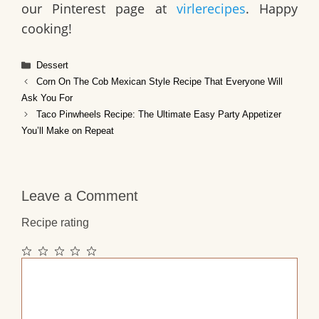
our Pinterest page at
virlerecipes
. Happy
cooking!
Categories
Dessert
Corn On The Cob Mexican Style Recipe That Everyone Will
Ask You For
Taco Pinwheels Recipe: The Ultimate Easy Party Appetizer
You’ll Make on Repeat
Leave a Comment
Recipe rating
1
2
3
4
5
Comment
Star
Stars
Stars
Stars
Stars