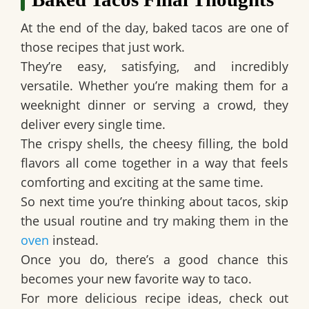
At the end of the day, baked tacos are one of
those recipes that just work.
They’re easy, satisfying, and incredibly
versatile. Whether you’re making them for a
weeknight dinner or serving a crowd, they
deliver every single time.
The crispy shells, the cheesy filling, the bold
flavors all come together in a way that feels
comforting and exciting at the same time.
So next time you’re thinking about tacos, skip
the usual routine and try making them in the
oven
instead.
Once you do, there’s a good chance this
becomes your new favorite way to taco.
For more delicious recipe ideas, check out