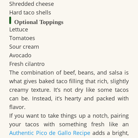
Shredded cheese
Hard taco shells
Optional Toppings
Lettuce
Tomatoes
Sour cream
Avocado
Fresh cilantro
The combination of beef, beans, and salsa is
what gives baked taco filling that rich, slightly
creamy texture. It’s not dry like some tacos
can be. Instead, it’s hearty and packed with
flavor.
If you want to take things up a notch, pairing
your tacos with something fresh like an
Authentic Pico de Gallo Recipe
adds a bright,