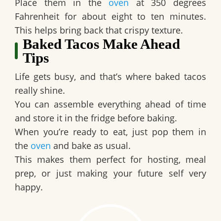
Place them in the
oven
at 350 degrees
Fahrenheit for about eight to ten minutes.
This helps bring back that crispy texture.
Baked Tacos Make Ahead
Tips
Life gets busy, and that’s where baked tacos
really shine.
You can assemble everything ahead of time
and store it in the fridge before baking.
When you’re ready to eat, just pop them in
the
oven
and bake as usual.
This makes them perfect for hosting, meal
prep, or just making your future self very
happy.