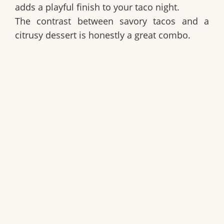
adds a playful finish to your taco night.
The contrast between savory tacos and a
citrusy dessert is honestly a great combo.