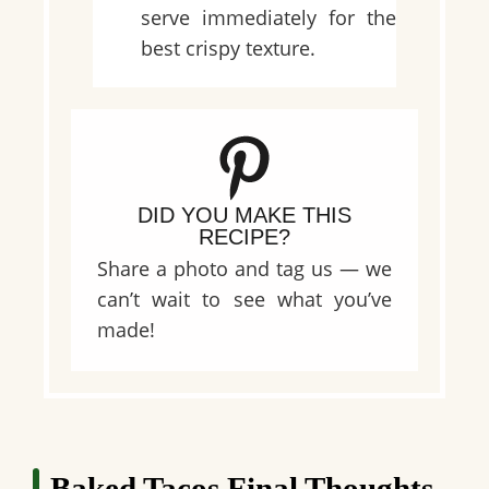
serve immediately for the
best crispy texture.
DID YOU MAKE THIS
RECIPE?
Share a photo and tag us — we
can’t wait to see what you’ve
made!
Baked Tacos Final Thoughts