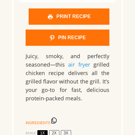
PRINT RECIPE
PIN RECIPE
Juicy, smoky, and perfectly
seasoned—this
air fryer
grilled
chicken recipe delivers all the
grilled flavor without the grill. It’s
your go-to for fast, delicious
protein-packed meals.
INGREDIENTS
1X
2X
3X
SCALE