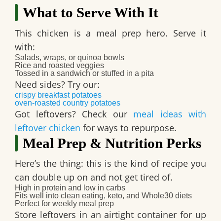
What to Serve With It
This chicken is a meal prep hero. Serve it
with:
Salads, wraps, or quinoa bowls
Rice and roasted veggies
Tossed in a sandwich or stuffed in a pita
Need sides? Try our:
crispy breakfast potatoes
oven-roasted country potatoes
Got leftovers? Check our
meal ideas with
leftover chicken
for ways to repurpose.
Meal Prep & Nutrition Perks
Here’s the thing: this is the kind of recipe you
can double up on and not get tired of.
High in protein
and
low in carbs
Fits well into
clean eating
,
keto
, and
Whole30
diets
Perfect for
weekly meal prep
Store leftovers in an airtight container for up