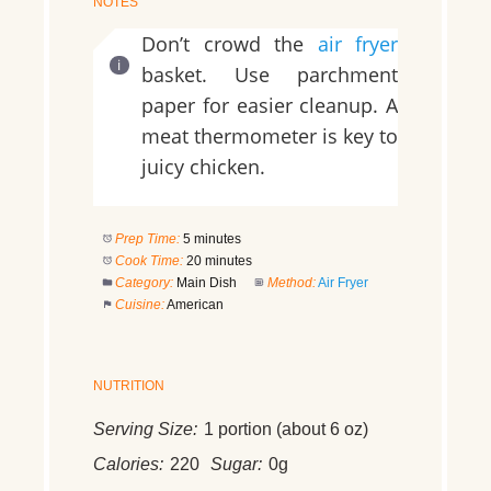
NOTES
Don’t crowd the
air fryer
basket. Use parchment
paper for easier cleanup. A
meat thermometer is key to
juicy chicken.
Prep Time:
5 minutes
Cook Time:
20 minutes
Category:
Main Dish
Method:
Air Fryer
Cuisine:
American
NUTRITION
Serving Size:
1 portion (about 6 oz)
Calories:
220
Sugar:
0g