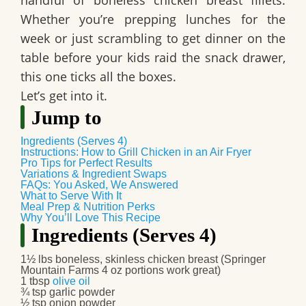
handful of boneless chicken breast fillets.
Whether you’re prepping lunches for the
week or just scrambling to get dinner on the
table before your kids raid the snack drawer,
this one ticks all the boxes.
Let’s get into it.
Jump to
Ingredients (Serves 4)
Instructions: How to Grill Chicken in an Air Fryer
Pro Tips for Perfect Results
Variations & Ingredient Swaps
FAQs: You Asked, We Answered
What to Serve With It
Meal Prep & Nutrition Perks
Why You’ll Love This Recipe
Ingredients (Serves 4)
1½ lbs boneless, skinless chicken breast (Springer
Mountain Farms 4 oz portions work great)
1 tbsp
olive oil
¾ tsp garlic powder
½ tsp onion powder