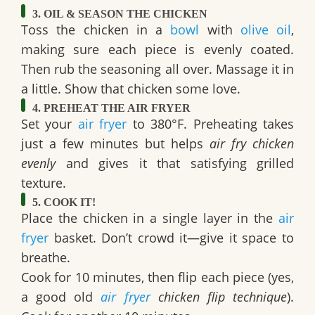
3. OIL & SEASON THE CHICKEN
Toss the chicken in a
bowl
with
olive oil
,
making sure each piece is evenly coated.
Then rub the seasoning all over. Massage it in
a little. Show that chicken some love.
4. PREHEAT THE AIR FRYER
Set your
air fryer
to 380°F. Preheating takes
just a few minutes but helps
air fry chicken
evenly
and gives it that satisfying grilled
texture.
5. COOK IT!
Place the chicken in a single layer in the
air
fryer
basket. Don’t crowd it—give it space to
breathe.
Cook for 10 minutes, then flip each piece (yes,
a good old
air fryer
chicken flip technique
).