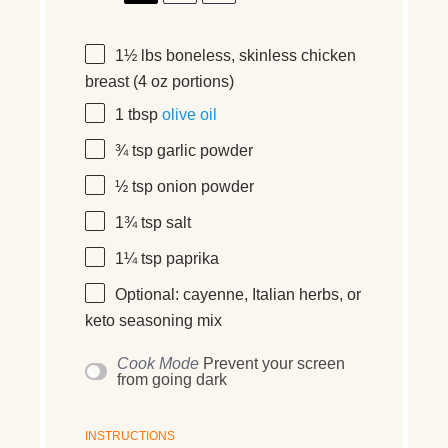
1½
lbs boneless, skinless chicken
breast (
4 oz
portions)
1 tbsp
olive oil
¾ tsp
garlic powder
½ tsp
onion powder
1¾ tsp
salt
1¼ tsp
paprika
Optional: cayenne, Italian herbs, or
keto seasoning mix
Cook Mode
Prevent your screen
from going dark
INSTRUCTIONS