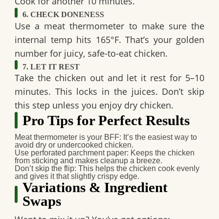
Cook for another 10 minutes.
6. CHECK DONENESS
Use a meat thermometer to make sure the
internal temp hits 165°F. That’s your golden
number for juicy, safe-to-eat chicken.
7. LET IT REST
Take the chicken out and let it rest for 5–10
minutes. This locks in the juices. Don’t skip
this step unless you enjoy dry chicken.
Pro Tips for Perfect Results
Meat thermometer is your BFF
: It’s the easiest way to
avoid dry or undercooked chicken.
Use perforated parchment paper
: Keeps the chicken
from sticking and makes cleanup a breeze.
Don’t skip the flip
: This helps the chicken cook evenly
and gives it that slightly crispy edge.
Variations & Ingredient
Swaps