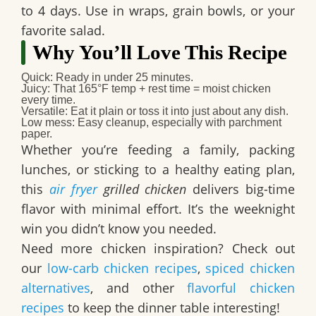
to 4 days. Use in wraps, grain bowls, or your
favorite salad.
Why You’ll Love This Recipe
Quick
: Ready in under 25 minutes.
Juicy
: That 165°F temp + rest time = moist chicken
every time.
Versatile
: Eat it plain or toss it into just about any dish.
Low mess
: Easy cleanup, especially with parchment
paper.
Whether you’re feeding a family, packing
lunches, or sticking to a healthy eating plan,
this
air fryer
grilled chicken
delivers big-time
flavor with minimal effort. It’s the weeknight
win you didn’t know you needed.
Need more chicken inspiration?
Check out
our
low-carb chicken recipes
,
spiced chicken
alternatives
, and other
flavorful chicken
recipes
to keep the dinner table interesting!