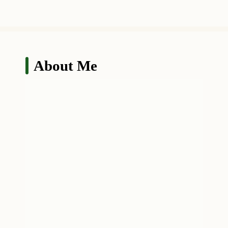
About Me