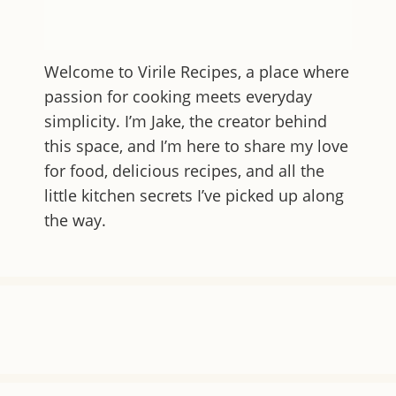
Welcome to
Virile Recipes
, a place where
passion for cooking meets everyday
simplicity. I’m Jake, the creator behind
this space, and I’m here to share my love
for food, delicious recipes, and all the
little kitchen secrets I’ve picked up along
the way.