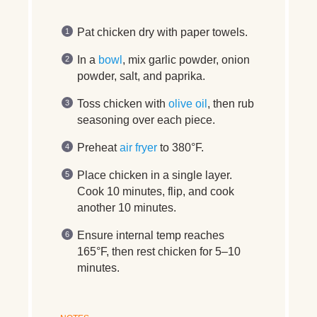
Pat chicken dry with paper towels.
In a
bowl
, mix garlic powder, onion
powder, salt, and paprika.
Toss chicken with
olive oil
, then rub
seasoning over each piece.
Preheat
air fryer
to 380°F.
Place chicken in a single layer.
Cook 10 minutes, flip, and cook
another 10 minutes.
Ensure internal temp reaches
165°F, then rest chicken for 5–10
minutes.