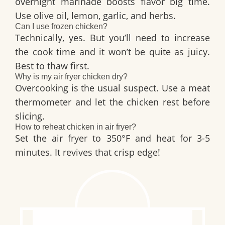
overnight marinade boosts flavor big time.
Use olive oil, lemon, garlic, and herbs.
Can I use frozen chicken?
Technically, yes. But you’ll need to increase
the cook time and it won’t be quite as juicy.
Best to thaw first.
Why is my air fryer chicken dry?
Overcooking is the usual suspect. Use a meat
thermometer and let the chicken rest before
slicing.
How to reheat chicken in air fryer?
Set the air fryer to 350°F and heat for 3-5
minutes. It revives that crisp edge!