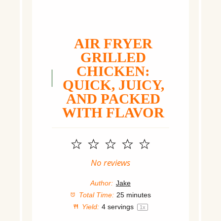
AIR FRYER
GRILLED
CHICKEN:
QUICK, JUICY,
AND PACKED
WITH FLAVOR
1
2
3
4
5
Star
Stars
Stars
Stars
Stars
No reviews
Author:
Jake
Total Time:
25 minutes
Yield:
4
servings
1
x