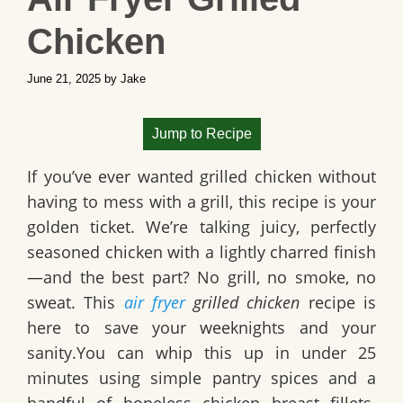
Chicken
June 21, 2025
by
Jake
Jump to Recipe
If you’ve ever wanted grilled chicken without
having to mess with a grill, this recipe is your
golden ticket. We’re talking juicy, perfectly
seasoned chicken with a lightly charred finish
—and the best part? No grill, no smoke, no
sweat. This
air fryer
grilled chicken
recipe is
here to save your weeknights and your
sanity.You can whip this up in under 25
minutes using simple pantry spices and a