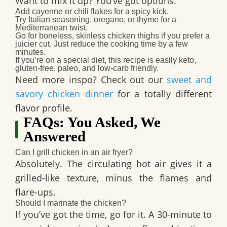
Want to mix it up? You’ve got options:
Add
cayenne or chili flakes
for a spicy kick.
Try
Italian seasoning
, oregano, or thyme for a
Mediterranean twist.
Go for
boneless, skinless chicken thighs
if you prefer a
juicier cut. Just reduce the cooking time by a few
minutes.
If you’re on a special diet, this recipe is easily
keto
,
gluten-free
,
paleo
, and
low-carb
friendly.
Need more inspo? Check out our
sweet and
savory chicken dinner
for a totally different
flavor profile.
FAQs: You Asked, We
Answered
Can I grill chicken in an air fryer?
Absolutely. The circulating hot air gives it a
grilled-like texture, minus the flames and
flare-ups.
Should I marinate the chicken?
If you’ve got the time, go for it. A 30-minute to