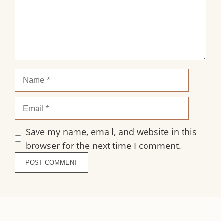
Name
Email
Save my name, email, and website in this
browser for the next time I comment.