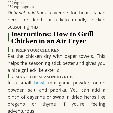
1¾ tsp salt
1¼ tsp paprika
Optional additions:
cayenne for heat, Italian
herbs for depth, or a keto-friendly chicken
seasoning mix.
Instructions: How to Grill
Chicken in an Air Fryer
1. PREP YOUR CHICKEN
Pat the chicken dry with paper towels. This
helps the seasoning stick better and gives you
a nice grilled-like exterior.
2. MAKE THE SEASONING RUB
In a small
bowl
, mix garlic powder, onion
powder, salt, and paprika. You can add a
pinch of cayenne or swap in dried herbs like
oregano or thyme if you’re feeling
adventurous.