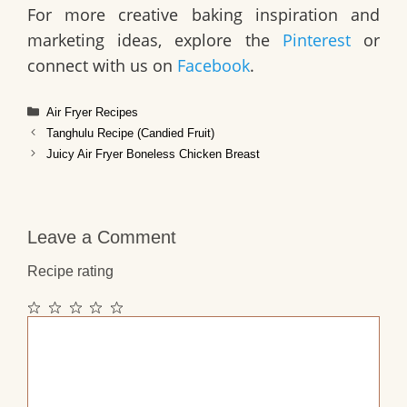
For more creative baking inspiration and
marketing ideas, explore the
Pinterest
or
connect with us on
Facebook
.
Categories
Air Fryer Recipes
Tanghulu Recipe (Candied Fruit)
Juicy Air Fryer Boneless Chicken Breast
Leave a Comment
Recipe rating
1
2
3
4
5
Comment
Star
Stars
Stars
Stars
Stars