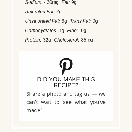
Sodium:
430mg
Fat:
9g
Saturated Fat:
2g
Unsaturated Fat:
6g
Trans Fat:
0g
Carbohydrates:
1g
Fiber:
0g
Protein:
32g
Cholesterol:
85mg
DID YOU MAKE THIS
RECIPE?
Share a photo and tag us — we
can’t wait to see what you’ve
made!