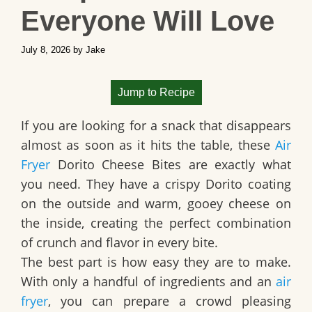
Everyone Will Love
July 8, 2026
by
Jake
Jump to Recipe
If you are looking for a snack that disappears
almost as soon as it hits the table, these
Air
Fryer
Dorito Cheese Bites are exactly what
you need. They have a crispy Dorito coating
on the outside and warm, gooey cheese on
the inside, creating the perfect combination
of crunch and flavor in every bite.
The best part is how easy they are to make.
With only a handful of ingredients and an
air
fryer
, you can prepare a crowd pleasing