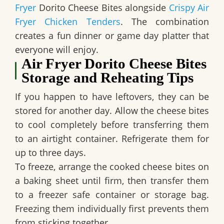
Fryer
Dorito Cheese Bites alongside
Crispy Air
Fryer Chicken Tenders
. The combination
creates a fun dinner or game day platter that
everyone will enjoy.
Air Fryer Dorito Cheese Bites
Storage and Reheating Tips
If you happen to have leftovers, they can be
stored for another day. Allow the cheese bites
to cool completely before transferring them
to an airtight container. Refrigerate them for
up to three days.
To freeze, arrange the cooked cheese bites on
a baking sheet until firm, then transfer them
to a freezer safe container or storage bag.
Freezing them individually first prevents them
from sticking together.