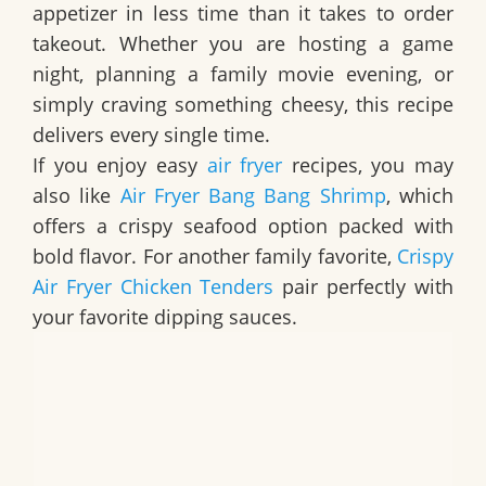
appetizer in less time than it takes to order
takeout. Whether you are hosting a game
night, planning a family movie evening, or
simply craving something cheesy, this recipe
delivers every single time.
If you enjoy easy
air fryer
recipes, you may
also like
Air Fryer Bang Bang Shrimp
, which
offers a crispy seafood option packed with
bold flavor. For another family favorite,
Crispy
Air Fryer Chicken Tenders
pair perfectly with
your favorite dipping sauces.