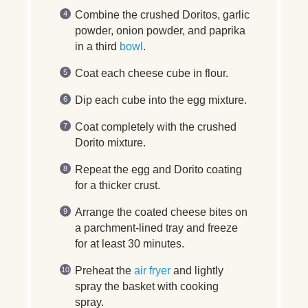
Combine the crushed Doritos, garlic
powder, onion powder, and paprika
in a third
bowl
.
Coat each cheese cube in flour.
Dip each cube into the egg mixture.
Coat completely with the crushed
Dorito mixture.
Repeat the egg and Dorito coating
for a thicker crust.
Arrange the coated cheese bites on
a parchment-lined tray and freeze
for at least 30 minutes.
Preheat the
air fryer
and lightly
spray the basket with cooking
spray.