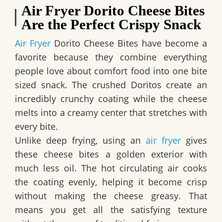
Air Fryer Dorito Cheese Bites
Are the Perfect Crispy Snack
Air Fryer
Dorito Cheese Bites have become a
favorite because they combine everything
people love about comfort food into one bite
sized snack. The crushed Doritos create an
incredibly crunchy coating while the cheese
melts into a creamy center that stretches with
every bite.
Unlike deep frying, using an
air fryer
gives
these cheese bites a golden exterior with
much less oil. The hot circulating air cooks
the coating evenly, helping it become crisp
without making the cheese greasy. That
means you get all the satisfying texture