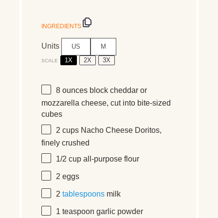
INGREDIENTS
Units
US
M
1X
2X
3X
SCALE
8 ounces
block cheddar or
mozzarella cheese, cut into bite-sized
cubes
2
cups
Nacho Cheese Doritos
,
finely crushed
1/2
cup
all-purpose flour
2
eggs
2
tablespoons
milk
1 teaspoon
garlic powder