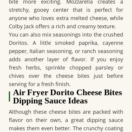
bite more exciting. Mozzarella creates a
stretchy, gooey center that is perfect for
anyone who loves extra melted cheese, while
Colby Jack offers a rich and creamy texture.
You can also mix seasonings into the crushed
Doritos. A little smoked paprika, cayenne
pepper, Italian seasoning, or ranch seasoning
adds another layer of flavor. If you enjoy
fresh herbs, sprinkle chopped parsley or
chives over the cheese bites just before
serving for a fresh finish.
Air Fryer Dorito Cheese Bites
Dipping Sauce Ideas
Although these cheese bites are packed with
flavor on their own, a great dipping sauce
makes them even better. The crunchy coating