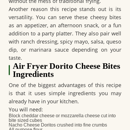
without the mess of traditional frying.
Another reason this recipe stands out is its
versatility. You can serve these cheesy bites
as an appetizer, an afternoon snack, or a fun
addition to a party platter. They also pair well
with ranch dressing, spicy mayo, salsa, queso
dip, or marinara sauce depending on your
taste.
Air Fryer Dorito Cheese Bites
Ingredients
One of the biggest advantages of this recipe
is that it uses simple ingredients you may
already have in your kitchen.
You will need:
Block cheddar cheese or mozzarella cheese cut into
bite sized cubes
Nacho Cheese Doritos crushed into fine crumbs
All purpose flour