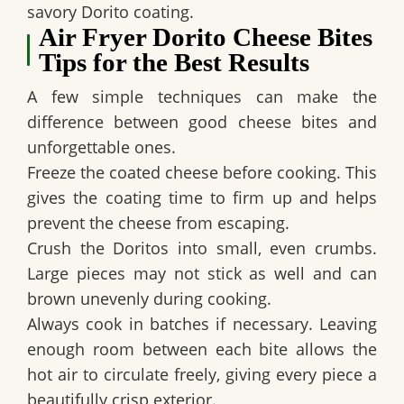
savory Dorito coating.
Air Fryer Dorito Cheese Bites
Tips for the Best Results
A few simple techniques can make the
difference between good cheese bites and
unforgettable ones.
Freeze the coated cheese before cooking. This
gives the coating time to firm up and helps
prevent the cheese from escaping.
Crush the Doritos into small, even crumbs.
Large pieces may not stick as well and can
brown unevenly during cooking.
Always cook in batches if necessary. Leaving
enough room between each bite allows the
hot air to circulate freely, giving every piece a
beautifully crisp exterior.