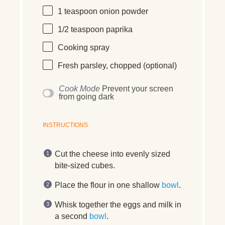
1 teaspoon
onion powder
1/2 teaspoon
paprika
Cooking spray
Fresh parsley, chopped (optional)
Cook Mode
Prevent your screen
from going dark
INSTRUCTIONS
Cut the cheese into evenly sized
bite-sized cubes.
Place the flour in one shallow
bowl
.
Whisk together the eggs and milk in
a second
bowl
.