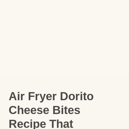
Air Fryer Dorito
Cheese Bites
Recipe That