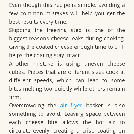
Even though this recipe is simple, avoiding a
few common mistakes will help you get the
best results every time.
Skipping the freezing step is one of the
biggest reasons cheese leaks during cooking.
Giving the coated cheese enough time to chill
helps the coating stay intact.
Another mistake is using uneven cheese
cubes. Pieces that are different sizes cook at
different speeds, which can lead to some
bites melting too quickly while others remain
firm.
Overcrowding the
air fryer
basket is also
something to avoid. Leaving space between
each cheese bite allows the hot air to
circulate evenly, creating a crisp coating on