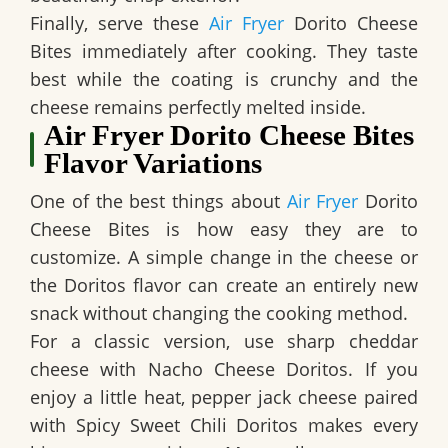
Finally, serve these
Air Fryer
Dorito Cheese
Bites immediately after cooking. They taste
best while the coating is crunchy and the
cheese remains perfectly melted inside.
Air Fryer Dorito Cheese Bites
Flavor Variations
One of the best things about
Air Fryer
Dorito
Cheese Bites is how easy they are to
customize. A simple change in the cheese or
the Doritos flavor can create an entirely new
snack without changing the cooking method.
For a classic version, use sharp cheddar
cheese with Nacho Cheese Doritos. If you
enjoy a little heat, pepper jack cheese paired
with Spicy Sweet Chili Doritos makes every