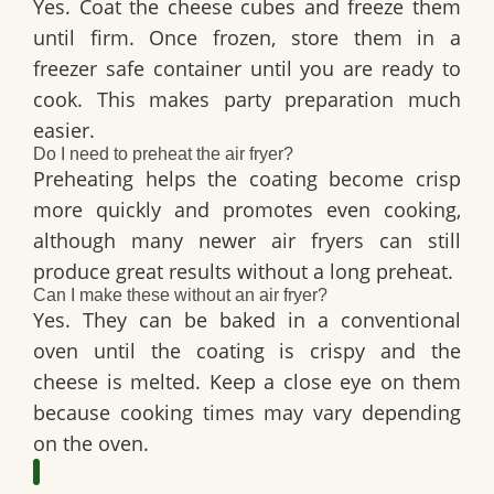
Yes. Coat the cheese cubes and freeze them
until firm. Once frozen, store them in a
freezer safe container until you are ready to
cook. This makes party preparation much
easier.
Do I need to preheat the air fryer?
Preheating helps the coating become crisp
more quickly and promotes even cooking,
although many newer air fryers can still
produce great results without a long preheat.
Can I make these without an air fryer?
Yes. They can be baked in a conventional
oven until the coating is crispy and the
cheese is melted. Keep a close eye on them
because cooking times may vary depending
on the oven.