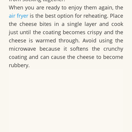
When you are ready to enjoy them again, the
air fryer
is the best option for reheating. Place
the cheese bites in a single layer and cook
just until the coating becomes crispy and the
cheese is warmed through. Avoid using the
microwave because it softens the crunchy
coating and can cause the cheese to become
rubbery.