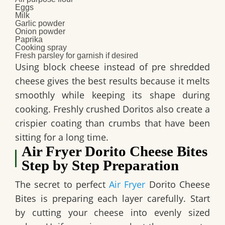
Eggs
Milk
Garlic powder
Onion powder
Paprika
Cooking spray
Fresh parsley for garnish if desired
Using block cheese instead of pre shredded
cheese gives the best results because it melts
smoothly while keeping its shape during
cooking. Freshly crushed Doritos also create a
crispier coating than crumbs that have been
sitting for a long time.
Air Fryer Dorito Cheese Bites
Step by Step Preparation
The secret to perfect
Air Fryer
Dorito Cheese
Bites is preparing each layer carefully. Start
by cutting your cheese into evenly sized