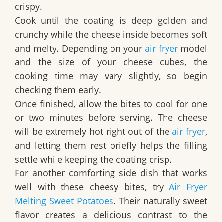
crispy.
Cook until the coating is deep golden and
crunchy while the cheese inside becomes soft
and melty. Depending on your
air fryer
model
and the size of your cheese cubes, the
cooking time may vary slightly, so begin
checking them early.
Once finished, allow the bites to cool for one
or two minutes before serving. The cheese
will be extremely hot right out of the
air fryer
,
and letting them rest briefly helps the filling
settle while keeping the coating crisp.
For another comforting side dish that works
well with these cheesy bites, try
Air Fryer
Melting Sweet Potatoes
. Their naturally sweet
flavor creates a delicious contrast to the