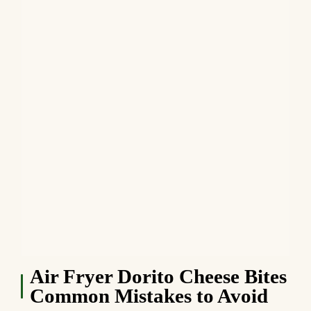
Air Fryer Dorito Cheese Bites
Common Mistakes to Avoid