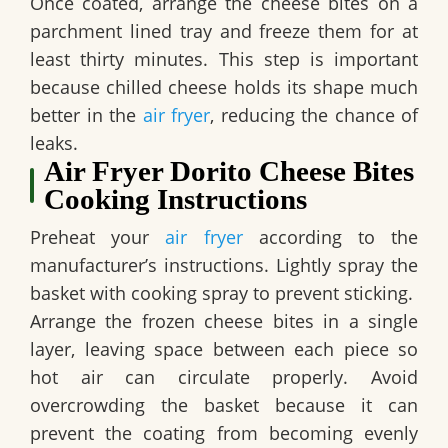
Once coated, arrange the cheese bites on a
parchment lined tray and freeze them for at
least thirty minutes. This step is important
because chilled cheese holds its shape much
better in the
air fryer
, reducing the chance of
leaks.
Air Fryer Dorito Cheese Bites
Cooking Instructions
Preheat your
air fryer
according to the
manufacturer’s instructions. Lightly spray the
basket with cooking spray to prevent sticking.
Arrange the frozen cheese bites in a single
layer, leaving space between each piece so
hot air can circulate properly. Avoid
overcrowding the basket because it can
prevent the coating from becoming evenly