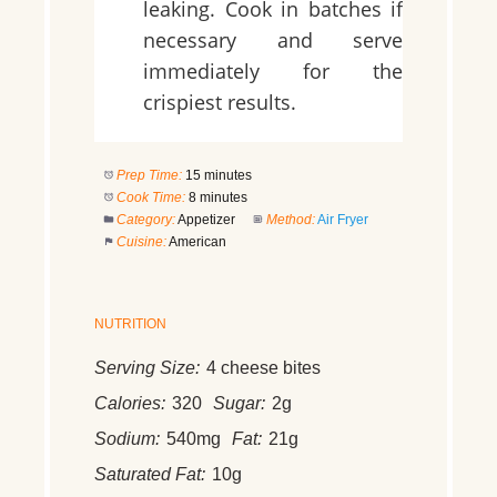
leaking. Cook in batches if
necessary and serve
immediately for the
crispiest results.
Prep Time:
15 minutes
Cook Time:
8 minutes
Category:
Appetizer
Method:
Air Fryer
Cuisine:
American
NUTRITION
Serving Size:
4 cheese bites
Calories:
320
Sugar:
2g
Sodium:
540mg
Fat:
21g
Saturated Fat:
10g