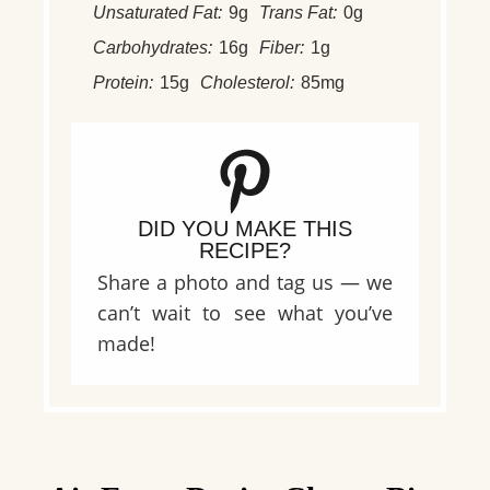
Unsaturated Fat:
9g
Trans Fat:
0g
Carbohydrates:
16g
Fiber:
1g
Protein:
15g
Cholesterol:
85mg
DID YOU MAKE THIS
RECIPE?
Share a photo and tag us — we
can’t wait to see what you’ve
made!