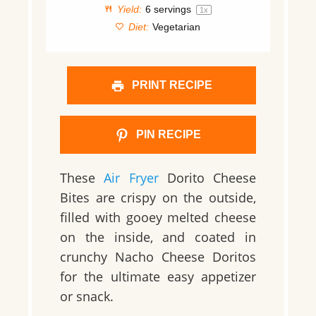
Yield:
6
servings
1
x
Diet:
Vegetarian
PRINT RECIPE
PIN RECIPE
These
Air Fryer
Dorito Cheese
Bites are crispy on the outside,
filled with gooey melted cheese
on the inside, and coated in
crunchy Nacho Cheese Doritos
for the ultimate easy appetizer
or snack.