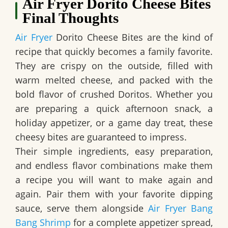
Air Fryer Dorito Cheese Bites
Final Thoughts
Air Fryer
Dorito Cheese Bites are the kind of
recipe that quickly becomes a family favorite.
They are crispy on the outside, filled with
warm melted cheese, and packed with the
bold flavor of crushed Doritos. Whether you
are preparing a quick afternoon snack, a
holiday appetizer, or a game day treat, these
cheesy bites are guaranteed to impress.
Their simple ingredients, easy preparation,
and endless flavor combinations make them
a recipe you will want to make again and
again. Pair them with your favorite dipping
sauce, serve them alongside
Air Fryer Bang
Bang Shrimp
for a complete appetizer spread,