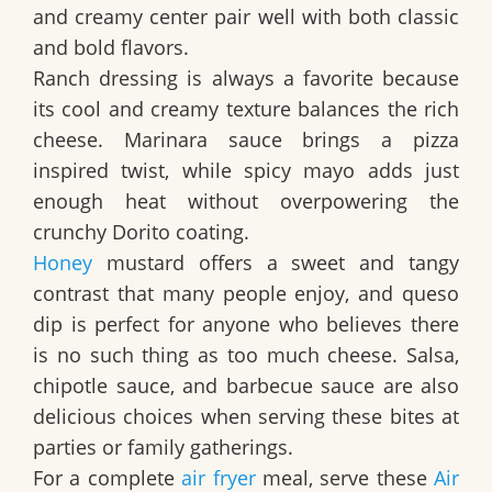
and creamy center pair well with both classic
and bold flavors.
Ranch dressing is always a favorite because
its cool and creamy texture balances the rich
cheese. Marinara sauce brings a pizza
inspired twist, while spicy mayo adds just
enough heat without overpowering the
crunchy Dorito coating.
Honey
mustard offers a sweet and tangy
contrast that many people enjoy, and queso
dip is perfect for anyone who believes there
is no such thing as too much cheese. Salsa,
chipotle sauce, and barbecue sauce are also
delicious choices when serving these bites at
parties or family gatherings.
For a complete
air fryer
meal, serve these
Air