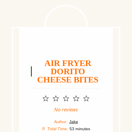
AIR FRYER
DORITO
CHEESE BITES
1
2
3
4
5
Star
Stars
Stars
Stars
Stars
No reviews
Author:
Jake
Total Time:
53 minutes