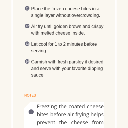
Place the frozen cheese bites in a
single layer without overcrowding.
Air fry until golden brown and crispy
with melted cheese inside.
Let cool for 1 to 2 minutes before
serving.
Garnish with fresh parsley if desired
and serve with your favorite dipping
sauce.
NOTES
Freezing the coated cheese
bites before air frying helps
prevent the cheese from