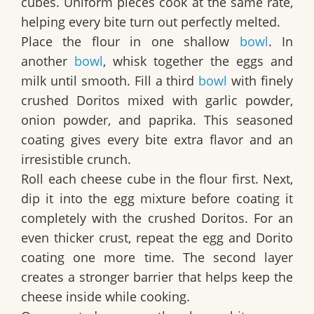
cubes. Uniform pieces cook at the same rate,
helping every bite turn out perfectly melted.
Place the flour in one shallow
bowl
. In
another
bowl
, whisk together the eggs and
milk until smooth. Fill a third
bowl
with finely
crushed Doritos mixed with garlic powder,
onion powder, and paprika. This seasoned
coating gives every bite extra flavor and an
irresistible crunch.
Roll each cheese cube in the flour first. Next,
dip it into the egg mixture before coating it
completely with the crushed Doritos. For an
even thicker crust, repeat the egg and Dorito
coating one more time. The second layer
creates a stronger barrier that helps keep the
cheese inside while cooking.