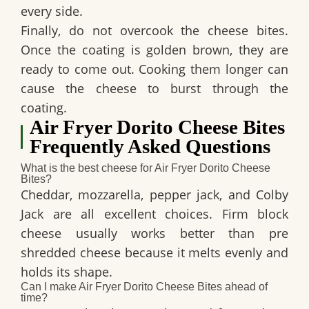
every side.
Finally, do not overcook the cheese bites.
Once the coating is golden brown, they are
ready to come out. Cooking them longer can
cause the cheese to burst through the
coating.
Air Fryer Dorito Cheese Bites
Frequently Asked Questions
What is the best cheese for Air Fryer Dorito Cheese
Bites?
Cheddar, mozzarella, pepper jack, and Colby
Jack are all excellent choices. Firm block
cheese usually works better than pre
shredded cheese because it melts evenly and
holds its shape.
Can I make Air Fryer Dorito Cheese Bites ahead of
time?