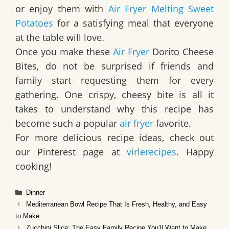
or enjoy them with
Air Fryer Melting Sweet
Potatoes
for a satisfying meal that everyone
at the table will love.
Once you make these
Air Fryer
Dorito Cheese
Bites, do not be surprised if friends and
family start requesting them for every
gathering. One crispy, cheesy bite is all it
takes to understand why this recipe has
become such a popular
air fryer
favorite.
For more delicious recipe ideas, check out
our Pinterest page at
virlerecipes
. Happy
cooking!
Categories
Dinner
Mediterranean Bowl Recipe That Is Fresh, Healthy, and Easy
to Make
Zucchini Slice: The Easy Family Recipe You’ll Want to Make