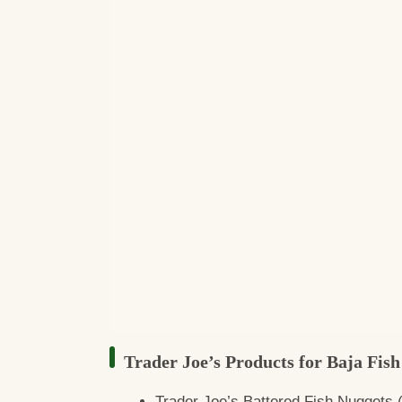
Trader Joe’s Products for Baja Fish
Trader Joe’s Battered Fish Nuggets (