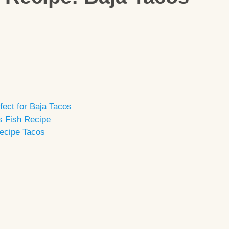
fect for Baja Tacos
’s Fish Recipe
Recipe Tacos