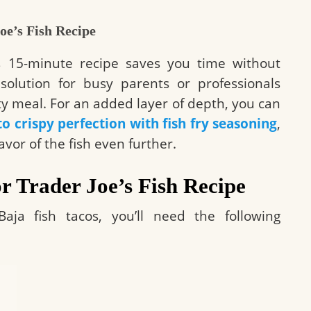
oe’s Fish Recipe
his 15-minute recipe saves you time without
nt solution for busy parents or professionals
ity meal. For an added layer of depth, you can
to crispy perfection with fish fry seasoning
,
vor of the fish even further.
or Trader Joe’s Fish Recipe
aja fish tacos, you’ll need the following