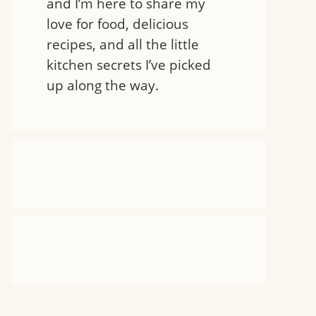
and I’m here to share my
love for food, delicious
recipes, and all the little
kitchen secrets I’ve picked
up along the way.