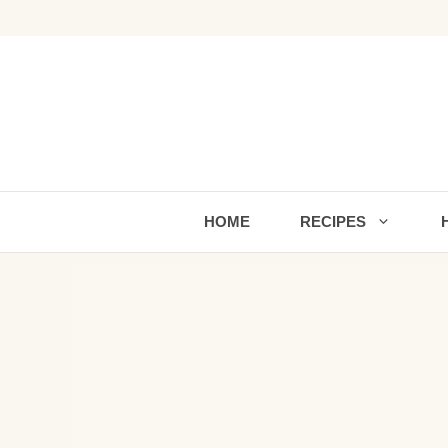
Skip
to
content
HOME
RECIPES