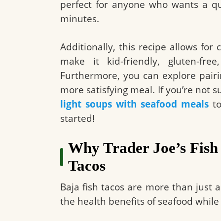
perfect for anyone who wants a quic
minutes.
Additionally, this recipe allows fo
make it kid-friendly, gluten-free
Furthermore, you can explore pairi
more satisfying meal. If you’re not 
light soups with seafood meals
to
started!
Why Trader Joe’s Fish 
Tacos
Baja fish tacos are more than just 
the health benefits of seafood while 