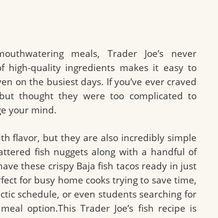
uthwatering meals, Trader Joe’s never
of high-quality ingredients makes it easy to
n on the busiest days. If you’ve ever craved
s but thought they were too complicated to
ge your mind.
th flavor, but they are also incredibly simple
attered fish nuggets along with a handful of
have these crispy Baja fish tacos ready in just
rfect for busy home cooks trying to save time,
tic schedule, or even students searching for
 meal option.This Trader Joe’s fish recipe is