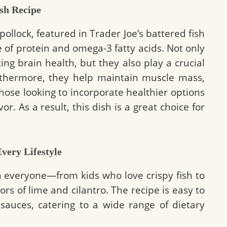
ish Recipe
 pollock, featured in Trader Joe’s battered fish
 of protein and omega-3 fatty acids. Not only
ing brain health, but they also play a crucial
urthermore, they help maintain muscle mass,
those looking to incorporate healthier options
vor. As a result, this dish is a great choice for
very Lifestyle
h everyone—from kids who love crispy fish to
rs of lime and cilantro. The recipe is easy to
sauces, catering to a wide range of dietary