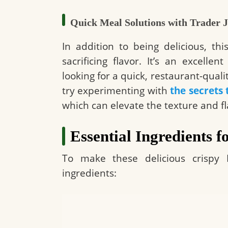
Quick Meal Solutions with Trader J
In addition to being delicious, t
sacrificing flavor. It’s an excelle
looking for a quick, restaurant-qual
try experimenting with
the secrets 
which can elevate the texture and fla
Essential Ingredients f
To make these delicious crispy B
ingredients: