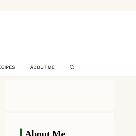
ECIPES
ABOUT ME
About Me