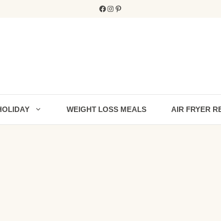
Facebook
Instagram
Pinterest
HOLIDAY
WEIGHT LOSS MEALS
AIR FRYER R