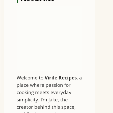
Welcome to
Virile Recipes
, a
place where passion for
cooking meets everyday
simplicity. I’m Jake, the
creator behind this space,