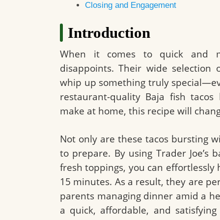
Closing and Engagement
Introduction
When it comes to quick and mo
disappoints. Their wide selection 
whip up something truly special—eve
restaurant-quality Baja fish taco
make at home, this recipe will chan
Not only are these tacos bursting wi
to prepare. By using Trader Joe’s b
fresh toppings, you can effortlessly 
15 minutes. As a result, they are pe
parents managing dinner amid a hec
a quick, affordable, and satisfying