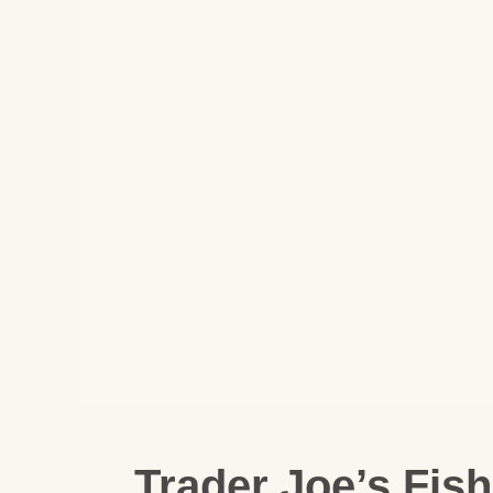
Trader Joe’s Fis