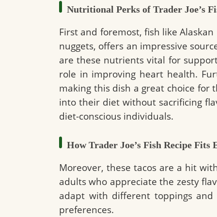
Nutritional Perks of Trader Joe’s F
First and foremost, fish like Alaskan
nuggets, offers an impressive source
are these nutrients vital for support
role in improving heart health. F
making this dish a great choice for 
into their diet without sacrificing fla
diet-conscious individuals.
How Trader Joe’s Fish Recipe Fits E
Moreover, these tacos are a hit wit
adults who appreciate the zesty flavo
adapt with different toppings and 
preferences.