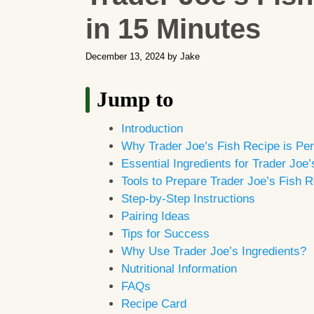
in 15 Minutes
December 13, 2024
by
Jake
Jump to
Introduction
Why Trader Joe’s Fish Recipe is Per
Essential Ingredients for Trader Joe
Tools to Prepare Trader Joe’s Fish 
Step-by-Step Instructions
Pairing Ideas
Tips for Success
Why Use Trader Joe’s Ingredients?
Nutritional Information
FAQs
Recipe Card