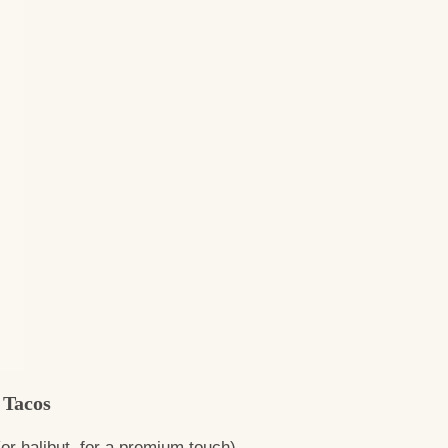
 Tacos
or halibut, for a premium touch)