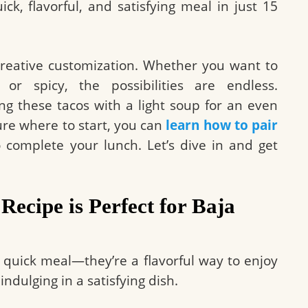
k, flavorful, and satisfying meal in just 15
r creative customization. Whether you want to
, or spicy, the possibilities are endless.
ng these tacos with a light soup for an even
sure where to start, you can
learn how to pair
 complete your lunch. Let’s dive in and get
Recipe is Perfect for Baja
a quick meal—they’re a flavorful way to enjoy
indulging in a satisfying dish.