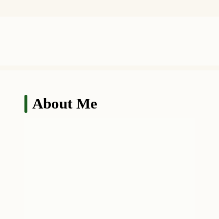
About Me