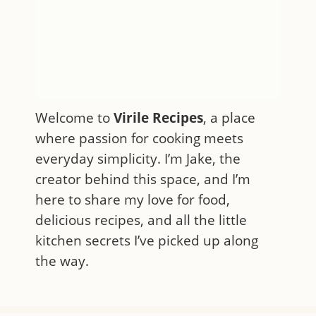
Welcome to
Virile Recipes
, a place
where passion for cooking meets
everyday simplicity. I’m Jake, the
creator behind this space, and I’m
here to share my love for food,
delicious recipes, and all the little
kitchen secrets I’ve picked up along
the way.