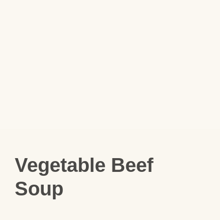
Vegetable Beef
Soup