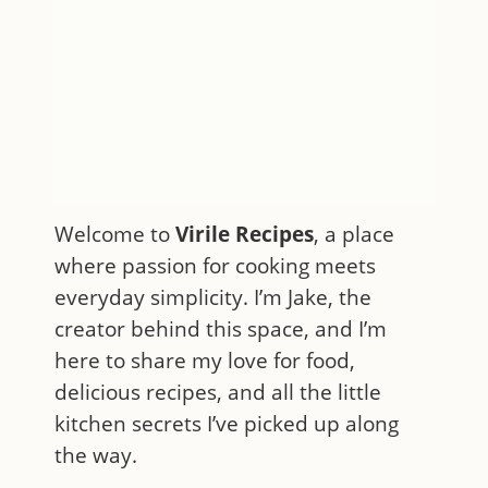
Welcome to
Virile Recipes
, a place
where passion for cooking meets
everyday simplicity. I’m Jake, the
creator behind this space, and I’m
here to share my love for food,
delicious recipes, and all the little
kitchen secrets I’ve picked up along
the way.