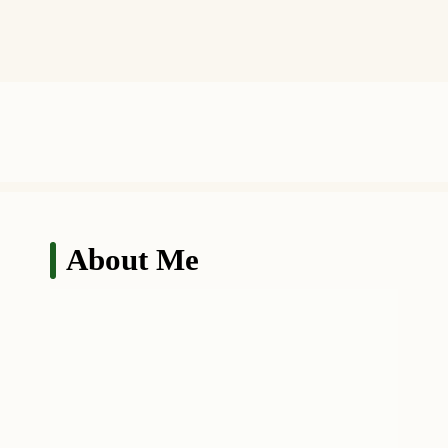
About Me