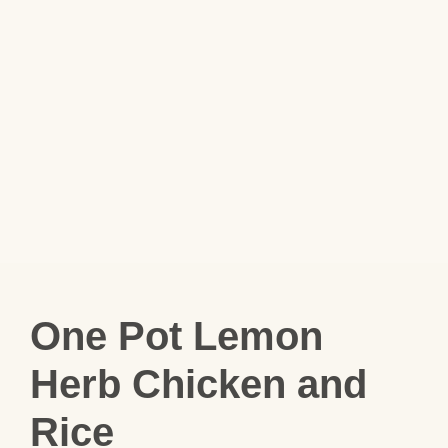
One Pot Lemon
Herb Chicken and
Rice