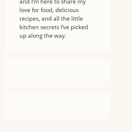
and I’m here to share my
love for food, delicious
recipes, and all the little
kitchen secrets I’ve picked
up along the way.