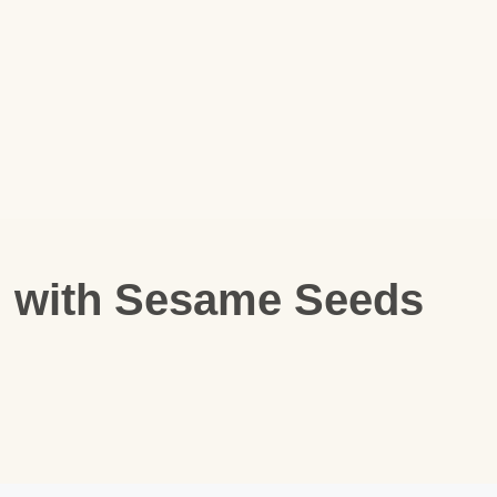
i with Sesame Seeds