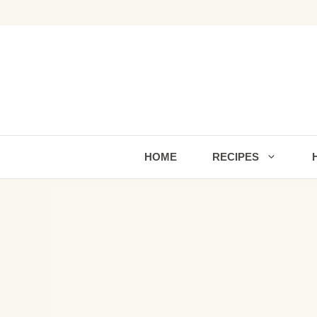
Skip
to
content
HOME
RECIPES