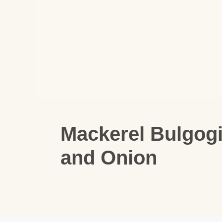
Mackerel Bulgog
and Onion