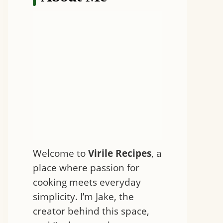
Welcome to
Virile Recipes
, a
place where passion for
cooking meets everyday
simplicity. I’m Jake, the
creator behind this space,