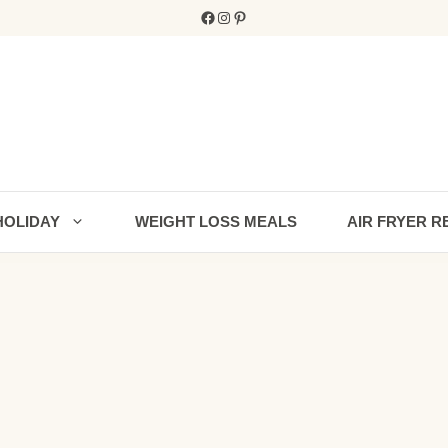
Facebook
Instagram
Pinterest
HOLIDAY
WEIGHT LOSS MEALS
AIR FRYER R