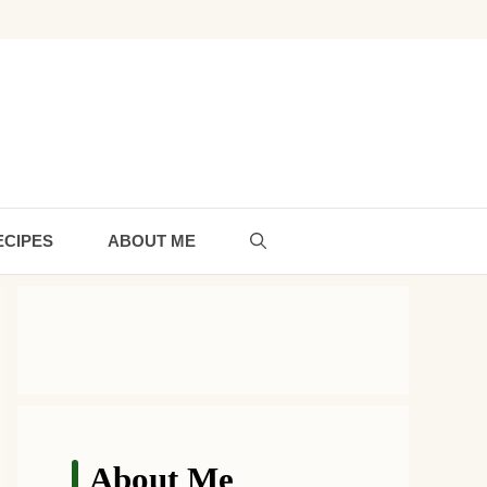
ECIPES
ABOUT ME
About Me