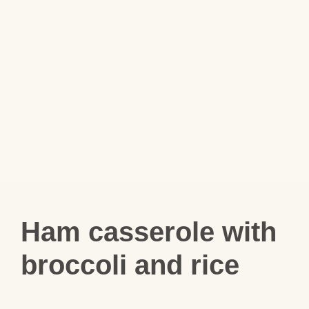
Ham casserole with
broccoli and rice