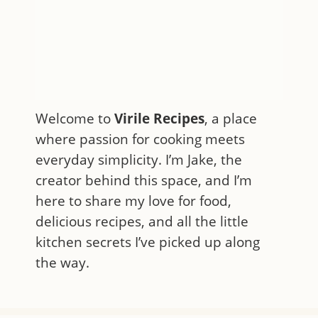
Welcome to
Virile Recipes
, a place
where passion for cooking meets
everyday simplicity. I’m Jake, the
creator behind this space, and I’m
here to share my love for food,
delicious recipes, and all the little
kitchen secrets I’ve picked up along
the way.