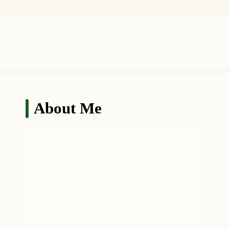
About Me