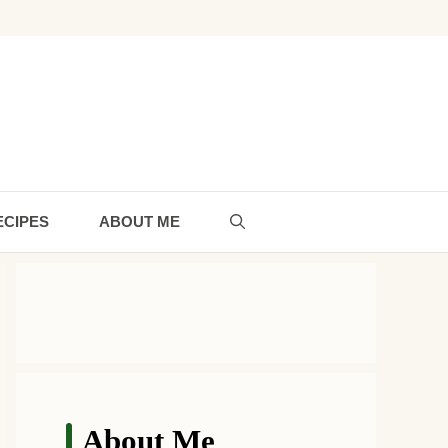
ECIPES
ABOUT ME
About Me