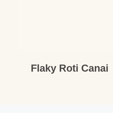
Flaky Roti Canai