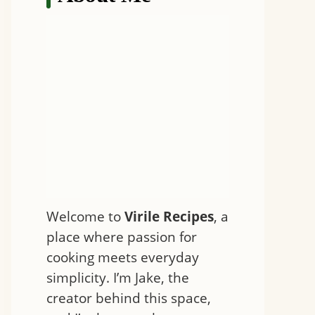
Welcome to
Virile Recipes
, a
place where passion for
cooking meets everyday
simplicity. I’m Jake, the
creator behind this space,