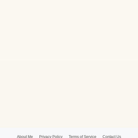
About Me
Privacy Policy
Terms of Service
Contact Us