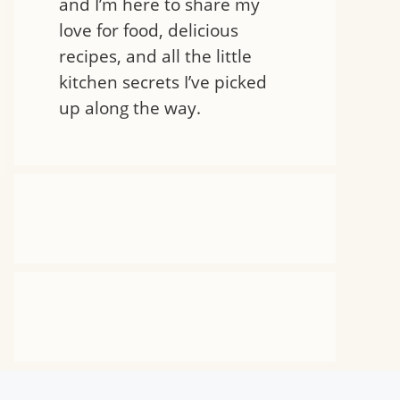
and I’m here to share my
love for food, delicious
recipes, and all the little
kitchen secrets I’ve picked
up along the way.