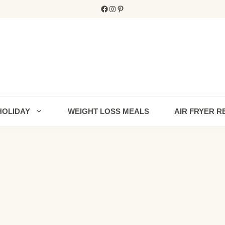
Facebook
Instagram
Pinterest
HOLIDAY
WEIGHT LOSS MEALS
AIR FRYER R