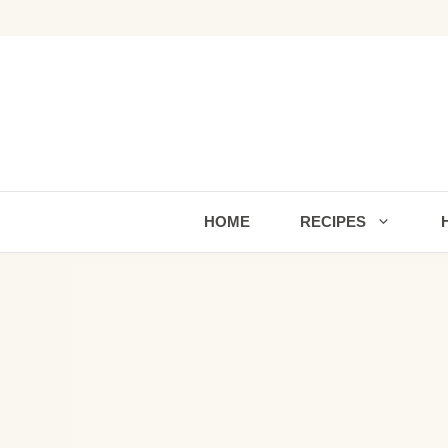
Skip
to
content
HOME
RECIPES