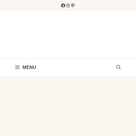
Skip
Facebook
Instagram
Pinterest
to
content
MENU