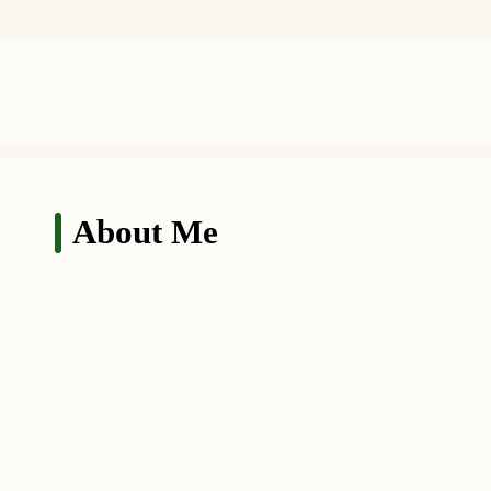
About Me