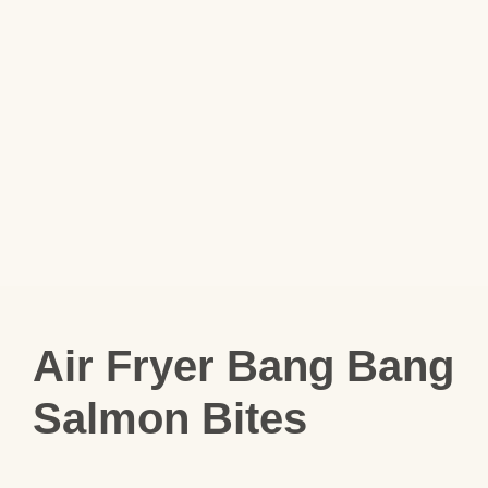
Air Fryer Bang Bang
Salmon Bites