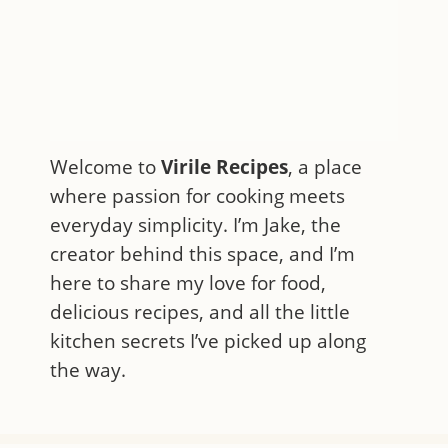
Welcome to
Virile Recipes
, a place
where passion for cooking meets
everyday simplicity. I’m Jake, the
creator behind this space, and I’m
here to share my love for food,
delicious recipes, and all the little
kitchen secrets I’ve picked up along
the way.