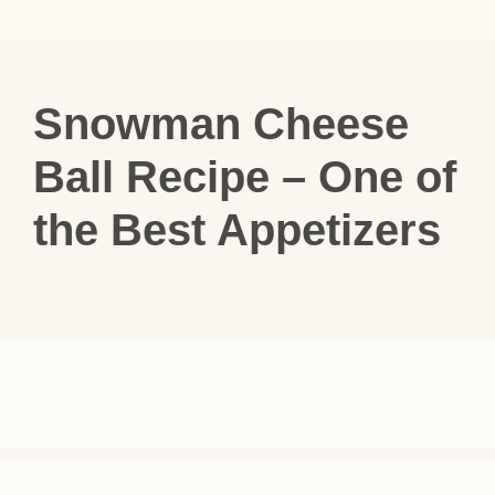
Snowman Cheese
Ball Recipe – One of
the Best Appetizers