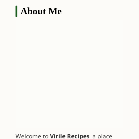
About Me
Welcome to
Virile Recipes
, a place