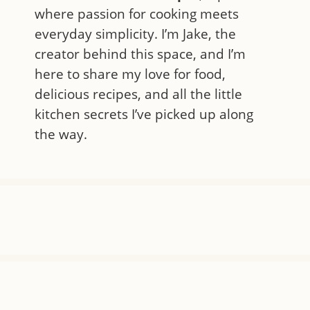
where passion for cooking meets
everyday simplicity. I’m Jake, the
creator behind this space, and I’m
here to share my love for food,
delicious recipes, and all the little
kitchen secrets I’ve picked up along
the way.